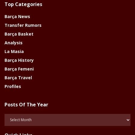
Top Categories
Barça News
Transfer Rumors
Barça Basket
Analysis
La Masia
Barça History
Barça Femeni
Barça Travel
Profiles
Posts Of The Year
Posts
Of
The