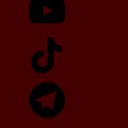
TikTok
Telegram