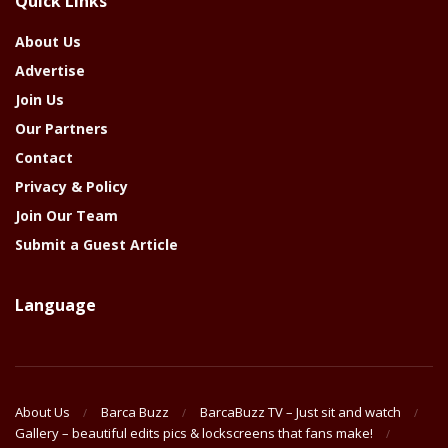
Quick Links
Year
About Us
Advertise
Join Us
Our Partners
Contact
Privacy & Policy
Join Our Team
Submit a Guest Article
Language
About Us
Barca Buzz
BarcaBuzz TV – Just sit and watch
Gallery – beautiful edits pics & lockscreens that fans make!