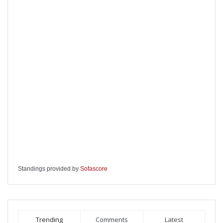
Standings provided by
Sofascore
Trending
Comments
Latest