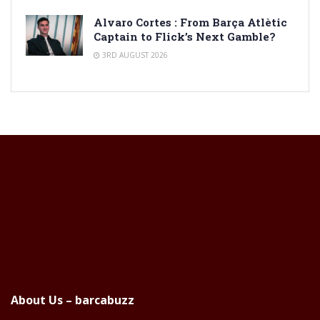
Alvaro Cortes : From Barça Atlètic
Captain to Flick’s Next Gamble?
3RD AUGUST 2026
About Us – barcabuzz