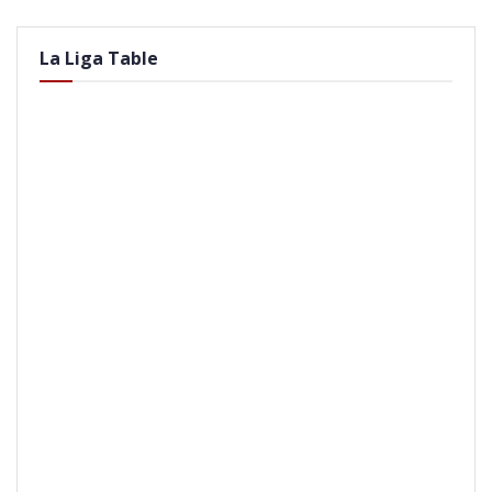
La Liga Table