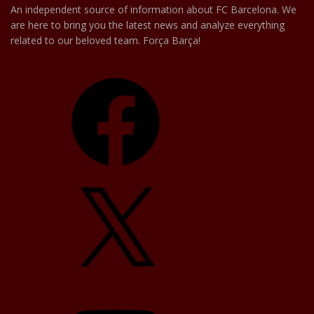
An independent source of information about FC Barcelona. We
are here to bring you the latest news and analyze everything
related to our beloved team. Força Barça!
Facebook
X
YouTube