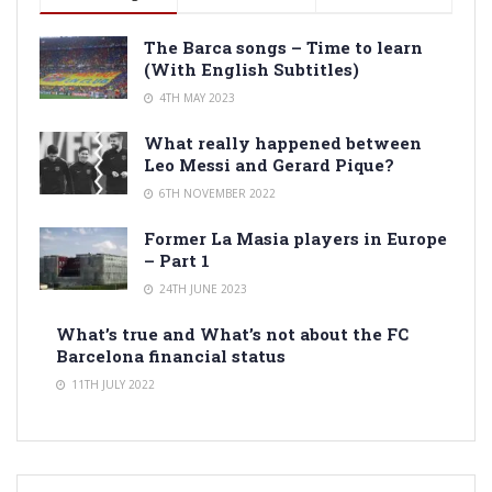
The Barca songs – Time to learn
(With English Subtitles)
4TH MAY 2023
What really happened between
Leo Messi and Gerard Pique?
6TH NOVEMBER 2022
Former La Masia players in Europe
– Part 1
24TH JUNE 2023
What’s true and What’s not about the FC
Barcelona financial status
11TH JULY 2022