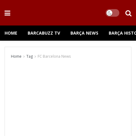
HOME
BARCABUZZ TV
BARÇA NEWS
BARÇA HIST
Home
Tag
FC Barcelona News