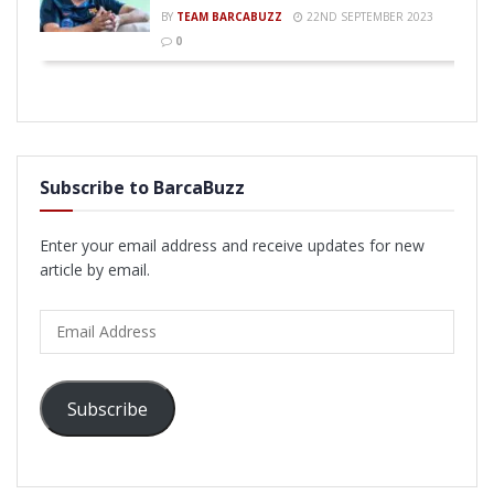
BY
TEAM BARCABUZZ
22ND SEPTEMBER 2023
0
Subscribe to BarcaBuzz
Enter your email address and receive updates for new
article by email.
Email
Address
Subscribe