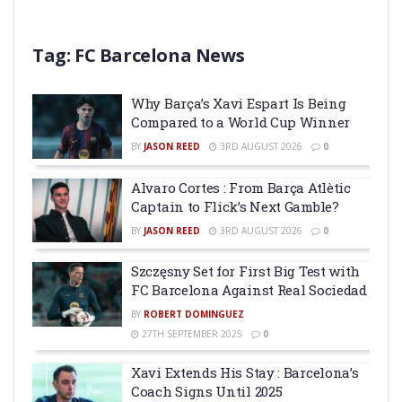
Tag:
FC Barcelona News
Why Barça’s Xavi Espart Is Being
Compared to a World Cup Winner
BY
JASON REED
3RD AUGUST 2026
0
Alvaro Cortes : From Barça Atlètic
Captain to Flick’s Next Gamble?
BY
JASON REED
3RD AUGUST 2026
0
Szczęsny Set for First Big Test with
FC Barcelona Against Real Sociedad
BY
ROBERT DOMINGUEZ
27TH SEPTEMBER 2025
0
Xavi Extends His Stay : Barcelona’s
Coach Signs Until 2025