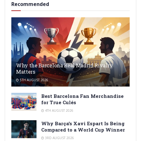
Recommended
Why the Barcelona Real Madrid Rivalry
Matters
5TH AUGUST 2026
Best Barcelona Fan Merchandise
for True Culés
4TH AUGUST 2026
Why Barça’s Xavi Espart Is Being
Compared to a World Cup Winner
3RD AUGUST 2026