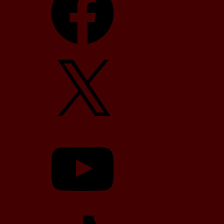
X
YouTube
TikTok