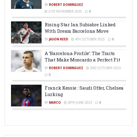
BY
ROBERT DOMINGUEZ
21ST NOVEMBER 2025
0
Rising Star Ian Subiabre Linked
With Dream Barcelona Move
BY
JASON REED
4TH OCTOBER 2025
0
A ‘Barcelona Profile’: The Traits
That Make Moscardo a Perfect Fit
BY
ROBERT DOMINGUEZ
2ND OCTOBER 2023
0
Franck Kessie : Saudi Offer, Chelsea
Lurking
BY
MARCO
28TH JUNE 2023
0