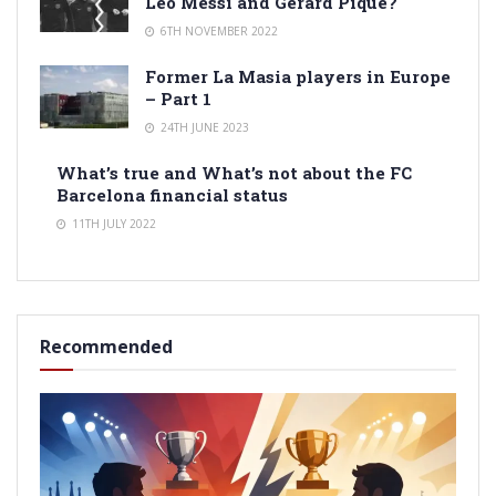
Leo Messi and Gerard Pique?
6TH NOVEMBER 2022
Former La Masia players in Europe
– Part 1
24TH JUNE 2023
What’s true and What’s not about the FC
Barcelona financial status
11TH JULY 2022
Recommended