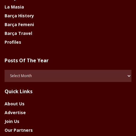
La Masia
Barça History
Barça Femeni
Barça Travel
Profiles
Posts Of The Year
Posts
Of
The
Quick Links
Year
About Us
Advertise
Join Us
Our Partners