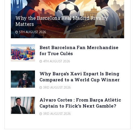
Why the Barcelona Real Madrid Rivalry
Matters
5TH AUGUST 2026
Best Barcelona Fan Merchandise
for True Culés
4TH AUGUST 2026
Why Barça’s Xavi Espart Is Being
Compared to a World Cup Winner
3RD AUGUST 2026
Alvaro Cortes : From Barça Atlètic
Captain to Flick’s Next Gamble?
3RD AUGUST 2026