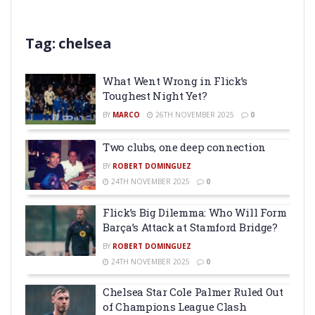
Tag:
chelsea
What Went Wrong in Flick’s
Toughest Night Yet?
BY
MARCO
26TH NOVEMBER 2025
0
Two clubs, one deep connection
BY
ROBERT DOMINGUEZ
24TH NOVEMBER 2025
0
Flick’s Big Dilemma: Who Will Form
Barça’s Attack at Stamford Bridge?
BY
ROBERT DOMINGUEZ
24TH NOVEMBER 2025
0
Chelsea Star Cole Palmer Ruled Out
of Champions League Clash