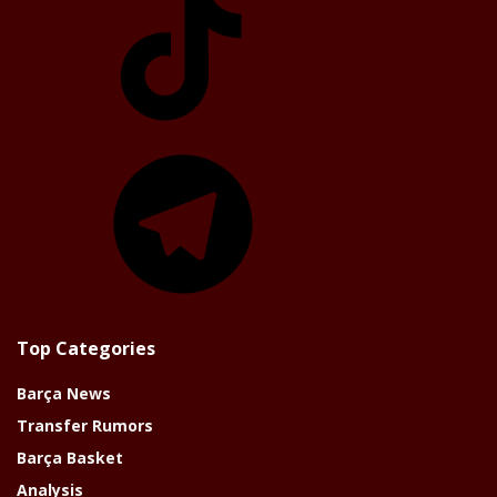
Telegram
Top Categories
Barça News
Transfer Rumors
Barça Basket
Analysis