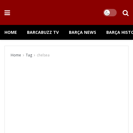
HOME
BARCABUZZ TV
BARÇA NEWS
BARÇA HIST
Home
Tag
chelsea