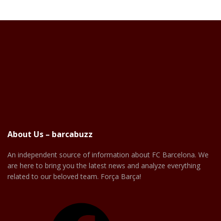
About Us – barcabuzz
An independent source of information about FC Barcelona. We
are here to bring you the latest news and analyze everything
related to our beloved team. Força Barça!
Facebook