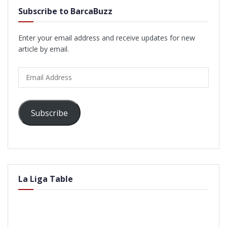
Subscribe to BarcaBuzz
Enter your email address and receive updates for new
article by email.
Email
Address
Subscribe
La Liga Table