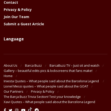
Contact
Privacy & Policy
Join Our Team
Submit a Guest Article
Language
About Us
Barca Buzz
BarcaBuzz TV – Just sit and watch
Gallery – beautiful edits pics & lockscreens that fans make!
Home
Iniesta Quotes – What people said about the Barcelona Legend
Lionel Messi quotes – What people said about the GOAT
Our Partners
Privacy & Policy
The Barça Buzz Trivia Section! Test your knowledge
Xavi Quotes – What people said about the Barcelona Legend