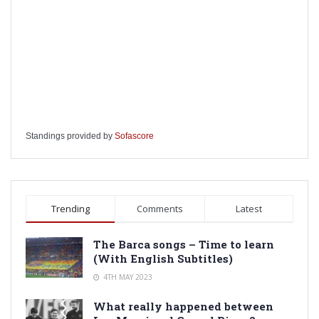
Standings provided by
Sofascore
Trending
Comments
Latest
The Barca songs – Time to learn
(With English Subtitles)
4TH MAY 2023
What really happened between