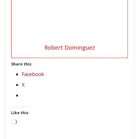
Robert Dominguez
Share this:
Facebook
X
Like this:
Loading…