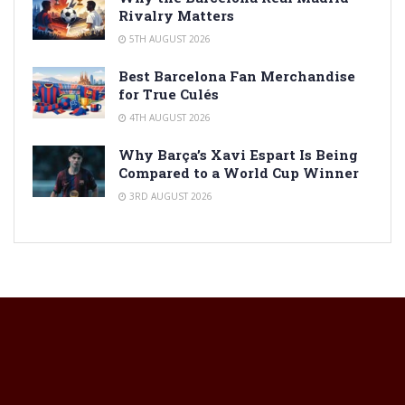
Rivalry Matters
5TH AUGUST 2026
Best Barcelona Fan Merchandise
for True Culés
4TH AUGUST 2026
Why Barça’s Xavi Espart Is Being
Compared to a World Cup Winner
3RD AUGUST 2026