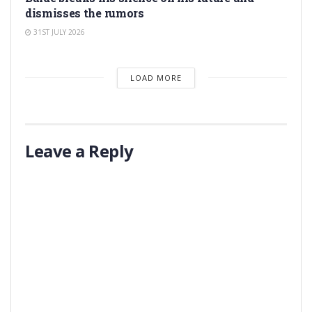
dismisses the rumors
31ST JULY 2026
LOAD MORE
Leave a Reply