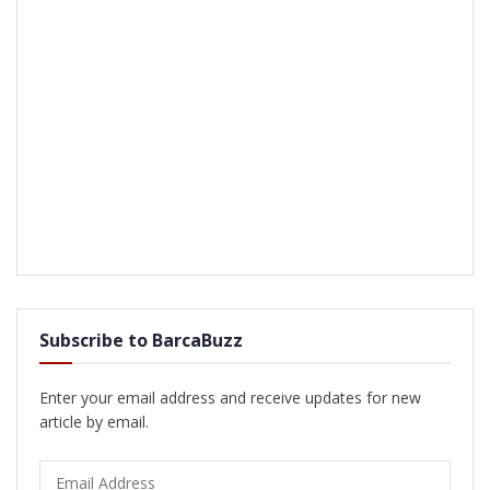
Subscribe to BarcaBuzz
Enter your email address and receive updates for new
article by email.
Email