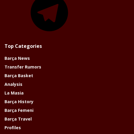
Top Categories
Barça News
Transfer Rumors
Barça Basket
Analysis
La Masia
Barça History
Barça Femeni
Barça Travel
Profiles