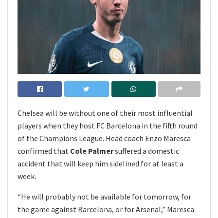
Chelsea will be without one of their most influential
players when they host FC Barcelona in the fifth round
of the Champions League. Head coach Enzo Maresca
confirmed that
Cole Palmer
suffered a domestic
accident that will keep him sidelined for at least a
week.
“He will probably not be available for tomorrow, for
the game against Barcelona, or for Arsenal,” Maresca