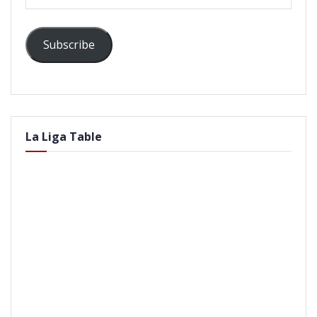
Address
Subscribe
La Liga Table