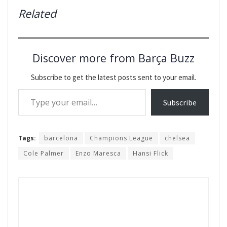
Related
Discover more from Barça Buzz
Subscribe to get the latest posts sent to your email.
Type your email…
Subscribe
Tags:
barcelona
Champions League
chelsea
Cole Palmer
Enzo Maresca
Hansi Flick