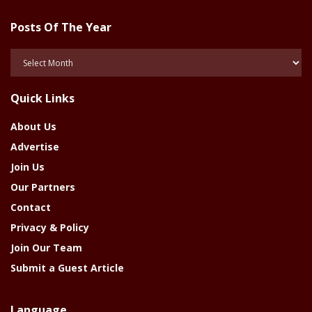
Posts Of The Year
Posts
Of
The
Quick Links
Year
About Us
Advertise
Join Us
Our Partners
Contact
Privacy & Policy
Join Our Team
Submit a Guest Article
Language