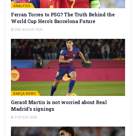
ANALYSIS
Ferran Torres to PSG? The Truth Behind the
World Cup Hero’s Barcelona Future
2ND AUGUST 2026
BARÇA NEWS
Gerard Martín is not worried about Real
Madrid’s signings
31ST JULY 2026