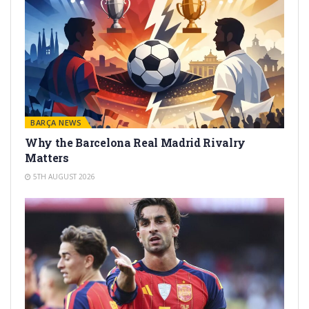
BARÇA NEWS
Why the Barcelona Real Madrid Rivalry
Matters
5TH AUGUST 2026