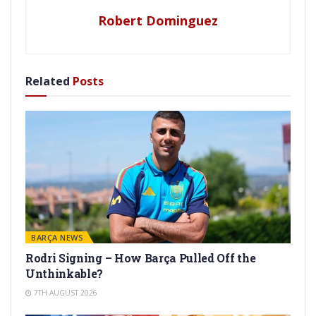
Robert Dominguez
Related
Posts
BARÇA NEWS
Rodri Signing – How Barça Pulled Off the
Unthinkable?
7TH AUGUST 2026