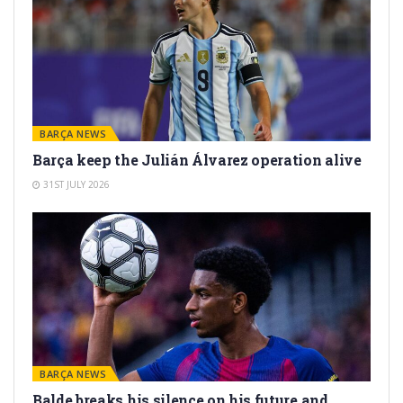
BARÇA NEWS
Barça keep the Julián Álvarez operation alive
31ST JULY 2026
BARÇA NEWS
Balde breaks his silence on his future and