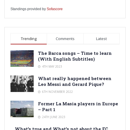
Standings provided by
Sofascore
Trending
Comments
Latest
The Barca songs – Time to learn
(With English Subtitles)
4TH MAY 2023
What really happened between
Leo Messi and Gerard Pique?
6TH NOVEMBER 2022
Former La Masia players in Europe
– Part 1
24TH JUNE 2023
What’s true and What’s not about the FC