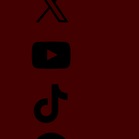
YouTube
TikTok
Telegram