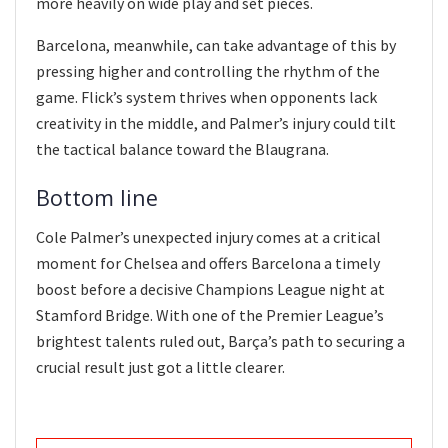
more heavily on wide play and set pieces.
Barcelona, meanwhile, can take advantage of this by
pressing higher and controlling the rhythm of the
game. Flick’s system thrives when opponents lack
creativity in the middle, and Palmer’s injury could tilt
the tactical balance toward the Blaugrana.
Bottom line
Cole Palmer’s unexpected injury comes at a critical
moment for Chelsea and offers Barcelona a timely
boost before a decisive Champions League night at
Stamford Bridge. With one of the Premier League’s
brightest talents ruled out, Barça’s path to securing a
crucial result just got a little clearer.