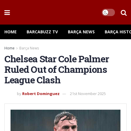
HOME
BARCABUZZ TV
BARÇA NEWS
BARÇA HIST
Home
Barça News
Chelsea Star Cole Palmer
Ruled Out of Champions
League Clash
by
Robert Dominguez
21st November 2025