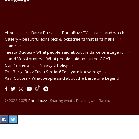
About Us
Barca Buzz
BarcaBuzz TV – Just sit and watch
Gallery – beautiful edits pics & lockscreens that fans make!
Home
Iniesta Quotes – What people said about the Barcelona Legend
Lionel Messi quotes – What people said about the GOAT
Our Partners
Privacy & Policy
The Barça Buzz Trivia Section! Test your knowledge
Xavi Quotes – What people said about the Barcelona Legend
© 2022-2025
Barcabuzz
- Sharing what's Buzzing with Barça.