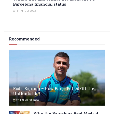
Barcelona financial status
11TH JULY 2022
Recommended
Rodri Signing – How Barça Pulled Off the
Unthinkable?
7TH AUGUST 2026
Why the Barcelona Real Madrid