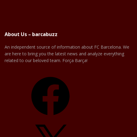
About Us – barcabuzz
An independent source of information about FC Barcelona. We
are here to bring you the latest news and analyze everything
related to our beloved team. Força Barça!
Facebook
X