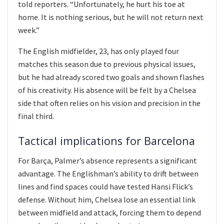
told reporters. “Unfortunately, he hurt his toe at
home. It is nothing serious, but he will not return next
week.”
The English midfielder, 23, has only played four
matches this season due to previous physical issues,
but he had already scored two goals and shown flashes
of his creativity. His absence will be felt by a Chelsea
side that often relies on his vision and precision in the
final third.
Tactical implications for Barcelona
For Barça, Palmer’s absence represents a significant
advantage. The Englishman’s ability to drift between
lines and find spaces could have tested Hansi Flick’s
defense. Without him, Chelsea lose an essential link
between midfield and attack, forcing them to depend