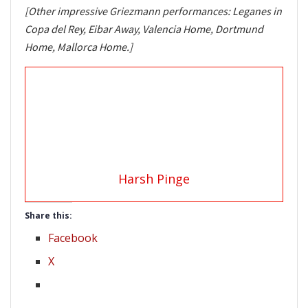
[Other impressive Griezmann performances: Leganes in
Copa del Rey, Eibar Away, Valencia Home, Dortmund
Home, Mallorca Home.]
Harsh Pinge
Share this:
Facebook
X