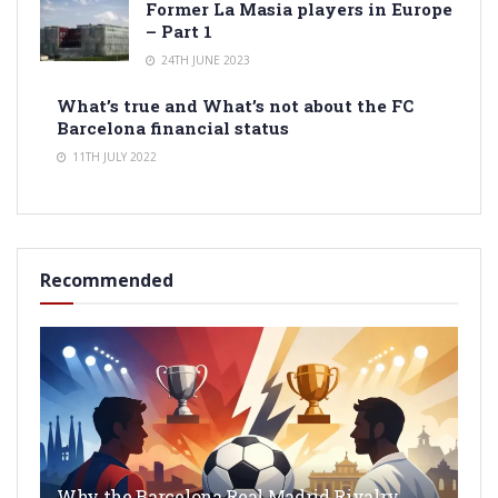
Former La Masia players in Europe
– Part 1
24TH JUNE 2023
What’s true and What’s not about the FC
Barcelona financial status
11TH JULY 2022
Recommended
Why the Barcelona Real Madrid Rivalry