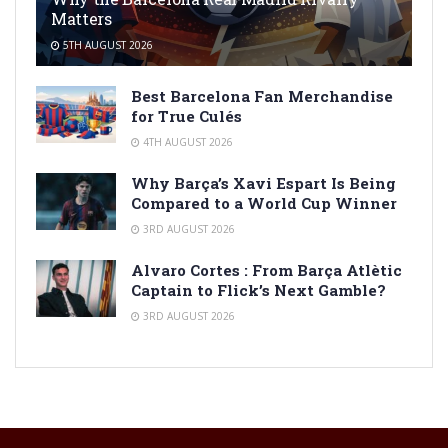
Matters
5TH AUGUST 2026
Best Barcelona Fan Merchandise
for True Culés
4TH AUGUST 2026
Why Barça’s Xavi Espart Is Being
Compared to a World Cup Winner
3RD AUGUST 2026
Alvaro Cortes : From Barça Atlètic
Captain to Flick’s Next Gamble?
3RD AUGUST 2026