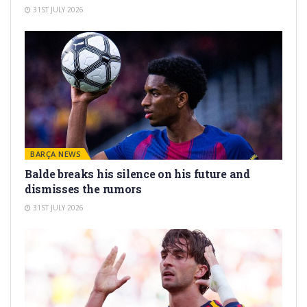
31ST JULY 2026
BARÇA NEWS
Balde breaks his silence on his future and
dismisses the rumors
31ST JULY 2026