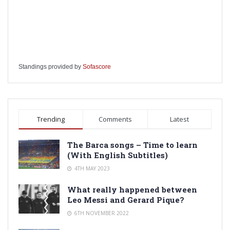
Standings provided by
Sofascore
Trending
Comments
Latest
The Barca songs – Time to learn
(With English Subtitles)
4TH MAY 2023
What really happened between
Leo Messi and Gerard Pique?
6TH NOVEMBER 2022