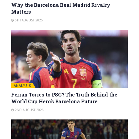
Why the Barcelona Real Madrid Rivalry
Matters
5TH AUGUST 2026
ANALYSIS
Ferran Torres to PSG? The Truth Behind the
World Cup Hero’s Barcelona Future
2ND AUGUST 2026