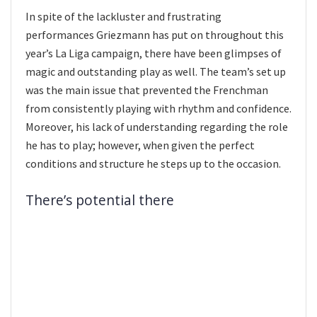
In spite of the lackluster and frustrating
performances Griezmann has put on throughout this
year’s La Liga campaign, there have been glimpses of
magic and outstanding play as well. The team’s set up
was the main issue that prevented the Frenchman
from consistently playing with rhythm and confidence.
Moreover, his lack of understanding regarding the role
he has to play; however, when given the perfect
conditions and structure he steps up to the occasion.
There’s potential there