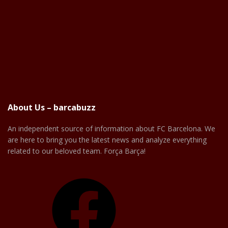
About Us – barcabuzz
An independent source of information about FC Barcelona. We
are here to bring you the latest news and analyze everything
related to our beloved team. Força Barça!
Facebook