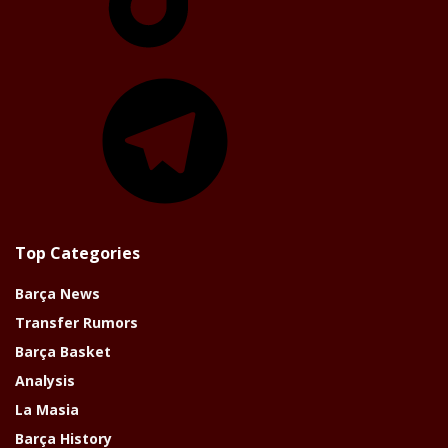
Telegram
Top Categories
Barça News
Transfer Rumors
Barça Basket
Analysis
La Masia
Barça History