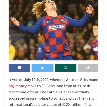
It was on July 12th, 2019, when the Antoine Griezmann
big-money move
to FC Barcelona from Atlético de
Madrid was official. The Catalan giants eventually
succeeded in scrambling to collect and pay the French
International’s release clause of €120 million. This