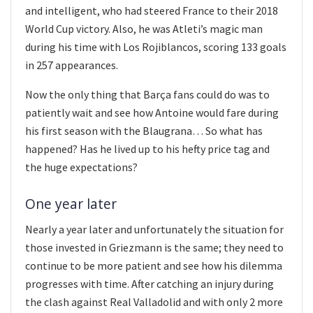
and intelligent, who had steered France to their 2018
World Cup victory. Also, he was Atleti’s magic man
during his time with Los Rojiblancos, scoring 133 goals
in 257 appearances.
Now the only thing that Barça fans could do was to
patiently wait and see how Antoine would fare during
his first season with the Blaugrana… So what has
happened? Has he lived up to his hefty price tag and
the huge expectations?
One year later
Nearly a year later and unfortunately the situation for
those invested in Griezmann is the same; they need to
continue to be more patient and see how his dilemma
progresses with time. After catching an injury during
the clash against Real Valladolid and with only 2 more