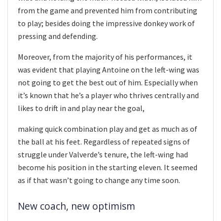
from the game and prevented him from contributing
to play; besides doing the impressive donkey work of
pressing and defending.
Moreover, from the majority of his performances, it
was evident that playing Antoine on the left-wing was
not going to get the best out of him. Especially when
it’s known that he’s a player who thrives centrally and
likes to drift in and play near the goal,
making quick combination play and get as much as of
the ball at his feet. Regardless of repeated signs of
struggle under Valverde’s tenure, the left-wing had
become his position in the starting eleven. It seemed
as if that wasn’t going to change any time soon.
New coach, new optimism