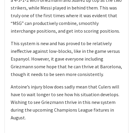
strikers, while Messi played in behind them. This was
truly one of the first times where it was evident that
“MSG” can productively combine, smoothly
interchange positions, and get into scoring positions.
This system is new and has proved to be relatively
ineffective against low-blocks, like in the game versus
Espanyol. However, it gave everyone including
Griezmann some hope that he can thrive at Barcelona,
though it needs to be seen more consistently.
Antoine’s injury blow does sadly mean that Culers will
have to wait longer to see how his situation develops.
Wishing to see Griezmann thrive in this new system
during the upcoming Champions League fixtures in
August.