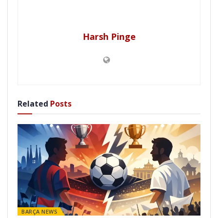
Harsh Pinge
Related
Posts
BARÇA NEWS