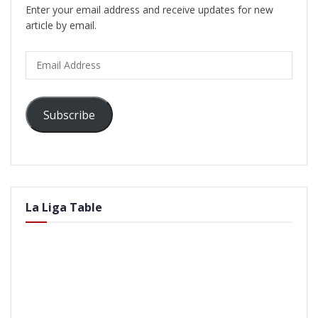
Enter your email address and receive updates for new
article by email.
Email
Address
Subscribe
La Liga Table