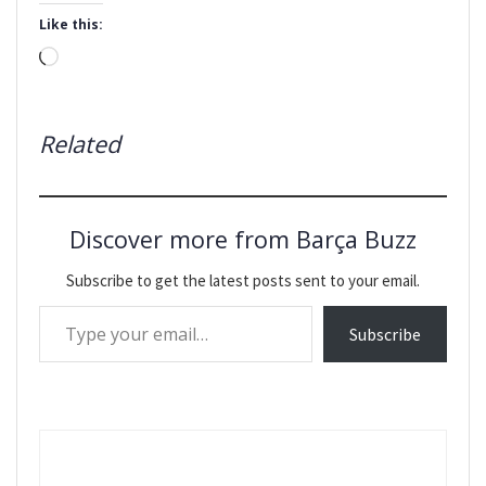
Like this:
Loading…
Related
Discover more from Barça Buzz
Subscribe to get the latest posts sent to your email.
Type your email…
Subscribe