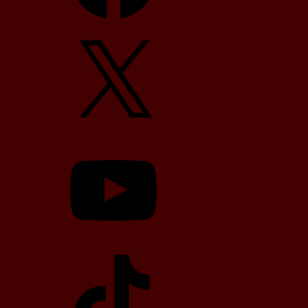
X
YouTube
TikTok