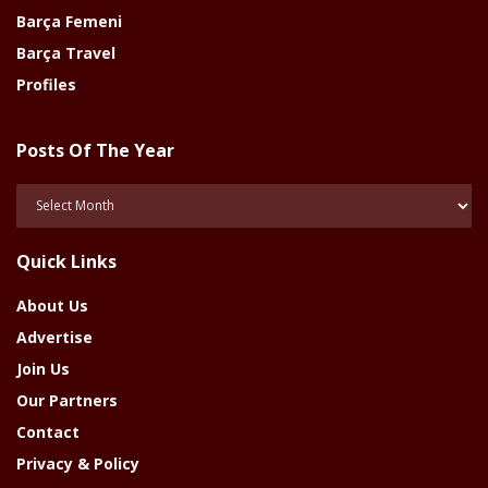
Barça Femeni
Barça Travel
Profiles
Posts Of The Year
Posts
Of
The
Quick Links
Year
About Us
Advertise
Join Us
Our Partners
Contact
Privacy & Policy