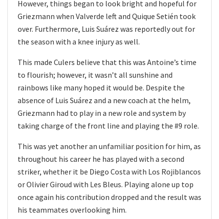
However, things began to look bright and hopeful for
Griezmann when Valverde left and Quique Setién took
over. Furthermore, Luis Suárez was reportedly out for
the season with a knee injury as well.
This made Culers believe that this was Antoine’s time
to flourish; however, it wasn’t all sunshine and
rainbows like many hoped it would be. Despite the
absence of Luis Suárez and a new coach at the helm,
Griezmann had to play in a new role and system by
taking charge of the front line and playing the #9 role.
This was yet another an unfamiliar position for him, as
throughout his career he has played with a second
striker, whether it be Diego Costa with Los Rojiblancos
or Olivier Giroud with Les Bleus. Playing alone up top
once again his contribution dropped and the result was
his teammates overlooking him.