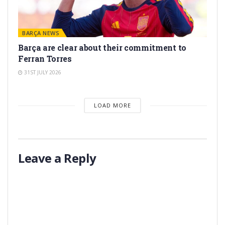
BARÇA NEWS
Barça are clear about their commitment to
Ferran Torres
31ST JULY 2026
LOAD MORE
Leave a Reply