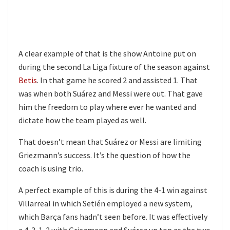
A clear example of that is the show Antoine put on
during the second La Liga fixture of the season against
Betis
. In that game he scored 2 and assisted 1. That
was when both Suárez and Messi were out. That gave
him the freedom to play where ever he wanted and
dictate how the team played as well.
That doesn’t mean that Suárez or Messi are limiting
Griezmann’s success. It’s the question of how the
coach is using trio.
A perfect example of this is during the 4-1 win against
Villarreal in which Setién employed a new system,
which Barça fans hadn’t seen before. It was effectively
a 4-3-1-2 with Griezmann and Suárez up top as the two