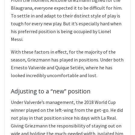
From the moment Antoine Griezmann signed for the
Blaugrana, everyone expected it to be difficult for him.
To settle in and adapt to their distinct style of play is
tough for every new play. But it’s especially hard when
his preferred position is being occupied by Lionel
Messi.
With these factors in effect, for the majority of the
season, Griezmann has played in positions. Under both
Ernesto Valverde and Quique Setién, where he has
looked incredibly uncomfortable and lost.
Adjusting to a “new” position
Under Valverde’s management, the 2018 World Cup
winner played on the left-wing from the get-go. He did
not play in that position since his days with La Real.
Giving Griezmann the responsibility of staying out on
wide and holding the much-needed width, isolated him