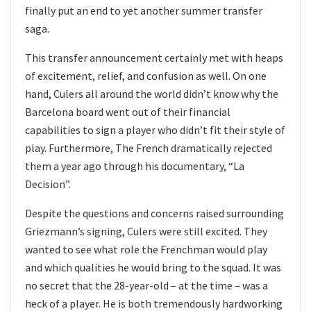
finally put an end to yet another summer transfer
saga.
This transfer announcement certainly met with heaps
of excitement, relief, and confusion as well. On one
hand, Culers all around the world didn’t know why the
Barcelona board went out of their financial
capabilities to sign a player who didn’t fit their style of
play. Furthermore, The French dramatically rejected
them a year ago through his documentary, “La
Decision”.
Despite the questions and concerns raised surrounding
Griezmann’s signing, Culers were still excited. They
wanted to see what role the Frenchman would play
and which qualities he would bring to the squad. It was
no secret that the 28-year-old – at the time – was a
heck of a player. He is both tremendously hardworking