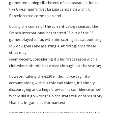
games remaining till the end of the season, it looks
like Griezmann’s first La Liga campaign with FC
Barcelona has come to an end.
During the course of the current La Liga season, the
French International has started 35 out of the 36
games played so far, with him scoring a disappointing
low of 9 goals and assisting 4. At first glance these
stats may
seem decent, considering it’s his first season with a
club where his role has varied throughout the season;
however, taking the €120 million price tag into
account along with his colossal talent, it’s simply
discouraging and a huge blow to his confidence as well.
Where did it go wrong? Do the stats tell another story
than his in-game performances?