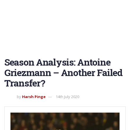
Season Analysis: Antoine
Griezmann – Another Failed
Transfer?
by
Harsh Pinge
14th July 2020