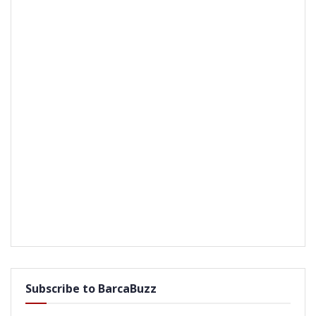
Subscribe to BarcaBuzz