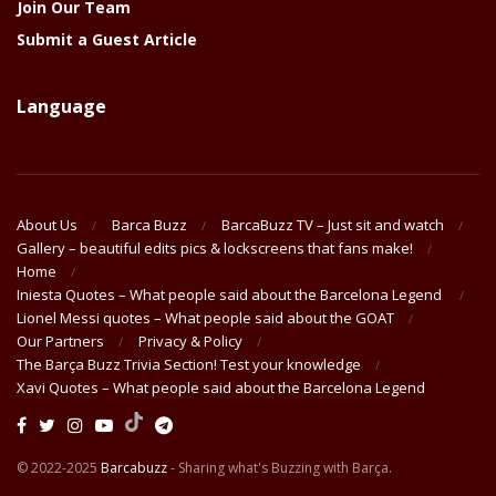
Join Our Team
Submit a Guest Article
Language
About Us
Barca Buzz
BarcaBuzz TV – Just sit and watch
Gallery – beautiful edits pics & lockscreens that fans make!
Home
Iniesta Quotes – What people said about the Barcelona Legend
Lionel Messi quotes – What people said about the GOAT
Our Partners
Privacy & Policy
The Barça Buzz Trivia Section! Test your knowledge
Xavi Quotes – What people said about the Barcelona Legend
© 2022-2025
Barcabuzz
- Sharing what's Buzzing with Barça.