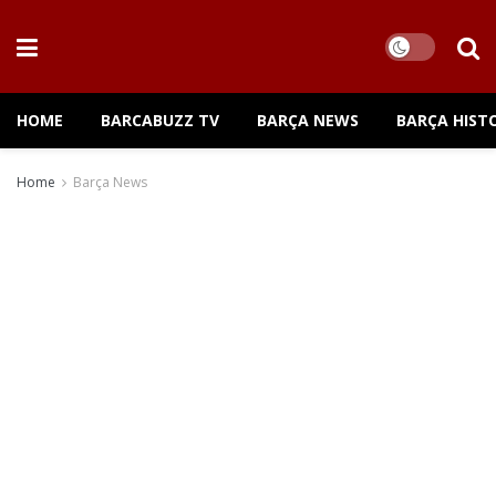
HOME
BARCABUZZ TV
BARÇA NEWS
BARÇA HIST
Home
Barça News