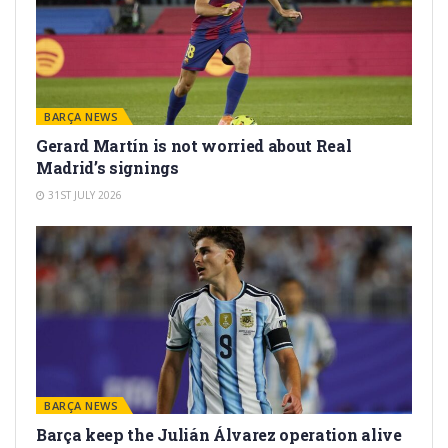
BARÇA NEWS
Gerard Martín is not worried about Real
Madrid’s signings
31ST JULY 2026
BARÇA NEWS
Barça keep the Julián Álvarez operation alive