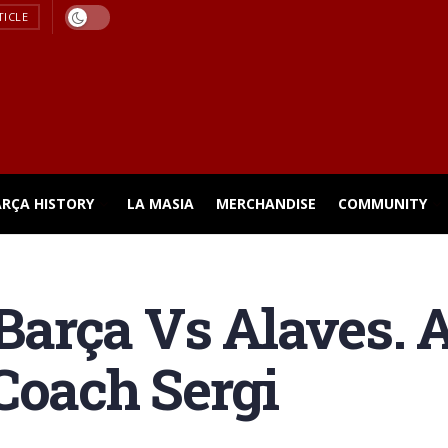
TICLE
ARÇA HISTORY
LA MASIA
MERCHANDISE
COMMUNITY
arça Vs Alaves. 
Coach Sergi