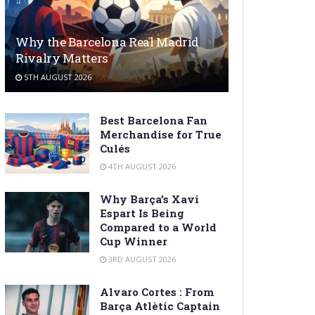
Why the Barcelona Real Madrid
Rivalry Matters
5TH AUGUST 2026
Best Barcelona Fan
Merchandise for True
Culés
4TH AUGUST 2026
Why Barça’s Xavi
Espart Is Being
Compared to a World
Cup Winner
3RD AUGUST 2026
Alvaro Cortes : From
Barça Atlètic Captain