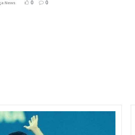
0
0
ça News