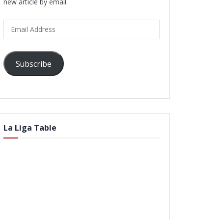
new article by email.
Email
Address
Subscribe
La Liga Table