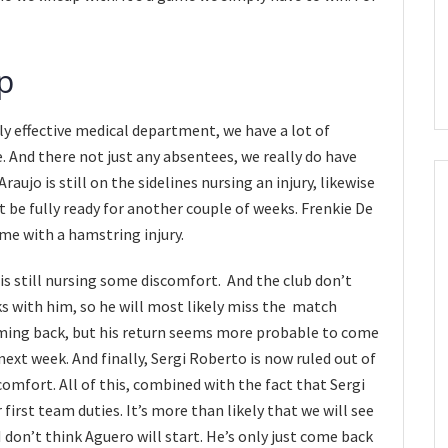
p
ly effective medical department, we have a lot of
And there not just any absentees, we really do have
ujo is still on the sidelines nursing an injury, likewise
t be fully ready for another couple of weeks. Frenkie De
me with a hamstring injury.
 is still nursing some discomfort. And the club don’t
s with him, so he will most likely miss the match
ming back, but his return seems more probable to come
xt week. And finally, Sergi Roberto is now ruled out of
mfort. All of this, combined with the fact that Sergi
first team duties. It’s more than likely that we will see
I don’t think Aguero will start. He’s only just come back