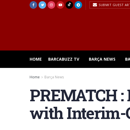
SUBMIT GUEST AR
HOME
BARCABUZZ TV
BARÇA NEWS
B
Home
Barça News
PREMATCH : B
with Interim-