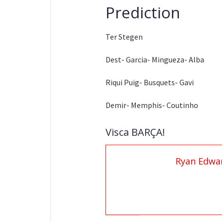
Prediction
Ter Stegen
Dest- Garcia- Mingueza- Alba
Riqui Puig- Busquets- Gavi
Demir- Memphis- Coutinho
Visca BARÇA!
Ryan Edwa