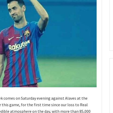
k comes on Saturday evening against Alaves at the
his game, for the first time since our loss to Real
redible atmosphere on the day, with more than 85,000