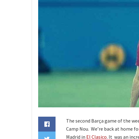
The second Barça game of the wee
Camp Nou. We’re back at home for t
Madrid in
El Clasico
. It was an inc