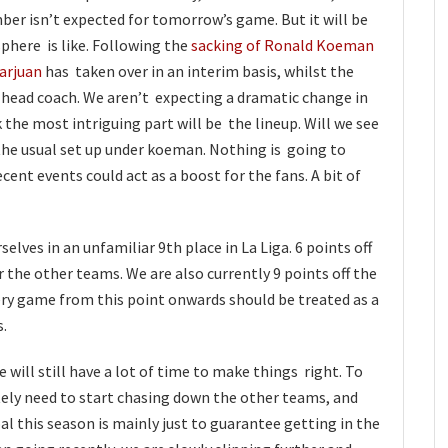
er isn’t expected for tomorrow’s game. But it will be
phere is like. Following the
sacking of Ronald Koeman
arjuan
has taken over in an interim basis, whilst the
ew head coach. We aren’t expecting a dramatic change in
 the most intriguing part will be the lineup. Will we see
 the usual set up under koeman. Nothing is going to
ecent events could act as a boost for the fans. A bit of
lves in an unfamiliar 9th place in La Liga. 6 points off
 the other teams. We are also currently 9 points off the
ery game from this point onwards should be treated as a
s.
 will still have a lot of time to make things right. To
tely need to start chasing down the other teams, and
al this season is mainly just to guarantee getting in the