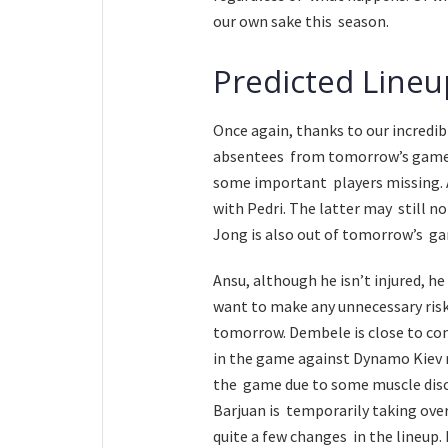
our own sake this season.
Predicted Lineu
Once again, thanks to our incredib
absentees from tomorrow’s game. 
some important players missing. Ara
with Pedri. The latter may still no
Jong is also out of tomorrow’s ga
Ansu, although he isn’t injured, he
want to make any unnecessary risk
tomorrow. Dembele is close to co
in the game against Dynamo Kiev ne
the game due to some muscle disco
Barjuan is temporarily taking over 
quite a few changes in the lineup. 