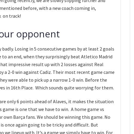
n going recently, we are slowly slipping further and
 mentioned before, with a new coach coming in,
k on track!
 our opponent
y badly. Losing in 5 consecutive games by at least 2 goals
 to an end, when they surprisingly beat Atletico Madrid
hat impressive result up with 2 losses against Real
 by a 2-0 win against Cadiz. Their most recent game came
ey were able to pick up a narrow 1-0 win. Before the
es in 16th Place. Which sounds quite worrying for them.
re only 6 points ahead of Alaves, it makes the situation
s game is one that we have to win. A home game vs
our own Barça fans. We should be winning this game. No
s once again going to be tricky and difficult. But
 we lineup with. It’s a game we simply have to win. For