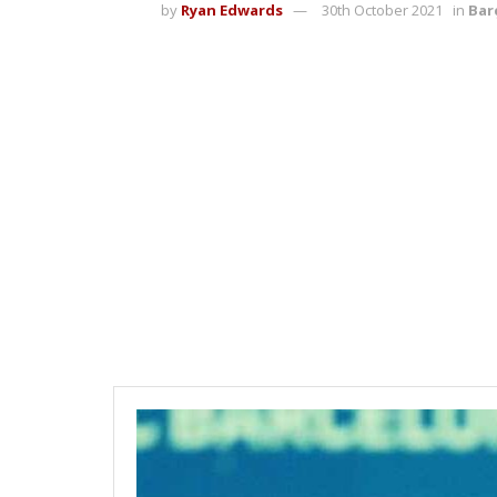
by
Ryan Edwards
30th October 2021
in
Bar