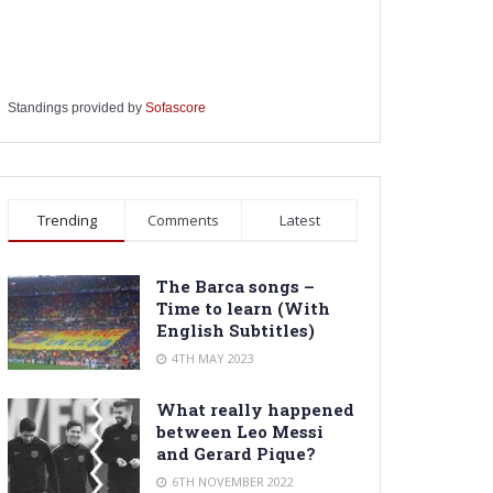
Standings provided by
Sofascore
Trending
Comments
Latest
The Barca songs –
Time to learn (With
English Subtitles)
4TH MAY 2023
What really happened
between Leo Messi
and Gerard Pique?
6TH NOVEMBER 2022