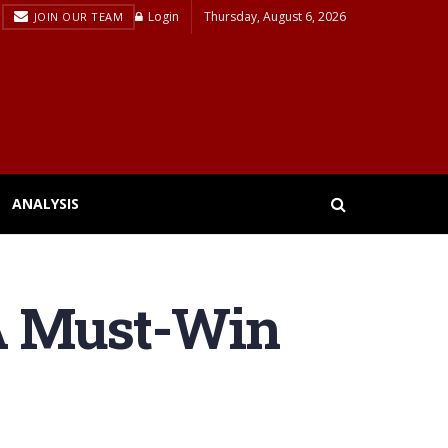
Login
Thursday, August 6, 2026
JOIN OUR TEAM
ANALYSIS
A Must-Win