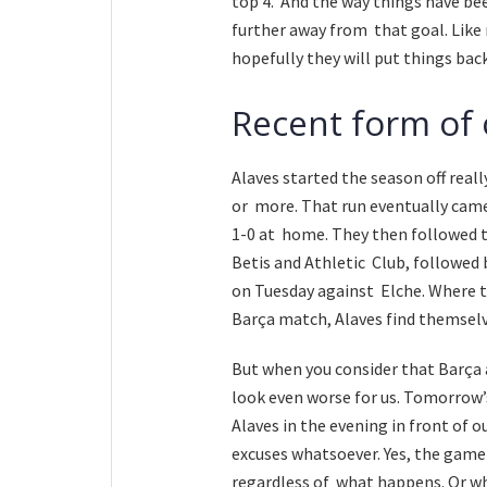
top 4. And the way things have bee
further away from that goal. Like
hopefully they will put things bac
Recent form of
Alaves started the season off reall
or more. That run eventually came
1-0 at home. They then followed t
Betis and Athletic Club, followed
on Tuesday against Elche. Where th
Barça match, Alaves find themselv
But when you consider that Barça a
look even worse for us. Tomorrow’
Alaves in the evening in front of 
excuses whatsoever. Yes, the game i
regardless of what happens. Or who