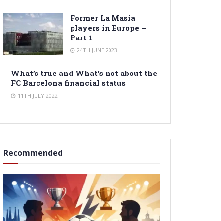
Former La Masia
players in Europe –
Part 1
24TH JUNE 2023
What’s true and What’s not about the
FC Barcelona financial status
11TH JULY 2022
Recommended