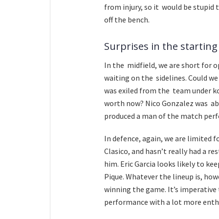
from injury, so it would be stupid 
off the bench.
Surprises in the starting
In the midfield, we are short for 
waiting on the sidelines. Could we
was exiled from the team under koe
worth now? Nico Gonzalez was ab
produced a man of the match perf
In defence, again, we are limited f
Clasico, and hasn’t really had a res
him. Eric Garcia looks likely to k
Pique. Whatever the lineup is, how
winning the game. It’s imperative
performance with a lot more enth