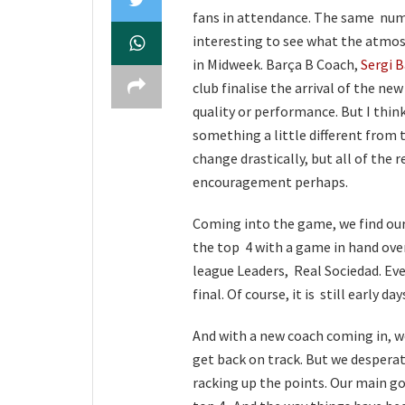
fans in attendance. The same numb
interesting to see what the atmos
in Midweek. Barça B Coach,
Sergi B
club finalise the arrival of the n
quality or performance. But I think
something a little different from
change drastically, but all of the r
encouragement perhaps.
Coming into the game, we find ourse
the top 4 with a game in hand over
league Leaders, Real Sociedad. Ev
final. Of course, it is still early day
And with a new coach coming in, we
get back on track. But we despera
racking up the points. Our main go