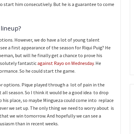
to start him consecutively. But he is a guarantee to come
 lineup?
options. However, we do have a lot of young talent
 see a first appearance of the season for Riqui Puig? He
man, but will he finally get a chance to prove his
solutely fantastic
against Rayo on Wednesday
. He
ormance. So he could start the game.
or options. Pique played through a lot of pain in the
t all season. So I think it would be a good idea to drop
eep his place, so maybe Mingueza could come into replace
ever we set up. The only thing we need to worry about is
 that we win tomorrow. And hopefully we can see a
usiasm than in recent weeks.