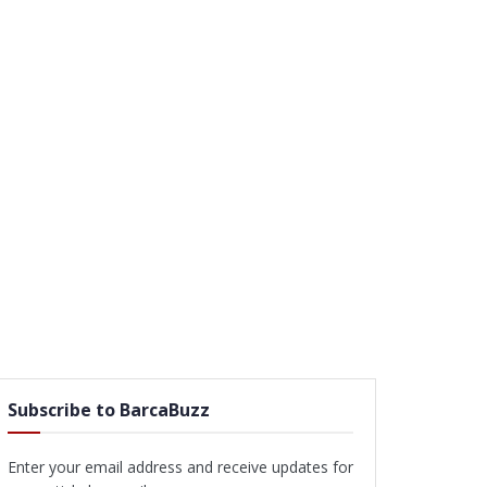
Subscribe to BarcaBuzz
Enter your email address and receive updates for