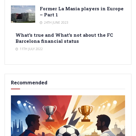
Former La Masia players in Europe
– Part 1
24TH JUNE 2023
What’s true and What’s not about the FC
Barcelona financial status
11TH JULY 2022
Recommended