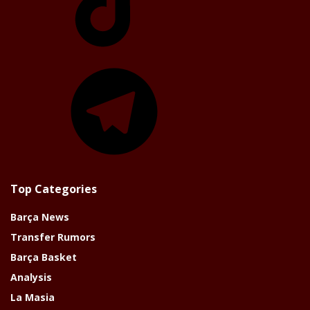
Telegram
Top Categories
Barça News
Transfer Rumors
Barça Basket
Analysis
La Masia