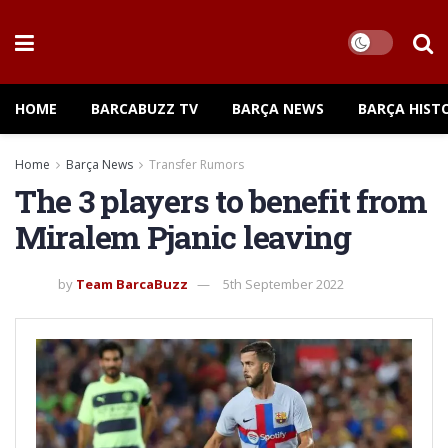
HOME
BARCABUZZ TV
BARÇA NEWS
BARÇA HIST
Home
Barça News
Transfer Rumors
The 3 players to benefit from
Miralem Pjanic leaving
by
Team BarcaBuzz
5th September 2022