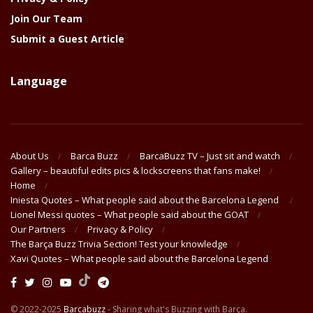
Join Our Team
Submit a Guest Article
Language
About Us
Barca Buzz
BarcaBuzz TV – Just sit and watch
Gallery – beautiful edits pics & lockscreens that fans make!
Home
Iniesta Quotes – What people said about the Barcelona Legend
Lionel Messi quotes – What people said about the GOAT
Our Partners
Privacy & Policy
The Barça Buzz Trivia Section! Test your knowledge
Xavi Quotes – What people said about the Barcelona Legend
© 2022-2025
Barcabuzz
- Sharing what's Buzzing with Barça.