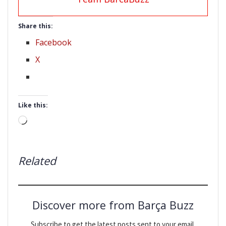
Share this:
Facebook
X
Like this:
Loading…
Related
Discover more from Barça Buzz
Subscribe to get the latest posts sent to your email.