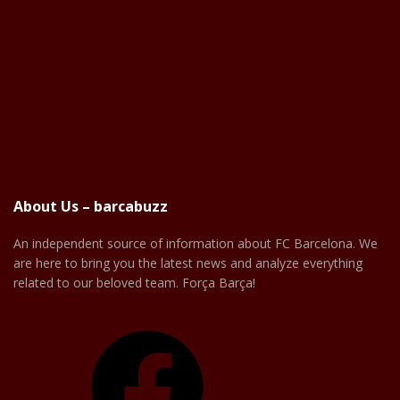
About Us – barcabuzz
An independent source of information about FC Barcelona. We
are here to bring you the latest news and analyze everything
related to our beloved team. Força Barça!
Facebook