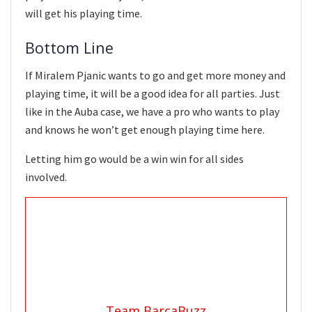
will get his playing time.
Bottom Line
If Miralem Pjanic wants to go and get more money and
playing time, it will be a good idea for all parties. Just
like in the Auba case, we have a pro who wants to play
and knows he won’t get enough playing time here.
Letting him go would be a win win for all sides
involved.
Team BarcaBuzz