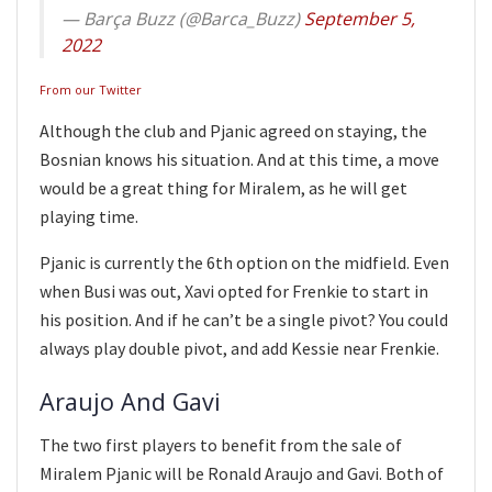
— Barça Buzz (@Barca_Buzz)
September 5,
2022
From our Twitter
Although the club and Pjanic agreed on staying, the
Bosnian knows his situation. And at this time, a move
would be a great thing for Miralem, as he will get
playing time.
Pjanic is currently the 6th option on the midfield. Even
when Busi was out, Xavi opted for Frenkie to start in
his position. And if he can’t be a single pivot? You could
always play double pivot, and add Kessie near Frenkie.
Araujo And Gavi
The two first players to benefit from the sale of
Miralem Pjanic will be Ronald Araujo and Gavi. Both of