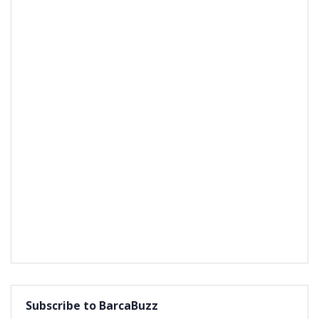
Subscribe to BarcaBuzz