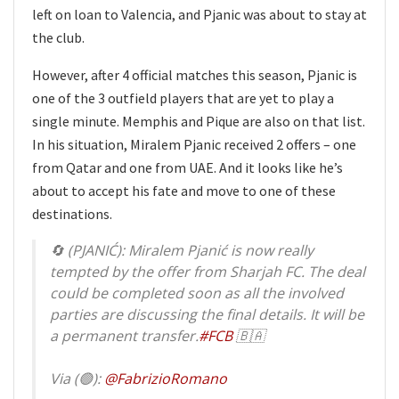
left on loan to Valencia, and Pjanic was about to stay at
the club.
However, after 4 official matches this season, Pjanic is
one of the 3 outfield players that are yet to play a
single minute. Memphis and Pique are also on that list.
In his situation, Miralem Pjanic received 2 offers – one
from Qatar and one from UAE. And it looks like he’s
about to accept his fate and move to one of these
destinations.
🔄 (PJANIĆ): Miralem Pjanić is now really
tempted by the offer from Sharjah FC. The deal
could be completed soon as all the involved
parties are discussing the final details. It will be
a permanent transfer.
#FCB
🇧🇦
Via (🟢):
@FabrizioRomano