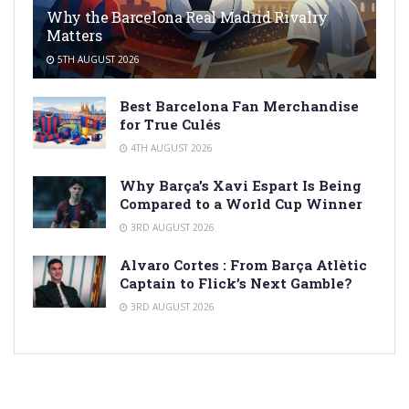
Why the Barcelona Real Madrid Rivalry
Matters
5TH AUGUST 2026
Best Barcelona Fan Merchandise
for True Culés
4TH AUGUST 2026
Why Barça’s Xavi Espart Is Being
Compared to a World Cup Winner
3RD AUGUST 2026
Alvaro Cortes : From Barça Atlètic
Captain to Flick’s Next Gamble?
3RD AUGUST 2026