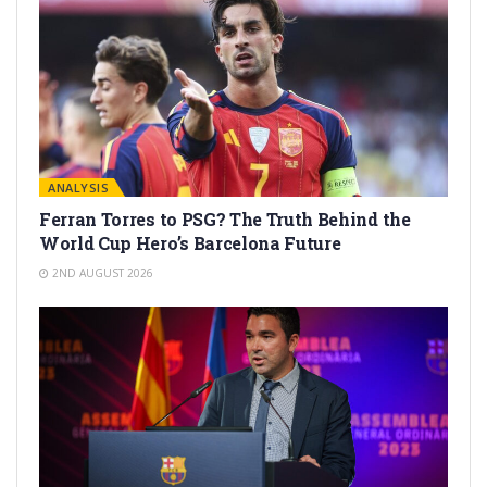
ANALYSIS
Ferran Torres to PSG? The Truth Behind the
World Cup Hero’s Barcelona Future
2ND AUGUST 2026