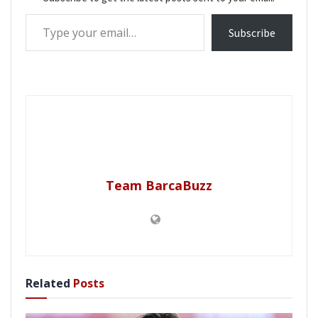
Type your email…
Subscribe
Team BarcaBuzz
Related
Posts