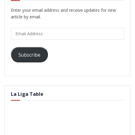
Enter your email address and receive updates for new
article by email.
Email
Address
Subscribe
La Liga Table