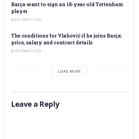
Barça want to sign an 18-year-old Tottenham
player
6TH MARCH 2026
TRANSFER RUMORS
The conditions for Vlahović if he joins Barça:
price, salary and contract details
4TH MARCH 2026
LOAD MORE
Leave a Reply