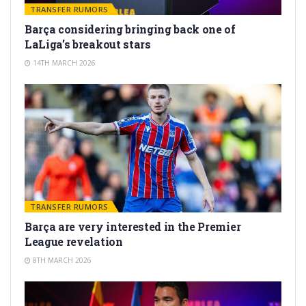
TRANSFER RUMORS
Barça considering bringing back one of
LaLiga’s breakout stars
14TH MARCH 2026
TRANSFER RUMORS
Barça are very interested in the Premier
League revelation
8TH MARCH 2026