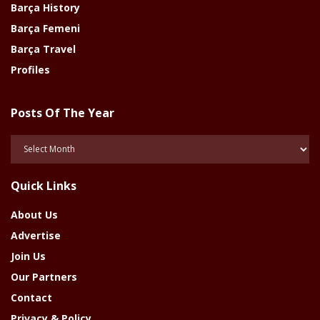
Barça History
Barça Femeni
Barça Travel
Profiles
Posts Of The Year
Posts
Of
The
Quick Links
Year
About Us
Advertise
Join Us
Our Partners
Contact
Privacy & Policy