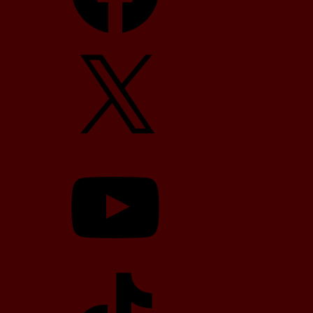
X
YouTube
TikTok