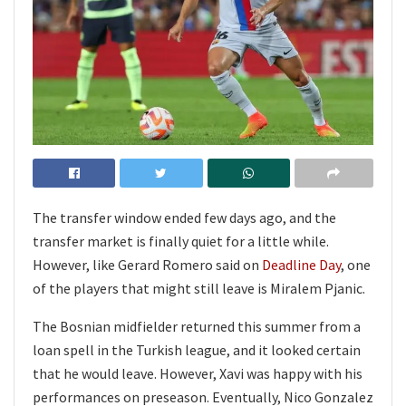
The transfer window ended few days ago, and the
transfer market is finally quiet for a little while.
However, like Gerard Romero said on
Deadline Day
, one
of the players that might still leave is Miralem Pjanic.
The Bosnian midfielder returned this summer from a
loan spell in the Turkish league, and it looked certain
that he would leave. However, Xavi was happy with his
performances on preseason. Eventually, Nico Gonzalez