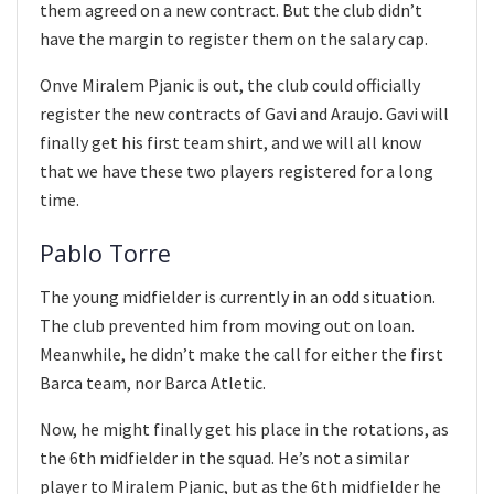
them agreed on a new contract. But the club didn’t
have the margin to register them on the salary cap.
Onve Miralem Pjanic is out, the club could officially
register the new contracts of Gavi and Araujo. Gavi will
finally get his first team shirt, and we will all know
that we have these two players registered for a long
time.
Pablo Torre
The young midfielder is currently in an odd situation.
The club prevented him from moving out on loan.
Meanwhile, he didn’t make the call for either the first
Barca team, nor Barca Atletic.
Now, he might finally get his place in the rotations, as
the 6th midfielder in the squad. He’s not a similar
player to Miralem Pjanic, but as the 6th midfielder he