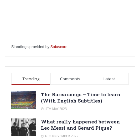
Standings provided by
Sofascore
Trending
Comments
Latest
The Barca songs – Time to learn
(With English Subtitles)
4TH MAY 2023
What really happened between
Leo Messi and Gerard Pique?
6TH NOVEMBER 2022