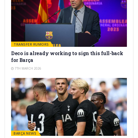
TRANSFER RUMORS
Deco is already working to sign this full-back
for Barça
7TH MARCH 2026
BARÇA NEWS