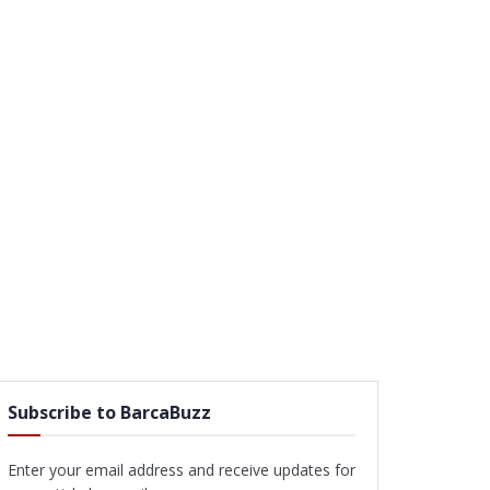
Subscribe to BarcaBuzz
Enter your email address and receive updates for