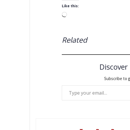
Like this:
Loading…
Related
Discover
Subscribe to g
Type your email…