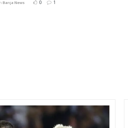
0
1
in
Barça News