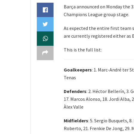
Barça announced on Monday the 31
Champions League group stage.
As expected the entire first team 
are currently registered either as
This is the full list:
Goalkeepers
: 1. Marc-André ter S
Tenas
Defenders
: 2. Héctor Bellerín, 3.
17. Marcos Alonso, 18. Jordi Alba, 2
Àlex Valle
Midfielders
: 5. Sergio Busquets, 8.
Roberto, 21. Frenkie De Jong, 29. M