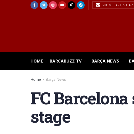
SUBMIT GUEST AR
HOME
BARCABUZZ TV
BARÇA NEWS
B
Home
Barça News
FC Barcelona 
stage