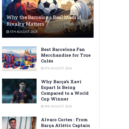
Why the Barcelona Real Madrid
Rivalry Matters
5TH AUGUST 2026
Best Barcelona Fan
Merchandise for True
Culés
4TH AUGUST 2026
Why Barça’s Xavi
Espart Is Being
Compared to a World
Cup Winner
3RD AUGUST 2026
Alvaro Cortes : From
Barça Atlètic Captain