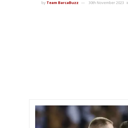
by
Team BarcaBuzz
30th November 2023