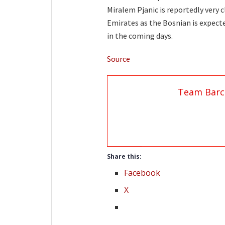
Miralem Pjanic is reportedly very 
Emirates as the Bosnian is expected
in the coming days.
Source
Team Barc
Share this:
Facebook
X