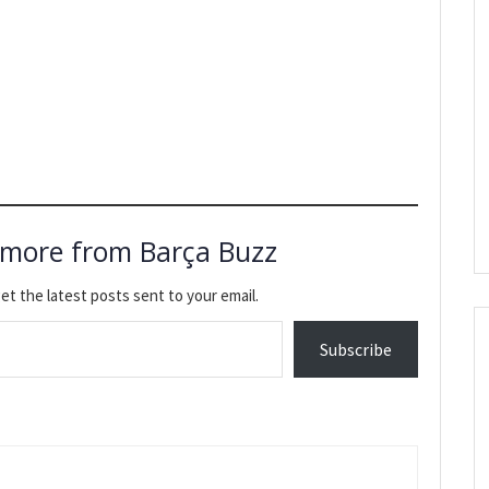
 more from Barça Buzz
et the latest posts sent to your email.
Subscribe