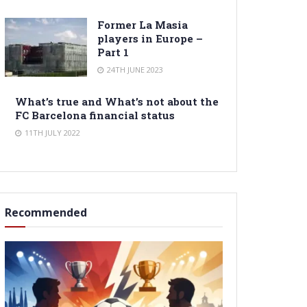
Former La Masia
players in Europe –
Part 1
24TH JUNE 2023
What’s true and What’s not about the
FC Barcelona financial status
11TH JULY 2022
Recommended