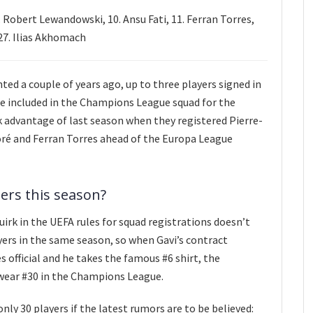
 Robert Lewandowski, 10. Ansu Fati, 11. Ferran Torres,
27. Ilias Akhomach
ed a couple of years ago, up to three players signed in
e included in the Champions League squad for the
k advantage of last season when they registered Pierre-
é and Ferran Torres ahead of the Europa League
ers this season?
irk in the UEFA rules for squad registrations doesn’t
ers in the same season, so when Gavi’s contract
 official and he takes the famous #6 shirt, the
o wear #30 in the Champions League.
nly 30 players if the latest rumors are to be believed: