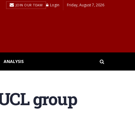
Login
Friday, August 7, 2026
JOIN OUR TEAM
ANALYSIS
 UCL group