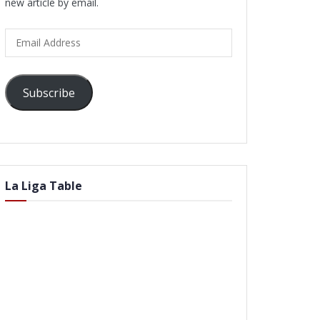
new article by email.
Email
Address
Subscribe
La Liga Table