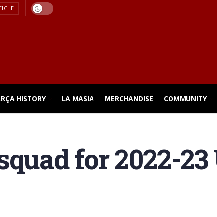
TICLE
ARÇA HISTORY
LA MASIA
MERCHANDISE
COMMUNITY
squad for 2022-23