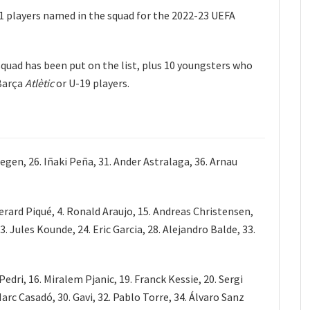
 players named in the squad for the 2022-23 UEFA
squad has been put on the list, plus 10 youngsters who
 Barça
Atlètic
or U-19 players.
tegen, 26. Iñaki Peña, 31. Ander Astralaga, 36. Arnau
 Gerard Piqué, 4. Ronald Araujo, 15. Andreas Christensen,
3. Jules Kounde, 24. Eric Garcia, 28. Alejandro Balde, 33.
 Pedri, 16. Miralem Pjanic, 19. Franck Kessie, 20. Sergi
arc Casadó, 30. Gavi, 32. Pablo Torre, 34. Álvaro Sanz