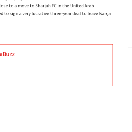
close to a move to Sharjah FC in the United Arab
 to sign a very lucrative three-year deal to leave Barça
aBuzz