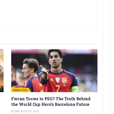
ANALYSIS
Ferran Torres to PSG? The Truth Behind
the World Cup Hero’s Barcelona Future
2ND AUGUST 2026