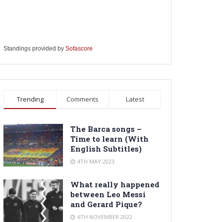
Standings provided by
Sofascore
Trending
Comments
Latest
The Barca songs –
Time to learn (With
English Subtitles)
4TH MAY 2023
What really happened
between Leo Messi
and Gerard Pique?
6TH NOVEMBER 2022