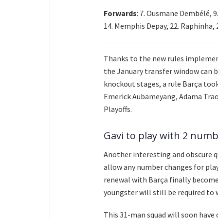
Forwards
: 7. Ousmane Dembélé, 9.
14. Memphis Depay, 22. Raphinha, 
Thanks to the new rules implement
the January transfer window can b
knockout stages, a rule Barça too
Emerick Aubameyang, Adama Traor
Playoffs.
Gavi to play with 2 numb
Another interesting and obscure qu
allow any number changes for play
renewal with Barça finally becomes
youngster will still be required t
This 31-man squad will soon have o