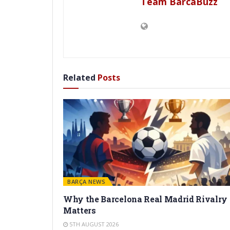
Team BarcaBuzz
Related
Posts
BARÇA NEWS
Why the Barcelona Real Madrid Rivalry
Matters
5TH AUGUST 2026