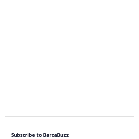
Subscribe to BarcaBuzz