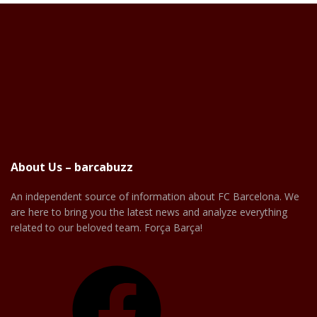
About Us – barcabuzz
An independent source of information about FC Barcelona. We
are here to bring you the latest news and analyze everything
related to our beloved team. Força Barça!
Facebook