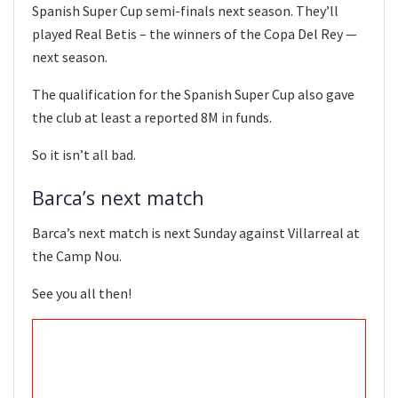
Spanish Super Cup semi-finals next season. They’ll
played Real Betis – the winners of the Copa Del Rey —
next season.
The qualification for the Spanish Super Cup also gave
the club at least a reported 8M in funds.
So it isn’t all bad.
Barca’s next match
Barca’s next match is next Sunday against Villarreal at
the Camp Nou.
See you all then!