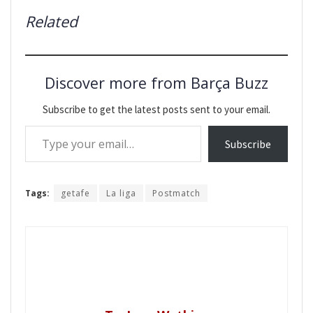
Related
Discover more from Barça Buzz
Subscribe to get the latest posts sent to your email.
Type your email…
Subscribe
Tags:
getafe
La liga
Postmatch