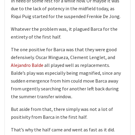
in need of some rest for a while now. Or maybe it was
due to the lack of potency in the midfield today, as
Riqui Puig started for the suspended Frenkie De Jong.
Whatever the problem was, it plagued Barca for the
entirety of the first half.
The one positive for Barca was that they were good
defensively. Oscar Mingueza, Clement Lenglet, and
Alejandro Balde
all played well as replacements.
Balde’s play was especially being magnified, since any
sudden emergence from him could move Barca away
from urgently searching for another left back during
the summer transfer window..
But aside from that, there simply was not a lot of
positivity from Barca in the first half.
That’s why the half came and went as fast as it did.