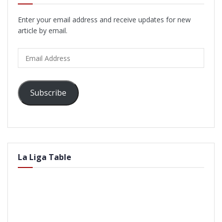
Enter your email address and receive updates for new
article by email.
Email
Address
Subscribe
La Liga Table