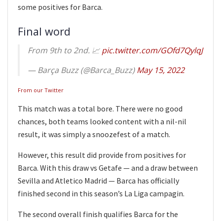
some positives for Barca.
Final word
From 9th to 2nd. 📈
pic.twitter.com/GOfd7QylqJ
— Barça Buzz (@Barca_Buzz)
May 15, 2022
From our Twitter
This match was a total bore. There were no good
chances, both teams looked content with a nil-nil
result, it was simply a snoozefest of a match.
However, this result did provide from positives for
Barca. With this draw vs Getafe — and a draw between
Sevilla and Atletico Madrid — Barca has officially
finished second in this season’s La Liga campagin.
The second overall finish qualifies Barca for the