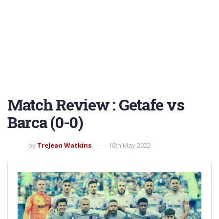
Match Review : Getafe vs
Barca (0-0)
by
TreJean Watkins
16th May 2022