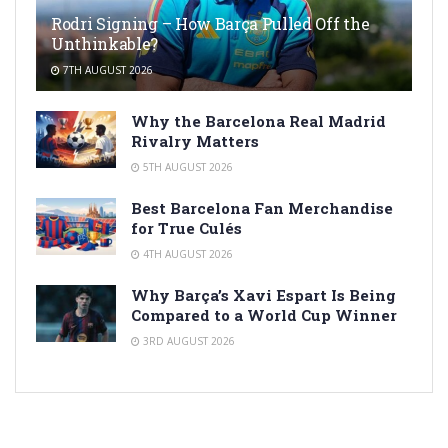
Rodri Signing – How Barça Pulled Off the
Unthinkable?
7TH AUGUST 2026
Why the Barcelona Real Madrid
Rivalry Matters
5TH AUGUST 2026
Best Barcelona Fan Merchandise
for True Culés
4TH AUGUST 2026
Why Barça’s Xavi Espart Is Being
Compared to a World Cup Winner
3RD AUGUST 2026