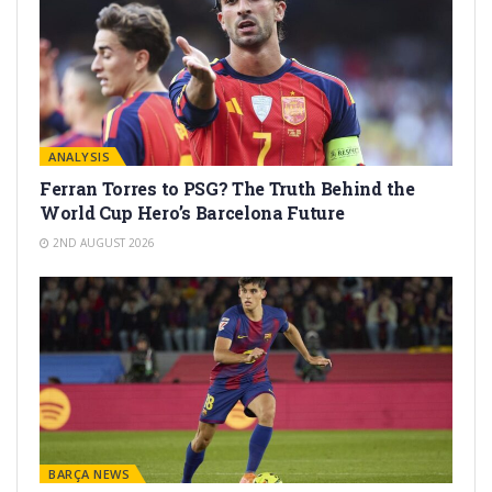
ANALYSIS
Ferran Torres to PSG? The Truth Behind the
World Cup Hero’s Barcelona Future
2ND AUGUST 2026
BARÇA NEWS