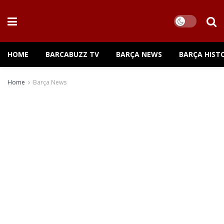
HOME
BARCABUZZ TV
BARÇA NEWS
BARÇA HIST
Home
Barça News