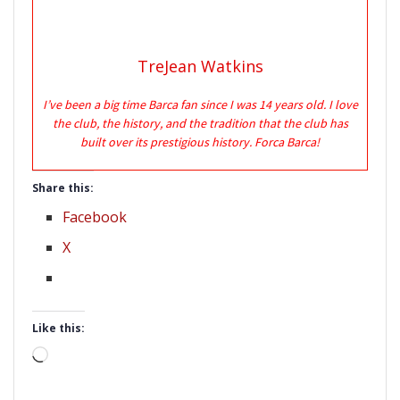
TreJean Watkins
I’ve been a big time Barca fan since I was 14 years old. I love
the club, the history, and the tradition that the club has
built over its prestigious history. Forca Barca!
Share this:
Facebook
X
Like this:
Loading…