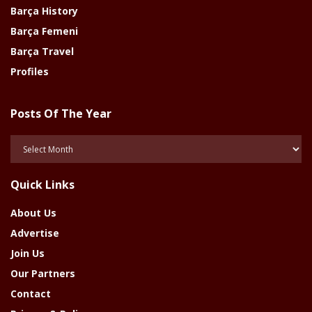
Barça History
Barça Femeni
Barça Travel
Profiles
Posts Of The Year
Posts
Of
The
Quick Links
Year
About Us
Advertise
Join Us
Our Partners
Contact