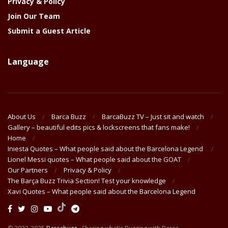
Privacy & Policy
Join Our Team
Submit a Guest Article
Language
About Us
Barca Buzz
BarcaBuzz TV – Just sit and watch
Gallery – beautiful edits pics & lockscreens that fans make!
Home
Iniesta Quotes – What people said about the Barcelona Legend
Lionel Messi quotes – What people said about the GOAT
Our Partners
Privacy & Policy
The Barça Buzz Trivia Section! Test your knowledge
Xavi Quotes – What people said about the Barcelona Legend