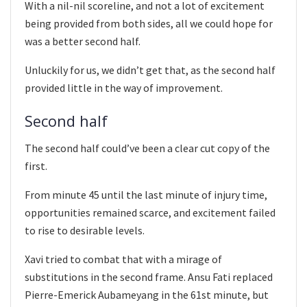
With a nil-nil scoreline, and not a lot of excitement
being provided from both sides, all we could hope for
was a better second half.
Unluckily for us, we didn’t get that, as the second half
provided little in the way of improvement.
Second half
The second half could’ve been a clear cut copy of the
first.
From minute 45 until the last minute of injury time,
opportunities remained scarce, and excitement failed
to rise to desirable levels.
Xavi tried to combat that with a mirage of
substitutions in the second frame. Ansu Fati replaced
Pierre-Emerick Aubameyang in the 61st minute, but