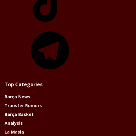
Telegram
Top Categories
Barça News
Transfer Rumors
Barça Basket
Analysis
La Masia