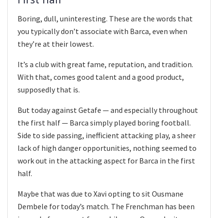
Boring, dull, uninteresting. These are the words that
you typically don’t associate with Barca, even when
they’re at their lowest.
It’s a club with great fame, reputation, and tradition.
With that, comes good talent and a good product,
supposedly that is.
But today against Getafe — and especially throughout
the first half — Barca simply played boring football.
Side to side passing, inefficient attacking play, a sheer
lack of high danger opportunities, nothing seemed to
work out in the attacking aspect for Barca in the first
half.
Maybe that was due to Xavi opting to sit Ousmane
Dembele for today’s match. The Frenchman has been