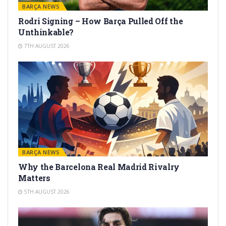
BARÇA NEWS
Rodri Signing – How Barça Pulled Off the
Unthinkable?
7TH AUGUST 2026
BARÇA NEWS
Why the Barcelona Real Madrid Rivalry
Matters
5TH AUGUST 2026