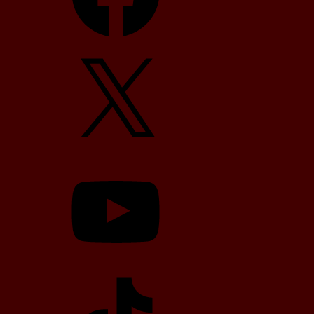
X
YouTube
TikTok