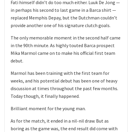
Fati himself didn’t do too much either. Luuk De Jong —
in perhaps his second to last game in a Barca shirt —
replaced Memphis Depay, but the Dutchman couldn’t
provide another one of his signature clutch goals.
The only memorable moment in the second half came
in the 90th minute. As highly touted Barca prospect
Mika Marmol came on to make his official first team
debut.
Marmol has been training with the first team for
weeks, and his potential debut has been one of heavy
discussion at times throughout the past few months.
Today though, it finally happened.
Brilliant moment for the young man.
As for the match, it ended in a nil-nil draw. But as
boring as the game was, the end result did come with