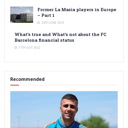
Former La Masia players in Europe
– Part 1
24TH JUNE 2023
What’s true and What’s not about the FC
Barcelona financial status
11TH JULY 2022
Recommended