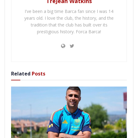
TreJean Watkins
I've been a big time Barca fan since I was 14
years old. I love the club, the history, and the
tradition that the club has built over its
prestigious history. Forca Barca!
Related
Posts