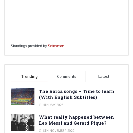
Standings provided by
Sofascore
Trending
Comments
Latest
The Barca songs – Time to learn
(With English Subtitles)
4TH MAY 2023
What really happened between
Leo Messi and Gerard Pique?
6TH NOVEMBER 2022