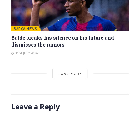
BARÇA NEWS
Balde breaks his silence on his future and
dismisses the rumors
31ST JULY 2026
LOAD MORE
Leave a Reply