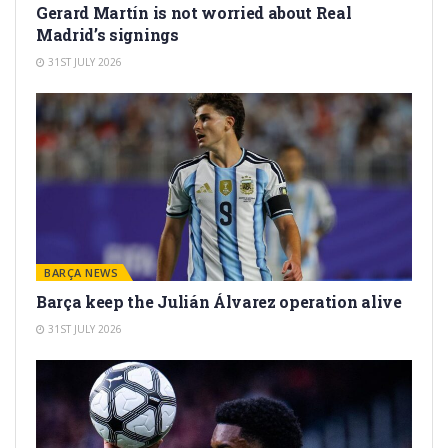
Gerard Martín is not worried about Real
Madrid’s signings
31ST JULY 2026
BARÇA NEWS
Barça keep the Julián Álvarez operation alive
31ST JULY 2026