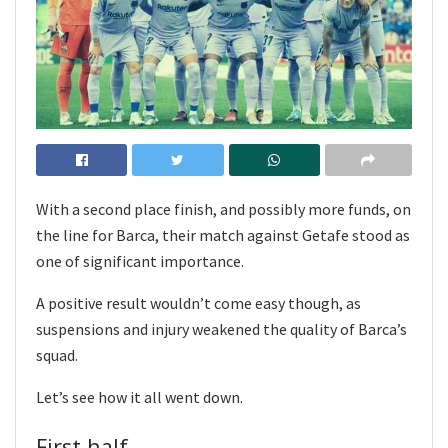
With a second place finish, and possibly more funds, on
the line for Barca, their match against Getafe stood as
one of significant importance.
A positive result wouldn’t come easy though, as
suspensions and injury weakened the quality of Barca’s
squad.
Let’s see how it all went down.
First half