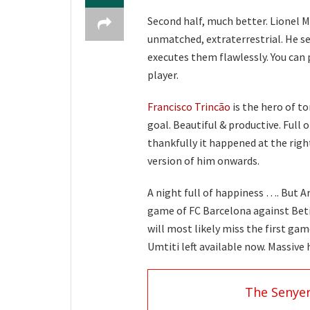
Second half, much better. Lionel Me
unmatched, extraterrestrial. He s
executes them flawlessly. You can p
player.
Francisco Trincão
is the hero of to
goal. Beautiful & productive. Full o
thankfully it happened at the righ
version of him onwards.
A night full of happiness …. But Ar
game of FC Barcelona against Beti
will most likely miss the first ga
Umtiti left available now. Massive
The Senye