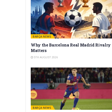
BARÇA NEWS
Why the Barcelona Real Madrid Rivalry
Matters
5TH AUGUST 2026
BARÇA NEWS