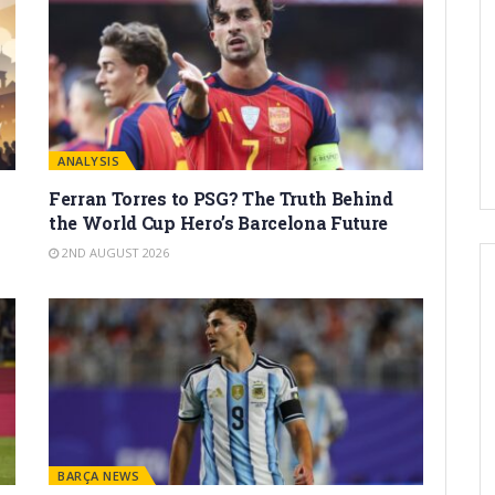
ANALYSIS
Ferran Torres to PSG? The Truth Behind
the World Cup Hero’s Barcelona Future
2ND AUGUST 2026
BARÇA NEWS