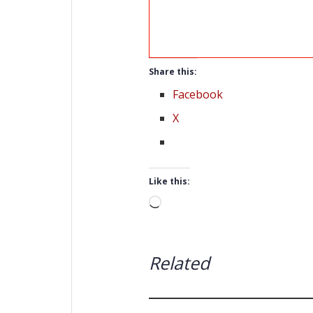
Share this:
Facebook
X
Like this:
Loading…
Related