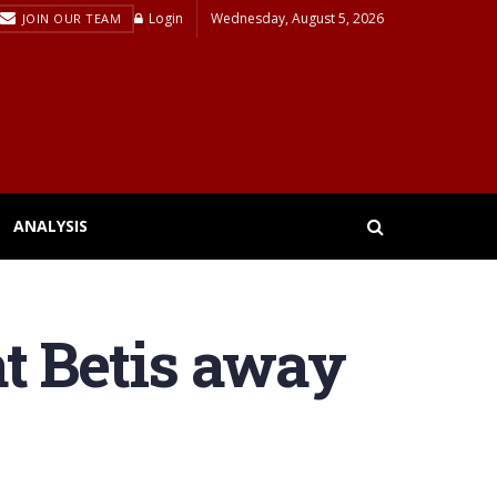
Login
Wednesday, August 5, 2026
JOIN OUR TEAM
ANALYSIS
at Betis away