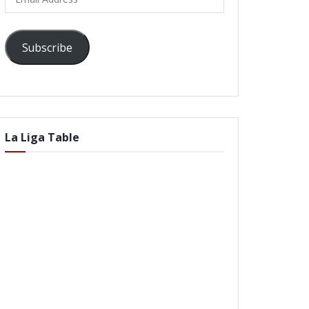
Address
Subscribe
La Liga Table