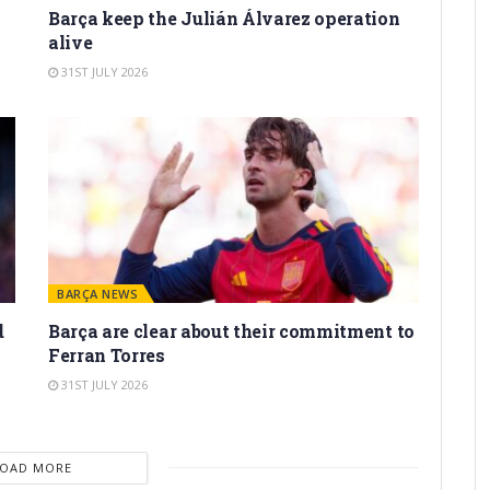
Barça keep the Julián Álvarez operation
alive
31ST JULY 2026
BARÇA NEWS
d
Barça are clear about their commitment to
Ferran Torres
31ST JULY 2026
LOAD MORE