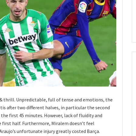
& thrill. Unpredictable, full of tense and emotions, the
s after two different halves, in particular the second
e first 45 minutes. However, lack of fluidity and
first half. Furthermore, Miralem doesn’t feel
Araujo’s unfortunate injury greatly costed Barça.