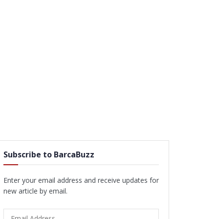
Subscribe to BarcaBuzz
Enter your email address and receive updates for
new article by email.
Email