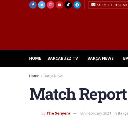
SUBMIT GUEST AR
HOME
BARCABUZZ TV
BARÇA NEWS
B
Home
Barça News
Match Report 
by
The Senyera
8th February 2021
in
Barç