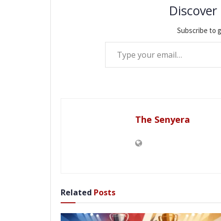
Discover
Subscribe to g
Type your email…
The Senyera
Related
Posts