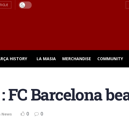
TICLE
ARÇA HISTORY
LA MASIA
MERCHANDISE
COMMUNITY
: FC Barcelona be
0
0
a News