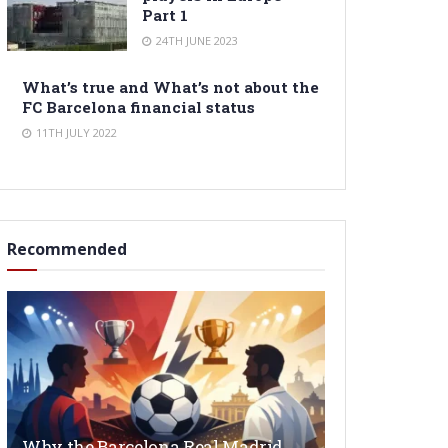
Part 1
24TH JUNE 2023
What’s true and What’s not about the
FC Barcelona financial status
11TH JULY 2022
Recommended
Why the Barcelona Real Madrid