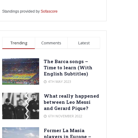
Standings provided by
Sofascore
Trending
Comments
Latest
The Barca songs –
Time to learn (With
English Subtitles)
4TH MAY 2023
What really happened
between Leo Messi
and Gerard Pique?
6TH NOVEMBER 2022
Former La Masia
players in Europe –