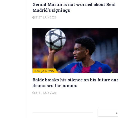
Gerard Martín is not worried about Real
Madrid’s signings
31ST JULY 2026
BARÇA NEWS
Balde breaks his silence on his future an
dismisses the rumors
31ST JULY 2026