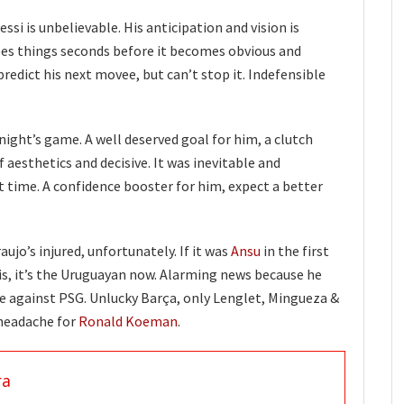
ssi is unbelievable. His anticipation and vision is
ees things seconds before it becomes obvious and
redict his next movee, but can’t stop it. Indefensible
night’s game. A well deserved goal for him, a clutch
f aesthetics and decisive. It was inevitable and
t time. A confidence booster for him, expect a better
aujo’s injured, unfortunately. If it was
Ansu
in the first
s, it’s the Uruguayan now. Alarming news because he
me against PSG. Unlucky Barça, only Lenglet, Mingueza &
 headache for
Ronald Koeman
.
ra