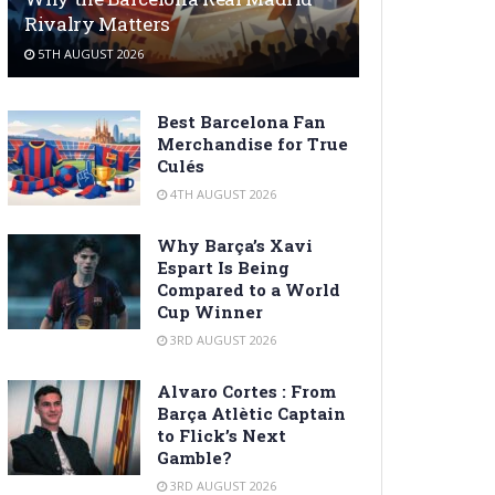
Rivalry Matters
5TH AUGUST 2026
Best Barcelona Fan
Merchandise for True
Culés
4TH AUGUST 2026
Why Barça’s Xavi
Espart Is Being
Compared to a World
Cup Winner
3RD AUGUST 2026
Alvaro Cortes : From
Barça Atlètic Captain
to Flick’s Next
Gamble?
3RD AUGUST 2026