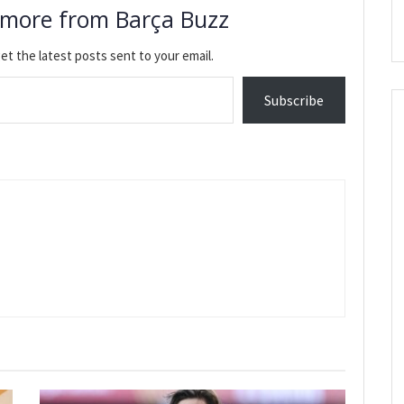
 more from Barça Buzz
et the latest posts sent to your email.
Subscribe