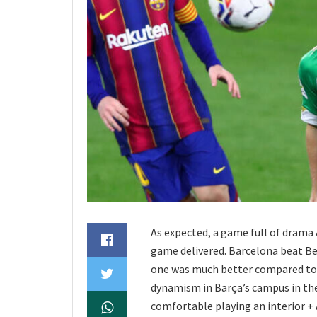
As expected, a game full of drama 
game delivered. Barcelona beat Beti
one was much better compared to th
dynamism in Barça’s campus in the 
comfortable playing an interior + 