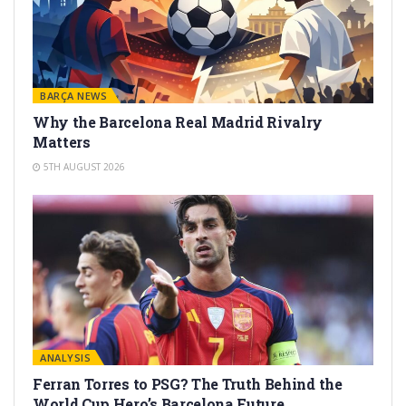
BARÇA NEWS
Why the Barcelona Real Madrid Rivalry
Matters
5TH AUGUST 2026
ANALYSIS
Ferran Torres to PSG? The Truth Behind the
World Cup Hero’s Barcelona Future