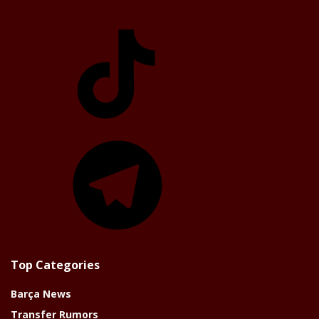
TikTok
Telegram
Top Categories
Barça News
Transfer Rumors