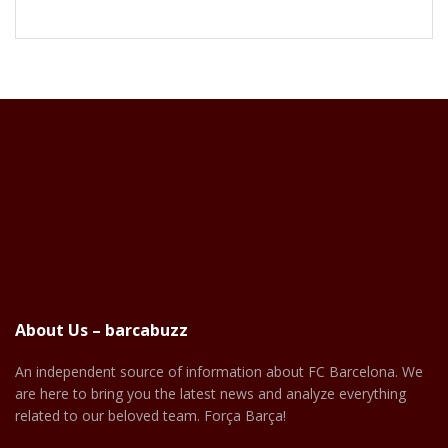
About Us – barcabuzz
An independent source of information about FC Barcelona. We
are here to bring you the latest news and analyze everything
related to our beloved team. Força Barça!