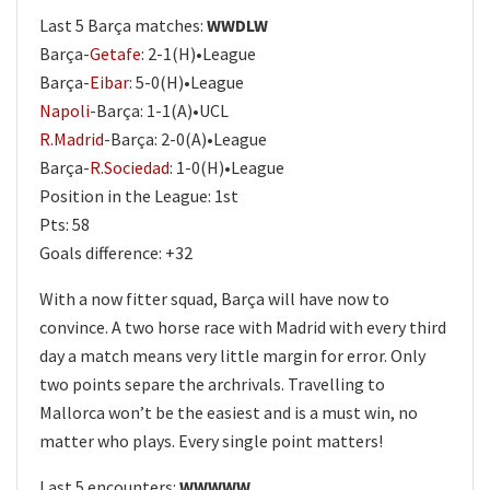
Last 5 Barça matches:
WWDLW
Barça-
Getafe
: 2-1(H)•League
Barça-
Eibar
: 5-0(H)•League
Napoli
-Barça: 1-1(A)•UCL
R.Madrid
-Barça: 2-0(A)•League
Barça-
R.Sociedad
: 1-0(H)•League
Position in the League: 1st
Pts: 58
Goals difference: +32
With a now fitter squad, Barça will have now to
convince. A two horse race with Madrid with every third
day a match means very little margin for error. Only
two points separe the archrivals. Travelling to
Mallorca won’t be the easiest and is a must win, no
matter who plays. Every single point matters!
Last 5 encounters:
WWWWW