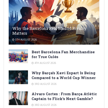
Why the Barcelona Real Madrid Rivalry
Matters
5TH AUGUST 2026
Best Barcelona Fan Merchandise
for True Culés
4TH AUGUST 2026
Why Barça’s Xavi Espart Is Being
Compared to a World Cup Winner
3RD AUGUST 2026
Alvaro Cortes : From Barça Atlètic
Captain to Flick’s Next Gamble?
3RD AUGUST 2026