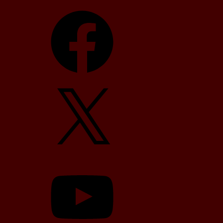
Facebook
X
YouTube