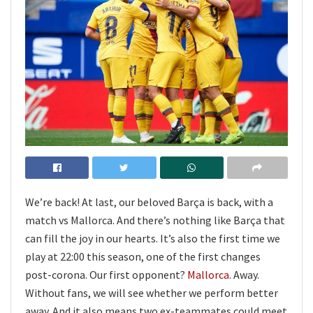
We’re back! At last, our beloved Barça is back, with a
match vs Mallorca. And there’s nothing like Barça that
can fill the joy in our hearts. It’s also the first time we
play at 22:00 this season, one of the first changes
post-corona. Our first opponent?
Mallorca
. Away.
Without fans, we will see whether we perform better
away. And it also means two ex-teammates could meet