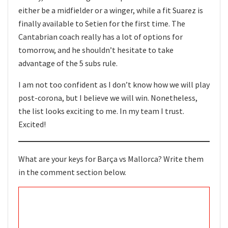
either be a midfielder or a winger, while a fit Suarez is
finally available to Setien for the first time. The
Cantabrian coach really has a lot of options for
tomorrow, and he shouldn’t hesitate to take
advantage of the 5 subs rule.
I am not too confident as I don’t know how we will play
post-corona, but I believe we will win. Nonetheless,
the list looks exciting to me. In my team I trust.
Excited!
What are your keys for Barça vs Mallorca? Write them
in the comment section below.