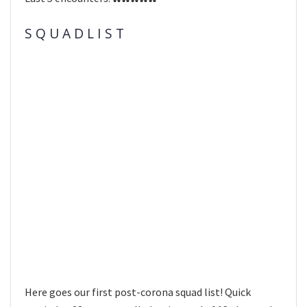
S Q U A D L I S T
Here goes our first post-corona squad list! Quick