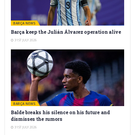
BARÇA NEWS
Barça keep the Julián Álvarez operation alive
31ST JULY 2026
BARÇA NEWS
Balde breaks his silence on his future and
dismisses the rumors
31ST JULY 2026