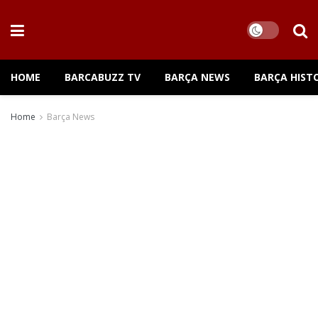
HOME
BARCABUZZ TV
BARÇA NEWS
BARÇA HIST
Home
Barça News