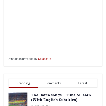
Standings provided by
Sofascore
Trending
Comments
Latest
The Barca songs – Time to learn
(With English Subtitles)
4TH MAY 2023