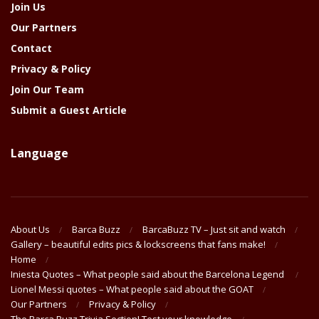
Join Us
Our Partners
Contact
Privacy & Policy
Join Our Team
Submit a Guest Article
Language
About Us
Barca Buzz
BarcaBuzz TV – Just sit and watch
Gallery – beautiful edits pics & lockscreens that fans make!
Home
Iniesta Quotes – What people said about the Barcelona Legend
Lionel Messi quotes – What people said about the GOAT
Our Partners
Privacy & Policy