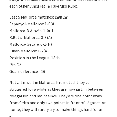
each other: Ansu Fati & Takefuso Kubo.
Last 5 Mallorca matches:
LWDLW
Espanyol-Mallorca: 1-0(A)
Mallorca-D.Alavés: 1-0(H)
R.Betis-Mallorca: 3-3(A)
Mallorca-Getafe: 0-1(H)
Eibar-Mallorca: 1-2(A)
Position in the League: 18th
Pts: 25
Goals difference: -16
Not all is well in Mallorca. Promoted, they’ve
struggled for a while as they are now just in between
relegation and maintaince. They are one point away
from Celta and only two points in front of Léganes. At
home, they will surely try to make things hard for us.
–