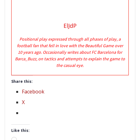
ElJdP
Positional play expressed through all phases of play, a
football fan that fell in love with the Beautiful Game over
10 years ago. Occasionally writes about FC Barcelona for
Barca_Buzz, on tactics and attempts to explain the game to
the casual eye.
Share this:
Facebook
X
Like this: