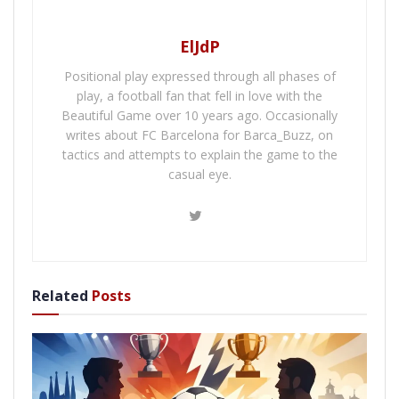
ElJdP
Positional play expressed through all phases of
play, a football fan that fell in love with the
Beautiful Game over 10 years ago. Occasionally
writes about FC Barcelona for Barca_Buzz, on
tactics and attempts to explain the game to the
casual eye.
Related
Posts