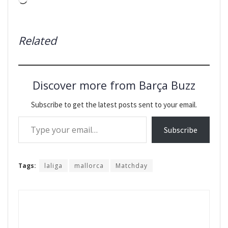
Loading…
Related
Discover more from Barça Buzz
Subscribe to get the latest posts sent to your email.
Type your email…
Subscribe
Tags:
laliga
mallorca
Matchday