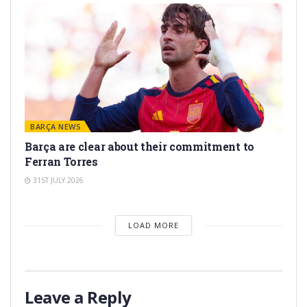
BARÇA NEWS
Barça are clear about their commitment to
Ferran Torres
31ST JULY 2026
LOAD MORE
Leave a Reply