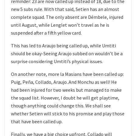
reminder: 23 are now called up instead of 18, due to the
new 5 subs rule. With that said, Setien has an almost
complete squad. The only absent are Démbele, injured
until August, while Lenglet won’t travel as he is
suspended after a fifth yellow card.
This has led to Araujo being called up, while Umtiti
should be okay-Seeing Araujo subbed on wouldn’t be a
surprise considering Umtiti’s physical issues.
On another note, more la Masians have been called up:
Puig, Peña, Collado, Araujo..And Monchu as well! He
had been injured for two weeks but managed to make
the squad list. However, I doubt he will get playtime,
though anything could change this. We shall see
whether Setien will stick to his promise and play those
that have been called up.
Finally, we have a big choice upfront. Collado will