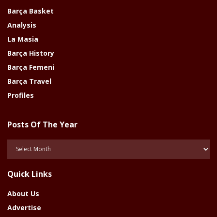
Barça Basket
Analysis
La Masia
Barça History
Barça Femeni
Barça Travel
Profiles
Posts Of The Year
Posts
Of
The
Quick Links
Year
About Us
Advertise