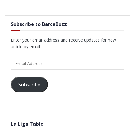
Subscribe to BarcaBuzz
Enter your email address and receive updates for new
article by email.
Email
Address
Subscribe
La Liga Table