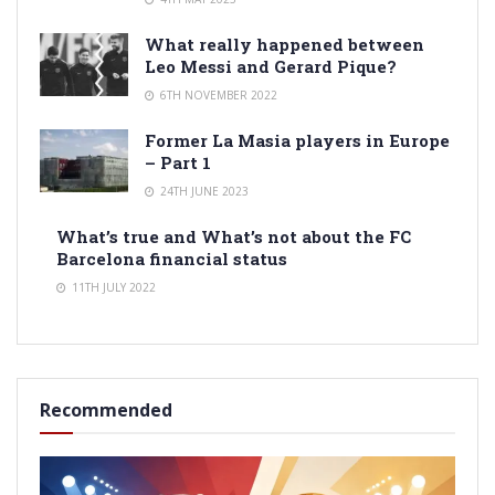
What really happened between
Leo Messi and Gerard Pique?
6TH NOVEMBER 2022
Former La Masia players in Europe
– Part 1
24TH JUNE 2023
What’s true and What’s not about the FC
Barcelona financial status
11TH JULY 2022
Recommended