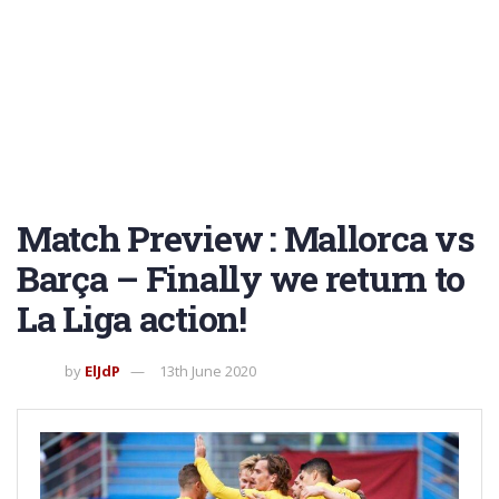
Match Preview : Mallorca vs
Barça – Finally we return to
La Liga action!
by
ElJdP
13th June 2020