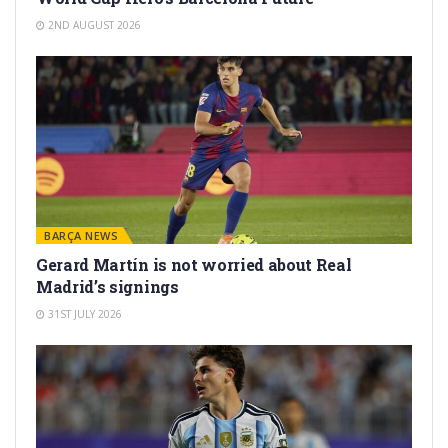
2ND AUGUST 2026
BARÇA NEWS
Gerard Martín is not worried about Real
Madrid’s signings
31ST JULY 2026