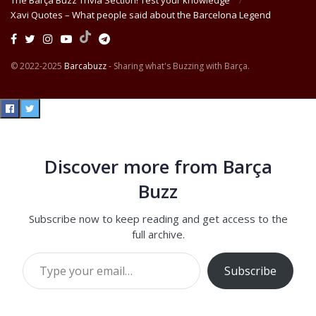
The Barça Buzz Trivia Section! Test your knowledge
Xavi Quotes – What people said about the Barcelona Legend
© 2022-2025
Barcabuzz
- Sharing what's Buzzing with Barça.
Discover more from Barça
Buzz
Subscribe now to keep reading and get access to the
full archive.
Type your email…
Subscribe
Continue reading