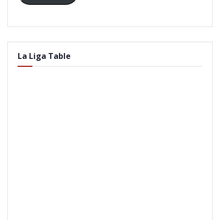
La Liga Table