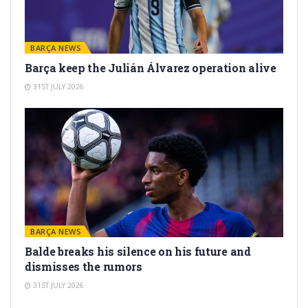
BARÇA NEWS
Barça keep the Julián Álvarez operation alive
31ST JULY 2026
BARÇA NEWS
Balde breaks his silence on his future and
dismisses the rumors
31ST JULY 2026