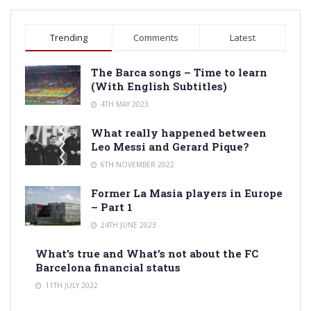
Trending
Comments
Latest
The Barca songs – Time to learn
(With English Subtitles)
4TH MAY 2023
What really happened between
Leo Messi and Gerard Pique?
6TH NOVEMBER 2022
Former La Masia players in Europe
– Part 1
24TH JUNE 2023
What’s true and What’s not about the FC
Barcelona financial status
11TH JULY 2022