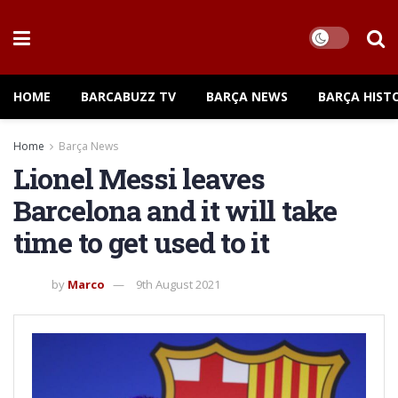
HOME
BARCABUZZ TV
BARÇA NEWS
BARÇA HIST
Home
Barça News
Lionel Messi leaves
Barcelona and it will take
time to get used to it
by
Marco
9th August 2021