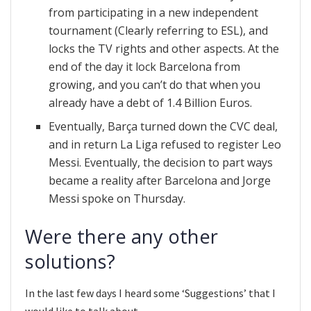
from participating in a new independent
tournament (Clearly referring to ESL), and
locks the TV rights and other aspects. At the
end of the day it lock Barcelona from
growing, and you can’t do that when you
already have a debt of 1.4 Billion Euros.
Eventually, Barça turned down the CVC deal,
and in return La Liga refused to register Leo
Messi. Eventually, the decision to part ways
became a reality after Barcelona and Jorge
Messi spoke on Thursday.
Were there any other
solutions?
In the last few days I heard some ‘Suggestions’ that I
would like to talk about.