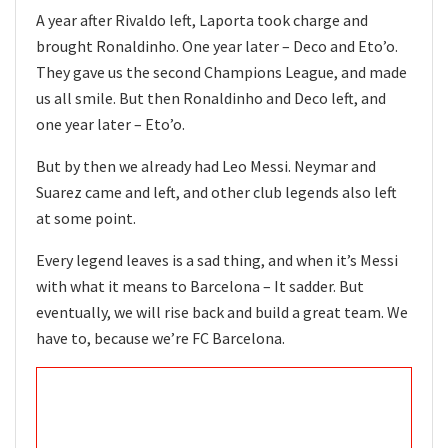
A year after Rivaldo left, Laporta took charge and
brought Ronaldinho. One year later – Deco and Eto’o.
They gave us the second Champions League, and made
us all smile. But then Ronaldinho and Deco left, and
one year later – Eto’o.
But by then we already had Leo Messi. Neymar and
Suarez came and left, and other club legends also left
at some point.
Every legend leaves is a sad thing, and when it’s Messi
with what it means to Barcelona – It sadder. But
eventually, we will rise back and build a great team. We
have to, because we’re FC Barcelona.