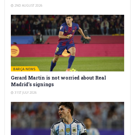
2ND AUGUST 2026
BARÇA NEWS
Gerard Martín is not worried about Real
Madrid’s signings
31ST JULY 2026