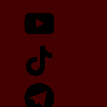
YouTube
TikTok
Telegram