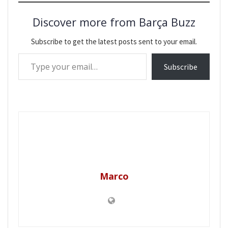
Discover more from Barça Buzz
Subscribe to get the latest posts sent to your email.
Type your email…
Subscribe
Marco