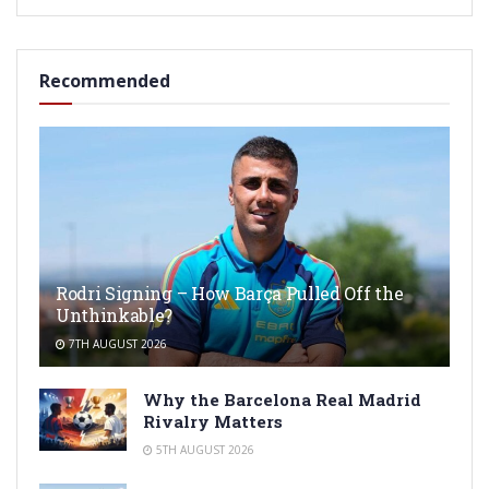
Recommended
Rodri Signing – How Barça Pulled Off the
Unthinkable?
7TH AUGUST 2026
Why the Barcelona Real Madrid
Rivalry Matters
5TH AUGUST 2026