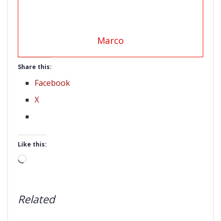
Marco
Share this:
Facebook
X
Like this:
Loading…
Related