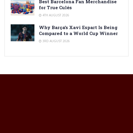
Best Barcelona Fan Merchandise
for True Culés
4TH AUGUST 2026
Why Barça’s Xavi Espart Is Being
Compared to a World Cup Winner
3RD AUGUST 2026