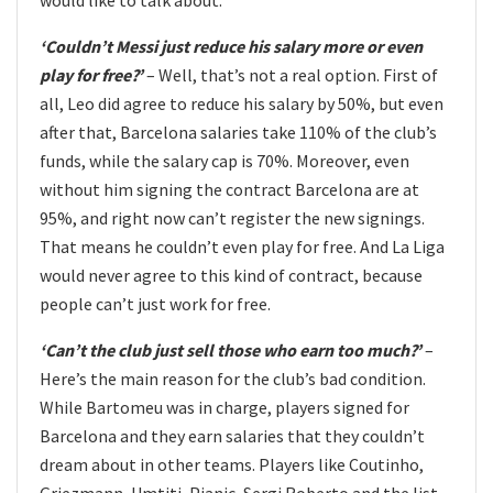
‘Couldn’t Messi just reduce his salary more or even
play for free?’
– Well, that’s not a real option. First of
all, Leo did agree to reduce his salary by 50%, but even
after that, Barcelona salaries take 110% of the club’s
funds, while the salary cap is 70%. Moreover, even
without him signing the contract Barcelona are at
95%, and right now can’t register the new signings.
That means he couldn’t even play for free. And La Liga
would never agree to this kind of contract, because
people can’t just work for free.
‘Can’t the club just sell those who earn too much?’
–
Here’s the main reason for the club’s bad condition.
While Bartomeu was in charge, players signed for
Barcelona and they earn salaries that they couldn’t
dream about in other teams. Players like Coutinho,
Griezmann, Umtiti, Pjanic, Sergi Roberto and the list