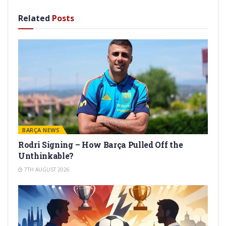
Related
Posts
BARÇA NEWS
Rodri Signing – How Barça Pulled Off the
Unthinkable?
7TH AUGUST 2026