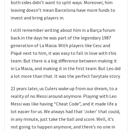
both sides didn’t want to split ways. Moreover, him
leaving doesn’t mean Barcelona have more funds to
invest and bring players in.
I still remember writing about him in a Barça forum
back.in the days he was part of the legendary 1987
generation of La Masia. With players like Cesc and
Piqué next to him, it was easy to fall in love with this
team. But there is a big difference between making it
in La Masia, and making it in the first team. But Leo did
a lot more than that. It was the perfect fairytale story.
21 years later, us Culers wake up from our dream, to a
reality of no Messi around anymore. Playing with Leo
Messi was like having “Cheat Code”, and it made life a
lot easier for us. We always had that ‘Joker’ that could,
in any minute, just take the ball and score. Well, it’s
not going to happen anymore, and there’s no one in