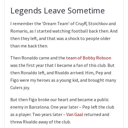
Legends Leave Sometime
I remember the ‘Dream Team’ of Cruyff, Stoichkov and
Romario, as I started watching football back then. And
then they left, and that was a shock to people older
than me back then.
Then Ronaldo came and the
team of Bobby Robson
was the first year that I became a fan of this club. But
then Ronaldo left, and Rivaldo arrived. Him, Pep and
Figo were my heroes as a young kid, and brought many
Culers joy.
But then Figo broke our heart and became a public
enemy in Barcelona. One year later – Pep left the club
as a player. Two years later –
Van Gaal
returned and
threw Rivaldo away of the club.