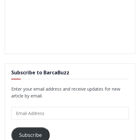
Subscribe to BarcaBuzz
Enter your email address and receive updates for new
article by email.
Email
Address
Subscribe