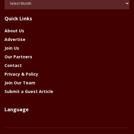
Posts
Of
The
Quick Links
Year
About Us
Advertise
Join Us
Our Partners
Contact
Privacy & Policy
Join Our Team
Submit a Guest Article
Language