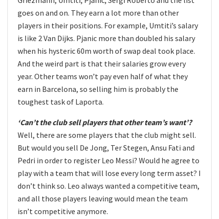
goes on and on. They earn a lot more than other
players in their positions. For example, Umtiti’s salary
is like 2 Van Dijks. Pjanic more than doubled his salary
when his hysteric 60m worth of swap deal took place.
And the weird part is that their salaries grow every
year. Other teams won’t pay even half of what they
earn in Barcelona, so selling him is probably the
toughest task of Laporta.
‘Can’t the club sell players that other team’s want’?
Well, there are some players that the club might sell.
But would you sell De Jong, Ter Stegen, Ansu Fati and
Pedri in order to register Leo Messi? Would he agree to
play with a team that will lose every long term asset? I
don’t think so. Leo always wanted a competitive team,
and all those players leaving would mean the team
isn’t competitive anymore.