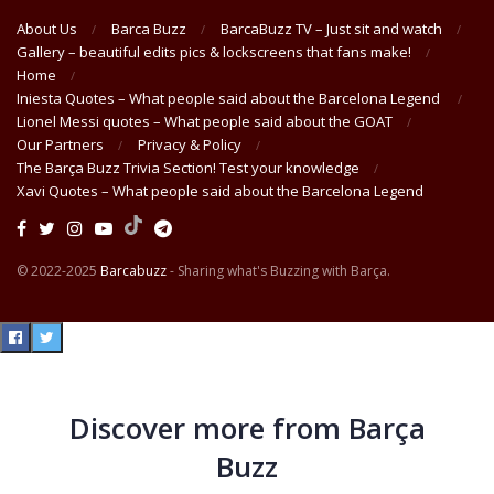
About Us
Barca Buzz
BarcaBuzz TV – Just sit and watch
Gallery – beautiful edits pics & lockscreens that fans make!
Home
Iniesta Quotes – What people said about the Barcelona Legend
Lionel Messi quotes – What people said about the GOAT
Our Partners
Privacy & Policy
The Barça Buzz Trivia Section! Test your knowledge
Xavi Quotes – What people said about the Barcelona Legend
© 2022-2025
Barcabuzz
- Sharing what's Buzzing with Barça.
Discover more from Barça
Buzz