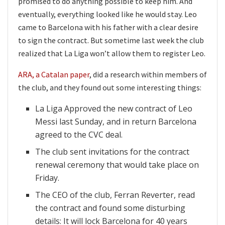
promised to do anything possible to keep him. And
eventually, everything looked like he would stay. Leo
came to Barcelona with his father with a clear desire
to sign the contract. But sometime last week the club
realized that La Liga won’t allow them to register Leo.
ARA, a Catalan paper
, did a research within members of
the club, and they found out some interesting things:
La Liga Approved the new contract of Leo
Messi last Sunday, and in return Barcelona
agreed to the CVC deal.
The club sent invitations for the contract
renewal ceremony that would take place on
Friday.
The CEO of the club, Ferran Reverter, read
the contract and found some disturbing
details: It will lock Barcelona for 40 years