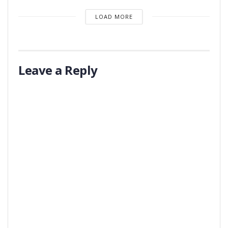
LOAD MORE
Leave a Reply