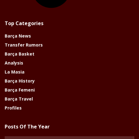
Top Categories
Barça News
Transfer Rumors
Barça Basket
Analysis
La Masia
Barça History
Barça Femeni
Barça Travel
Profiles
Posts Of The Year