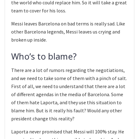
the world who could replace him. So it will take a great
team to cover for his loss.
Messi leaves Barcelona on bad terms is really sad. Like
other Barcelona legends, Messi leaves us crying and
broken up inside.
Who’s to blame?
There are a lot of rumors regarding the negotiations,
and we need to take some of them with a pinch of salt.
First of all, we need to understand that there are a lot
of different agendas in the media of Barcelona. Some
of them hate Laporta, and they use this situation to
blame him. But is it really his fault? Would any other
president change this reality?
Laporta never promised that Messi will 100% stay. He