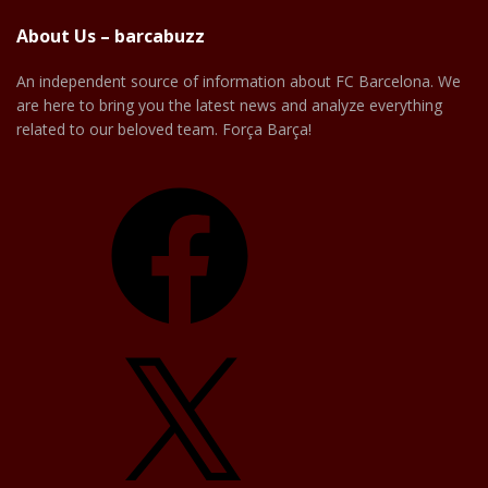
About Us – barcabuzz
An independent source of information about FC Barcelona. We
are here to bring you the latest news and analyze everything
related to our beloved team. Força Barça!
Facebook
X