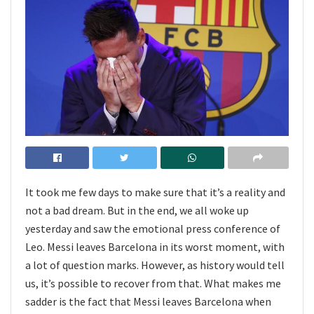
It took me few days to make sure that it’s a reality and
not a bad dream. But in the end, we all woke up
yesterday and saw the emotional press conference of
Leo. Messi leaves Barcelona in its worst moment, with
a lot of question marks. However, as history would tell
us, it’s possible to recover from that. What makes me
sadder is the fact that Messi leaves Barcelona when