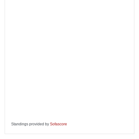
Standings provided by
Sofascore