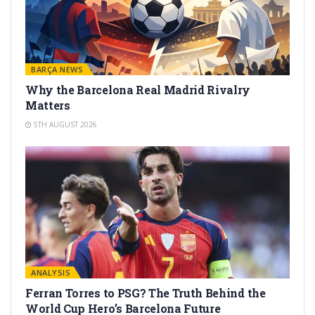
BARÇA NEWS
Why the Barcelona Real Madrid Rivalry
Matters
5TH AUGUST 2026
ANALYSIS
Ferran Torres to PSG? The Truth Behind the
World Cup Hero’s Barcelona Future