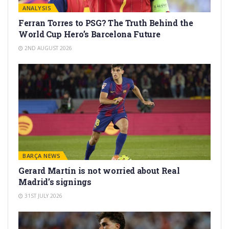
ANALYSIS
Ferran Torres to PSG? The Truth Behind the
World Cup Hero’s Barcelona Future
2ND AUGUST 2026
BARÇA NEWS
Gerard Martín is not worried about Real
Madrid’s signings
31ST JULY 2026