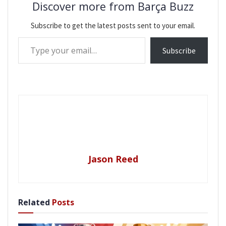
Discover more from Barça Buzz
Subscribe to get the latest posts sent to your email.
Type your email…
Subscribe
Jason Reed
Related
Posts