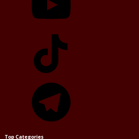
TikTok
Telegram
Top Categories