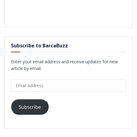
Subscribe to BarcaBuzz
Enter your email address and receive updates for new
article by email.
Email
Address
Subscribe