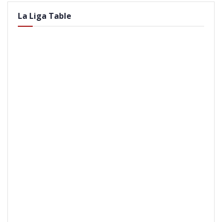
La Liga Table