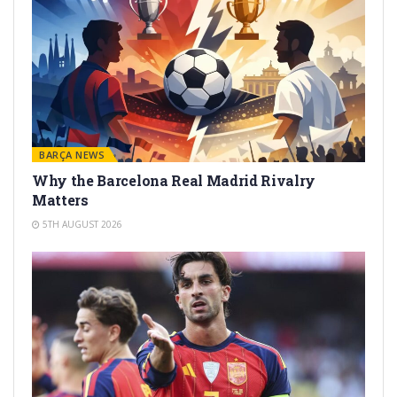
BARÇA NEWS
Why the Barcelona Real Madrid Rivalry
Matters
5TH AUGUST 2026