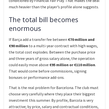
conditioned by Financial Fair Play. That makes the deal
much heavier than the player’s profile alone suggests.
The total bill becomes
enormous
If Barça add a transfer fee between
€70 million and
€90 million
to a multi-year contract with high wages,
the total cost explodes. Between the purchase price
and three years of gross salary alone, the operation
could easily move above
€95 million or €110 million
.
That would come before commissions, signing
bonuses or performance add-ons.
That is the real problem for Barcelona. The club must
choose very carefully where they place their biggest
investment this summer. By profile, Barcola is very
attractive; by price, salary and contractual conditions,