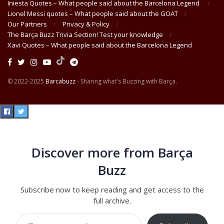
Iniesta Quotes – What people said about the Barcelona Legend
Lionel Messi quotes – What people said about the GOAT
Our Partners
Privacy & Policy
The Barça Buzz Trivia Section! Test your knowledge
Xavi Quotes – What people said about the Barcelona Legend
© 2022-2025
Barcabuzz
- Sharing what's Buzzing with Barça.
Discover more from Barça
Buzz
Subscribe now to keep reading and get access to the
full archive.
Type your email…