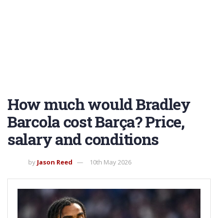
How much would Bradley
Barcola cost Barça? Price,
salary and conditions
by
Jason Reed
10th May 2026