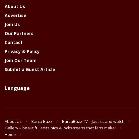
About Us
Advertise
Join Us
Our Partners
Contact
Privacy & Policy
Join Our Team
Submit a Guest Article
Language
About Us
Barca Buzz
BarcaBuzz TV – Just sit and watch
Gallery – beautiful edits pics & lockscreens that fans make!
Home