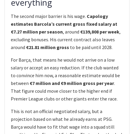
everything
The second major barrier is his wage.
Capology
estimates Barcola’s current gross fixed salary at
€7.27 million per season
, around
€139,808 per week
,
excluding bonuses. His current contract also leaves
around
€21.81 million gross
to be paid until 2028.
For Barça, that means he would not arrive on a low
salary or accept an easy reduction. If the club wanted
to convince him now, a reasonable estimate would be
between
€7 million and €9 million gross per year
.
That figure could move closer to the higher end if
Premier League clubs or other giants enter the race.
This is not an official negotiated salary, but a
projection based on what he already earns at PSG.
Barça would have to fit that wage into a squad still