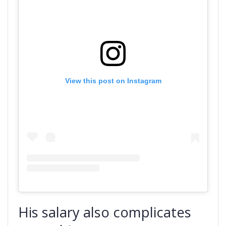
View this post on Instagram
His salary also complicates