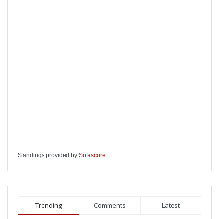
Standings provided by
Sofascore
Trending
Comments
Latest