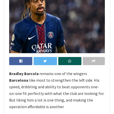
Bradley Barcola
remains one of the wingers
Barcelona
like most to strengthen the left side. His
speed, dribbling and ability to beat opponents one-
on-one fit perfectly with what the club are looking for.
But liking him a lot is one thing, and making the
operation affordable is another.