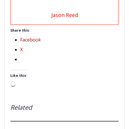
Jason Reed
Share this:
Facebook
X
Like this:
Loading…
Related