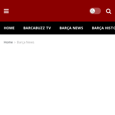
HOME
BARCABUZZ TV
BARÇA NEWS
BARÇA HIST
Home
Barça News