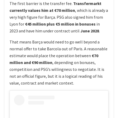
The first barrier is the transfer fee.
Transfermarkt
currently values him at €70 million
, which is already a
very high figure for Barça. PSG also signed him from
Lyon for
€45 million plus €5 million in bonuses
in
2023 and have him under contract until
June 2028
.
That means Barça would need to go well beyond a
normal offer to take Barcola out of Paris. A reasonable
estimate would place the operation between
€70
million and €90 million
, depending on bonuses,
competition and PSG’s willingness to negotiate. It is
not an official figure, but it is a logical reading of his
value, contract and market context.