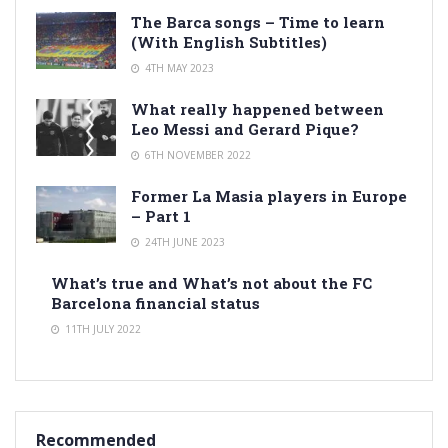
The Barca songs – Time to learn
(With English Subtitles)
4TH MAY 2023
What really happened between
Leo Messi and Gerard Pique?
6TH NOVEMBER 2022
Former La Masia players in Europe
– Part 1
24TH JUNE 2023
What’s true and What’s not about the FC
Barcelona financial status
11TH JULY 2022
Recommended