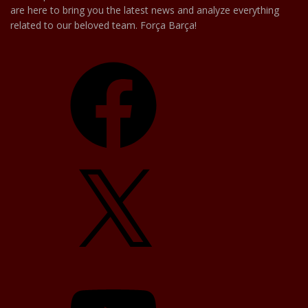
are here to bring you the latest news and analyze everything
related to our beloved team. Força Barça!
Facebook
X
YouTube