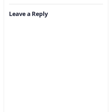
Leave a Reply