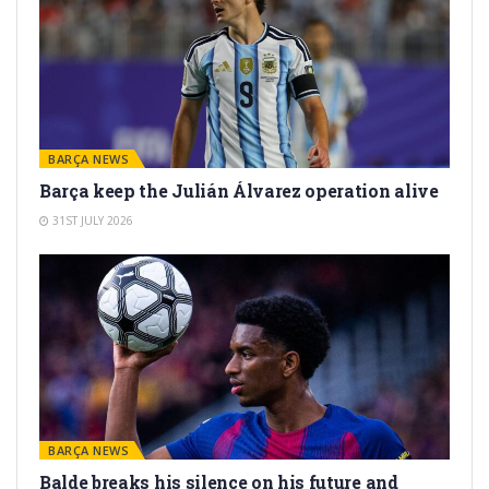
BARÇA NEWS
Barça keep the Julián Álvarez operation alive
31ST JULY 2026
BARÇA NEWS
Balde breaks his silence on his future and