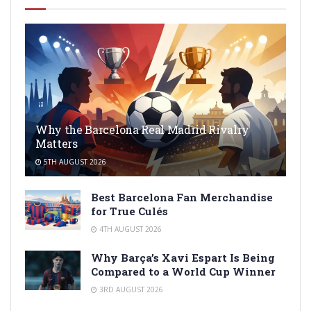
Why the Barcelona Real Madrid Rivalry
Matters
5TH AUGUST 2026
Best Barcelona Fan Merchandise
for True Culés
4TH AUGUST 2026
Why Barça’s Xavi Espart Is Being
Compared to a World Cup Winner
3RD AUGUST 2026