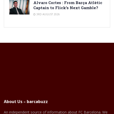
Alvaro Cortes : From Barça Atlètic
Captain to Flick’s Next Gamble?
3RD AUGUST 2026
About Us – barcabuzz
An independent source of information about FC Barcelona. We