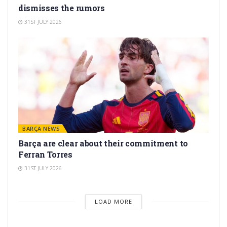
dismisses the rumors
31ST JULY 2026
BARÇA NEWS
Barça are clear about their commitment to
Ferran Torres
31ST JULY 2026
LOAD MORE