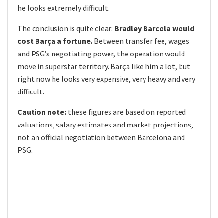
he looks extremely difficult.
The conclusion is quite clear:
Bradley Barcola would
cost Barça a fortune.
Between transfer fee, wages
and PSG’s negotiating power, the operation would
move in superstar territory. Barça like him a lot, but
right now he looks very expensive, very heavy and very
difficult.
Caution note:
these figures are based on reported
valuations, salary estimates and market projections,
not an official negotiation between Barcelona and
PSG.