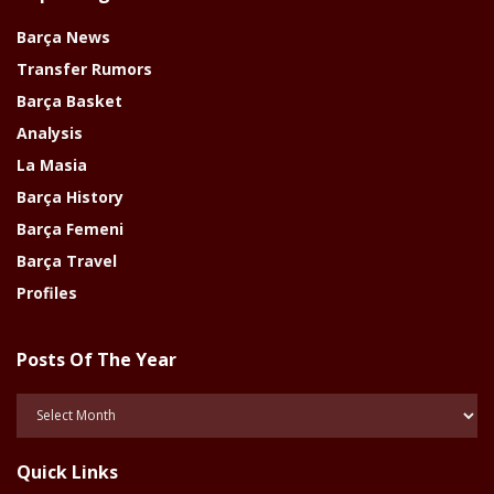
Barça News
Transfer Rumors
Barça Basket
Analysis
La Masia
Barça History
Barça Femeni
Barça Travel
Profiles
Posts Of The Year
Posts
Of
The
Quick Links
Year