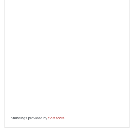
Standings provided by
Sofascore