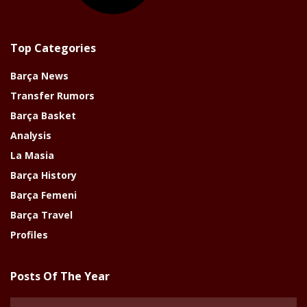
Top Categories
Barça News
Transfer Rumors
Barça Basket
Analysis
La Masia
Barça History
Barça Femeni
Barça Travel
Profiles
Posts Of The Year
Posts