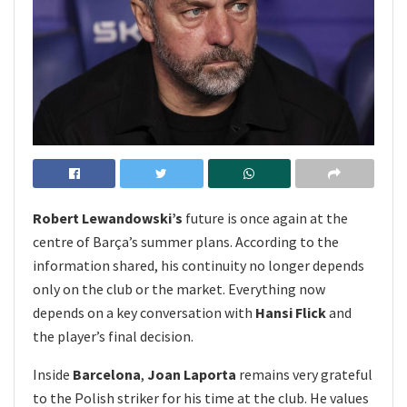
Robert Lewandowski’s
future is once again at the
centre of Barça’s summer plans. According to the
information shared, his continuity no longer depends
only on the club or the market. Everything now
depends on a key conversation with
Hansi Flick
and
the player’s final decision.
Inside
Barcelona
,
Joan Laporta
remains very grateful
to the Polish striker for his time at the club. He values