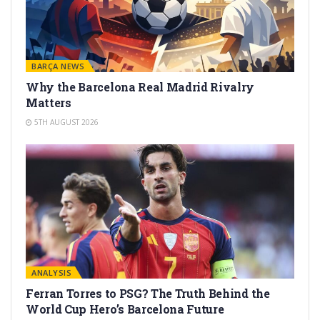
BARÇA NEWS
Why the Barcelona Real Madrid Rivalry
Matters
5TH AUGUST 2026
ANALYSIS
Ferran Torres to PSG? The Truth Behind the
World Cup Hero’s Barcelona Future