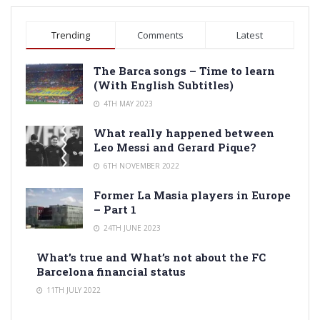
Trending
Comments
Latest
The Barca songs – Time to learn
(With English Subtitles)
4TH MAY 2023
What really happened between
Leo Messi and Gerard Pique?
6TH NOVEMBER 2022
Former La Masia players in Europe
– Part 1
24TH JUNE 2023
What’s true and What’s not about the FC
Barcelona financial status
11TH JULY 2022