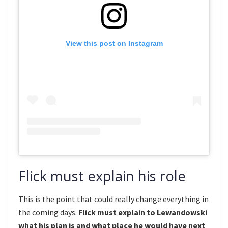
View this post on Instagram
Flick must explain his role
This is the point that could really change everything in
the coming days.
Flick must explain to Lewandowski
what his plan is and what place he would have next