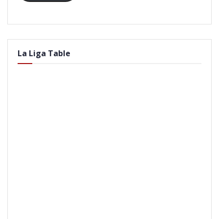
La Liga Table