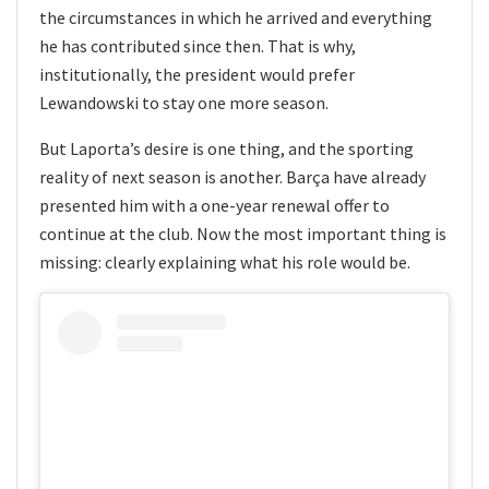
the circumstances in which he arrived and everything
he has contributed since then. That is why,
institutionally, the president would prefer
Lewandowski to stay one more season.
But Laporta’s desire is one thing, and the sporting
reality of next season is another. Barça have already
presented him with a one-year renewal offer to
continue at the club. Now the most important thing is
missing: clearly explaining what his role would be.