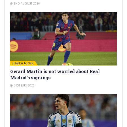
2ND AUGUST 2026
BARÇA NEWS
Gerard Martín is not worried about Real
Madrid’s signings
31ST JULY 2026