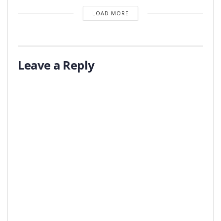
LOAD MORE
Leave a Reply