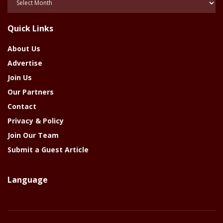
Of
The
Quick Links
Year
About Us
Advertise
Join Us
Our Partners
Contact
Privacy & Policy
Join Our Team
Submit a Guest Article
Language