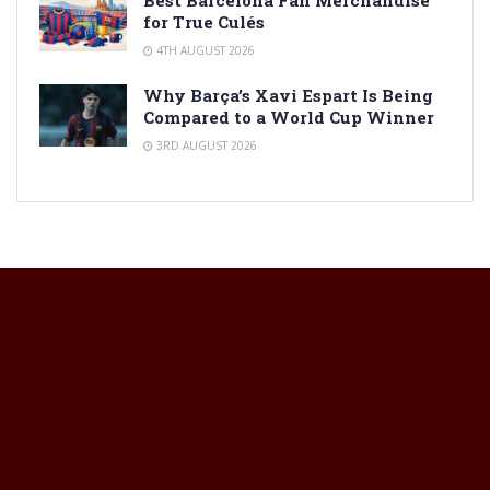
for True Culés
4TH AUGUST 2026
Why Barça’s Xavi Espart Is Being
Compared to a World Cup Winner
3RD AUGUST 2026