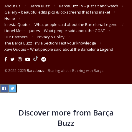
About Us
Barca Buzz
BarcaBuzz TV – Just sit and watch
Gallery – beautiful edits pics & lockscreens that fans make!
Home
Iniesta Quotes – What people said about the Barcelona Legend
Lionel Messi quotes – What people said about the GOAT
Our Partners
Privacy & Policy
The Barça Buzz Trivia Section! Test your knowledge
Xavi Quotes – What people said about the Barcelona Legend
© 2022-2025
Barcabuzz
- Sharing what's Buzzing with Barça.
Discover more from Barça
Buzz