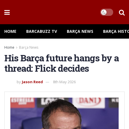
HOME
BARCABUZZ TV
BARÇA NEWS
BARÇA HIST
Home
Barça News
His Barça future hangs by a
thread: Flick decides
by
Jason Reed
8th May 2026