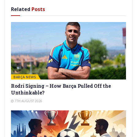
Related
Posts
BARÇA NEWS
Rodri Signing – How Barça Pulled Off the
Unthinkable?
7TH AUGUST 2026