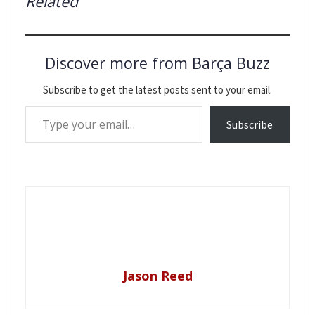
Related
Discover more from Barça Buzz
Subscribe to get the latest posts sent to your email.
Type your email…
Subscribe
Jason Reed