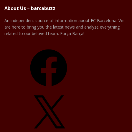
About Us – barcabuzz
An independent source of information about FC Barcelona. We
are here to bring you the latest news and analyze everything
related to our beloved team. Força Barça!
Facebook
X