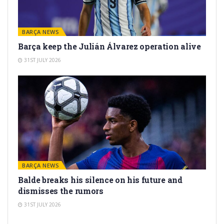
BARÇA NEWS
Barça keep the Julián Álvarez operation alive
31ST JULY 2026
BARÇA NEWS
Balde breaks his silence on his future and
dismisses the rumors
31ST JULY 2026