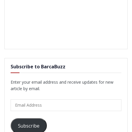
Subscribe to BarcaBuzz
Enter your email address and receive updates for new
article by email.
Email
Address
Subscribe