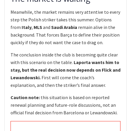
Meanwhile, the market remains very attentive to every
step the Polish striker takes this summer. Options
from
Italy
,
MLS
and
Saudi Arabia
remain alive in the
background. That forces Barça to define their position
quickly if they do not want the case to drag on.
The conclusion inside the club is becoming quite clear
with this scenario on the table.
Laporta wants him to
stay, but the real decision now depends on Flick and
Lewandowski.
First will come the coach’s
explanation, and then the striker’s final answer.
Caution note:
this situation is based on reported
renewal planning and future-role discussions, not an
official final decision from Barcelona or Lewandowski.