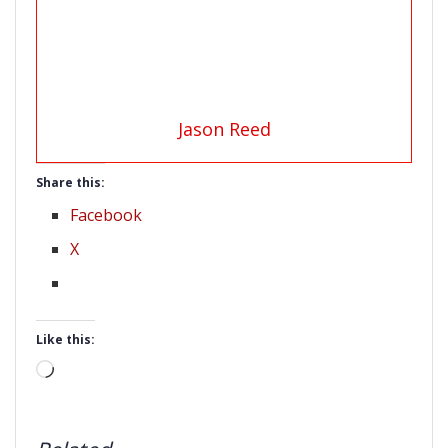
Jason Reed
Share this:
Facebook
X
Like this:
Loading…