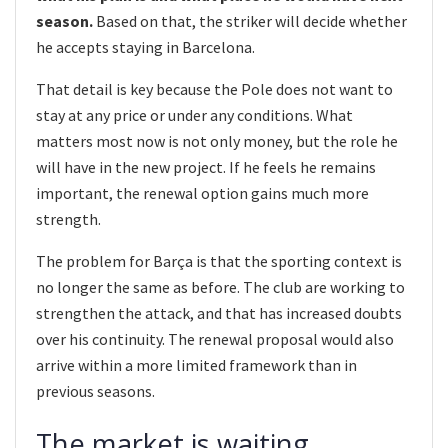
season.
Based on that, the striker will decide whether
he accepts staying in Barcelona.
That detail is key because the Pole does not want to
stay at any price or under any conditions. What
matters most now is not only money, but the role he
will have in the new project. If he feels he remains
important, the renewal option gains much more
strength.
The problem for Barça is that the sporting context is
no longer the same as before. The club are working to
strengthen the attack, and that has increased doubts
over his continuity. The renewal proposal would also
arrive within a more limited framework than in
previous seasons.
The market is waiting