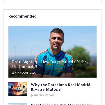
Recommended
Rodri Signing – How Barça Pulled Off the
Unthinkable?
7TH AUGUST 2026
Why the Barcelona Real Madrid
Rivalry Matters
5TH AUGUST 2026
Best Barcelona Fan Merchandise