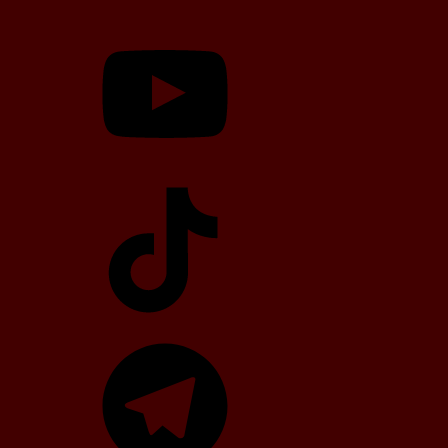
YouTube
TikTok
Telegram