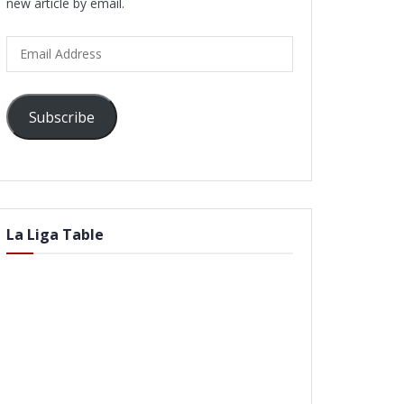
new article by email.
Email
Address
Subscribe
La Liga Table