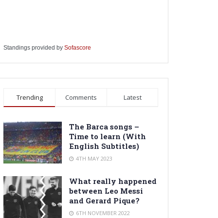
Standings provided by
Sofascore
Trending
Comments
Latest
The Barca songs –
Time to learn (With
English Subtitles)
4TH MAY 2023
What really happened
between Leo Messi
and Gerard Pique?
6TH NOVEMBER 2022