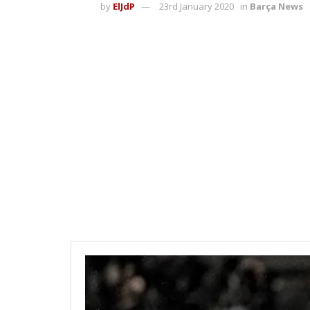
by
ElJdP
23rd January 2020
in
Barça News