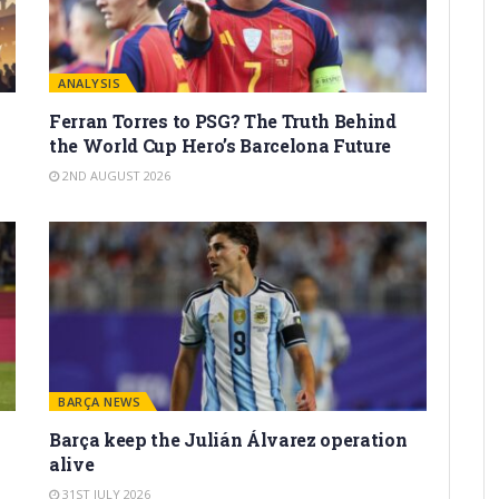
ANALYSIS
Ferran Torres to PSG? The Truth Behind
the World Cup Hero’s Barcelona Future
2ND AUGUST 2026
BARÇA NEWS
Barça keep the Julián Álvarez operation
alive
31ST JULY 2026