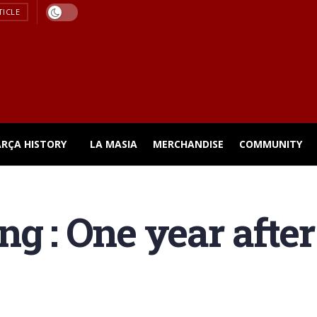
TICLE
ARÇA HISTORY
LA MASIA
MERCHANDISE
COMMUNITY
ng : One year aft