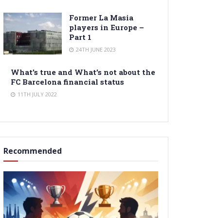
Former La Masia
players in Europe –
Part 1
24TH JUNE 2023
What’s true and What’s not about the
FC Barcelona financial status
11TH JULY 2022
Recommended