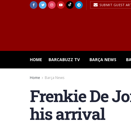
SUBMIT GUEST AR
HOME
BARCABUZZ TV
BARÇA NEWS
B
Home
Barça News
Frenkie De Jo
his arrival