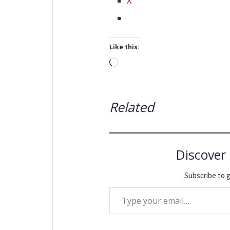
X
Like this:
Loading…
Related
Discover
Subscribe to g
Type your email…