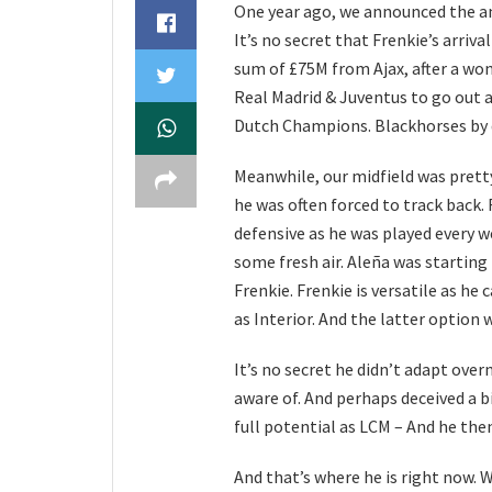
One year ago, we announced the an
It’s no secret that Frenkie’s arriva
sum of £75M from Ajax, after a won
Real Madrid & Juventus to go out 
Dutch Champions. Blackhorses by d
Meanwhile, our midfield was pretty
he was often forced to track back.
defensive as he was played every w
some fresh air. Aleña was starting
Frenkie. Frenkie is versatile as he 
as Interior. And the latter option 
It’s no secret he didn’t adapt ove
aware of. And perhaps deceived a bi
full potential as LCM – And he the
And that’s where he is right now. W