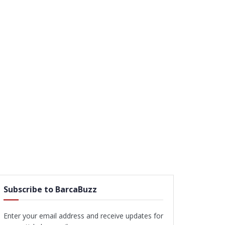
Subscribe to BarcaBuzz
Enter your email address and receive updates for