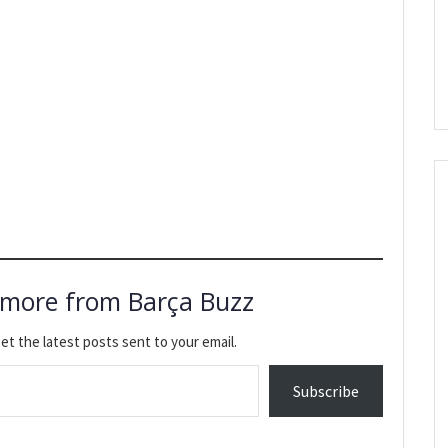
 more from Barça Buzz
et the latest posts sent to your email.
Subscribe