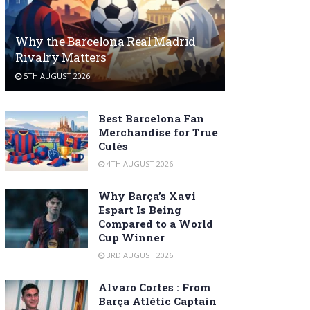
Why the Barcelona Real Madrid
Rivalry Matters
5TH AUGUST 2026
Best Barcelona Fan
Merchandise for True
Culés
4TH AUGUST 2026
Why Barça’s Xavi
Espart Is Being
Compared to a World
Cup Winner
3RD AUGUST 2026
Alvaro Cortes : From
Barça Atlètic Captain