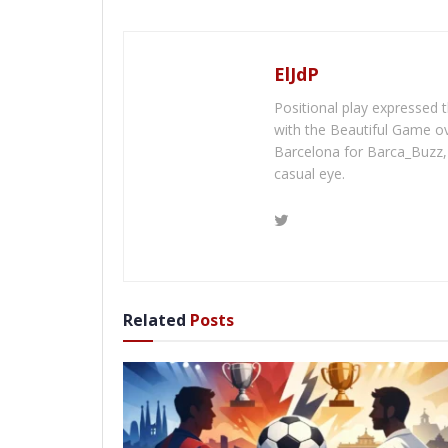
ElJdP
Positional play expressed th
with the Beautiful Game ov
Barcelona for Barca_Buzz, 
casual eye.
Related
Posts