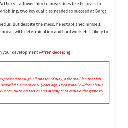
Arthur’s – allowed him to break lines like he loves to-
dribbling, two key qualities needed to succeed at Barça.
ped us. But despite the mess, he established himself.
improve, with determination and hard work. He’s likely to
th your development
@frenkiedejong
!
expressed through all phases of play, a football fan that fell
e Beautiful Game over 10 years ago. Occasionally writes about
r Barca_Buzz, on tactics and attempts to explain the game to