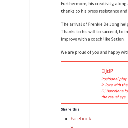
Furthermore, his creativity, along 
thanks to his press resistance and 
The arrival of Frenkie De Jong hel
Thanks to his will to succeed, to 
improve with a coach like Setien.
We are proud of you and happy wi
ElJdP
Positional play 
in love with th
FC Barcelona fo
the casual eye.
Share this:
Facebook