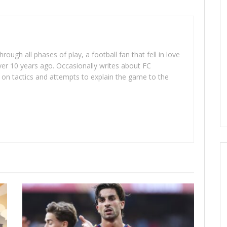
rough all phases of play, a football fan that fell in love
er 10 years ago. Occasionally writes about FC
on tactics and attempts to explain the game to the