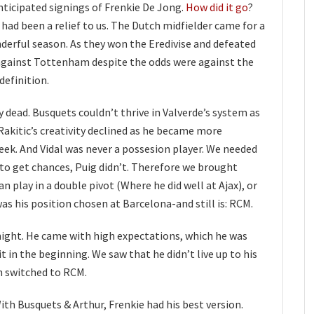
ticipated signings of Frenkie De Jong.
How did it go
?
l had been a relief to us. The Dutch midfielder came for a
derful season. As they won the Eredivise and defeated
against Tottenham despite the odds were against the
efinition.
 dead. Busquets couldn’t thrive in Valverde’s system as
 Rakitic’s creativity declined as he became more
eek. And Vidal was never a possesion player. We needed
 to get chances, Puig didn’t. Therefore we brought
can play in a double pivot (Where he did well at Ajax), or
was his position chosen at Barcelona-and still is: RCM.
rnight. He came with high expectations, which he was
t in the beginning. We saw that he didn’t live up to his
n switched to RCM.
ith Busquets & Arthur, Frenkie had his best version.