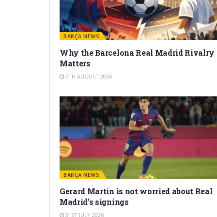
BARÇA NEWS
Why the Barcelona Real Madrid Rivalry
Matters
5TH AUGUST 2026
BARÇA NEWS
Gerard Martín is not worried about Real
Madrid’s signings
31ST JULY 2026