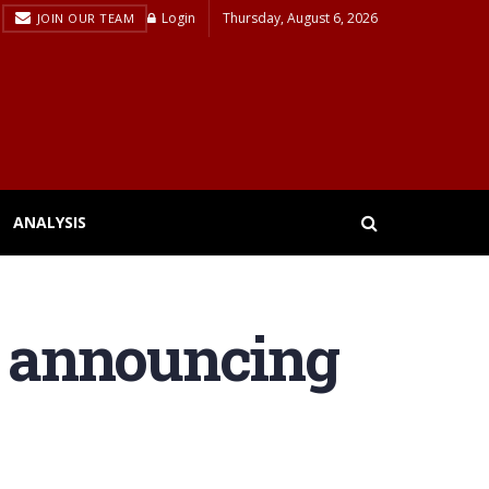
Login
Thursday, August 6, 2026
JOIN OUR TEAM
ANALYSIS
er announcing