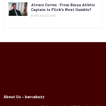
Alvaro Cortes : From Barça Atlètic
Captain to Flick’s Next Gamble?
3RD AUGUST 2026
About Us – barcabuzz