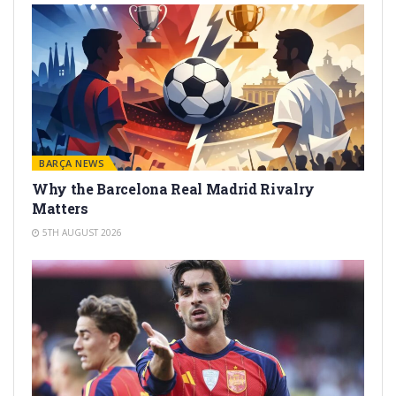
BARÇA NEWS
Why the Barcelona Real Madrid Rivalry
Matters
5TH AUGUST 2026