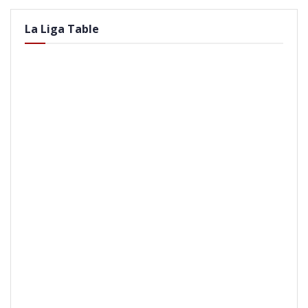
La Liga Table