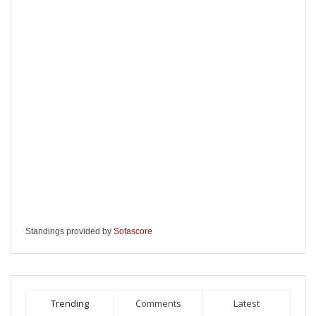
Standings provided by
Sofascore
Trending
Comments
Latest