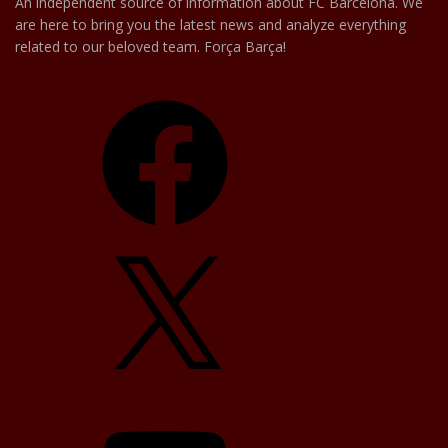
An independent source of information about FC Barcelona. We
are here to bring you the latest news and analyze everything
related to our beloved team. Força Barça!
Facebook
X
YouTube