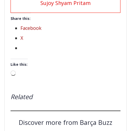
Sujoy Shyam Pritam
Share this:
Facebook
X
Like this:
Loading…
Related
Discover more from Barça Buzz