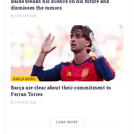
Balde breaks his silence on his future and
dismisses the rumors
31ST JULY 2026
BARÇA NEWS
Barça are clear about their commitment to
Ferran Torres
31ST JULY 2026
LOAD MORE