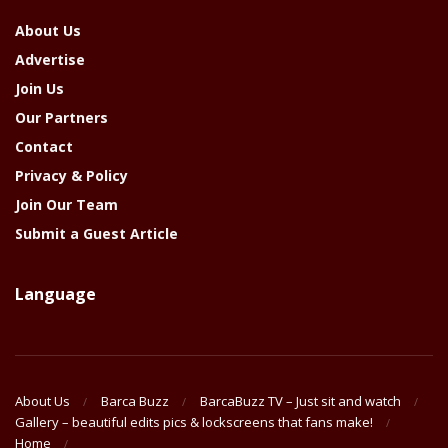
About Us
Advertise
Join Us
Our Partners
Contact
Privacy & Policy
Join Our Team
Submit a Guest Article
Language
About Us
Barca Buzz
BarcaBuzz TV – Just sit and watch
Gallery – beautiful edits pics & lockscreens that fans make!
Home