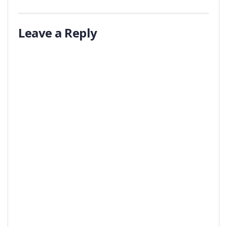
Leave a Reply