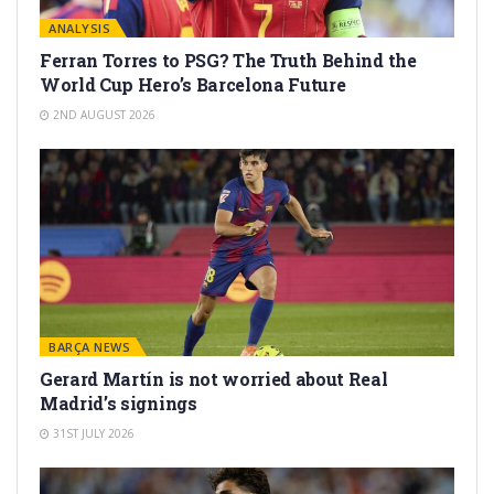
ANALYSIS
Ferran Torres to PSG? The Truth Behind the
World Cup Hero’s Barcelona Future
2ND AUGUST 2026
BARÇA NEWS
Gerard Martín is not worried about Real
Madrid’s signings
31ST JULY 2026