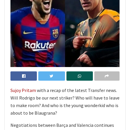
Sujoy Pritam
with a recap of the latest Transfer news.
Will Rodrigo be our next striker? Who will have to leave
to make room? And who is the young wonderkid who is
about to be Blaugrana?
Negotiations between Barça and Valencia continues