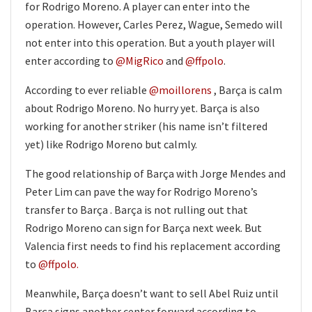
for Rodrigo Moreno. A player can enter into the
operation. However, Carles Perez, Wague, Semedo will
not enter into this operation. But a youth player will
enter according to
@MigRico
and
@ffpolo
.
According to ever reliable
@moillorens
, Barça is calm
about Rodrigo Moreno. No hurry yet. Barça is also
working for another striker (his name isn’t filtered
yet) like Rodrigo Moreno but calmly.
The good relationship of Barça with Jorge Mendes and
Peter Lim can pave the way for Rodrigo Moreno’s
transfer to Barça . Barça is not rulling out that
Rodrigo Moreno can sign for Barça next week. But
Valencia first needs to find his replacement according
to
@ffpolo.
Meanwhile, Barça doesn’t want to sell Abel Ruiz until
Barça signs another center forward according to