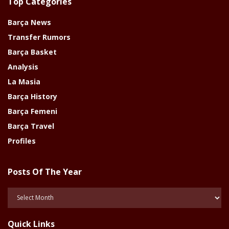
Top Categories
Barça News
Transfer Rumors
Barça Basket
Analysis
La Masia
Barça History
Barça Femeni
Barça Travel
Profiles
Posts Of The Year
Posts
Of
The
Quick Links
Year