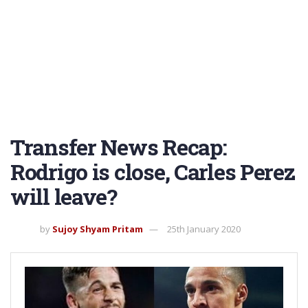
Transfer News Recap:
Rodrigo is close, Carles Perez
will leave?
by
Sujoy Shyam Pritam
25th January 2020