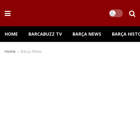
HOME
BARCABUZZ TV
BARÇA NEWS
BARÇA HIST
Home
Barça News