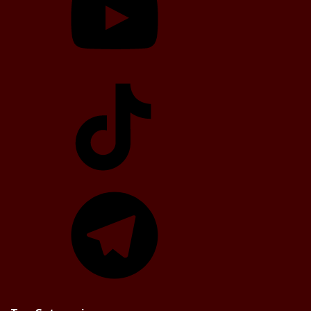
TikTok
Telegram