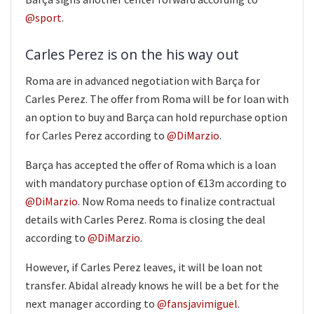
@sport
.
Carles Perez is on the his way out
Roma are in advanced negotiation with Barça for
Carles Perez. The offer from Roma will be for loan with
an option to buy and Barça can hold repurchase option
for Carles Perez according to
@DiMarzio
.
Barça has accepted the offer of Roma which is a loan
with mandatory purchase option of €13m according to
@DiMarzio
. Now Roma needs to finalize contractual
details with Carles Perez. Roma is closing the deal
according to
@DiMarzio
.
However, if Carles Perez leaves, it will be loan not
transfer. Abidal already knows he will be a bet for the
next manager according to
@fansjavimiguel
.