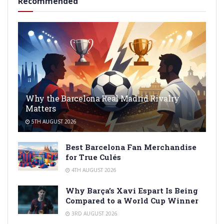
Recommended
Why the Barcelona Real Madrid Rivalry
Matters
5TH AUGUST 2026
Best Barcelona Fan Merchandise
for True Culés
4TH AUGUST 2026
Why Barça’s Xavi Espart Is Being
Compared to a World Cup Winner
3RD AUGUST 2026