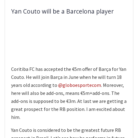
Yan Couto will be a Barcelona player
Coritiba FC has accepted the €5m offer of Barça for Yan
Couto. He will join Barça in June when he will turn 18
years old according to
@globoesportecom
. Moreover,
here will also be add-ons, means €5m+add-ons. The
add-ons is supposed to be €3m. At last we are getting a
great prospect for the RB position. I am excited about
him.
Yan Couto is considered to be the greatest future RB
prospect in Brazil. Let’s see how he performs in future.