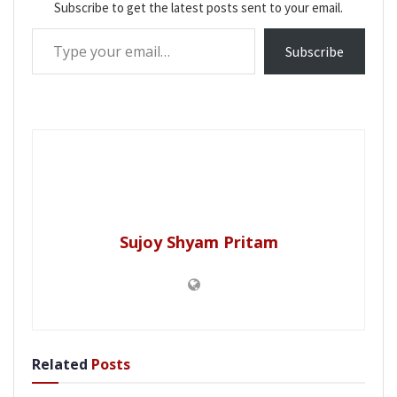
Subscribe to get the latest posts sent to your email.
Type your email…
Subscribe
Sujoy Shyam Pritam
Related
Posts