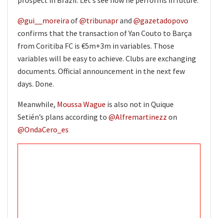
@gui__moreira
of
@tribunapr
and
@gazetadopovo
confirms that the transaction of Yan Couto to Barça
from Coritiba FC is €5m+3m in variables. Those
variables will be easy to achieve. Clubs are exchanging
documents. Official announcement in the next few
days. Done.
Meanwhile,
Moussa Wague
is also not in Quique
Setién’s plans according to
@Alfremartinezz
on
@OndaCero_es