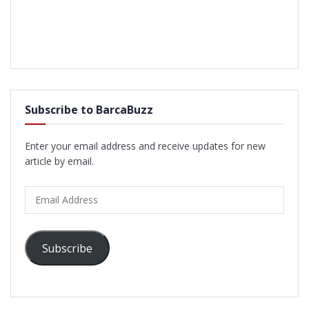
Subscribe to BarcaBuzz
Enter your email address and receive updates for new
article by email.
Email
Address
Subscribe