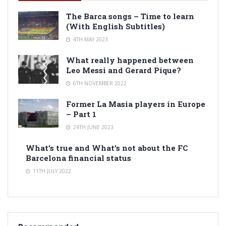
The Barca songs – Time to learn
(With English Subtitles)
4TH MAY 2023
What really happened between
Leo Messi and Gerard Pique?
6TH NOVEMBER 2022
Former La Masia players in Europe
– Part 1
24TH JUNE 2023
What’s true and What’s not about the FC
Barcelona financial status
11TH JULY 2022