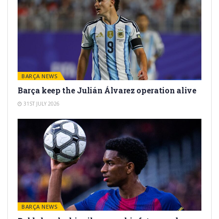
BARÇA NEWS
Barça keep the Julián Álvarez operation alive
31ST JULY 2026
BARÇA NEWS