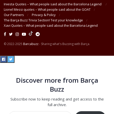
Iniesta Quotes – What people said about the Barcelona Legend
Lionel Messi quotes – What people said about the GOAT
Our Partners
Privacy & Policy
The Barça Buzz Trivia Section! Test your knowledge
Xavi Quotes – What people said about the Barcelona Legend
© 2022-2025
Barcabuzz
- Sharing what's Buzzing with Barça.
Discover more from Barça
Buzz
Subscribe now to keep reading and get access to the
full archive.
Type your email…