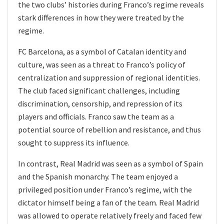
the two clubs’ histories during Franco’s regime reveals
stark differences in how they were treated by the
regime.
FC Barcelona, as a symbol of Catalan identity and
culture, was seen as a threat to Franco’s policy of
centralization and suppression of regional identities.
The club faced significant challenges, including
discrimination, censorship, and repression of its
players and officials. Franco saw the team as a
potential source of rebellion and resistance, and thus
sought to suppress its influence.
In contrast, Real Madrid was seen as a symbol of Spain
and the Spanish monarchy. The team enjoyed a
privileged position under Franco’s regime, with the
dictator himself being a fan of the team. Real Madrid
was allowed to operate relatively freely and faced few