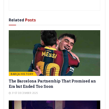
Related
Posts
BARÇA HISTORY
The Barcelona Partnership That Promised an
Era but Ended Too Soon
31ST DECEMBER 2025