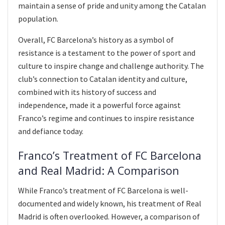
maintain a sense of pride and unity among the Catalan
population.
Overall, FC Barcelona’s history as a symbol of
resistance is a testament to the power of sport and
culture to inspire change and challenge authority. The
club’s connection to Catalan identity and culture,
combined with its history of success and
independence, made it a powerful force against
Franco’s regime and continues to inspire resistance
and defiance today.
Franco’s Treatment of FC Barcelona
and Real Madrid: A Comparison
While Franco’s treatment of FC Barcelona is well-
documented and widely known, his treatment of Real
Madrid is often overlooked. However, a comparison of