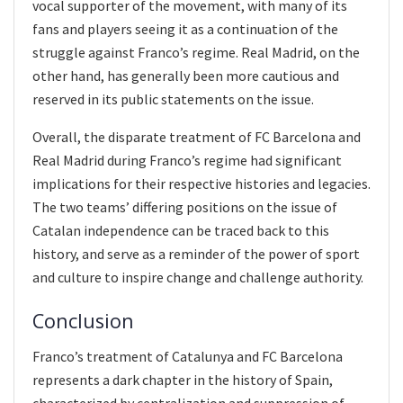
vocal supporter of the movement, with many of its
fans and players seeing it as a continuation of the
struggle against Franco’s regime. Real Madrid, on the
other hand, has generally been more cautious and
reserved in its public statements on the issue.
Overall, the disparate treatment of FC Barcelona and
Real Madrid during Franco’s regime had significant
implications for their respective histories and legacies.
The two teams’ differing positions on the issue of
Catalan independence can be traced back to this
history, and serve as a reminder of the power of sport
and culture to inspire change and challenge authority.
Conclusion
Franco’s treatment of Catalunya and FC Barcelona
represents a dark chapter in the history of Spain,