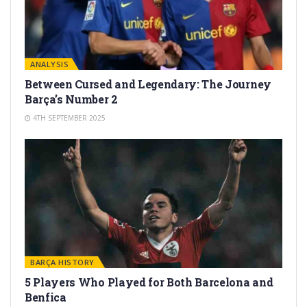
ANALYSIS
Between Cursed and Legendary: The Journey
Barça’s Number 2
4TH SEPTEMBER 2025
BARÇA HISTORY
5 Players Who Played for Both Barcelona and
Benfica