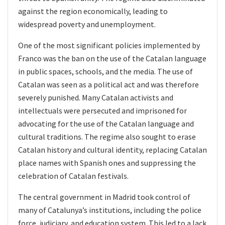
against the region economically, leading to
widespread poverty and unemployment.
One of the most significant policies implemented by
Franco was the ban on the use of the Catalan language
in public spaces, schools, and the media. The use of
Catalan was seen as a political act and was therefore
severely punished. Many Catalan activists and
intellectuals were persecuted and imprisoned for
advocating for the use of the Catalan language and
cultural traditions. The regime also sought to erase
Catalan history and cultural identity, replacing Catalan
place names with Spanish ones and suppressing the
celebration of Catalan festivals.
The central government in Madrid took control of
many of Catalunya’s institutions, including the police
force, judiciary, and education system. This led to a lack