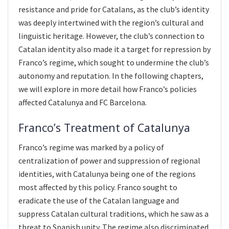
resistance and pride for Catalans, as the club’s identity
was deeply intertwined with the region’s cultural and
linguistic heritage. However, the club’s connection to
Catalan identity also made it a target for repression by
Franco’s regime, which sought to undermine the club’s
autonomy and reputation. In the following chapters,
we will explore in more detail how Franco’s policies
affected Catalunya and FC Barcelona.
Franco’s Treatment of Catalunya
Franco’s regime was marked by a policy of
centralization of power and suppression of regional
identities, with Catalunya being one of the regions
most affected by this policy. Franco sought to
eradicate the use of the Catalan language and
suppress Catalan cultural traditions, which he saw as a
threat to Spanish unity. The regime also discriminated