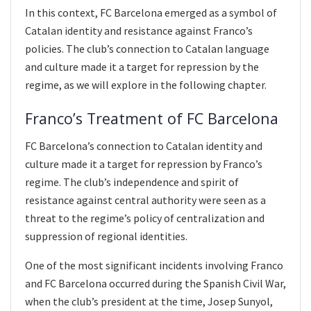
In this context, FC Barcelona emerged as a symbol of
Catalan identity and resistance against Franco’s
policies. The club’s connection to Catalan language
and culture made it a target for repression by the
regime, as we will explore in the following chapter.
Franco’s Treatment of FC Barcelona
FC Barcelona’s connection to Catalan identity and
culture made it a target for repression by Franco’s
regime. The club’s independence and spirit of
resistance against central authority were seen as a
threat to the regime’s policy of centralization and
suppression of regional identities.
One of the most significant incidents involving Franco
and FC Barcelona occurred during the Spanish Civil War,
when the club’s president at the time, Josep Sunyol,