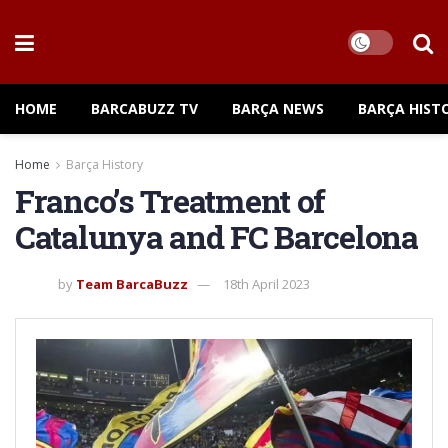
HOME
BARCABUZZ TV
BARÇA NEWS
BARÇA HIST
Home
Barça History
Franco’s Treatment of
Catalunya and FC Barcelona
by
Team BarcaBuzz
18th April 2023