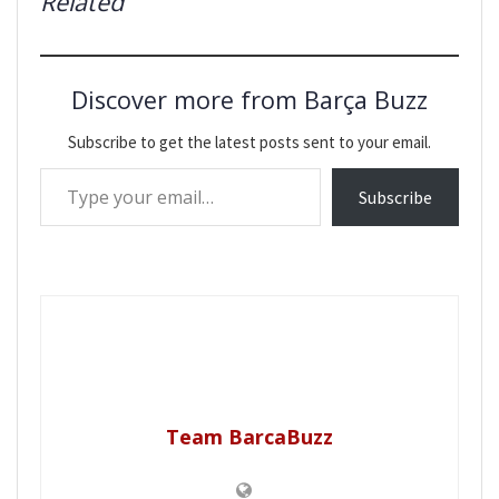
Related
Discover more from Barça Buzz
Subscribe to get the latest posts sent to your email.
Type your email…
Subscribe
Team BarcaBuzz