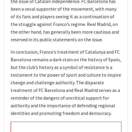
the issue of Catalan independence. FC Barcelona has
been a vocal supporter of the movement, with many
of its fans and players seeing it as a continuation of
the struggle against Franco’s regime. Real Madrid, on
the other hand, has generally been more cautious and
reserved in its public statements on the issue.
In conclusion, Franco’s treatment of Catalunya and FC
Barcelona remains a dark stain on the history of Spain,
but the club’s history as a symbol of resistance is a
testament to the power of sport and culture to inspire
change and challenge authority. The disparate
treatment of FC Barcelona and Real Madrid serves as a
reminder of the dangers of uncritical support for
authority and the importance of defending regional
identities and promoting freedom and democracy.