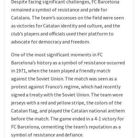
Despite facing significant challenges, FC Barcelona
remained a symbol of resistance and pride for
Catalans. The team’s successes on the field were seen
as victories for Catalan identity and culture, and the
club’s players and officials used their platform to
advocate for democracy and freedom.
One of the most significant moments in FC
Barcelona’s history as a symbol of resistance occurred
in 1971, when the team played a friendly match
against the Soviet Union. The match was seen as a
protest against Franco’s regime, which had recently
signed a treaty with the Soviet Union. The team wore
jerseys with a red and yellow stripe, the colors of the
Catalan flag, and played the Catalan national anthem
before the match. The game ended in a 4-1 victory for
FC Barcelona, cementing the team’s reputation as a
symbol of resistance and defiance.