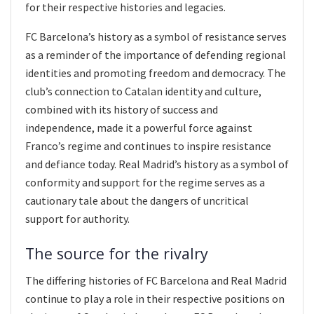
for their respective histories and legacies.
FC Barcelona’s history as a symbol of resistance serves
as a reminder of the importance of defending regional
identities and promoting freedom and democracy. The
club’s connection to Catalan identity and culture,
combined with its history of success and
independence, made it a powerful force against
Franco’s regime and continues to inspire resistance
and defiance today. Real Madrid’s history as a symbol of
conformity and support for the regime serves as a
cautionary tale about the dangers of uncritical
support for authority.
The source for the rivalry
The differing histories of FC Barcelona and Real Madrid
continue to play a role in their respective positions on