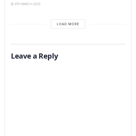
4TH MARCH 2025
LOAD MORE
Leave a Reply