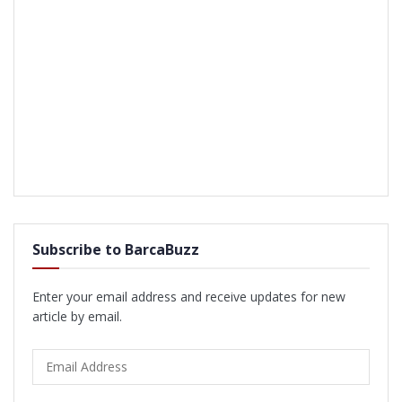
Subscribe to BarcaBuzz
Enter your email address and receive updates for new
article by email.
Email
Address