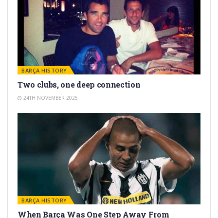
BARÇA HISTORY
Two clubs, one deep connection
24TH NOVEMBER 2025
BARÇA HISTORY
When Barça Was One Step Away From