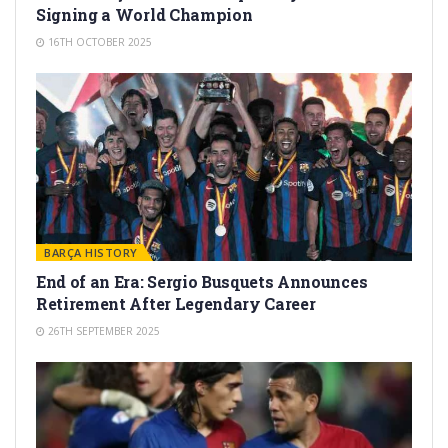
Signing a World Champion
16TH OCTOBER 2025
BARÇA HISTORY
End of an Era: Sergio Busquets Announces
Retirement After Legendary Career
26TH SEPTEMBER 2025