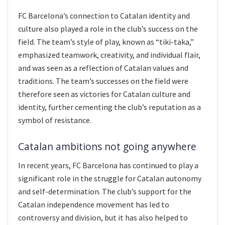
FC Barcelona’s connection to Catalan identity and
culture also played a role in the club’s success on the
field. The team’s style of play, known as “tiki-taka,”
emphasized teamwork, creativity, and individual flair,
and was seen as a reflection of Catalan values and
traditions. The team’s successes on the field were
therefore seen as victories for Catalan culture and
identity, further cementing the club’s reputation as a
symbol of resistance.
Catalan ambitions not going anywhere
In recent years, FC Barcelona has continued to play a
significant role in the struggle for Catalan autonomy
and self-determination. The club’s support for the
Catalan independence movement has led to
controversy and division, but it has also helped to