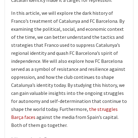
In this article, we will explore the dark history of
Franco’s treatment of Catalunya and FC Barcelona. By
examining the political, social, and economic context
of the time, we can better understand the tactics and
strategies that Franco used to suppress Catalunya’s
regional identity and quash FC Barcelona’s spirit of
independence. We will also explore how FC Barcelona
served as a symbol of resistance and resilience against
oppression, and how the club continues to shape
Catalunya’s identity today. By studying this history, we
can gain valuable insights into the ongoing struggles
for autonomy and self-determination that continue to
shape the world today. Furthermore,
the struggles
Barça faces
against the media from Spain’s capital.
Both of them go together.