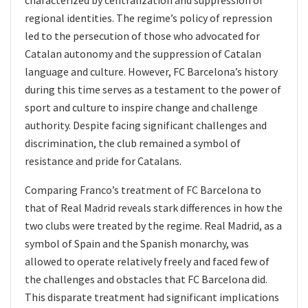
characterized by centralization and suppression of
regional identities. The regime’s policy of repression
led to the persecution of those who advocated for
Catalan autonomy and the suppression of Catalan
language and culture. However, FC Barcelona’s history
during this time serves as a testament to the power of
sport and culture to inspire change and challenge
authority. Despite facing significant challenges and
discrimination, the club remained a symbol of
resistance and pride for Catalans.
Comparing Franco’s treatment of FC Barcelona to
that of Real Madrid reveals stark differences in how the
two clubs were treated by the regime. Real Madrid, as a
symbol of Spain and the Spanish monarchy, was
allowed to operate relatively freely and faced few of
the challenges and obstacles that FC Barcelona did.
This disparate treatment had significant implications