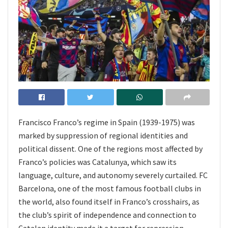
Francisco Franco’s regime in Spain (1939-1975) was
marked by suppression of regional identities and
political dissent. One of the regions most affected by
Franco’s policies was Catalunya, which saw its
language, culture, and autonomy severely curtailed. FC
Barcelona, one of the most famous football clubs in
the world, also found itself in Franco’s crosshairs, as
the club’s spirit of independence and connection to
Catalan identity made it a target for repression.