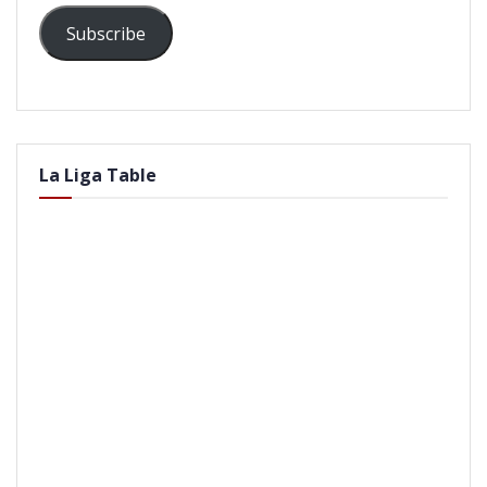
Subscribe
La Liga Table