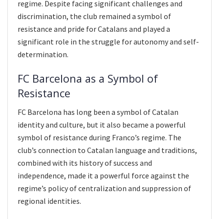
regime. Despite facing significant challenges and
discrimination, the club remained a symbol of
resistance and pride for Catalans and played a
significant role in the struggle for autonomy and self-
determination.
FC Barcelona as a Symbol of
Resistance
FC Barcelona has long been a symbol of Catalan
identity and culture, but it also became a powerful
symbol of resistance during Franco’s regime. The
club’s connection to Catalan language and traditions,
combined with its history of success and
independence, made it a powerful force against the
regime’s policy of centralization and suppression of
regional identities.