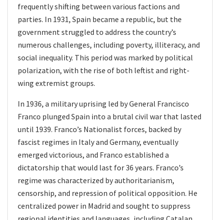
frequently shifting between various factions and
parties. In 1931, Spain became a republic, but the
government struggled to address the country’s
numerous challenges, including poverty, illiteracy, and
social inequality. This period was marked by political
polarization, with the rise of both leftist and right-
wing extremist groups.
In 1936, a military uprising led by General Francisco
Franco plunged Spain into a brutal civil war that lasted
until 1939. Franco’s Nationalist forces, backed by
fascist regimes in Italy and Germany, eventually
emerged victorious, and Franco established a
dictatorship that would last for 36 years. Franco’s
regime was characterized by authoritarianism,
censorship, and repression of political opposition. He
centralized power in Madrid and sought to suppress
regional identities and languages, including Catalan.