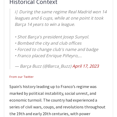
Historical Context
ℹ️| During the same regime Real Madrid won 14
leagues and 6 cups, while at one point it took
Barça 14 years to win a league.
• Shot Barça's president Josep Sunyol.
• Bombed the city and club offices
• Forced to change club's name and badge
• Franco placed Enrique Piñeyro,…
— Barça Buzz (@Barca_Buzz)
April 17, 2023
From our Twitter
Spain’s history leading up to Franco’s regime was
marked by political instability, social unrest, and
economic turmoil. The country had experienced a
series of civil wars, coups, and revolutions throughout
the 19th and early 20th centuries, with power