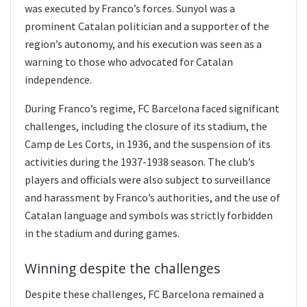
was executed by Franco’s forces. Sunyol was a
prominent Catalan politician and a supporter of the
region’s autonomy, and his execution was seen as a
warning to those who advocated for Catalan
independence.
During Franco’s regime, FC Barcelona faced significant
challenges, including the closure of its stadium, the
Camp de Les Corts, in 1936, and the suspension of its
activities during the 1937-1938 season. The club’s
players and officials were also subject to surveillance
and harassment by Franco’s authorities, and the use of
Catalan language and symbols was strictly forbidden
in the stadium and during games.
Winning despite the challenges
Despite these challenges, FC Barcelona remained a