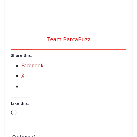
Team BarcaBuzz
Share this:
Facebook
X
Like this:
Loading…