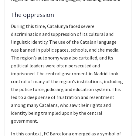
The oppression
During this time, Catalunya faced severe
discrimination and suppression of its cultural and
linguistic identity. The use of the Catalan language
was banned in public spaces, schools, and the media.
The region’s autonomy was also curtailed, and its
political leaders were often persecuted and
imprisoned. The central government in Madrid took
control of many of the region’s institutions, including
the police force, judiciary, and education system. This
led to a deep sense of frustration and resentment
among many Catalans, who saw their rights and
identity being trampled upon by the central
government.
In this context, FC Barcelona emerged as a symbol of