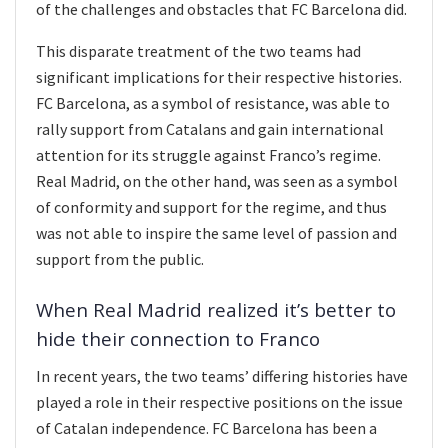
of the challenges and obstacles that FC Barcelona did.
This disparate treatment of the two teams had
significant implications for their respective histories.
FC Barcelona, as a symbol of resistance, was able to
rally support from Catalans and gain international
attention for its struggle against Franco’s regime.
Real Madrid, on the other hand, was seen as a symbol
of conformity and support for the regime, and thus
was not able to inspire the same level of passion and
support from the public.
When Real Madrid realized it’s better to
hide their connection to Franco
In recent years, the two teams’ differing histories have
played a role in their respective positions on the issue
of Catalan independence. FC Barcelona has been a