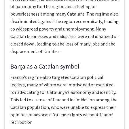
of autonomy for the region and a feeling of
powerlessness among many Catalans. The regime also
discriminated against the region economically, leading
to widespread poverty and unemployment. Many
Catalan businesses and industries were nationalized or
closed down, leading to the loss of many jobs and the
displacement of families.
Barça as a Catalan symbol
Franco’s regime also targeted Catalan political
leaders, many of whom were imprisoned or executed
for advocating for Catalunya’s autonomy and identity.
This led to a sense of fear and intimidation among the
Catalan population, who were unable to express their
opinions or advocate for their rights without fear of
retribution.