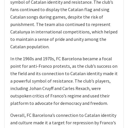
symbol of Catalan identity and resistance. The club’s
fans continued to display the Catalan flag and sing
Catalan songs during games, despite the risk of
punishment. The team also continued to represent
Catalunya in international competitions, which helped
to maintain a sense of pride and unity among the
Catalan population.
In the 1960s and 1970s, FC Barcelona became a focal
point for anti-Franco protests, as the club’s success on
the field and its connection to Catalan identity made it
a powerful symbol of resistance. The club’s players,
including Johan Cruyff and Carles Rexach, were
outspoken critics of Franco’s regime and used their
platform to advocate for democracy and freedom.
Overall, FC Barcelona’s connection to Catalan identity
and culture made it a target for repression by Franco’s