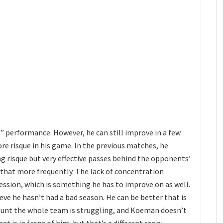
” performance. However, he can still improve in a few
ore risque in his game. In the previous matches, he
g risque but very effective passes behind the opponents’
o that more frequently. The lack of concentration
ssion, which is something he has to improve on as well.
lieve he hasn’t had a bad season. He can be better that is
count the whole team is struggling, and Koeman doesn’t
at is in front of him, but that’s a different story.