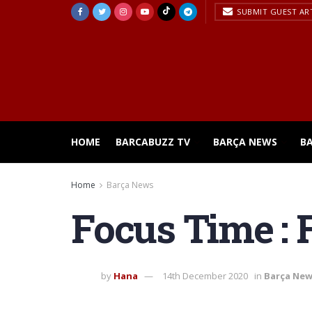
SUBMIT GUEST AR
HOME
BARCABUZZ TV
BARÇA NEWS
B
Home
Barça News
Focus Time : 
by
Hana
14th December 2020
in
Barça Ne