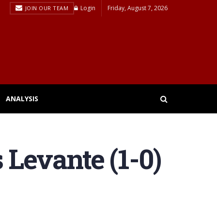
Login
Friday, August 7, 2026
JOIN OUR TEAM
ANALYSIS
 Levante (1-0)