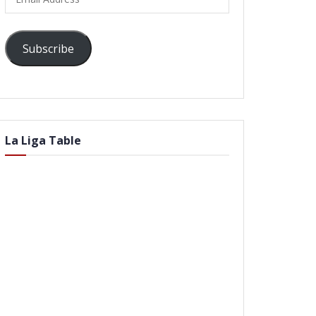
Address
Subscribe
La Liga Table