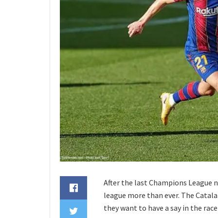
After the last Champions League ni
league more than ever. The Catalans
they want to have a say in the rac