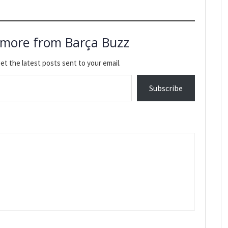
 more from Barça Buzz
et the latest posts sent to your email.
Subscribe