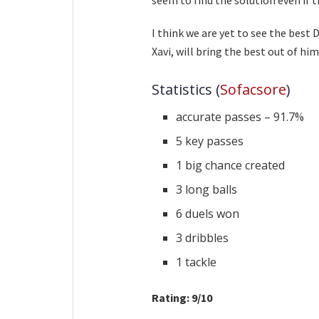
I think we are yet to see the best 
Xavi, will bring the best out of him
Statistics (
Sofacsore
)
accurate passes – 91.7%
5 key passes
1 big chance created
3 long balls
6 duels won
3 dribbles
1 tackle
Rating: 9/10