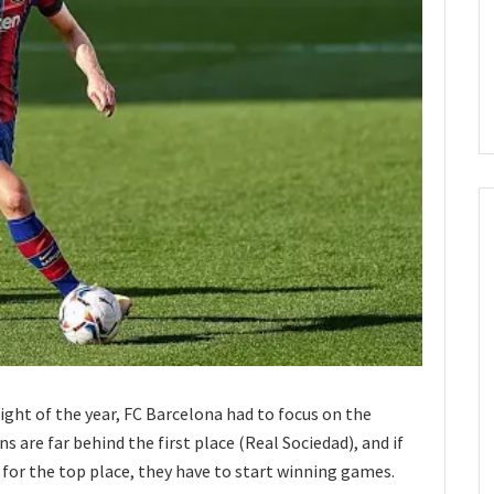
ght of the year, FC Barcelona had to focus on the
 are far behind the first place (Real Sociedad), and if
e for the top place, they have to start winning games.