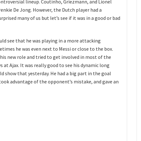
troversial lineup. Coutinho, Griezmann, and Lionel
renkie De Jong. However, the Dutch player had a
surprised many of us but let’s see if it was in a good or bad
ould see that he was playing in a more attacking
etimes he was even next to Messi or close to the box.
is new role and tried to get involved in most of the
 at Ajax. It was really good to see his dynamic long
ould show that yesterday. He had a big part in the goal
 took advantage of the opponent’s mistake, and gave an