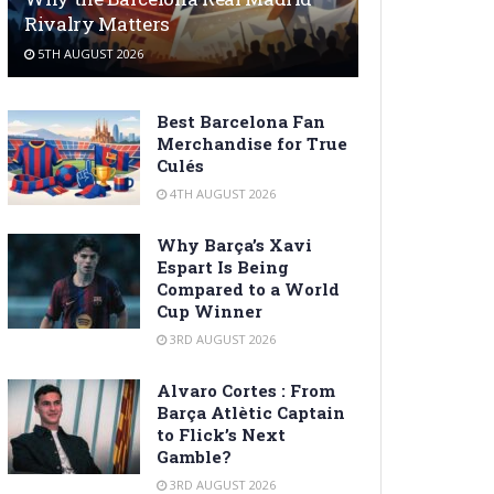
Rivalry Matters
5TH AUGUST 2026
Best Barcelona Fan
Merchandise for True
Culés
4TH AUGUST 2026
Why Barça’s Xavi
Espart Is Being
Compared to a World
Cup Winner
3RD AUGUST 2026
Alvaro Cortes : From
Barça Atlètic Captain
to Flick’s Next
Gamble?
3RD AUGUST 2026