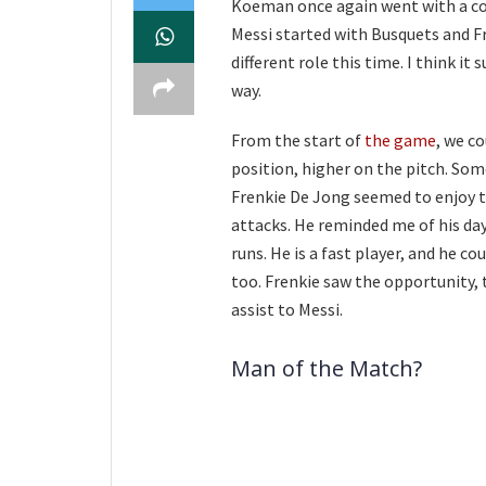
Koeman once again went with a con
Messi started with Busquets and F
different role this time. I think it 
way.
From the start of
the game
, we c
position, higher on the pitch. Som
Frenkie De Jong seemed to enjoy th
attacks. He reminded me of his days
runs. He is a fast player, and he c
too. Frenkie saw the opportunity,
assist to Messi.
Man of the Match?