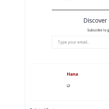
Discover
Subscribe to g
Type your email…
Hana