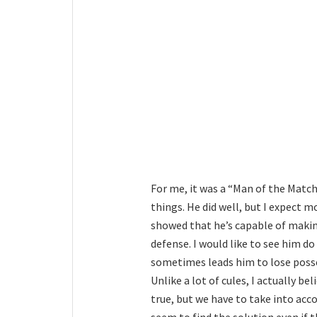
For me, it was a “Man of the Match
things. He did well, but I expect m
showed that he’s capable of makin
defense. I would like to see him d
sometimes leads him to lose posse
Unlike a lot of cules, I actually be
true, but we have to take into ac
seem to find the solution even if th