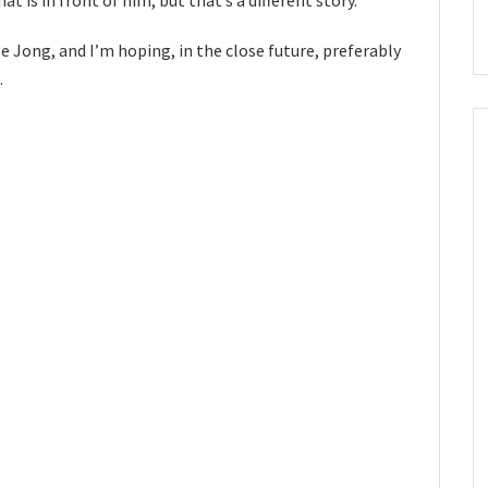
De Jong, and I’m hoping, in the close future, preferably
.