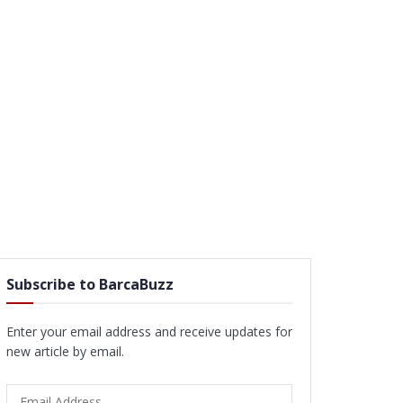
Subscribe to BarcaBuzz
Enter your email address and receive updates for
new article by email.
Email