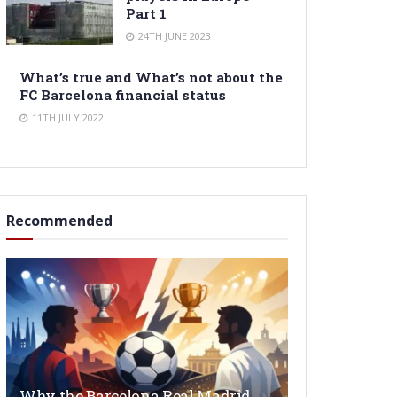
Part 1
24TH JUNE 2023
What’s true and What’s not about the
FC Barcelona financial status
11TH JULY 2022
Recommended
Why the Barcelona Real Madrid