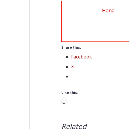
Hana
Share this:
Facebook
X
Like this:
Loading…
Related