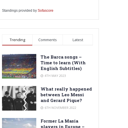
Standings provided by
Sofascore
Trending
Comments
Latest
The Barca songs –
Time to learn (With
English Subtitles)
4TH MAY 2023
What really happened
between Leo Messi
and Gerard Pique?
6TH NOVEMBER 2022
Former La Masia
players in Europe –