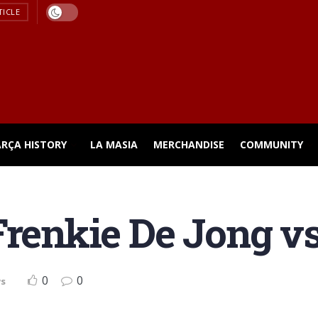
TICLE
ARÇA HISTORY
LA MASIA
MERCHANDISE
COMMUNITY
Frenkie De Jong vs
0
0
ws