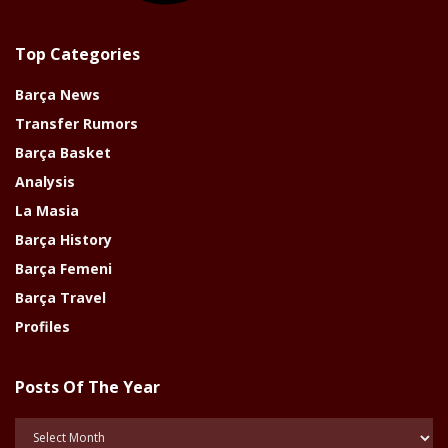
Top Categories
Barça News
Transfer Rumors
Barça Basket
Analysis
La Masia
Barça History
Barça Femeni
Barça Travel
Profiles
Posts Of The Year
Posts