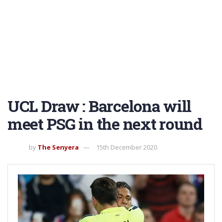
UCL Draw : Barcelona will
meet PSG in the next round
by
The Senyera
15th December 2020