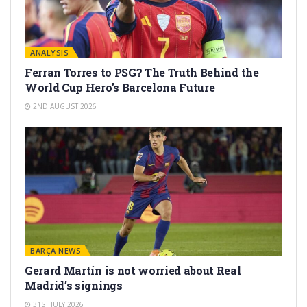
ANALYSIS
Ferran Torres to PSG? The Truth Behind the
World Cup Hero’s Barcelona Future
2ND AUGUST 2026
BARÇA NEWS
Gerard Martín is not worried about Real
Madrid’s signings
31ST JULY 2026