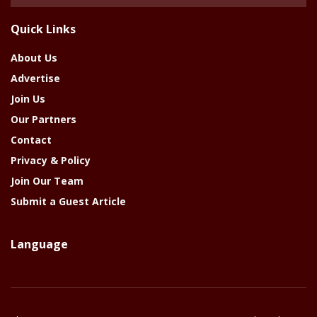
Of
The
Quick Links
Year
About Us
Advertise
Join Us
Our Partners
Contact
Privacy & Policy
Join Our Team
Submit a Guest Article
Language