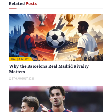
Related
Posts
BARÇA NEWS
Why the Barcelona Real Madrid Rivalry
Matters
5TH AUGUST 2026