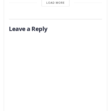
LOAD MORE
Leave a Reply