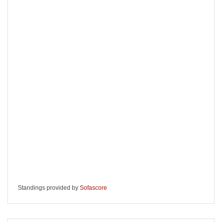
Standings provided by
Sofascore