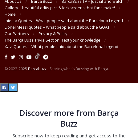
About Us
Barca Buzz
BarcaBuzz TV – Just sit and watch
Gallery – beautiful edits pics & lockscreens that fans make!
Home
Iniesta Quotes – What people said about the Barcelona Legend
Lionel Messi quotes – What people said about the GOAT
Our Partners
Privacy & Policy
The Barça Buzz Trivia Section! Test your knowledge
Xavi Quotes – What people said about the Barcelona Legend
© 2022-2025
Barcabuzz
- Sharing what's Buzzing with Barça.
Discover more from Barça
Buzz
Subscribe now to keep reading and get access to the