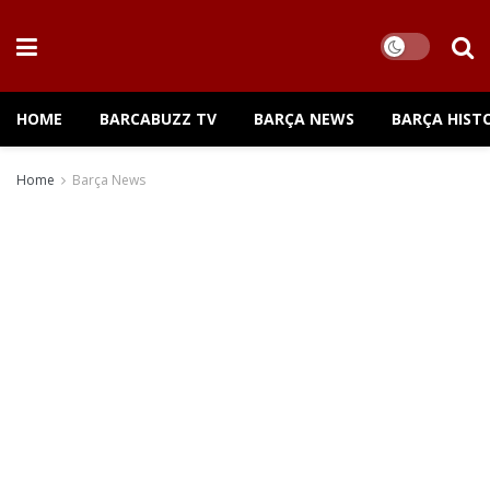
HOME
BARCABUZZ TV
BARÇA NEWS
BARÇA HIST
Home
Barça News