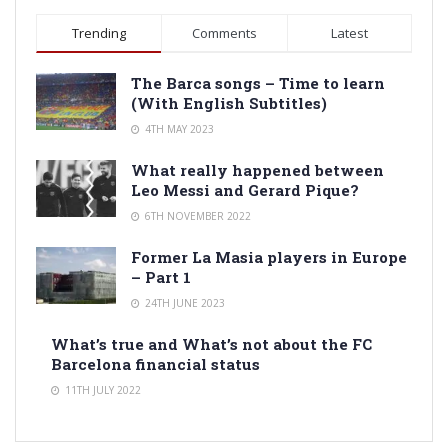
Trending
Comments
Latest
The Barca songs – Time to learn
(With English Subtitles)
4TH MAY 2023
What really happened between
Leo Messi and Gerard Pique?
6TH NOVEMBER 2022
Former La Masia players in Europe
– Part 1
24TH JUNE 2023
What’s true and What’s not about the FC
Barcelona financial status
11TH JULY 2022