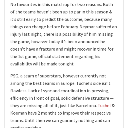
No favourites in this match up for two reasons: Both
of the teams haven’t been up to par in this season &
it’s still early to predict the outcome, because many
things can change before February. Neymar suffered an
injury last night, there is a possibility of him missing
the game, however today it’s been announced he
doesn’t have a fracture and might recover in time for
the 1st game, official statement regarding his
availability will be made tonight.
PSG, a team of superstars, however currently not
among the best teams in Europe. Tuchel’s side isn’t
flawless. Lack of sync and coordination in pressing,
efficiency in front of goal, solid defensive structure —
they are missing all of it, just like Barcelona.
Tuchel
&
Koeman have 2 months to improve their respective
teams. Until then we can guaranty nothing and can
predict nothing.