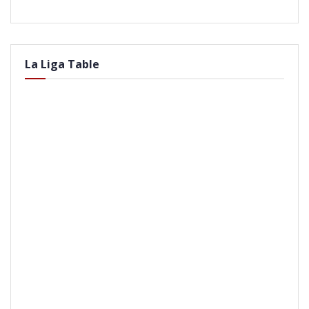
La Liga Table