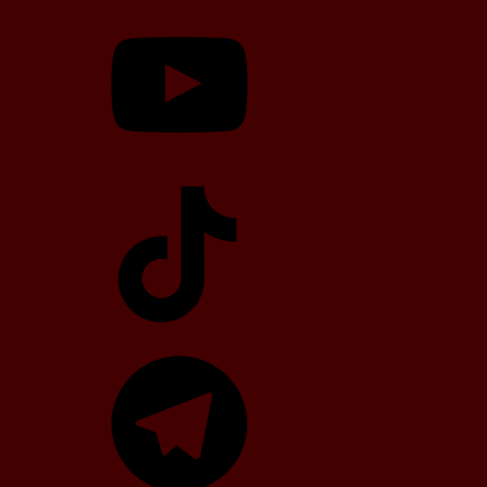
YouTube
TikTok
Telegram