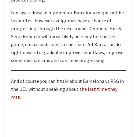
Fantastic draw, in my opinion. Barcelona might not be
favourites, however azulgranas have a chance of
progressing through the next round. Dembele, Fati &
Sergi Roberto will most likely be ready for the first
game, crucial additions to the team. All Barça can do
right now is to gradually improve their flaws, improve
some mechanisms and continue progressing.
And of course you can’t talk about Barcelona vs PSG in
the UCL without speaking about
the last time they
met
.