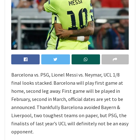
Barcelona vs. PSG, Lionel Messi vs. Neymar, UCL 1/8
final looks stacked. Barcelona will play first game at
home, second leg away. First game will be played in
February, second in March, official dates are yet to be
announced. Thankfully Barcelona avoided Bayern &
Liverpool, two toughest teams on paper, but PSG, the
finalists of last year’s UCL will definitely not be an easy
opponent.