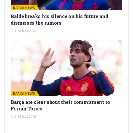
BARÇA NEWS
Balde breaks his silence on his future and
dismisses the rumors
31ST JULY 2026
BARÇA NEWS
Barça are clear about their commitment to
Ferran Torres
31ST JULY 2026