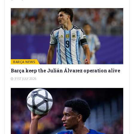
BARÇA NEWS
Barça keep the Julián Álvarez operation alive
31ST JULY 2026