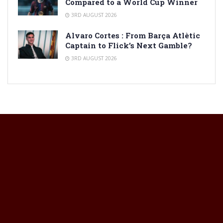
Compared to a World Cup Winner
3RD AUGUST 2026
Alvaro Cortes : From Barça Atlètic
Captain to Flick’s Next Gamble?
3RD AUGUST 2026