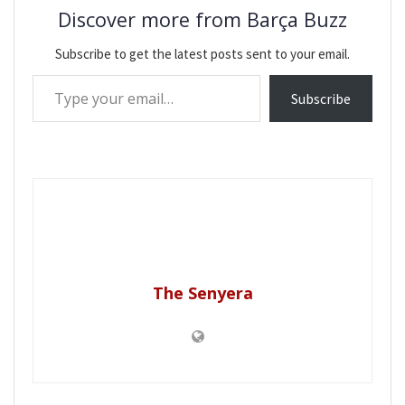
Discover more from Barça Buzz
Subscribe to get the latest posts sent to your email.
Type your email…
Subscribe
The Senyera