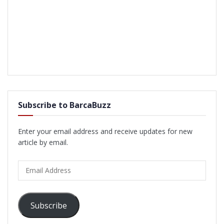
Subscribe to BarcaBuzz
Enter your email address and receive updates for new
article by email.
Email
Address
Subscribe