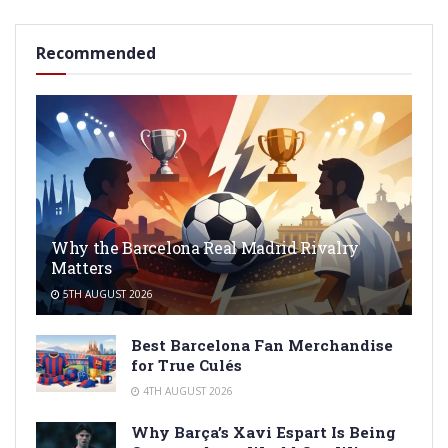
Recommended
Why the Barcelona Real Madrid Rivalry
Matters
5TH AUGUST 2026
Best Barcelona Fan Merchandise
for True Culés
4TH AUGUST 2026
Why Barça’s Xavi Espart Is Being