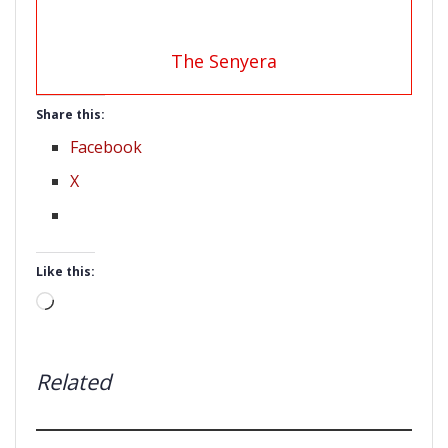
The Senyera
Share this:
Facebook
X
Like this:
Loading…
Related