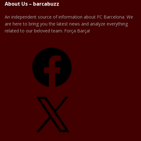
About Us – barcabuzz
An independent source of information about FC Barcelona. We
are here to bring you the latest news and analyze everything
related to our beloved team. Força Barça!
Facebook
X