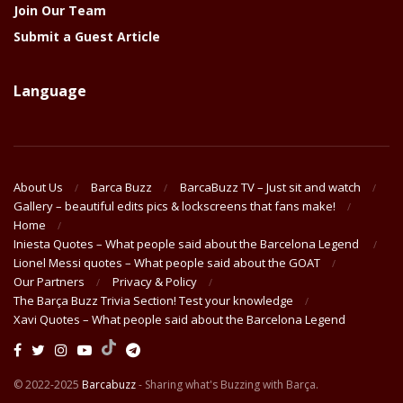
Join Our Team
Submit a Guest Article
Language
About Us
Barca Buzz
BarcaBuzz TV – Just sit and watch
Gallery – beautiful edits pics & lockscreens that fans make!
Home
Iniesta Quotes – What people said about the Barcelona Legend
Lionel Messi quotes – What people said about the GOAT
Our Partners
Privacy & Policy
The Barça Buzz Trivia Section! Test your knowledge
Xavi Quotes – What people said about the Barcelona Legend
© 2022-2025
Barcabuzz
- Sharing what's Buzzing with Barça.