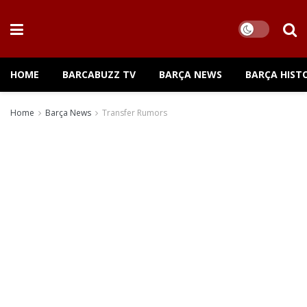
HOME
BARCABUZZ TV
BARÇA NEWS
BARÇA HIST
Home
Barça News
Transfer Rumors