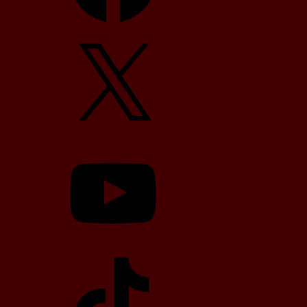
X
YouTube
TikTok