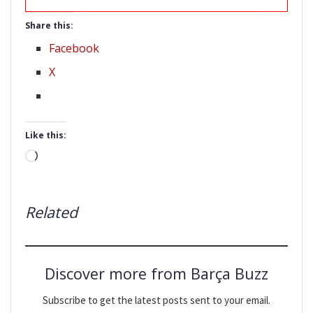
Share this:
Facebook
X
Like this:
Loading…
Related
Discover more from Barça Buzz
Subscribe to get the latest posts sent to your email.