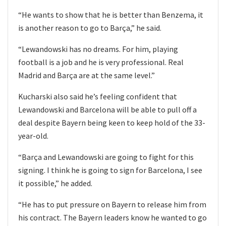
“He wants to show that he is better than Benzema, it
is another reason to go to Barça,” he said.
“Lewandowski has no dreams. For him, playing
football is a job and he is very professional. Real
Madrid and Barça are at the same level.”
Kucharski also said he’s feeling confident that
Lewandowski and Barcelona will be able to pull off a
deal despite Bayern being keen to keep hold of the 33-
year-old.
“Barça and Lewandowski are going to fight for this
signing. I think he is going to sign for Barcelona, ​​I see
it possible,” he added.
“He has to put pressure on Bayern to release him from
his contract. The Bayern leaders know he wanted to go