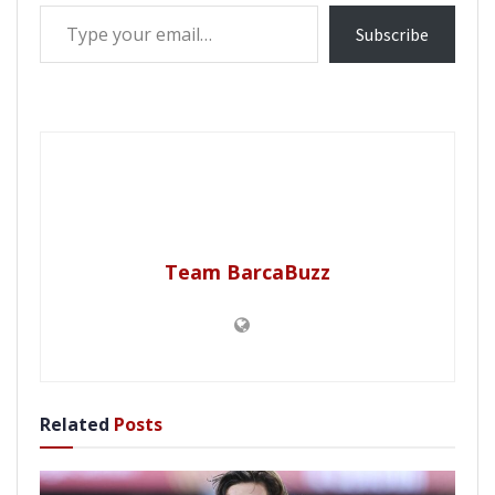
Type your email…
Subscribe
Team BarcaBuzz
Related
Posts