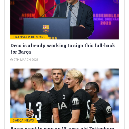
TRANSFER RUMORS
Deco is already working to sign this full-back
for Barça
7TH MARCH 2026
BARÇA NEWS
Barça want to sign an 18-year-old Tottenham