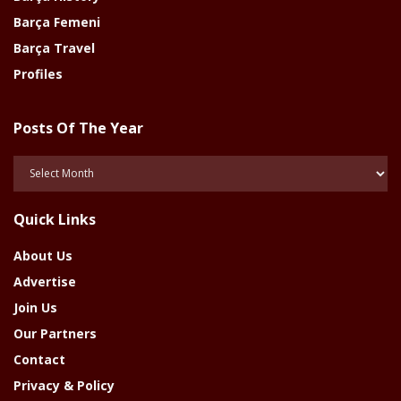
Barça Femeni
Barça Travel
Profiles
Posts Of The Year
Posts
Of
The
Quick Links
Year
About Us
Advertise
Join Us
Our Partners
Contact
Privacy & Policy