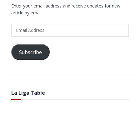
Enter your email address and receive updates for new
article by email.
Email
Address
Subscribe
La Liga Table