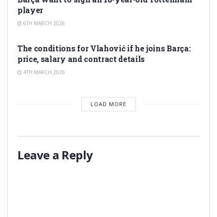
player
6TH MARCH 2026
TRANSFER RUMORS
The conditions for Vlahović if he joins Barça:
price, salary and contract details
4TH MARCH 2026
LOAD MORE
Leave a Reply