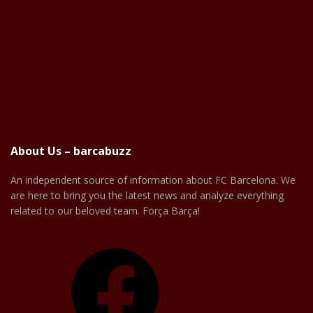
About Us – barcabuzz
An independent source of information about FC Barcelona. We
are here to bring you the latest news and analyze everything
related to our beloved team. Força Barça!
Facebook