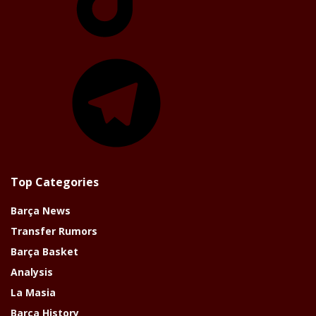
Telegram
Top Categories
Barça News
Transfer Rumors
Barça Basket
Analysis
La Masia
Barça History