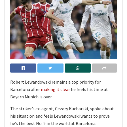
Robert Lewandowski remains a top priority for
Barcelona after
making it clear
he feels his time at
Bayern Munich is over.
The striker’s ex-agent, Cezary Kucharski, spoke about
his situation and feels Lewandowski wants to prove
he’s the best No. 9 in the world at Barcelona.