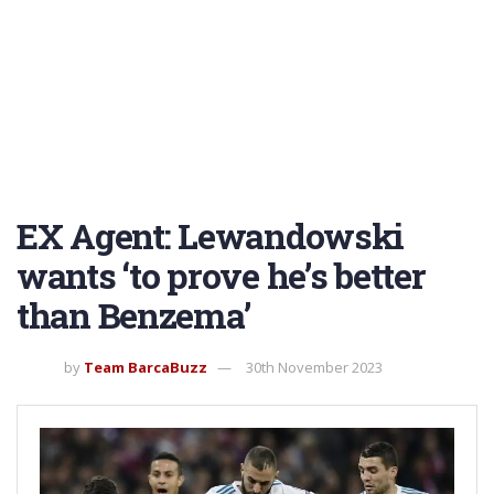
EX Agent: Lewandowski
wants ‘to prove he’s better
than Benzema’
by
Team BarcaBuzz
30th November 2023