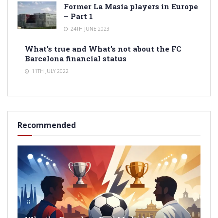
Former La Masia players in Europe
– Part 1
24TH JUNE 2023
What’s true and What’s not about the FC
Barcelona financial status
11TH JULY 2022
Recommended