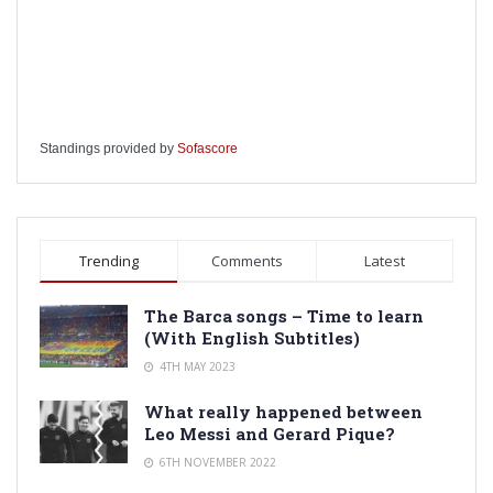
Standings provided by
Sofascore
Trending
Comments
Latest
The Barca songs – Time to learn
(With English Subtitles)
4TH MAY 2023
What really happened between
Leo Messi and Gerard Pique?
6TH NOVEMBER 2022