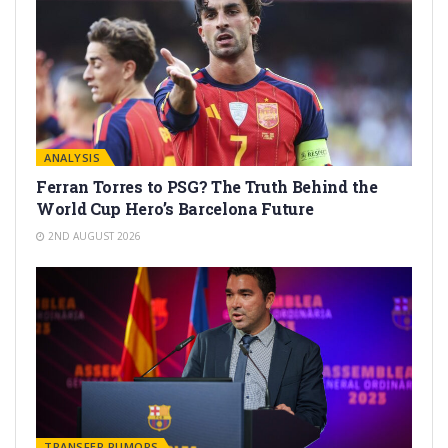
ANALYSIS
Ferran Torres to PSG? The Truth Behind the
World Cup Hero’s Barcelona Future
2ND AUGUST 2026
TRANSFER RUMORS