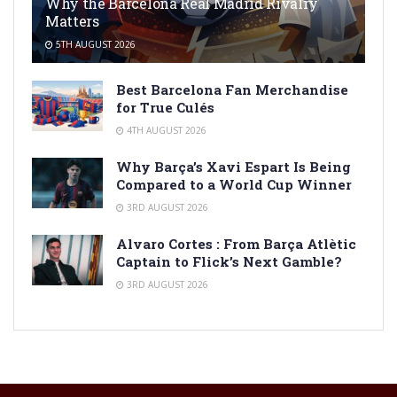
Why the Barcelona Real Madrid Rivalry
Matters
5TH AUGUST 2026
Best Barcelona Fan Merchandise
for True Culés
4TH AUGUST 2026
Why Barça’s Xavi Espart Is Being
Compared to a World Cup Winner
3RD AUGUST 2026
Alvaro Cortes : From Barça Atlètic
Captain to Flick’s Next Gamble?
3RD AUGUST 2026