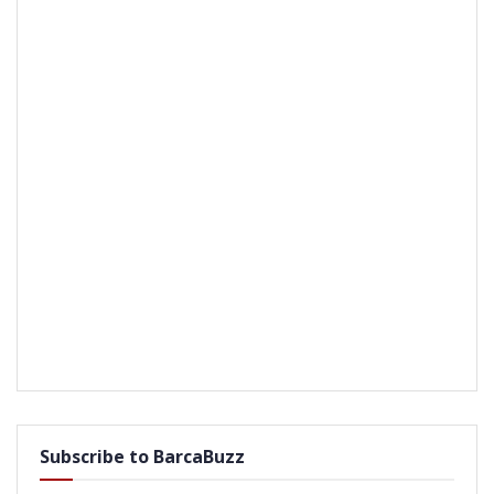
Subscribe to BarcaBuzz