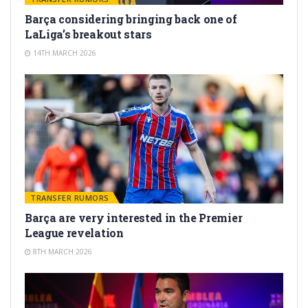
Barça considering bringing back one of
LaLiga’s breakout stars
14TH MARCH 2026
TRANSFER RUMORS
Barça are very interested in the Premier
League revelation
8TH MARCH 2026