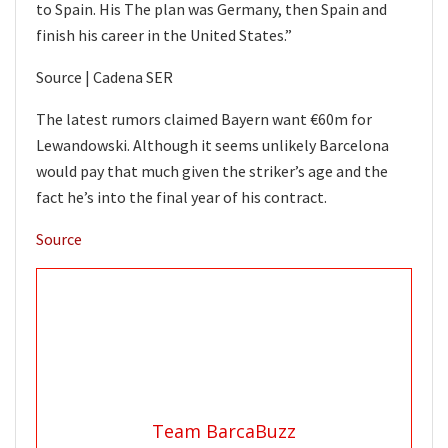
to Spain. His The plan was Germany, then Spain and
finish his career in the United States.”
Source | Cadena SER
The latest rumors claimed Bayern want €60m for
Lewandowski. Although it seems unlikely Barcelona
would pay that much given the striker’s age and the
fact he’s into the final year of his contract.
Source
Team BarcaBuzz