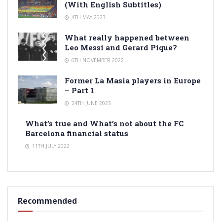
(With English Subtitles)
4TH MAY 2023
What really happened between
Leo Messi and Gerard Pique?
6TH NOVEMBER 2022
Former La Masia players in Europe
– Part 1
24TH JUNE 2023
What’s true and What’s not about the FC
Barcelona financial status
11TH JULY 2022
Recommended