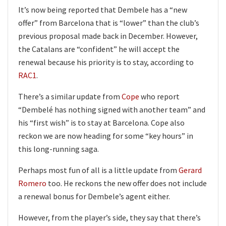
It’s now being reported that Dembele has a “new
offer” from Barcelona that is “lower” than the club’s
previous proposal made back in December. However,
the Catalans are “confident” he will accept the
renewal because his priority is to stay, according to
RAC1
.
There’s a similar update from
Cope
who report
“Dembelé has nothing signed with another team” and
his “first wish” is to stay at Barcelona. Cope also
reckon we are now heading for some “key hours” in
this long-running saga.
Perhaps most fun of all is a little update from
Gerard
Romero
too. He reckons the new offer does not include
a renewal bonus for Dembele’s agent either.
However, from the player’s side, they say that there’s