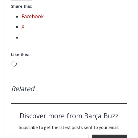
Share this:
Facebook
X
Like this:
Loading…
Related
Discover more from Barça Buzz
Subscribe to get the latest posts sent to your email.
Type your email…