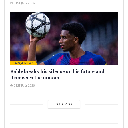
31ST JULY 2026
BARÇA NEWS
Balde breaks his silence on his future and
dismisses the rumors
31ST JULY 2026
LOAD MORE