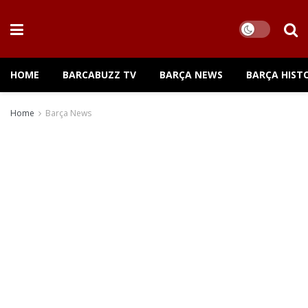
HOME
BARCABUZZ TV
BARÇA NEWS
BARÇA HIST
Home
Barça News