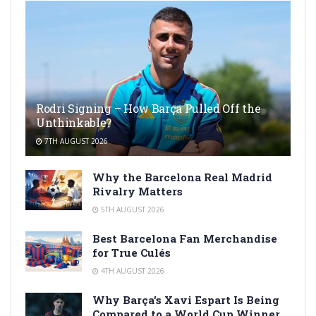
Rodri Signing – How Barça Pulled Off the
Unthinkable?
7TH AUGUST 2026
Why the Barcelona Real Madrid
Rivalry Matters
5TH AUGUST 2026
Best Barcelona Fan Merchandise
for True Culés
4TH AUGUST 2026
Why Barça’s Xavi Espart Is Being
Compared to a World Cup Winner