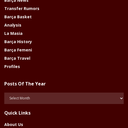
Barça News
Transfer Rumors
Barça Basket
Analysis
La Masia
Barça History
Barça Femeni
Barça Travel
Profiles
Posts Of The Year
Posts
Of
The
Quick Links
Year
About Us