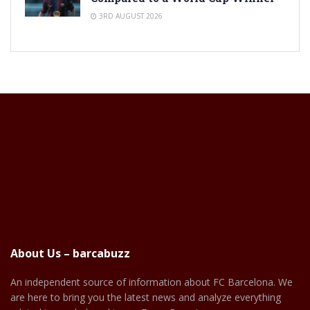
3RD AUGUST 2026
About Us – barcabuzz
An independent source of information about FC Barcelona. We
are here to bring you the latest news and analyze everything