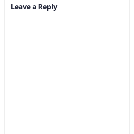
Leave a Reply