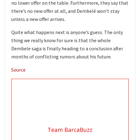
no lower offer on the table. Furthermore, they say that
there’s no new offer at all, and Dembelé won’t stay
unless a new offer arrives.
Quite what happens next is anyone’s guess. The only
thing we really know for sure is that the whole
Dembele saga is finally heading to a conclusion after
months of conflicting rumors about his future.
Source
Team BarcaBuzz