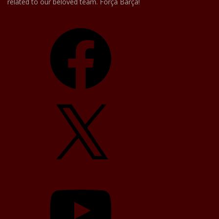
related to our beloved team. Força Barça!
Facebook
X
YouTube