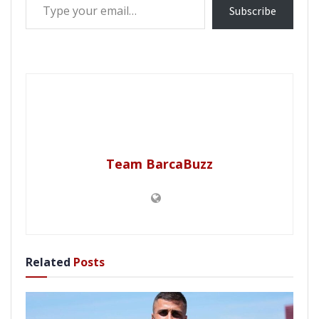
Subscribe
Team BarcaBuzz
Related
Posts