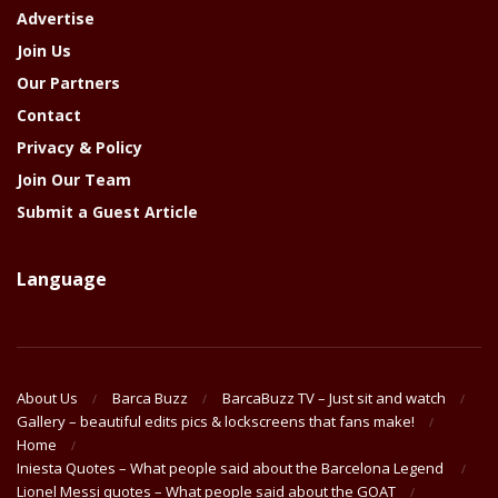
Advertise
Join Us
Our Partners
Contact
Privacy & Policy
Join Our Team
Submit a Guest Article
Language
About Us
Barca Buzz
BarcaBuzz TV – Just sit and watch
Gallery – beautiful edits pics & lockscreens that fans make!
Home
Iniesta Quotes – What people said about the Barcelona Legend
Lionel Messi quotes – What people said about the GOAT