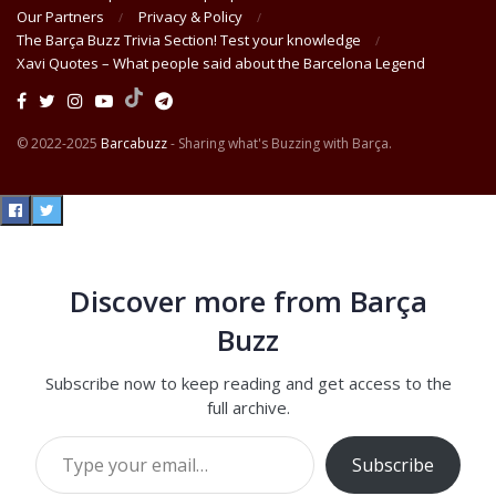
Our Partners
Privacy & Policy
The Barça Buzz Trivia Section! Test your knowledge
Xavi Quotes – What people said about the Barcelona Legend
© 2022-2025
Barcabuzz
- Sharing what's Buzzing with Barça.
Discover more from Barça
Buzz
Subscribe now to keep reading and get access to the
full archive.
Type your email…
Subscribe