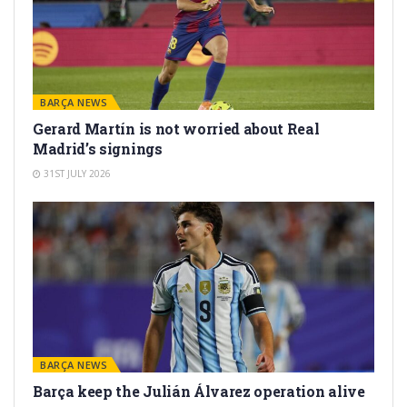
BARÇA NEWS
Gerard Martín is not worried about Real
Madrid’s signings
31ST JULY 2026
BARÇA NEWS
Barça keep the Julián Álvarez operation alive