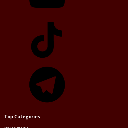
TikTok
Telegram
Top Categories