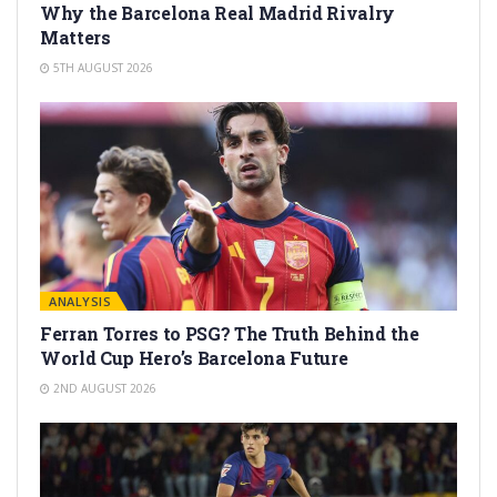
Why the Barcelona Real Madrid Rivalry
Matters
5TH AUGUST 2026
ANALYSIS
Ferran Torres to PSG? The Truth Behind the
World Cup Hero’s Barcelona Future
2ND AUGUST 2026