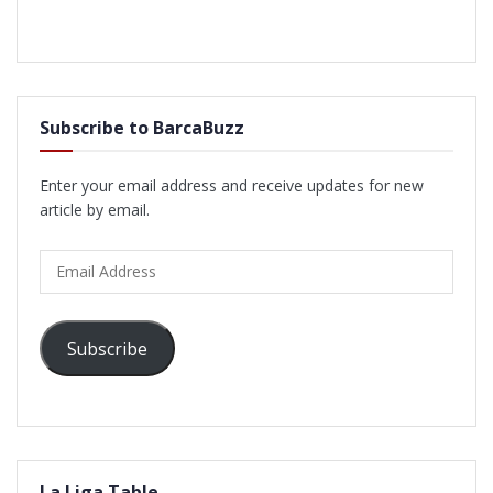
Subscribe to BarcaBuzz
Enter your email address and receive updates for new
article by email.
Email
Address
Subscribe
La Liga Table