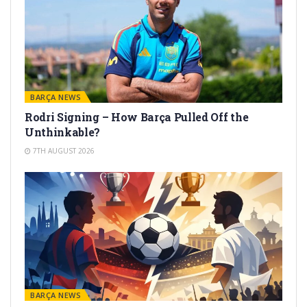
BARÇA NEWS
Rodri Signing – How Barça Pulled Off the
Unthinkable?
7TH AUGUST 2026
BARÇA NEWS