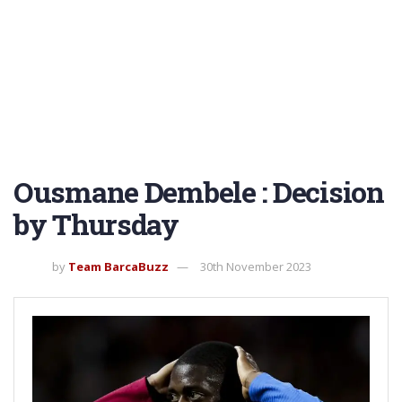
Ousmane Dembele : Decision
by Thursday
by
Team BarcaBuzz
30th November 2023