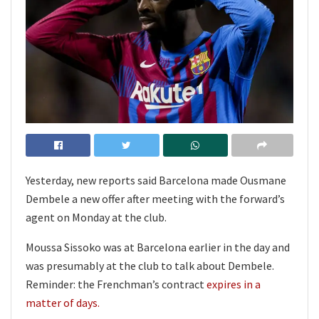
Yesterday, new reports said Barcelona made Ousmane
Dembele a new offer after meeting with the forward’s
agent on Monday at the club.
Moussa Sissoko was at Barcelona earlier in the day and
was presumably at the club to talk about Dembele.
Reminder: the Frenchman’s contract
expires in a
matter of days.