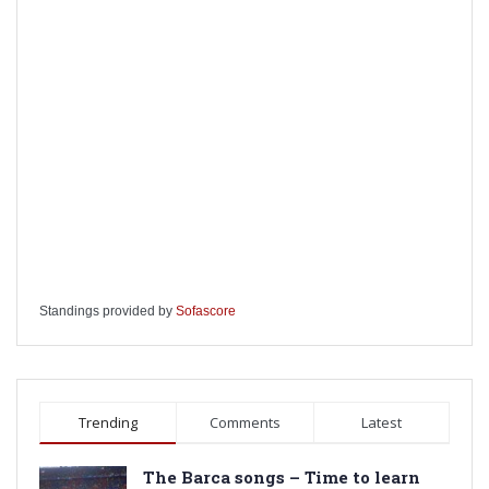
Standings provided by
Sofascore
Trending
Comments
Latest
The Barca songs – Time to learn