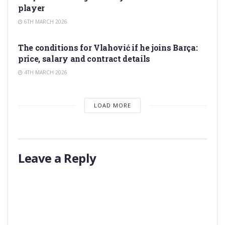
player
6TH MARCH 2026
TRANSFER RUMORS
The conditions for Vlahović if he joins Barça:
price, salary and contract details
4TH MARCH 2026
LOAD MORE
Leave a Reply