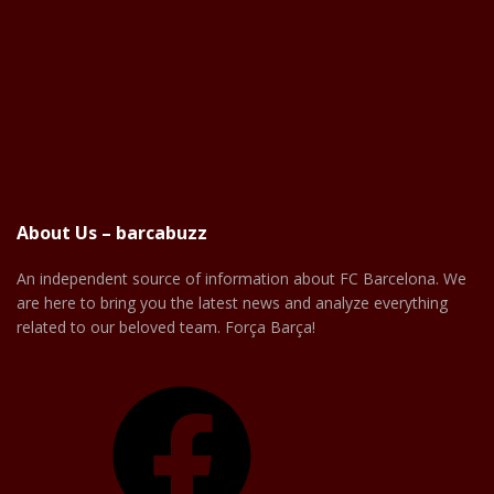
About Us – barcabuzz
An independent source of information about FC Barcelona. We
are here to bring you the latest news and analyze everything
related to our beloved team. Força Barça!
Facebook