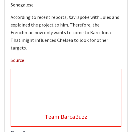
Senegalese.
According to recent reports, Xavi spoke with Jules and
explained the project to him. Therefore, the
Frenchman now only wants to come to Barcelona.
That might influenced Chelsea to look for other
targets.
Source
Team BarcaBuzz