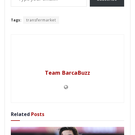
Tags:
transfermarket
Team BarcaBuzz
Related
Posts