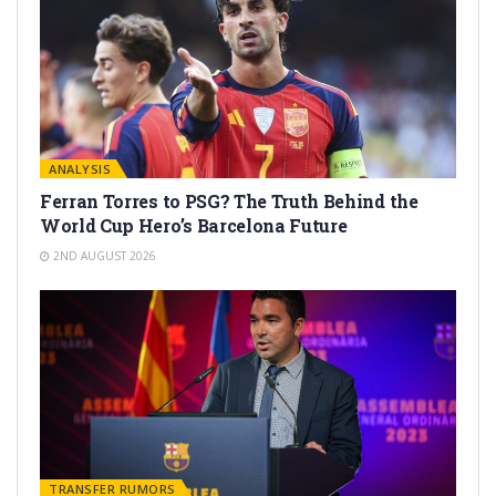
ANALYSIS
Ferran Torres to PSG? The Truth Behind the
World Cup Hero’s Barcelona Future
2ND AUGUST 2026
TRANSFER RUMORS