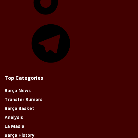
Telegram
Top Categories
Barça News
Transfer Rumors
Barça Basket
Analysis
La Masia
Barça History