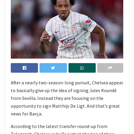
After a nearly two-season-long pursuit, Chelsea appear
to basically give up the idea of signing Jules Koundé
from Sevilla. Instead they are focusing on the
opportunity to sign Matthijs De Ligt. And that’s great
news for Barça.
According to the latest transfer round-up from
Telegraph, Chelsea puts De Ligt at the top of their