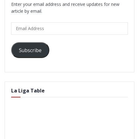
Enter your email address and receive updates for new
article by email.
Email
Address
Subscribe
La Liga Table