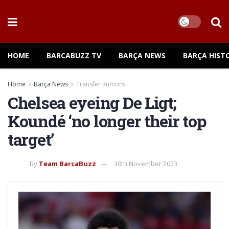
HOME
BARCABUZZ TV
BARÇA NEWS
BARÇA HIST
Home
Barça News
Transfer Rumors
Chelsea eyeing De Ligt;
Koundé ‘no longer their top
target’
by
Team BarcaBuzz
30th November 2023