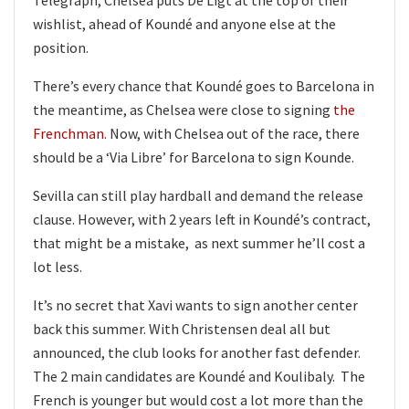
wishlist, ahead of Koundé and anyone else at the
position.
There’s every chance that Koundé goes to Barcelona in
the meantime, as Chelsea were close to signing
the
Frenchman
. Now, with Chelsea out of the race, there
should be a ‘Via Libre’ for Barcelona to sign Kounde.
Sevilla can still play hardball and demand the release
clause. However, with 2 years left in Koundé’s contract,
that might be a mistake, as next summer he’ll cost a
lot less.
It’s no secret that Xavi wants to sign another center
back this summer. With Christensen deal all but
announced, the club looks for another fast defender.
The 2 main candidates are Koundé and Koulibaly. The
French is younger but would cost a lot more than the