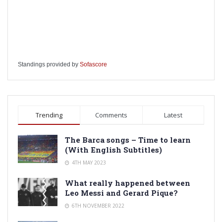
Standings provided by
Sofascore
Trending
Comments
Latest
The Barca songs – Time to learn
(With English Subtitles)
4TH MAY 2023
What really happened between
Leo Messi and Gerard Pique?
6TH NOVEMBER 2022