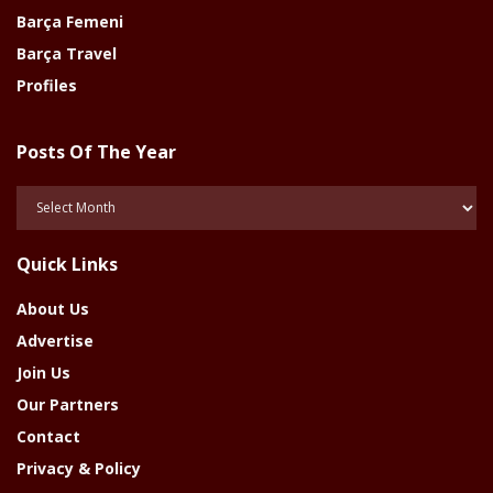
Barça Femeni
Barça Travel
Profiles
Posts Of The Year
Posts
Of
The
Quick Links
Year
About Us
Advertise
Join Us
Our Partners
Contact
Privacy & Policy