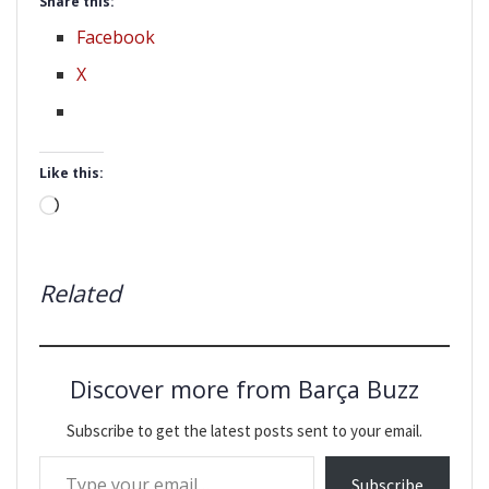
Share this:
Facebook
X
Like this:
Loading…
Related
Discover more from Barça Buzz
Subscribe to get the latest posts sent to your email.
Type your email…
Subscribe