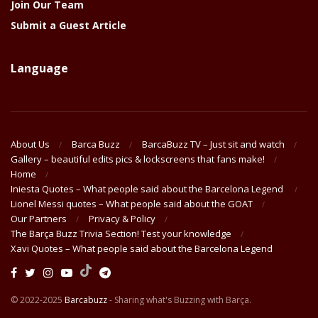
Join Our Team
Submit a Guest Article
Language
About Us
Barca Buzz
BarcaBuzz TV – Just sit and watch
Gallery – beautiful edits pics & lockscreens that fans make!
Home
Iniesta Quotes – What people said about the Barcelona Legend
Lionel Messi quotes – What people said about the GOAT
Our Partners
Privacy & Policy
The Barça Buzz Trivia Section! Test your knowledge
Xavi Quotes – What people said about the Barcelona Legend
© 2022-2025
Barcabuzz
- Sharing what's Buzzing with Barça.