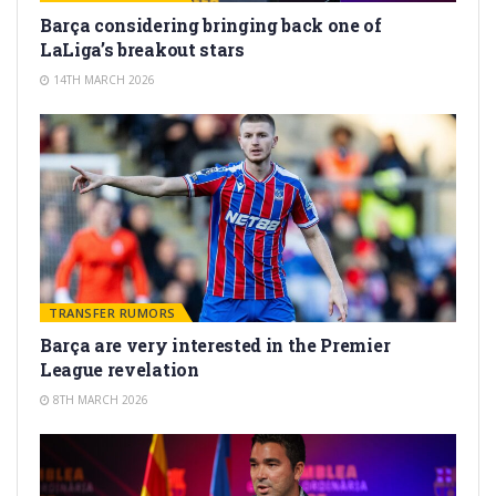
Barça considering bringing back one of
LaLiga’s breakout stars
14TH MARCH 2026
TRANSFER RUMORS
Barça are very interested in the Premier
League revelation
8TH MARCH 2026