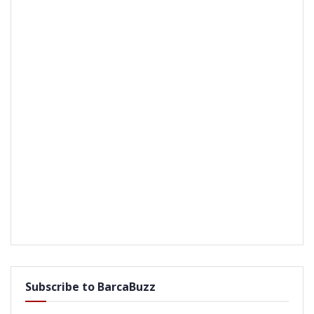
Subscribe to BarcaBuzz