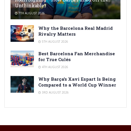
Unthinkable?
7TH AUGUST 2026
Why the Barcelona Real Madrid
Rivalry Matters
5TH AUGUST 2026
Best Barcelona Fan Merchandise
for True Culés
4TH AUGUST 2026
Why Barça’s Xavi Espart Is Being
Compared to a World Cup Winner
3RD AUGUST 2026