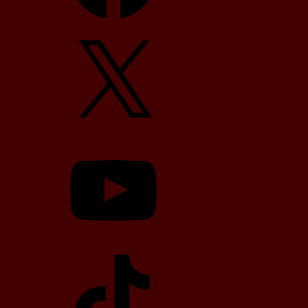
X
YouTube
TikTok