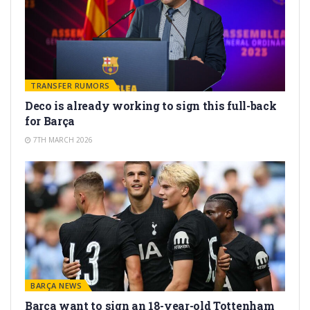
TRANSFER RUMORS
Deco is already working to sign this full-back
for Barça
7TH MARCH 2026
BARÇA NEWS
Barça want to sign an 18-year-old Tottenham