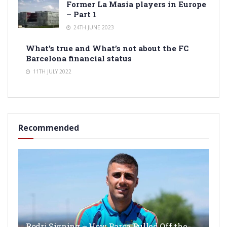
Former La Masia players in Europe
– Part 1
24TH JUNE 2023
What’s true and What’s not about the FC
Barcelona financial status
11TH JULY 2022
Recommended
Rodri Signing – How Barça Pulled Off the