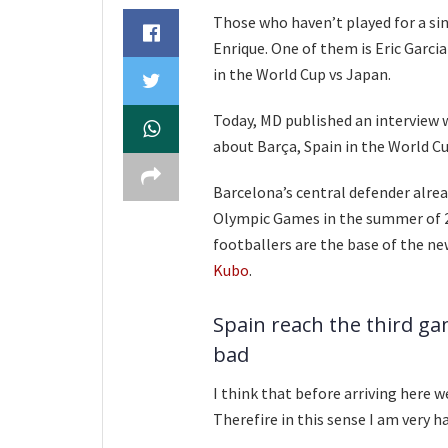
Those who haven’t played for a sing
Enrique. One of them is Eric Garcia
in the World Cup vs Japan.
Today, MD published an interview 
about Barça, Spain in the World C
Barcelona’s central defender alrea
Olympic Games in the summer of 2
footballers are the base of the ne
Kubo
.
Spain reach the third ga
bad
I think that before arriving here w
Therefire in this sense I am very h