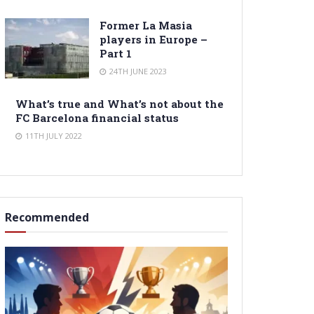
Former La Masia
players in Europe –
Part 1
24TH JUNE 2023
What’s true and What’s not about the
FC Barcelona financial status
11TH JULY 2022
Recommended