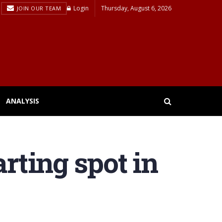
Login
Thursday, August 6, 2026
JOIN OUR TEAM
ANALYSIS
tarting spot in