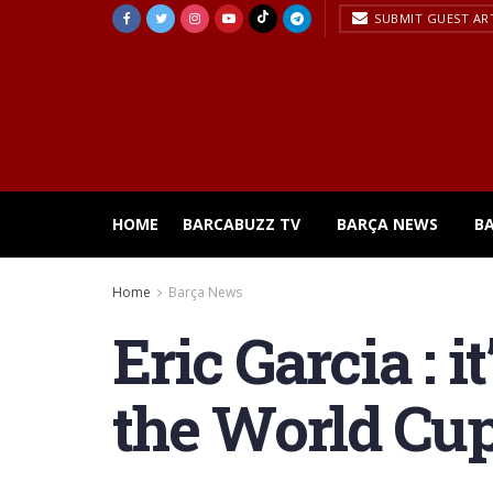
SUBMIT GUEST AR
HOME
BARCABUZZ TV
BARÇA NEWS
B
Home
Barça News
Eric Garcia : i
the World Cu