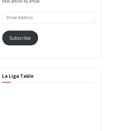
new article by email.
Email
Address
Subscribe
La Liga Table