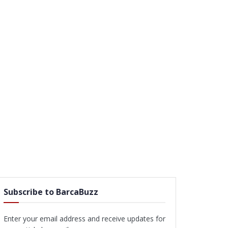
Subscribe to BarcaBuzz
Enter your email address and receive updates for