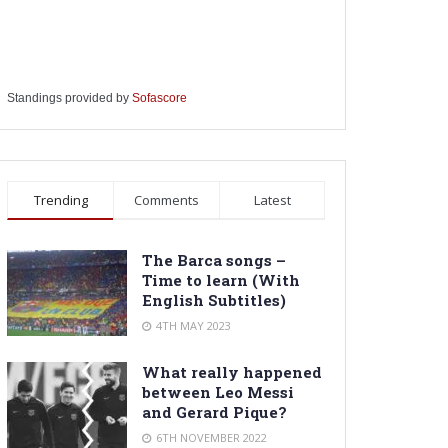
Standings provided by
Sofascore
Trending
Comments
Latest
The Barca songs –
Time to learn (With
English Subtitles)
4TH MAY 2023
What really happened
between Leo Messi
and Gerard Pique?
6TH NOVEMBER 2022