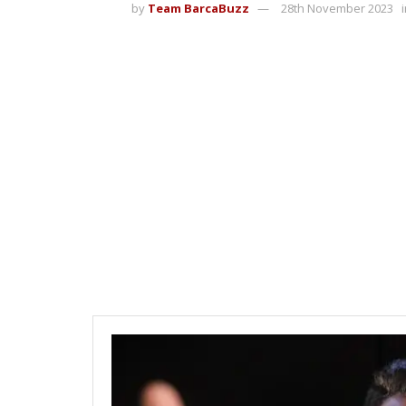
by
Team BarcaBuzz
28th November 2023