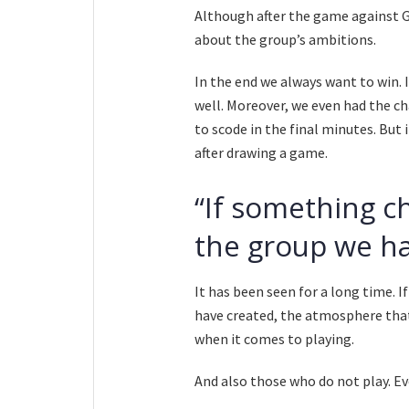
Although after the game against Ge
about the group’s ambitions.
In the end we always want to win. 
well. Moreover, we even had the c
to scode in the final minutes. But
after drawing a game.
“If something ch
the group we ha
It has been seen for a long time. I
have created, the atmosphere that 
when it comes to playing.
And also those who do not play. Ev