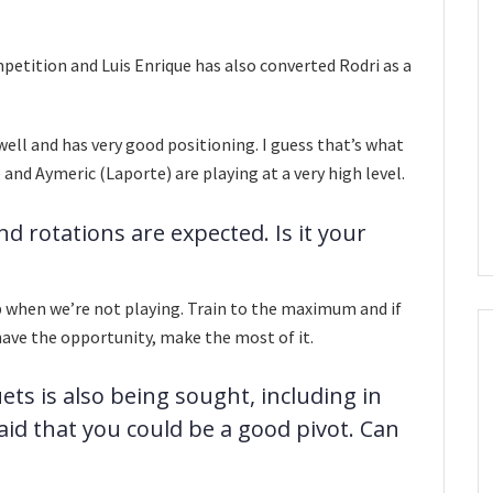
ompetition and Luis Enrique has also converted Rodri as a
l well and has very good positioning. I guess that’s what
and Aymeric (Laporte) are playing at a very high level.
nd rotations are expected. Is it your
ob when we’re not playing. Train to the maximum and if
have the opportunity, make the most of it.
ts is also being sought, including in
aid that you could be a good pivot. Can