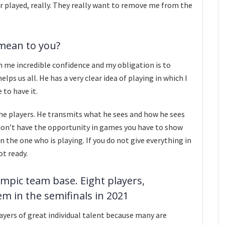
ver played, really. They really want to remove me from the
mean to you?
en me incredible confidence and my obligation is to
ps us all. He has a very clear idea of ​​​​playing in which I
e to have it.
 the players. He transmits what he sees and how he sees
ou don’t have the opportunity in games you have to show
n the one who is playing. If you do not give everything in
ot ready.
ympic team base. Eight players,
hem in the semifinals in 2021
layers of great individual talent because many are