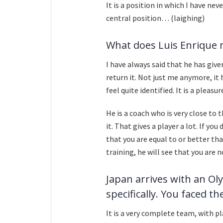
It is a position in which I have ne
central position… (laighing)
What does Luis Enrique 
I have always said that he has giv
return it. Not just me anymore, it hel
feel quite identified. It is a pleasur
He is a coach who is very close to
it. That gives a player a lot. If y
that you are equal to or better tha
training, he will see that you are n
Japan arrives with an Ol
specifically. You faced t
It is a very complete team, with p