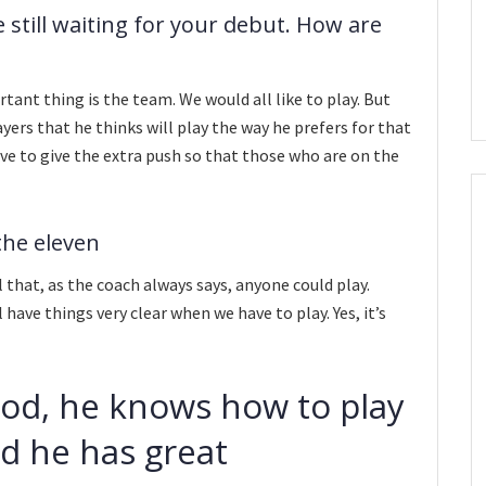
 still waiting for your debut. How are
tant thing is the team. We would all like to play. But
yers that he thinks will play the way he prefers for that
ve to give the extra push so that those who are on the
 the eleven
el that, as the coach always says, anyone could play.
l have things very clear when we have to play. Yes, it’s
good, he knows how to play
nd he has great