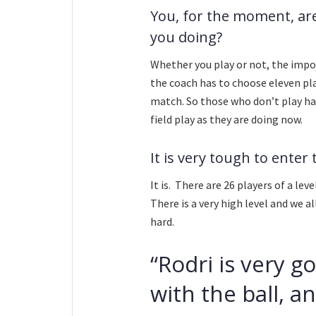
You, for the moment, are
you doing?
Whether you play or not, the impor
the coach has to choose eleven pla
match. So those who don’t play ha
field play as they are doing now.
It is very tough to enter
It is. There are 26 players of a lev
There is a very high level and we al
hard.
“Rodri is very 
with the ball, a