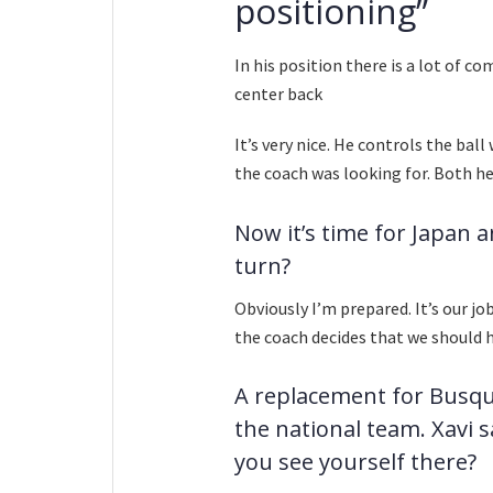
positioning”
In his position there is a lot of c
center back
It’s very nice. He controls the bal
the coach was looking for. Both he 
Now it’s time for Japan a
turn?
Obviously I’m prepared. It’s our j
the coach decides that we should 
A replacement for Busque
the national team. Xavi s
you see yourself there?