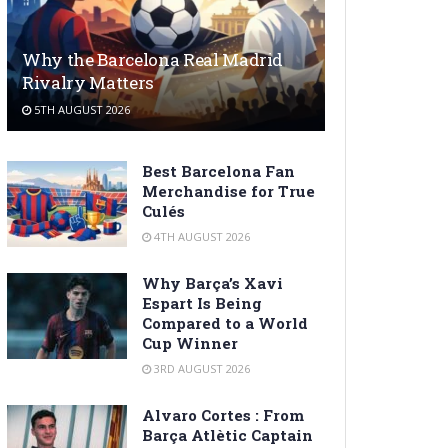
Why the Barcelona Real Madrid
Rivalry Matters
5TH AUGUST 2026
Best Barcelona Fan
Merchandise for True
Culés
4TH AUGUST 2026
Why Barça’s Xavi
Espart Is Being
Compared to a World
Cup Winner
3RD AUGUST 2026
Alvaro Cortes : From
Barça Atlètic Captain