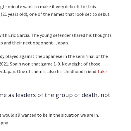
le minute want to make it very difficult for Luis
 (21 years old), one of the names that look set to debut
with Eric Garcia. The young defender shared his thoughts
up and their next opponent- Japan.
dy played against the Japanese in the semifinal of the
021. Spain won that game 1-0. Now eight of those
w Japan. One of them is also his childhood friend
Take
me as leaders of the group of death. not
e would all wanted to be in the situation we are in.
appy.