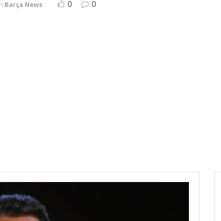
0
0
in
Barça News