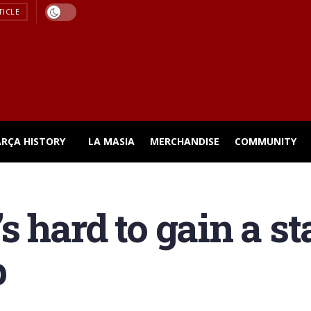
TICLE
ARÇA HISTORY
LA MASIA
MERCHANDISE
COMMUNITY
t’s hard to gain a s
p