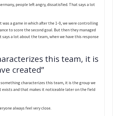
rmany, people left angry, dissatisfied. That says a lot
It was a game in which after the 1-0, we were controlling
hance to score the second goal. But then they managed
 it says a lot about the team, when we have this response
aracterizes this team, it is
ve created”
f something characterizes this team, it is the group we
exists and that makes it noticeable later on the field
eryone always feel very close.