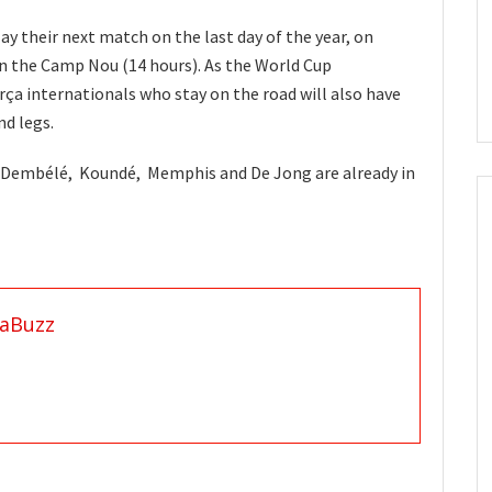
lay their next match on the last day of the year, on
n the Camp Nou (14 hours). As the World Cup
arça internationals who stay on the road will also have
nd legs.
 Dembélé, Koundé, Memphis and De Jong are already in
aBuzz