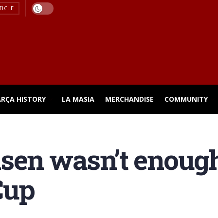
TICLE
ARÇA HISTORY
LA MASIA
MERCHANDISE
COMMUNITY
nsen wasn’t enoug
Cup