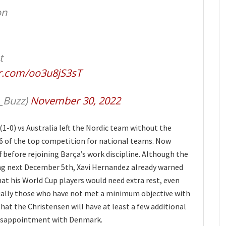
on
t
er.com/oo3u8jS3sT
_Buzz)
November 30, 2022
1-0) vs Australia left the Nordic team without the
16 of the top competition for national teams. Now
f before rejoining Barça’s work discipline. Although the
ing next December 5th, Xavi Hernandez already warned
at his World Cup players would need extra rest, even
ially those who have not met a minimum objective with
 that the Christensen will have at least a few additional
e disappointment with Denmark.