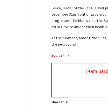
Barça, leader of the League, will p
December 31in front of Espanyol i
progresses, the idea is that the B
extra time to unload their heads a
At the moment, among the culés,
the next round.
Source link
Team Barc
Share this: