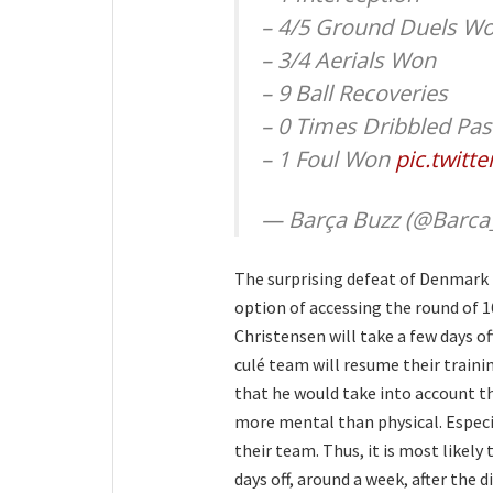
– 4/5 Ground Duels W
– 3/4 Aerials Won
– 9 Ball Recoveries
– 0 Times Dribbled Pas
– 1 Foul Won
pic.twitt
— Barça Buzz (@Barca
The surprising defeat of Denmark (
option of accessing the round of 
Christensen will take a few days of
culé team will resume their train
that he would take into account th
more mental than physical. Espec
their team. Thus, it is most likely
days off, around a week, after th