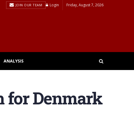
Login
Friday, August 7, 2026
JOIN OUR TEAM
ANALYSIS
h for Denmark