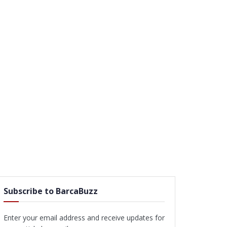
Subscribe to BarcaBuzz
Enter your email address and receive updates for