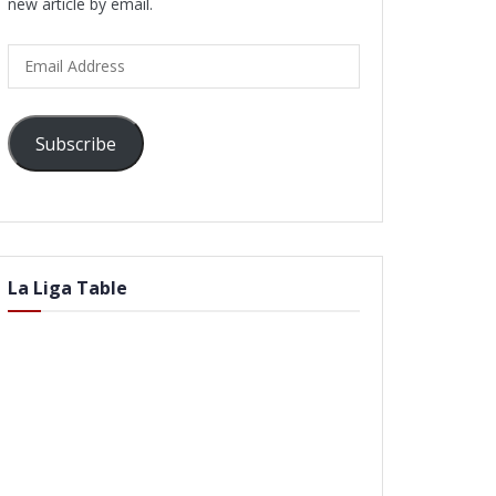
new article by email.
Email
Address
Subscribe
La Liga Table