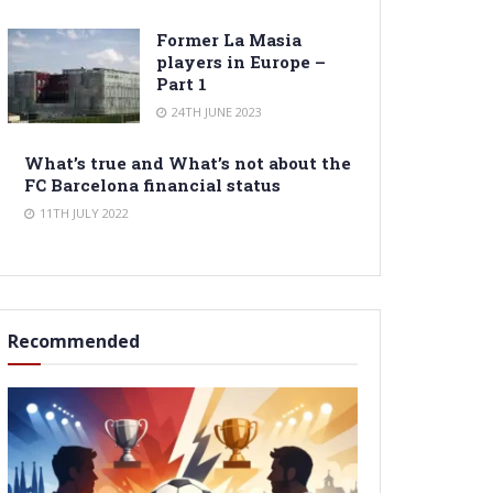
Former La Masia
players in Europe –
Part 1
24TH JUNE 2023
What’s true and What’s not about the
FC Barcelona financial status
11TH JULY 2022
Recommended