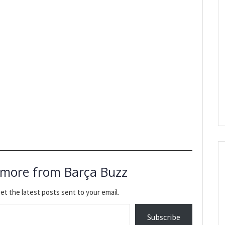
 more from Barça Buzz
et the latest posts sent to your email.
Subscribe