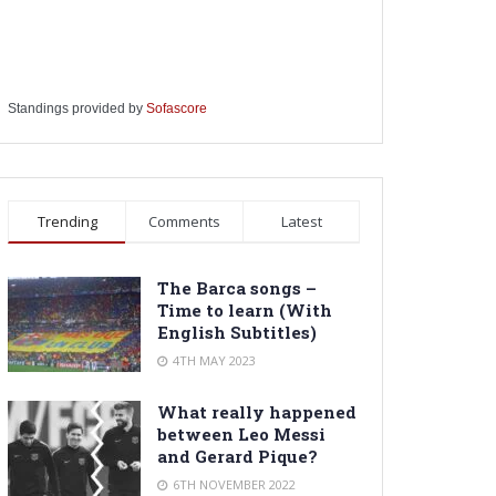
Standings provided by
Sofascore
Trending
Comments
Latest
The Barca songs –
Time to learn (With
English Subtitles)
4TH MAY 2023
What really happened
between Leo Messi
and Gerard Pique?
6TH NOVEMBER 2022