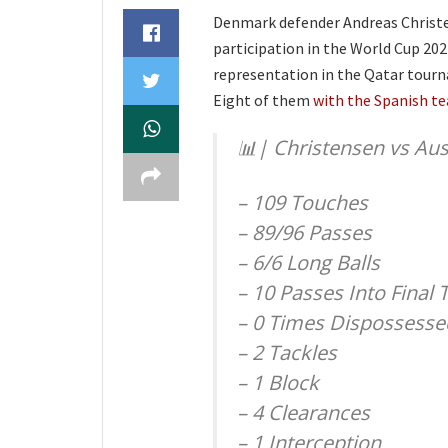
Denmark defender Andreas Christens
participation in the World Cup 20
representation in the Qatar tourna
Eight of them
with the Spanish t
📊| Christensen vs Aust
– 109 Touches
– 89/96 Passes
– 6/6 Long Balls
– 10 Passes Into Final 
– 0 Times Dispossesse
– 2 Tackles
– 1 Block
– 4 Clearances
– 1 Interception