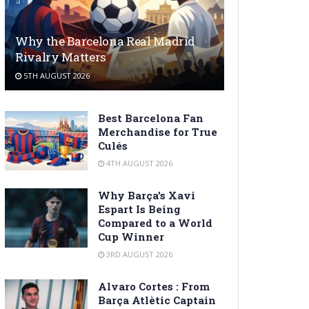
Why the Barcelona Real Madrid
Rivalry Matters
5TH AUGUST 2026
Best Barcelona Fan
Merchandise for True
Culés
4TH AUGUST 2026
Why Barça’s Xavi
Espart Is Being
Compared to a World
Cup Winner
3RD AUGUST 2026
Alvaro Cortes : From
Barça Atlètic Captain