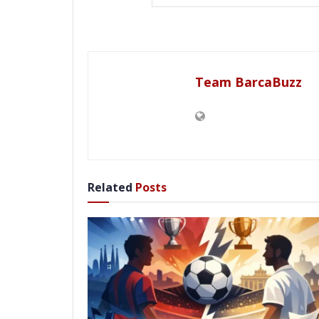
Team BarcaBuzz
Related
Posts