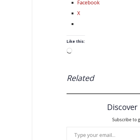
Facebook
X
Like this:
Loading…
Related
Discover
Subscribe to g
Type your email…