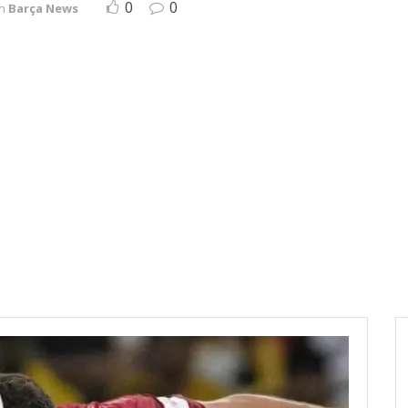
0
0
in
Barça News