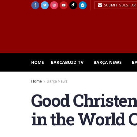
SUBMIT GUEST AR
HOME
BARCABUZZ TV
BARÇA NEWS
B
Home
Barça News
Good Christe
in the World 