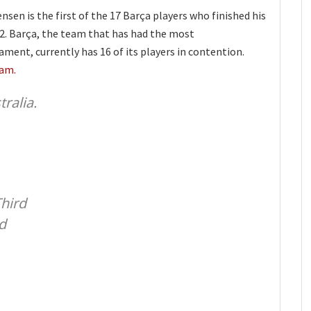
en is the first of the 17 Barça players who finished his
22. Barça, the team that has had the most
ment, currently has 16 of its players in contention.
eam.
ralia.
Third
d