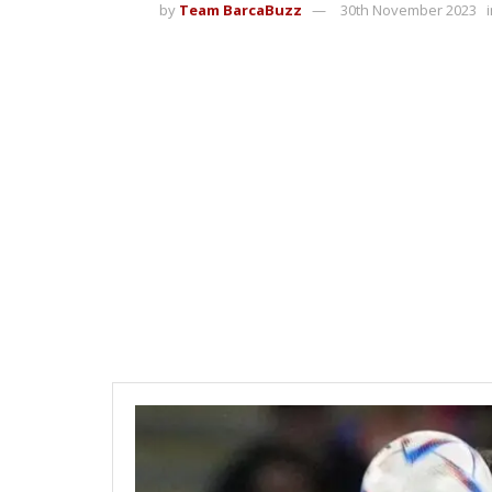
by
Team BarcaBuzz
30th November 2023