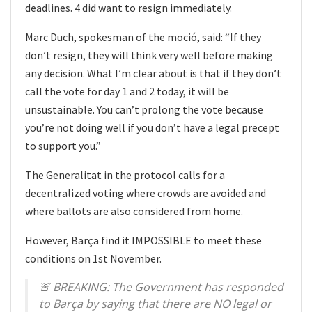
deadlines. 4 did want to resign immediately.
Marc Duch, spokesman of the moció, said: “If they
don’t resign, they will think very well before making
any decision. What I’m clear about is that if they don’t
call the vote for day 1 and 2 today, it will be
unsustainable. You can’t prolong the vote because
you’re not doing well if you don’t have a legal precept
to support you.”
The Generalitat in the protocol calls for a
decentralized voting where crowds are avoided and
where ballots are also considered from home.
However, Barça find it IMPOSSIBLE to meet these
conditions on 1st November.
🚨 BREAKING: The Government has responded
to Barça by saying that there are NO legal or