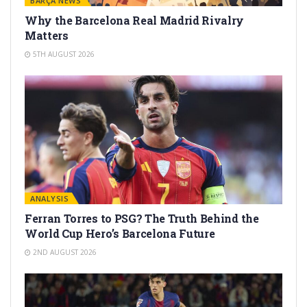
BARÇA NEWS
Why the Barcelona Real Madrid Rivalry
Matters
5TH AUGUST 2026
ANALYSIS
Ferran Torres to PSG? The Truth Behind the
World Cup Hero’s Barcelona Future
2ND AUGUST 2026