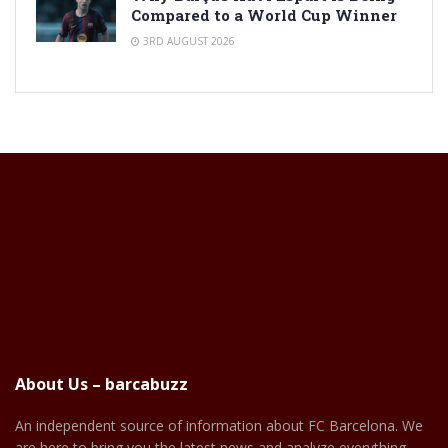
Compared to a World Cup Winner
3RD AUGUST 2026
About Us – barcabuzz
An independent source of information about FC Barcelona. We
are here to bring you the latest news and analyze everything