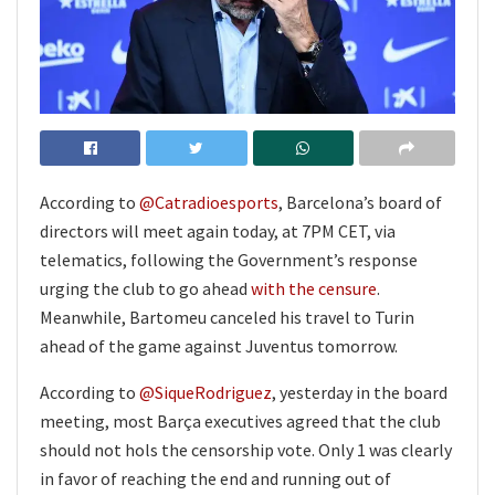
According to
@Catradioesports
, Barcelona’s board of
directors will meet again today, at 7PM CET, via
telematics, following the Government’s response
urging the club to go ahead
with the censure
.
Meanwhile, Bartomeu canceled his travel to Turin
ahead of the game against Juventus tomorrow.
According to
@SiqueRodriguez
, yesterday in the board
meeting, most Barça executives agreed that the club
should not hols the censorship vote. Only 1 was clearly
in favor of reaching the end and running out of