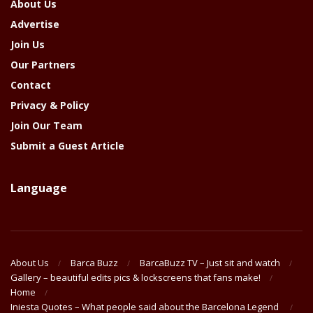
About Us
Advertise
Join Us
Our Partners
Contact
Privacy & Policy
Join Our Team
Submit a Guest Article
Language
About Us
Barca Buzz
BarcaBuzz TV – Just sit and watch
Gallery – beautiful edits pics & lockscreens that fans make!
Home
Iniesta Quotes – What people said about the Barcelona Legend