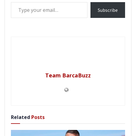
Type your email…
Subscribe
Team BarcaBuzz
Related
Posts