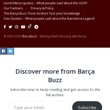
Lionel Messi quotes – What people said about the GOAT
Our Partners
Privacy & Policy
The Barça Buzz Trivia Section! Test your knowledge
Xavi Quotes – What people said about the Barcelona Legend
© 2022-2025
Barcabuzz
- Sharing what's Buzzing with Barça.
Discover more from Barça
Buzz
Subscribe now to keep reading and get access to the
full archive.
Type your email…
Subscribe