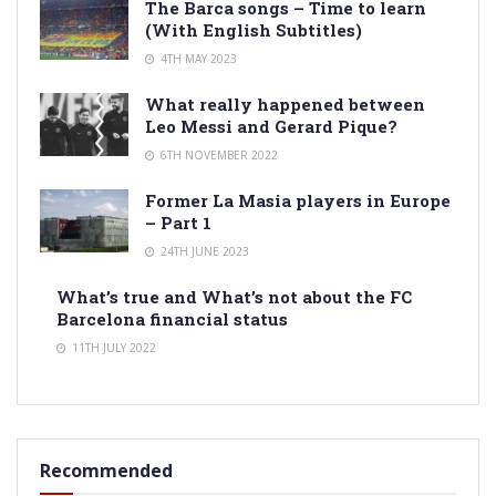
The Barca songs – Time to learn
(With English Subtitles)
4TH MAY 2023
What really happened between
Leo Messi and Gerard Pique?
6TH NOVEMBER 2022
Former La Masia players in Europe
– Part 1
24TH JUNE 2023
What’s true and What’s not about the FC
Barcelona financial status
11TH JULY 2022
Recommended