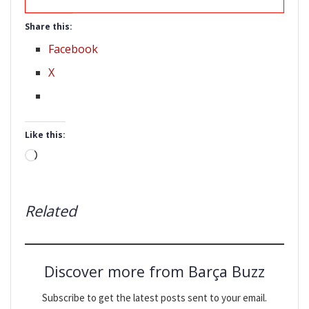
Share this:
Facebook
X
Like this:
Loading…
Related
Discover more from Barça Buzz
Subscribe to get the latest posts sent to your email.