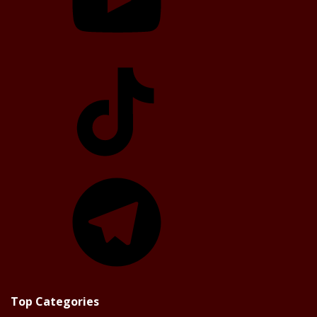
TikTok
Telegram
Top Categories