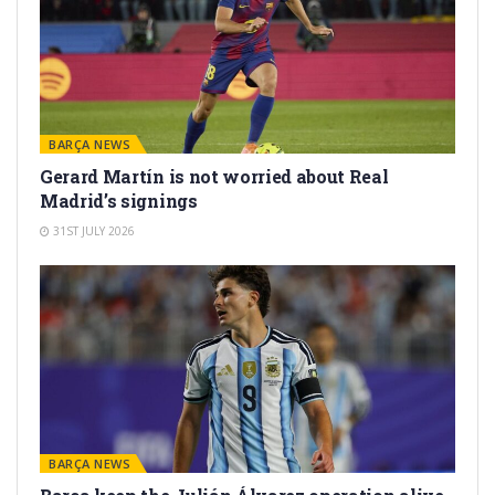
BARÇA NEWS
Gerard Martín is not worried about Real
Madrid’s signings
31ST JULY 2026
BARÇA NEWS