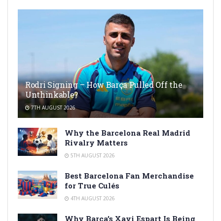
Rodri Signing – How Barça Pulled Off the
Unthinkable?
7TH AUGUST 2026
Why the Barcelona Real Madrid
Rivalry Matters
5TH AUGUST 2026
Best Barcelona Fan Merchandise
for True Culés
4TH AUGUST 2026
Why Barça’s Xavi Espart Is Being