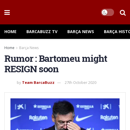
HOME
BARCABUZZ TV
BARÇA NEWS
BARÇA HIST
Home
Barça News
Rumor : Bartomeu might
RESIGN soon
by
Team BarcaBuzz
27th October 2020