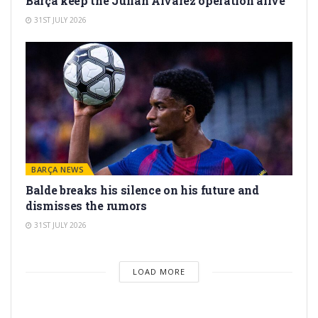
Barça keep the Julián Álvarez operation alive
31ST JULY 2026
BARÇA NEWS
Balde breaks his silence on his future and
dismisses the rumors
31ST JULY 2026
LOAD MORE