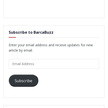
Subscribe to BarcaBuzz
Enter your email address and receive updates for new
article by email.
Email
Address
Subscribe