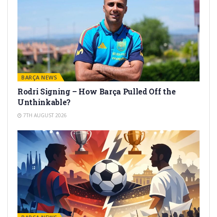
BARÇA NEWS
Rodri Signing – How Barça Pulled Off the
Unthinkable?
7TH AUGUST 2026