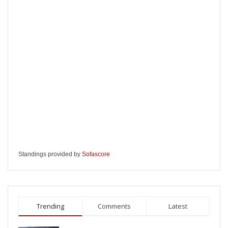
Standings provided by
Sofascore
Trending
Comments
Latest