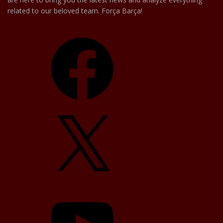
related to our beloved team. Força Barça!
Facebook
X
YouTube