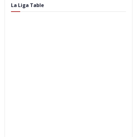
La Liga Table