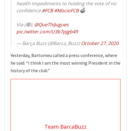
health impediments to holding the vote of no
confidence.
#FCB
#MocioFCB
🗳
Via (🟢):
@QueThiJugues
pic.twitter.com/U3b7pjgb49
— Barça Buzz (@Barca_Buzz)
October 27, 2020
Yesterday, Bartomeu called a press conference, where
he said. “I think I am the most winning President in the
history of the club.”
Team BarcaBuzz