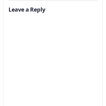
Leave a Reply