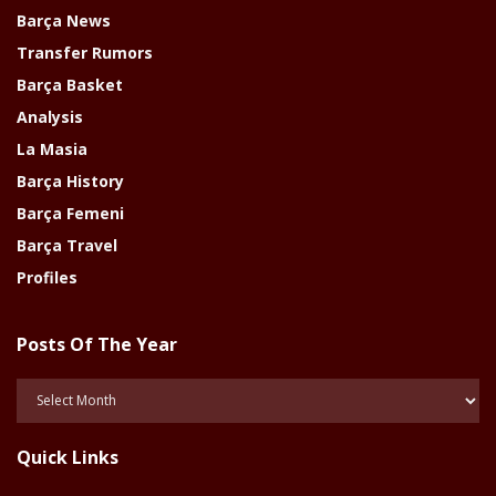
Barça News
Transfer Rumors
Barça Basket
Analysis
La Masia
Barça History
Barça Femeni
Barça Travel
Profiles
Posts Of The Year
Posts
Of
The
Quick Links
Year