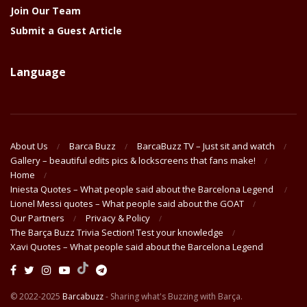
Join Our Team
Submit a Guest Article
Language
About Us
Barca Buzz
BarcaBuzz TV – Just sit and watch
Gallery – beautiful edits pics & lockscreens that fans make!
Home
Iniesta Quotes – What people said about the Barcelona Legend
Lionel Messi quotes – What people said about the GOAT
Our Partners
Privacy & Policy
The Barça Buzz Trivia Section! Test your knowledge
Xavi Quotes – What people said about the Barcelona Legend
© 2022-2025
Barcabuzz
- Sharing what's Buzzing with Barça.