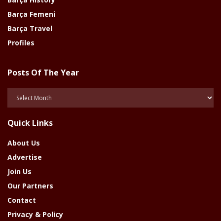
Barça Femeni
Barça Travel
Profiles
Posts Of The Year
Posts
Of
The
Quick Links
Year
About Us
Advertise
Join Us
Our Partners
Contact
Privacy & Policy