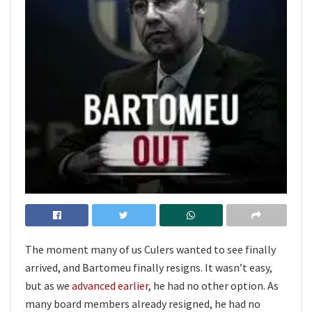
The moment many of us Culers wanted to see finally
arrived, and Bartomeu finally resigns. It wasn’t easy,
but as we
advanced earlier
, he had no other option. As
many board members already resigned, he had no