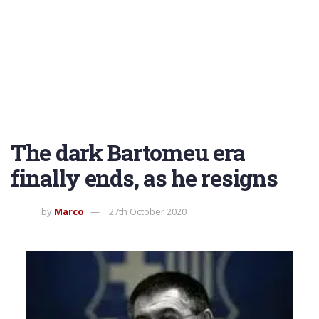
The dark Bartomeu era
finally ends, as he resigns
by
Marco
27th October 2020