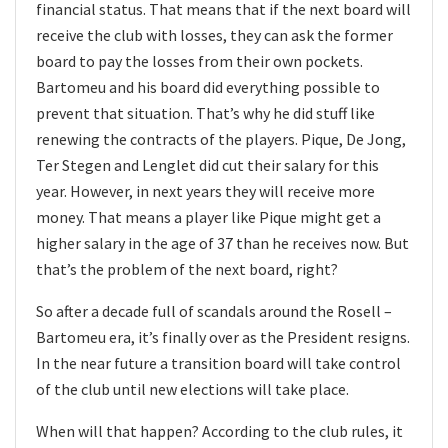
financial status. That means that if the next board will
receive the club with losses, they can ask the former
board to pay the losses from their own pockets.
Bartomeu and his board did everything possible to
prevent that situation. That’s why he did stuff like
renewing the contracts of the players. Pique, De Jong,
Ter Stegen and Lenglet did cut their salary for this
year. However, in next years they will receive more
money. That means a player like Pique might get a
higher salary in the age of 37 than he receives now. But
that’s the problem of the next board, right?
So after a decade full of scandals around the Rosell –
Bartomeu era, it’s finally over as the President resigns.
In the near future a transition board will take control
of the club until new elections will take place.
When will that happen? According to the club rules, it