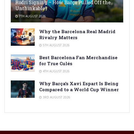
Rodri Signing – How Barça Pulled Off the
Unthinkable?
7TH AUGUST 2026
Why the Barcelona Real Madrid
Rivalry Matters
5TH AUGUST 2026
Best Barcelona Fan Merchandise
for True Culés
4TH AUGUST 2026
Why Barça’s Xavi Espart Is Being
Compared to a World Cup Winner
3RD AUGUST 2026