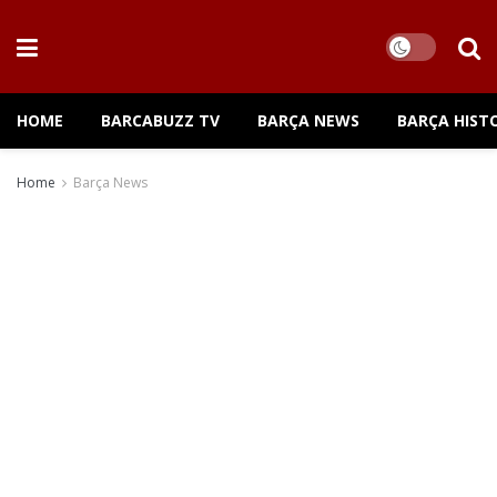
HOME
BARCABUZZ TV
BARÇA NEWS
BARÇA HIST
Home
Barça News