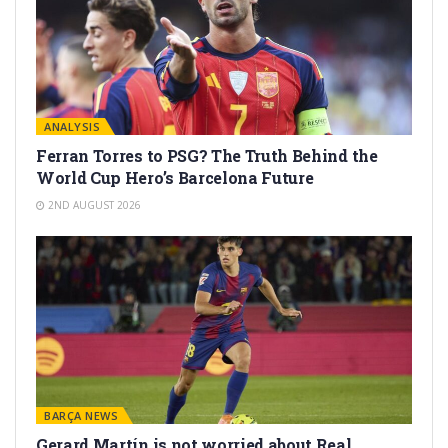
ANALYSIS
Ferran Torres to PSG? The Truth Behind the
World Cup Hero’s Barcelona Future
2ND AUGUST 2026
BARÇA NEWS
Gerard Martín is not worried about Real