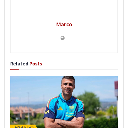
Marco
Related
Posts
BARÇA NEWS