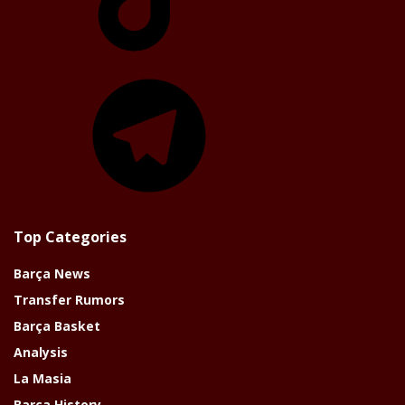
Telegram
Top Categories
Barça News
Transfer Rumors
Barça Basket
Analysis
La Masia
Barça History