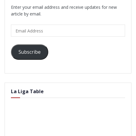
Enter your email address and receive updates for new
article by email.
Email
Address
Subscribe
La Liga Table