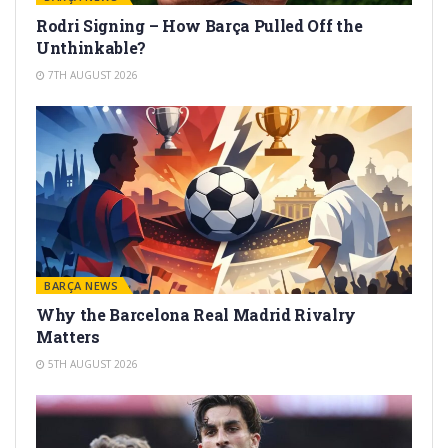
Rodri Signing – How Barça Pulled Off the
Unthinkable?
7TH AUGUST 2026
BARÇA NEWS
Why the Barcelona Real Madrid Rivalry
Matters
5TH AUGUST 2026