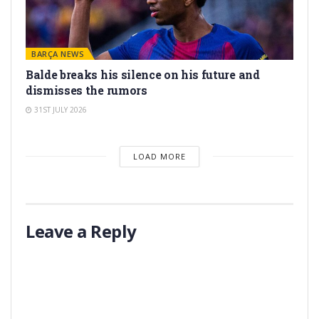
BARÇA NEWS
Balde breaks his silence on his future and
dismisses the rumors
31ST JULY 2026
LOAD MORE
Leave a Reply