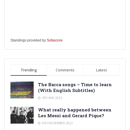
Standings provided by
Sofascore
Trending
Comments
Latest
The Barca songs – Time to learn
(With English Subtitles)
4TH MAY 2023
What really happened between
Leo Messi and Gerard Pique?
6TH NOVEMBER 2022