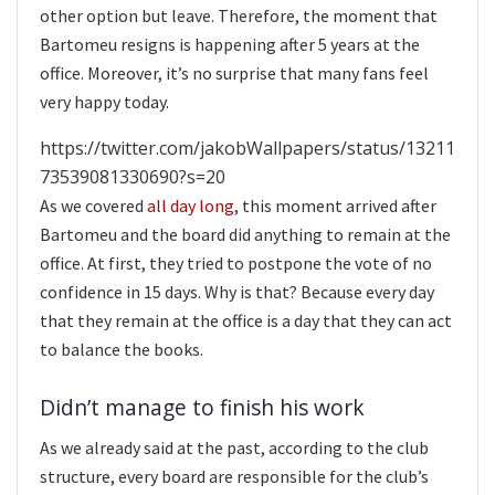
other option but leave. Therefore, the moment that
Bartomeu resigns is happening after 5 years at the
office. Moreover, it’s no surprise that many fans feel
very happy today.
https://twitter.com/jakobWallpapers/status/13211
73539081330690?s=20
As we covered
all day long
, this moment arrived after
Bartomeu and the board did anything to remain at the
office. At first, they tried to postpone the vote of no
confidence in 15 days. Why is that? Because every day
that they remain at the office is a day that they can act
to balance the books.
Didn’t manage to finish his work
As we already said at the past, according to the club
structure, every board are responsible for the club’s