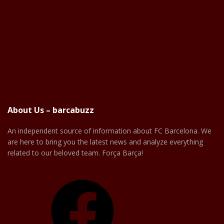
About Us – barcabuzz
An independent source of information about FC Barcelona. We
are here to bring you the latest news and analyze everything
related to our beloved team. Força Barça!
Facebook