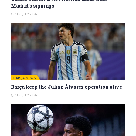
Madrid’s signings
31ST JULY 2026
BARÇA NEWS
Barça keep the Julián Álvarez operation alive
31ST JULY 2026