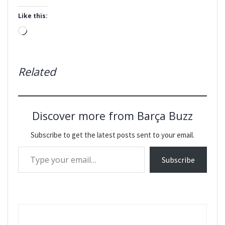
Like this:
Loading…
Related
Discover more from Barça Buzz
Subscribe to get the latest posts sent to your email.
Type your email…
Subscribe