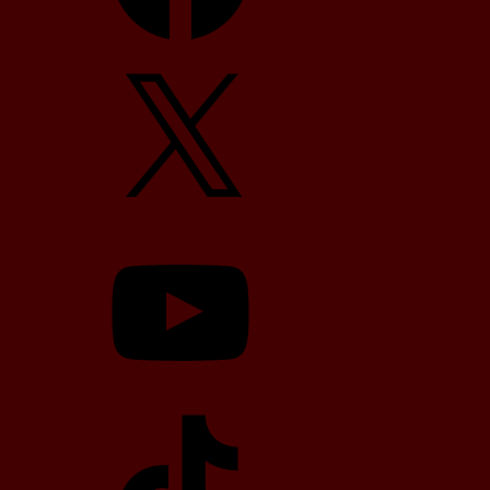
X
YouTube
TikTok