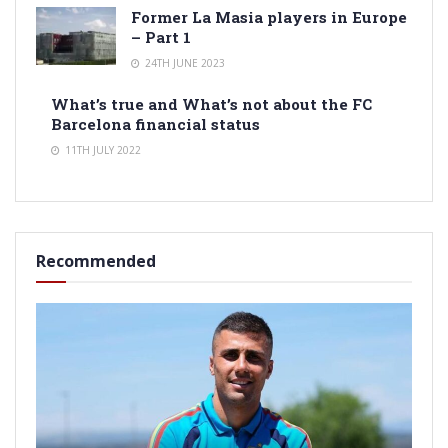
Former La Masia players in Europe
– Part 1
24TH JUNE 2023
What’s true and What’s not about the FC
Barcelona financial status
11TH JULY 2022
Recommended