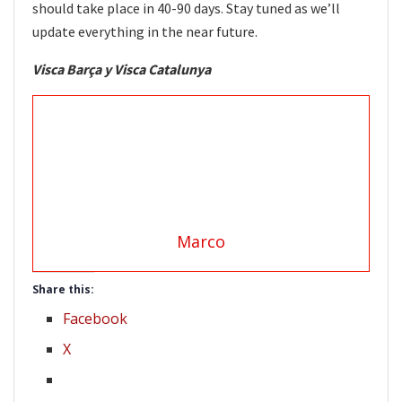
should take place in 40-90 days. Stay tuned as we’ll
update everything in the near future.
Visca Barça y Visca Catalunya
Marco
Share this:
Facebook
X