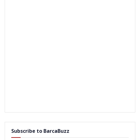
Subscribe to BarcaBuzz