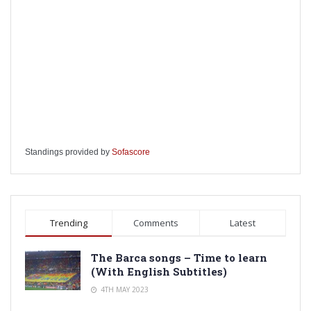
Standings provided by
Sofascore
Trending
Comments
Latest
The Barca songs – Time to learn
(With English Subtitles)
4TH MAY 2023