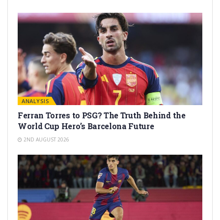
ANALYSIS
Ferran Torres to PSG? The Truth Behind the
World Cup Hero’s Barcelona Future
2ND AUGUST 2026