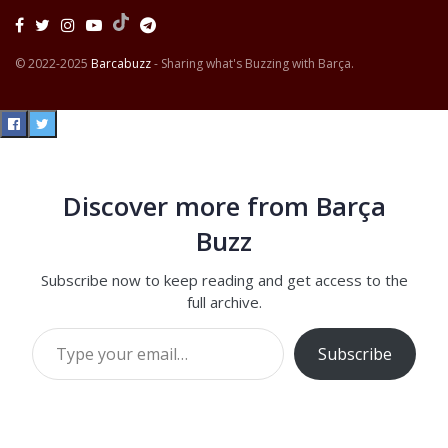
© 2022-2025
Barcabuzz
- Sharing what's Buzzing with Barça.
Discover more from Barça
Buzz
Subscribe now to keep reading and get access to the
full archive.
Type your email…
Subscribe
Continue reading