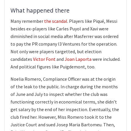
What happened there
Many remember
the scandal
. Players like Piqué, Messi
besides ex-players like Carles Puyol and Xavi were
diminished in social media after Masferrer was ordered
to pay the PR company I3 Ventures for the operation.
Not only were players targetted, but election
candidates
Victor Font
and
Joan Laporta
were included.
And political figures like Puigdemont, too.
Noelia Romero, Compliance Officer was at the origin
of the leak to the public. In charge during the months
of June and July to inspect whether the club was
functioning correctly in economical terms, she didn’t
get salary by the end of her inspection. Eventually, the
club fired her. However, Miss Romero took it to the
Justice Court and sued Josep Maria Bartomeu. Then,