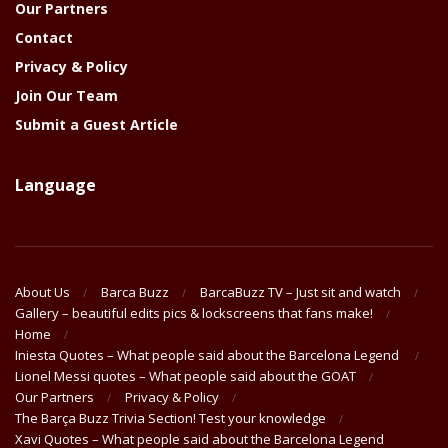
Our Partners
Contact
Privacy & Policy
Join Our Team
Submit a Guest Article
Language
About Us
Barca Buzz
BarcaBuzz TV – Just sit and watch
Gallery – beautiful edits pics & lockscreens that fans make!
Home
Iniesta Quotes – What people said about the Barcelona Legend
Lionel Messi quotes – What people said about the GOAT
Our Partners
Privacy & Policy
The Barça Buzz Trivia Section! Test your knowledge
Xavi Quotes – What people said about the Barcelona Legend