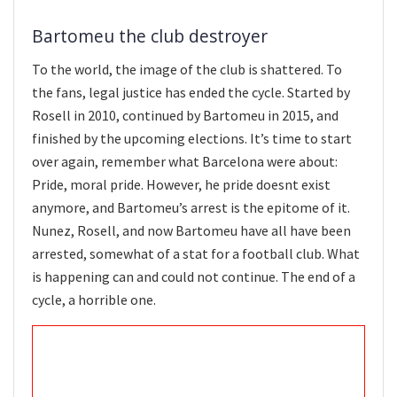
Bartomeu the club destroyer
To the world, the image of the club is shattered. To
the fans, legal justice has ended the cycle. Started by
Rosell in 2010, continued by Bartomeu in 2015, and
finished by the upcoming elections. It’s time to start
over again, remember what Barcelona were about:
Pride, moral pride. However, he pride doesnt exist
anymore, and Bartomeu’s arrest is the epitome of it.
Nunez, Rosell, and now Bartomeu have all have been
arrested, somewhat of a stat for a football club. What
is happening can and could not continue. The end of a
cycle, a horrible one.