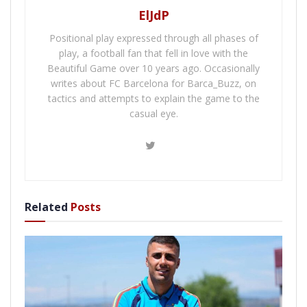
ElJdP
Positional play expressed through all phases of
play, a football fan that fell in love with the
Beautiful Game over 10 years ago. Occasionally
writes about FC Barcelona for Barca_Buzz, on
tactics and attempts to explain the game to the
casual eye.
Related
Posts