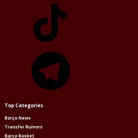
TikTok
Telegram
Top Categories
Barça News
Transfer Rumors
Barça Basket