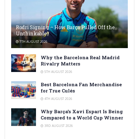
Rodri Signing – How Barça Pulled Off the
Unthinkable?
7TH AUGUST 2026
Why the Barcelona Real Madrid
Rivalry Matters
5TH AUGUST 2026
Best Barcelona Fan Merchandise
for True Culés
4TH AUGUST 2026
Why Barça’s Xavi Espart Is Being
Compared to a World Cup Winner
3RD AUGUST 2026