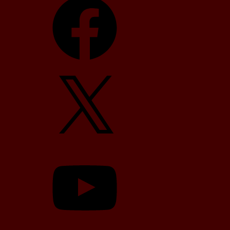
X
YouTube