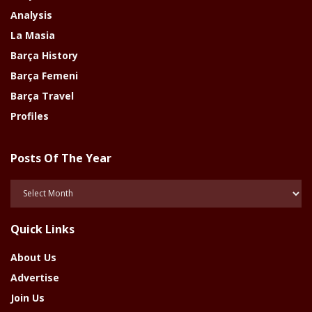
Analysis
La Masia
Barça History
Barça Femeni
Barça Travel
Profiles
Posts Of The Year
Posts
Of
The
Quick Links
Year
About Us
Advertise
Join Us