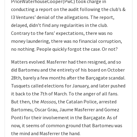
PriceWaterhouseCooper(PwC) took charge in
conducting a report on the audit following the club’s &
I3 Ventures’ denial of the allegations. The report,
delayed, didn’t find any regularities in the club.
Contrary to the fans’ expectations, there was no
money laundering, there was no financial corruption,
no nothing. People quickly forgot the case. Or not?
Matters evolved. Masferrer had then resigned, and so
did Bartomeu and the entirety of his board on October
28th, barely a few months after the Barçagate scandal.
Tusquets called elections for January, and later pushed
it back to the 7th of March. To the anger of all fans.
But then, the
Mossos
, the Catalan Police, arrested
Bartomeu, Oscar Grau, Jaume Masferrer and Gomez
Ponti for their involvement in the Barçagate. As of
now, it seems of common ground that Bartomeu was
the mind and Masferrer the hand.