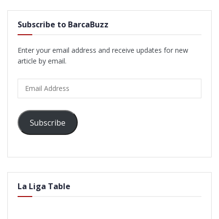
Subscribe to BarcaBuzz
Enter your email address and receive updates for new
article by email.
Email
Address
Subscribe
La Liga Table