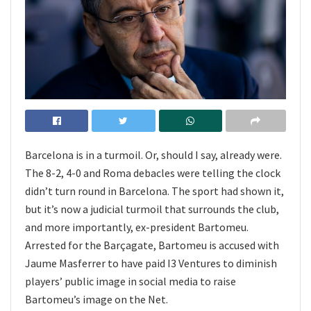
Barcelona is in a turmoil. Or, should I say, already were.
The 8-2, 4-0 and Roma debacles were telling the clock
didn’t turn round in Barcelona. The sport had shown it,
but it’s now a judicial turmoil that surrounds the club,
and more importantly, ex-president Bartomeu.
Arrested for the Barçagate, Bartomeu is accused with
Jaume Masferrer to have paid I3 Ventures to diminish
players’ public image in social media to raise
Bartomeu’s image on the Net.