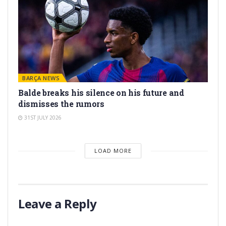
BARÇA NEWS
Balde breaks his silence on his future and
dismisses the rumors
31ST JULY 2026
LOAD MORE
Leave a Reply