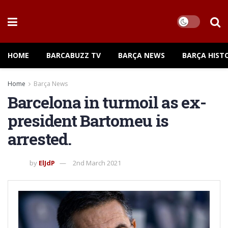
HOME
BARCABUZZ TV
BARÇA NEWS
BARÇA HIST
Home
Barça News
Barcelona in turmoil as ex-
president Bartomeu is
arrested.
by
ElJdP
2nd March 2021