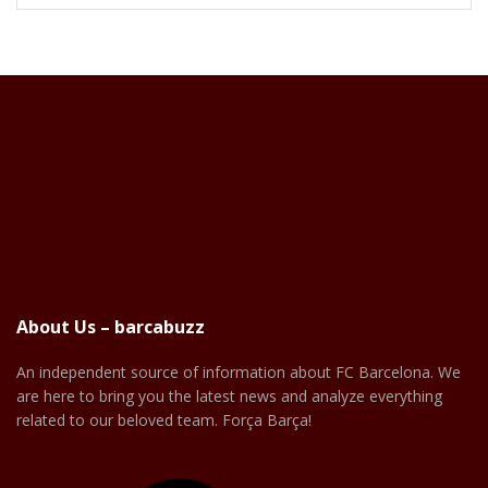
About Us – barcabuzz
An independent source of information about FC Barcelona. We
are here to bring you the latest news and analyze everything
related to our beloved team. Força Barça!
Facebook