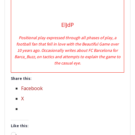
ElJdP
Positional play expressed through all phases of play, a
football fan that fell in love with the Beautiful Game over
10 years ago. Occasionally writes about FC Barcelona for
Barca_Buzz, on tactics and attempts to explain the game to
the casual eye.
Share this:
Facebook
X
Like this: