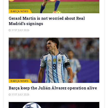
BARÇA NEWS
Gerard Martín is not worried about Real
Madrid’s signings
31ST JULY 2026
BARÇA NEWS
Barça keep the Julián Álvarez operation alive
31ST JULY 2026