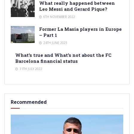
What really happened between
Leo Messi and Gerard Pique?
6TH NOVEMBER 2022
Former La Masia players in Europe
– Part 1
24TH JUNE 2023
What’s true and What’s not about the FC
Barcelona financial status
11TH JULY 2022
Recommended