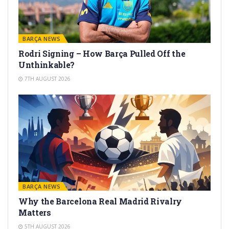
BARÇA NEWS
Rodri Signing – How Barça Pulled Off the
Unthinkable?
7TH AUGUST 2026
BARÇA NEWS
Why the Barcelona Real Madrid Rivalry
Matters
5TH AUGUST 2026