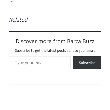
Loading…
Related
Discover more from Barça Buzz
Subscribe to get the latest posts sent to your email.
Type your email…
Subscribe