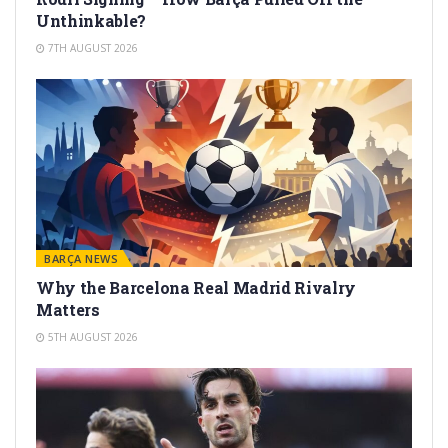
Unthinkable?
7TH AUGUST 2026
BARÇA NEWS
Why the Barcelona Real Madrid Rivalry
Matters
5TH AUGUST 2026