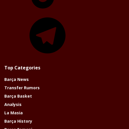
Telegram
Top Categories
Barça News
Transfer Rumors
Barça Basket
Analysis
La Masia
Barça History