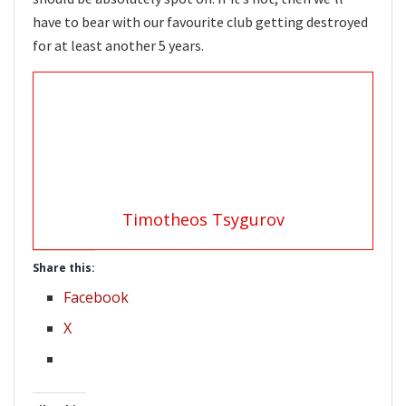
have to bear with our favourite club getting destroyed
for at least another 5 years.
Timotheos Tsygurov
Share this:
Facebook
X