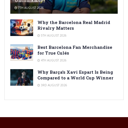
Unthinkable?
7TH AUGUST 2026
Why the Barcelona Real Madrid
Rivalry Matters
5TH AUGUST 2026
Best Barcelona Fan Merchandise
for True Culés
4TH AUGUST 2026
Why Barça’s Xavi Espart Is Being
Compared to a World Cup Winner
3RD AUGUST 2026