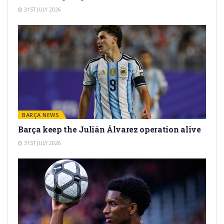
31ST JULY 2026
BARÇA NEWS
Barça keep the Julián Álvarez operation alive
31ST JULY 2026