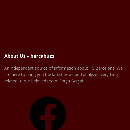
About Us – barcabuzz
An independent source of information about FC Barcelona. We
are here to bring you the latest news and analyze everything
related to our beloved team. Força Barça!
Facebook