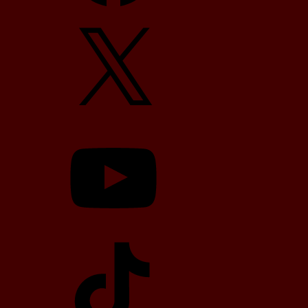
X
YouTube
TikTok