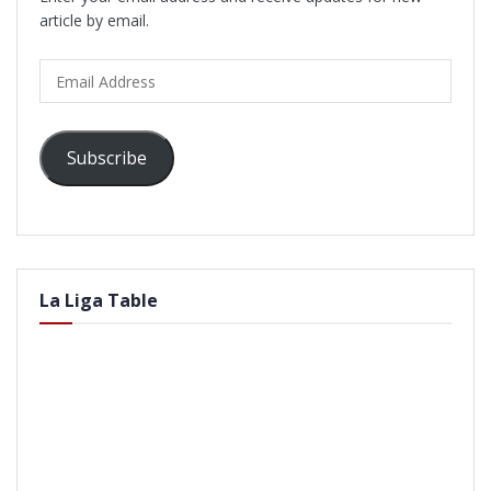
article by email.
Email
Address
Subscribe
La Liga Table