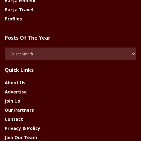
Barça Femeni
Barça Travel
Profiles
Posts Of The Year
Posts
Of
The
Quick Links
Year
About Us
Advertise
Join Us
Our Partners
Contact
Privacy & Policy
Join Our Team