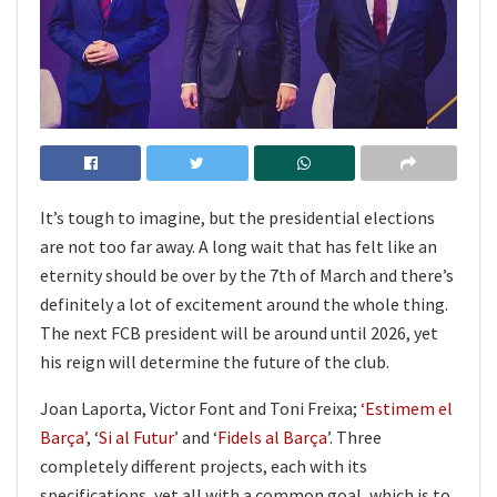
It’s tough to imagine, but the presidential elections
are not too far away. A long wait that has felt like an
eternity should be over by the 7th of March and there’s
definitely a lot of excitement around the whole thing.
The next FCB president will be around until 2026, yet
his reign will determine the future of the club.
Joan Laporta, Victor Font and Toni Freixa;
‘Estimem el
Barça’
, ‘
Si al Futur
’ and ‘
Fidels al Barça
’. Three
completely different projects, each with its
specifications, yet all with a common goal, which is to