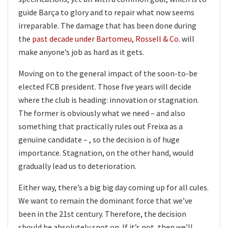
guide Barça to glory and to repair what now seems
irreparable. The damage that has been done during
the
past decade under Bartomeu, Rossell & Co
. will
make anyone’s job as hard as it gets.
Moving on to the general impact of the soon-to-be
elected FCB president. Those five years will decide
where the club is heading: innovation or stagnation.
The former is obviously what we need – and also
something that practically rules out Freixa as a
genuine candidate – , so the decision is of huge
importance. Stagnation, on the other hand, would
gradually lead us to deterioration.
Either way, there’s a big big day coming up for all cules.
We want to remain the dominant force that we’ve
been in the 21st century. Therefore, the decision
should be absolutely spot on. If it’s not, then we’ll