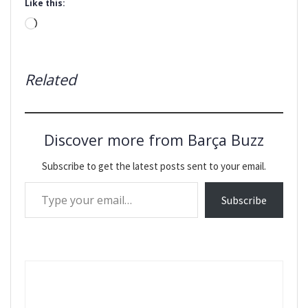
Like this:
Loading…
Related
Discover more from Barça Buzz
Subscribe to get the latest posts sent to your email.
Type your email…
Subscribe