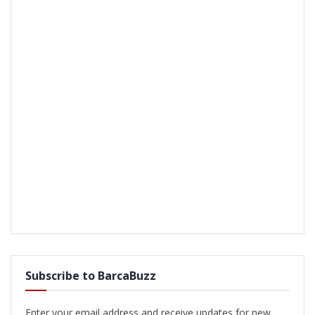
Subscribe to BarcaBuzz
Enter your email address and receive updates for new