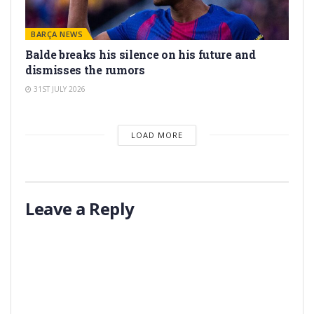
BARÇA NEWS
Balde breaks his silence on his future and
dismisses the rumors
31ST JULY 2026
LOAD MORE
Leave a Reply