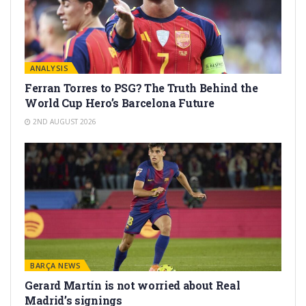
ANALYSIS
Ferran Torres to PSG? The Truth Behind the
World Cup Hero’s Barcelona Future
2ND AUGUST 2026
BARÇA NEWS
Gerard Martín is not worried about Real
Madrid’s signings