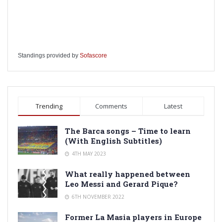
Standings provided by
Sofascore
Trending
Comments
Latest
The Barca songs – Time to learn
(With English Subtitles)
4TH MAY 2023
What really happened between
Leo Messi and Gerard Pique?
6TH NOVEMBER 2022
Former La Masia players in Europe