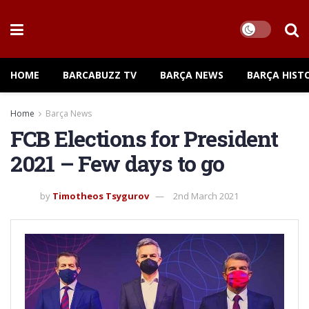
HOME
BARCABUZZ TV
BARÇA NEWS
BARÇA HIST
Home
Barça News
FCB Elections for President
2021 – Few days to go
by
Timotheos Tsygurov
2nd March 2021