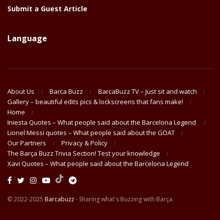
Submit a Guest Article
Language
About Us
Barca Buzz
BarcaBuzz TV – Just sit and watch
Gallery – beautiful edits pics & lockscreens that fans make!
Home
Iniesta Quotes – What people said about the Barcelona Legend
Lionel Messi quotes – What people said about the GOAT
Our Partners
Privacy & Policy
The Barça Buzz Trivia Section! Test your knowledge
Xavi Quotes – What people said about the Barcelona Legend
© 2022-2025
Barcabuzz
- Sharing what's Buzzing with Barça.