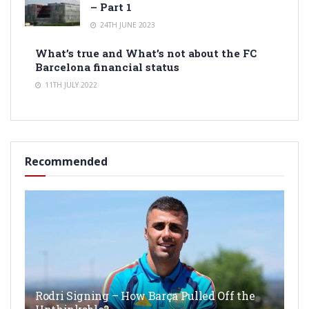
– Part 1
24TH JUNE 2023
What’s true and What’s not about the FC
Barcelona financial status
11TH JULY 2022
Recommended
Rodri Signing – How Barça Pulled Off the