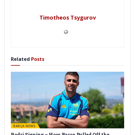
Timotheos Tsygurov
Related
Posts
BARÇA NEWS
Rodri Signing – How Barça Pulled Off the