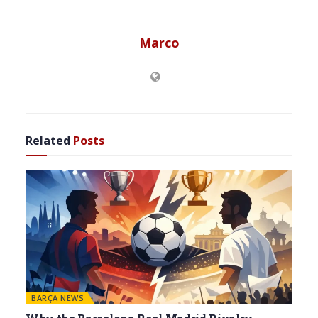
Marco
Related
Posts
BARÇA NEWS