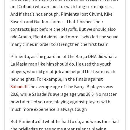
and Collado who are out for with long term injuries.
And if that’s not enough, Pimienta lost Chumi, Kike
Saverio and Guillem Jaime – that finished their
contracts just before the playoffs. But we should also
add Araujo, Riqui Akieme and more – who left the squad
many times in order to strengthen the first team.
Pimienta, as the guardian of the Barça DNA did what a
La Masia man like him should do. He used the youth
players, who did great job and helped the team reach
new heights. For example, in the finals against
Sabadell
the average age of the Barça B players was
20.6, while Sabadell’s average age was 28.6. No matter
how talented you are, playing against players with
much more experience is always tough.
But Pimienta did what he had to do, and we as fans had
the priviledge to see some great talents playing.