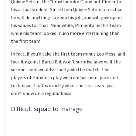
Quique Setien, the “Cruyff admirer”, and not Pimienta-
his actual student. Since then Quique Setien looks like
he will do anything to keep his job, and will give up on
his values for that. Meanwhile, Pimienta led his team
while his team looked much more entertaining than
the first team.
In fact, if you’d take the first team minus Leo Messi and
face it against Barça B it won’t surprise anyone if the
second team would actually win the match. The
players of Pimienta play with enthusiasm, pace and
technique. That is exactly what the first team just
don’t show on a regular basis.
Difficult squad to manage