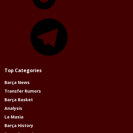
Telegram
Top Categories
Barça News
Transfer Rumors
Barça Basket
Analysis
La Masia
Barça History