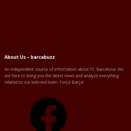
About Us – barcabuzz
An independent source of information about FC Barcelona. We
are here to bring you the latest news and analyze everything
related to our beloved team. Força Barça!
Facebook