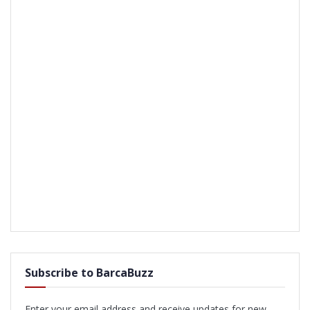
Subscribe to BarcaBuzz
Enter your email address and receive updates for new