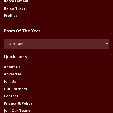
Barça Femeni
Barça Travel
Profiles
Posts Of The Year
Posts
Of
The
Quick Links
Year
About Us
Advertise
Join Us
Our Partners
Contact
Privacy & Policy
Join Our Team