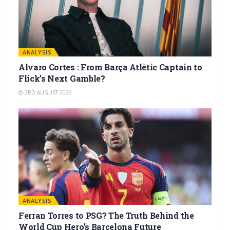
ANALYSIS
Alvaro Cortes : From Barça Atlètic Captain to
Flick’s Next Gamble?
3RD AUGUST 2026
ANALYSIS
Ferran Torres to PSG? The Truth Behind the
World Cup Hero’s Barcelona Future