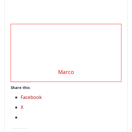
Marco
Share this:
Facebook
X