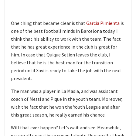
One thing that became clear is that
Garcia Pimienta
is
one of the best football minds in Barcelona today. I
think that his ability to work with the team. The fact
that he has great experience in the club is great for
him. In case that Quique Setien leaves the club, I
believe that he is the best man for the transition
period until Xavi is ready to take the job with the next
president.
The man was a player in La Masia, and was assistant
coach of Messi and Pique in the youth team. Moreover,
with the fact that he won the Youth League and after
this great season, he really earned his chance.
Will that ever happen? Let’s wait and see. Meanwhile,
we can all enjoy these young talents. Personally, I look