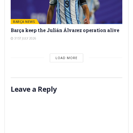
BARÇA NEWS
Barça keep the Julián Álvarez operation alive
31ST JULY 2026
LOAD MORE
Leave a Reply