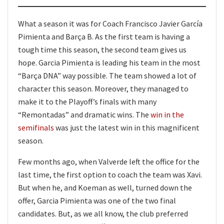
What a season it was for Coach Francisco Javier García
Pimienta and Barça B. As the first team is having a
tough time this season, the second team gives us
hope. Garcia Pimienta is leading his team in the most
“Barça DNA” way possible. The team showed a lot of
character this season. Moreover, they managed to
make it to the Playoff’s finals with many
“Remontadas” and dramatic wins. The
win in the
semifinals
was just the latest win in this magnificent
season.
Few months ago, when Valverde left the office for the
last time, the first option to coach the team was Xavi.
But when he, and Koeman as well, turned down the
offer, Garcia Pimienta was one of the two final
candidates. But, as we all know, the club preferred