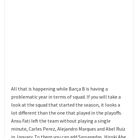
All that is happening while Barça B is having a
problematic year in terms of squad. If you will take a
look at the squad that started the season, it looks a
lot different than the one that played in the playoffs.
Ansu Fati left the team without playing a single
minute, Carles Perez, Alejandro Marques and Abel Ruiz
in January. To them you can add Sarsanedas, Hiroki Abe