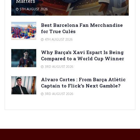
Matters
5TH AUGUST 2026
Best Barcelona Fan Merchandise
for True Culés
4TH AUGUST 2026
Why Barça’s Xavi Espart Is Being
Compared to a World Cup Winner
3RD AUGUST 2026
Alvaro Cortes : From Barça Atlètic
Captain to Flick’s Next Gamble?
3RD AUGUST 2026