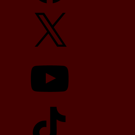
X
YouTube
TikTok