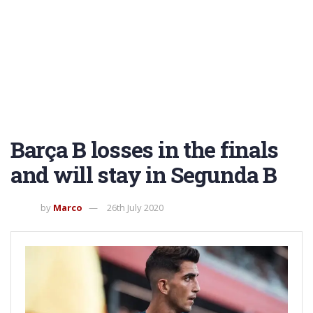
Barça B losses in the finals
and will stay in Segunda B
by
Marco
26th July 2020