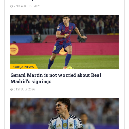
2ND AUGUST 2026
BARÇA NEWS
Gerard Martín is not worried about Real
Madrid’s signings
31ST JULY 2026