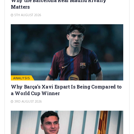
Why the Barcelona Real Madrid Rivalry
Matters
5TH AUGUST 2026
ANALYSIS
Why Barça’s Xavi Espart Is Being Compared to
a World Cup Winner
3RD AUGUST 2026