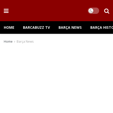
HOME
BARCABUZZ TV
BARÇA NEWS
BARÇA HIST
Home
Barça News