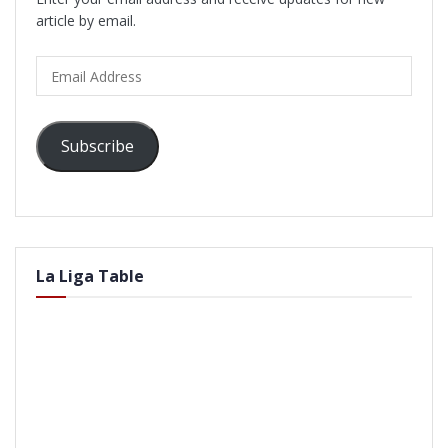
article by email.
Email
Address
Subscribe
La Liga Table