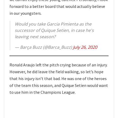
forward to a better board that would actually believe
in our youngsters.
Would you take Garcia Pimienta as the
successor of Quique Setien, in case he's
leaving next season?
— Barça Buzz (@Barca_Buzz)
July 26, 2020
Ronald Araujo left the pitch crying because of an injury.
However, he did leave the field walking, so let’s hope
that his injury isn’t that bad. He was one of the heroes
of the team this season, and Quique Setien would want
to use him in the Champions League.