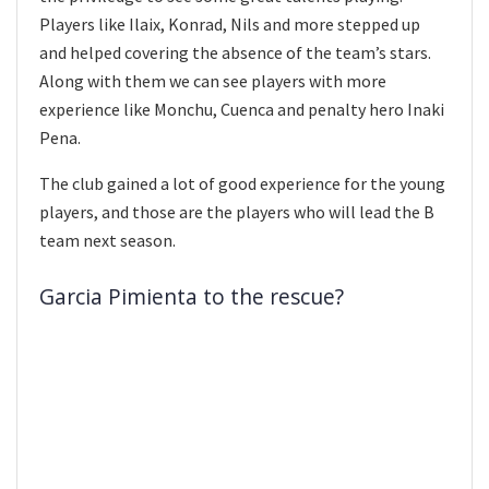
Players like Ilaix, Konrad, Nils and more stepped up
and helped covering the absence of the team’s stars.
Along with them we can see players with more
experience like Monchu, Cuenca and penalty hero Inaki
Pena.
The club gained a lot of good experience for the young
players, and those are the players who will lead the B
team next season.
Garcia Pimienta to the rescue?