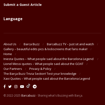
Submit a Guest Article
Language
About Us
Barca Buzz
BarcaBuzz TV – Just sit and watch
Gallery – beautiful edits pics & lockscreens that fans make!
Home
Iniesta Quotes – What people said about the Barcelona Legend
Lionel Messi quotes – What people said about the GOAT
Our Partners
Privacy & Policy
The Barça Buzz Trivia Section! Test your knowledge
Xavi Quotes – What people said about the Barcelona Legend
© 2022-2025
Barcabuzz
- Sharing what's Buzzing with Barça.