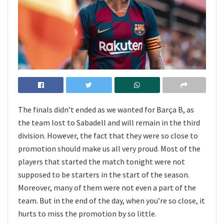
The finals didn’t ended as we wanted for Barça B, as
the team lost to Sabadell and will remain in the third
division. However, the fact that they were so close to
promotion should make us all very proud. Most of the
players that started the match tonight were not
supposed to be starters in the start of the season.
Moreover, many of them were not even a part of the
team. But in the end of the day, when you’re so close, it
hurts to miss the promotion by so little.