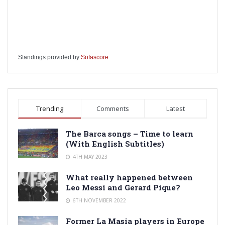
Standings provided by
Sofascore
Trending
Comments
Latest
The Barca songs – Time to learn
(With English Subtitles)
4TH MAY 2023
What really happened between
Leo Messi and Gerard Pique?
6TH NOVEMBER 2022
Former La Masia players in Europe