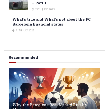
– Part 1
24TH JUNE 2023
What’s true and What’s not about the FC
Barcelona financial status
11TH JULY 2022
Recommended
Why the Barcelona Real Madrid Rivalry