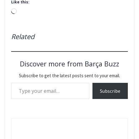
Like this:
Loading…
Related
Discover more from Barça Buzz
Subscribe to get the latest posts sent to your email.
Type your email…
Subscribe