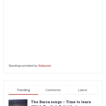
Standings provided by
Sofascore
Trending
Comments
Latest
The Barca songs – Time to learn