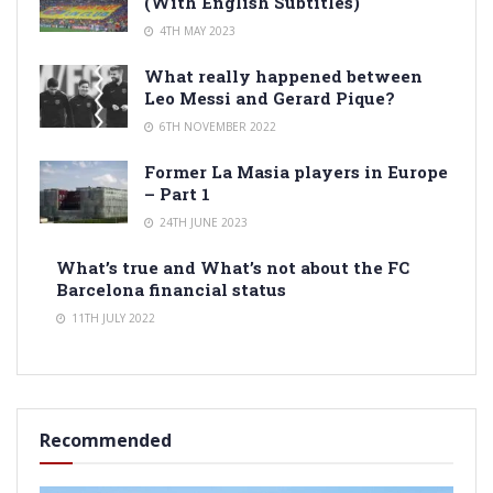
(With English Subtitles)
4TH MAY 2023
What really happened between
Leo Messi and Gerard Pique?
6TH NOVEMBER 2022
Former La Masia players in Europe
– Part 1
24TH JUNE 2023
What’s true and What’s not about the FC
Barcelona financial status
11TH JULY 2022
Recommended