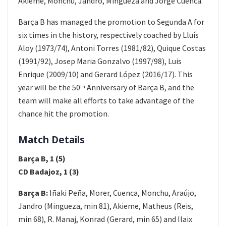
Akieme, Monchu, Jandro, Mingueza and Jorge Cuenca.
Barça B has managed the promotion to Segunda A for
six times in the history, respectively coached by Lluís
Aloy (1973/74), Antoni Torres (1981/82), Quique Costas
(1991/92), Josep Maria Gonzalvo (1997/98), Luis
Enrique (2009/10) and Gerard López (2016/17). This
year will be the 50
Anniversary of Barça B, and the
th
team will make all efforts to take advantage of the
chance hit the promotion.
Match Details
Barça B, 1 (5)
CD Badajoz, 1 (3)
Barça B:
Iñaki Peña, Morer, Cuenca, Monchu, Araújo,
Jandro (Mingueza, min 81), Akieme, Matheus (Reis,
min 68), R. Manaj, Konrad (Gerard, min 65) and Ilaix