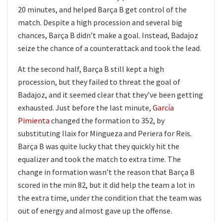
20 minutes, and helped Barça B get control of the
match. Despite a high procession and several big
chances, Barça B didn’t make a goal. Instead, Badajoz
seize the chance of a counterattack and took the lead.
At the second half, Barça B still kept a high
procession, but they failed to threat the goal of
Badajoz, and it seemed clear that they’ve been getting
exhausted. Just before the last minute,
García
Pimienta
changed the formation to 352, by
substituting Ilaix for Mingueza and Periera for Reis.
Barça B was quite lucky that they quickly hit the
equalizer and took the match to extra time. The
change in formation wasn’t the reason that Barça B
scored in the min 82, but it did help the team a lot in
the extra time, under the condition that the team was
out of energy and almost gave up the offense.