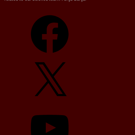
Facebook
X
YouTube