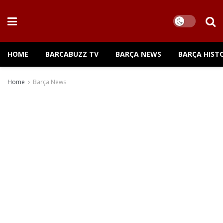
HOME
BARCABUZZ TV
BARÇA NEWS
BARÇA HIST
Home
Barça News