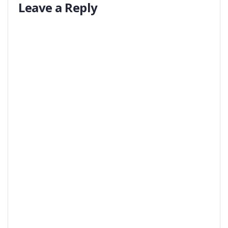
Leave a Reply