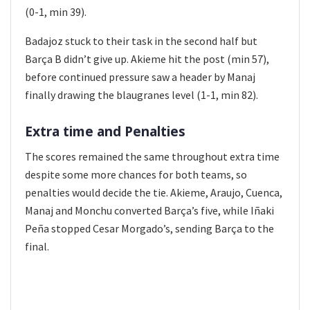
(0-1, min 39).
Badajoz stuck to their task in the second half but
Barça B didn’t give up. Akieme hit the post (min 57),
before continued pressure saw a header by Manaj
finally drawing the blaugranes level (1-1, min 82).
Extra time and Penalties
The scores remained the same throughout extra time
despite some more chances for both teams, so
penalties would decide the tie. Akieme, Araujo, Cuenca,
Manaj and Monchu converted Barça’s five, while Iñaki
Peña stopped Cesar Morgado’s, sending Barça to the
final.