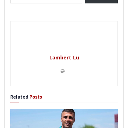
Lambert Lu
Related
Posts