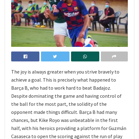
The joy is always greater when you strive bravely to
achieve a goal. This is precisely what happened to
Barça B, who had to work hard to beat Badajoz.
Despite dominating the game and having control of
the ball for the most part, the solidity of the
opponent made things difficult. Barça B had many
chances, but Kike Royo was unbeatable in the first
half, with his heroics providing a platform for Guzmán
Casaseca to open the scoring against the run of play