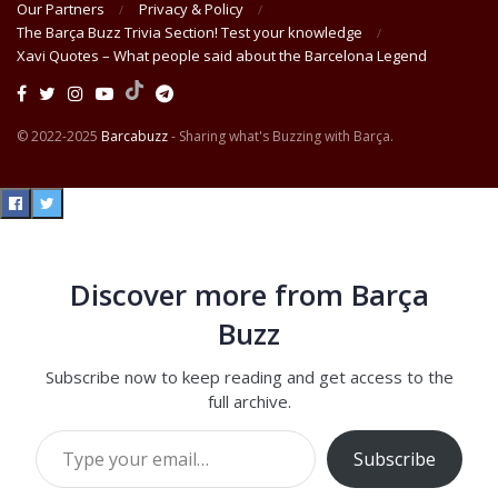
Our Partners
Privacy & Policy
The Barça Buzz Trivia Section! Test your knowledge
Xavi Quotes – What people said about the Barcelona Legend
© 2022-2025
Barcabuzz
- Sharing what's Buzzing with Barça.
Discover more from Barça
Buzz
Subscribe now to keep reading and get access to the
full archive.
Type your email…
Subscribe