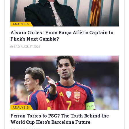
ANALYSIS
Alvaro Cortes : From Barça Atlètic Captain to
Flick’s Next Gamble?
3RD AUGUST 2026
ANALYSIS
Ferran Torres to PSG? The Truth Behind the
World Cup Hero’s Barcelona Future