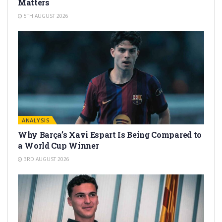
Matters
5TH AUGUST 2026
ANALYSIS
Why Barça’s Xavi Espart Is Being Compared to
a World Cup Winner
3RD AUGUST 2026