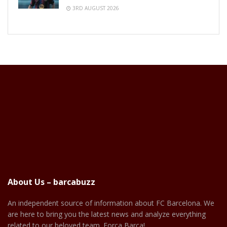
3RD AUGUST 2026
About Us – barcabuzz
An independent source of information about FC Barcelona. We
are here to bring you the latest news and analyze everything
related to our beloved team. Força Barça!