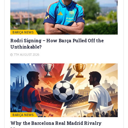
BARÇA NEWS
Rodri Signing – How Barça Pulled Off the
Unthinkable?
7TH AUGUST 2026
BARÇA NEWS
Why the Barcelona Real Madrid Rivalry