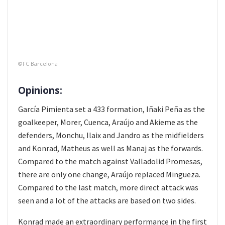
©FC Barcelona
Opinions:
García Pimienta set a 433 formation, Iñaki Peña as the
goalkeeper, Morer, Cuenca, Araújo and Akieme as the
defenders, Monchu, Ilaix and Jandro as the midfielders
and Konrad, Matheus as well as Manaj as the forwards.
Compared to the match against Valladolid Promesas,
there are only one change, Araújo replaced Mingueza.
Compared to the last match, more direct attack was
seen and a lot of the attacks are based on two sides.
Konrad made an extraordinary performance in the first