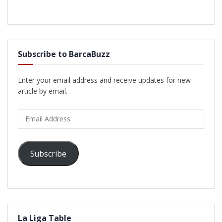
Subscribe to BarcaBuzz
Enter your email address and receive updates for new
article by email.
Email
Address
Subscribe
La Liga Table