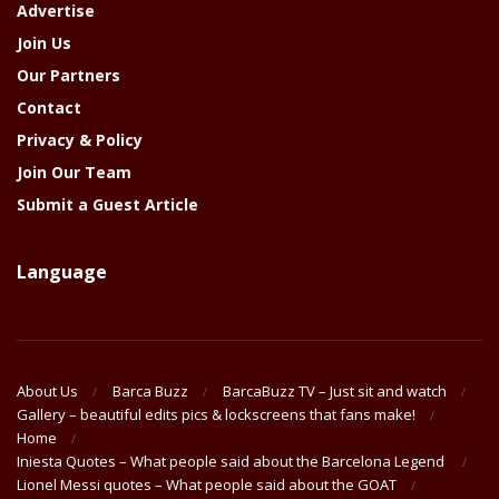
Advertise
Join Us
Our Partners
Contact
Privacy & Policy
Join Our Team
Submit a Guest Article
Language
About Us
Barca Buzz
BarcaBuzz TV – Just sit and watch
Gallery – beautiful edits pics & lockscreens that fans make!
Home
Iniesta Quotes – What people said about the Barcelona Legend
Lionel Messi quotes – What people said about the GOAT