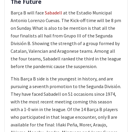
The Future
Barça B will face
Sabadell
at the Estadio Municipal
Antonio Lorenzo Cuevas. The Kick-off time will be 8 pm
on Sunday. What is also to be mention is that all the
four finalists all hail from Grupo III of the Segunda
División B. Showing the strength of a group formed by
Catalan, Valencian and Aragonese teams. Among all
the four teams, Sabadell ranked the third in the league
before the pandemic cause the suspension.
This Barça B side is the youngest in history, and are
pursuing a seventh promotion to the Segunda División.
They have faced Sabadell on 51 occasions since 1974,
with the most recent meeting coming this season
with a 1-0 win in the league. Of the 14 Barça B players
who participated in that league encounter, only 8 are
available for the final: Iñaki Peña, Morer, Araujo,