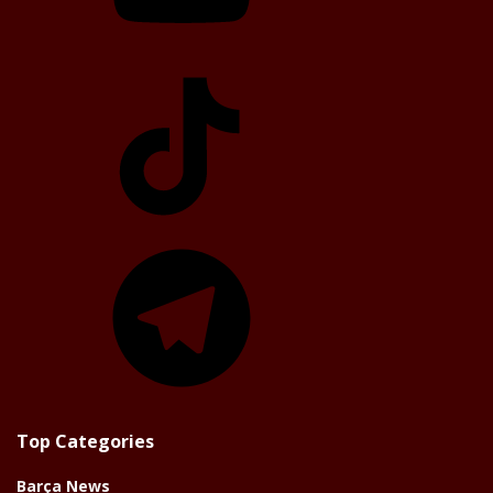
TikTok
Telegram
Top Categories
Barça News