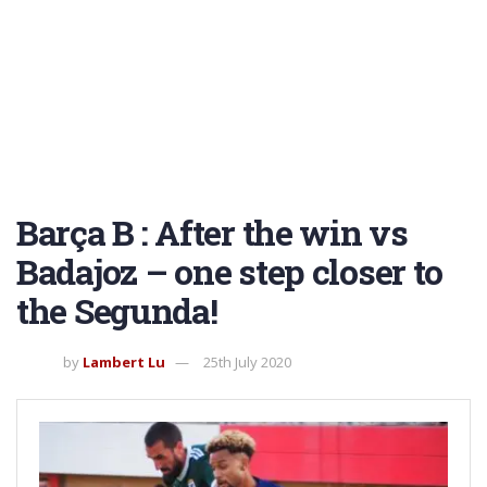
Barça B : After the win vs
Badajoz – one step closer to
the Segunda!
by
Lambert Lu
25th July 2020