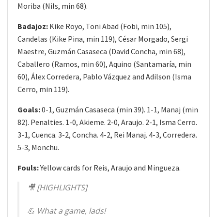
Moriba (Nils, min 68).
Badajoz:
Kike Royo, Toni Abad (Fobi, min 105),
Candelas (Kike Pina, min 119), César Morgado, Sergi
Maestre, Guzmán Casaseca (David Concha, min 68),
Caballero (Ramos, min 60), Aquino (Santamaría, min
60), Álex Corredera, Pablo Vázquez and Adilson (Isma
Cerro, min 119).
Goals:
0-1, Guzmán Casaseca (min 39). 1-1, Manaj (min
82). Penalties. 1-0, Akieme. 2-0, Araujo. 2-1, Isma Cerro.
3-1, Cuenca. 3-2, Concha. 4-2, Rei Manaj. 4-3, Corredera.
5-3, Monchu.
Fouls:
Yellow cards for Reis, Araujo and Mingueza.
🎥 [HIGHLIGHTS]
💪 What a game, lads!