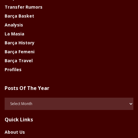
Transfer Rumors
Barça Basket
Analysis
La Masia
Barça History
Barça Femeni
Barça Travel
Profiles
Posts Of The Year
Posts
Of
The
Quick Links
Year
About Us