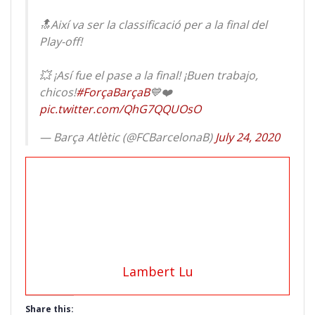
🔝Així va ser la classificació per a la final del
Play-off!
💥 ¡Así fue el pase a la final! ¡Buen trabajo,
chicos!
#ForçaBarçaB
💙❤️
pic.twitter.com/QhG7QQUOsO
— Barça Atlètic (@FCBarcelonaB)
July 24, 2020
Lambert Lu
Share this: