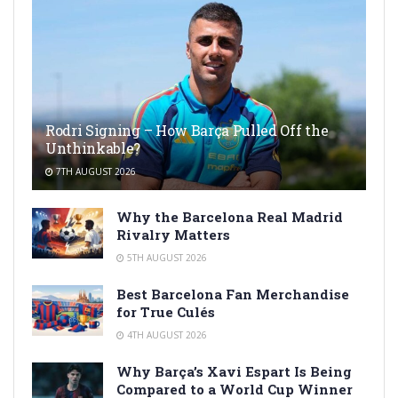
Rodri Signing – How Barça Pulled Off the
Unthinkable?
7TH AUGUST 2026
Why the Barcelona Real Madrid
Rivalry Matters
5TH AUGUST 2026
Best Barcelona Fan Merchandise
for True Culés
4TH AUGUST 2026
Why Barça’s Xavi Espart Is Being
Compared to a World Cup Winner