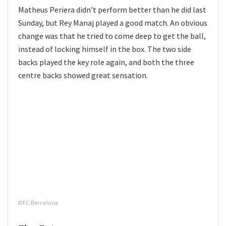
Matheus Periera didn’t perform better than he did last
Sunday, but Rey Manaj played a good match. An obvious
change was that he tried to come deep to get the ball,
instead of locking himself in the box. The two side
backs played the key role again, and both the three
centre backs showed great sensation.
©FC Barcelona