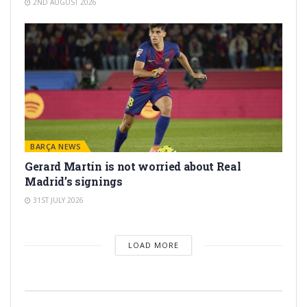
2ND AUGUST 2026
BARÇA NEWS
Gerard Martín is not worried about Real
Madrid’s signings
31ST JULY 2026
LOAD MORE