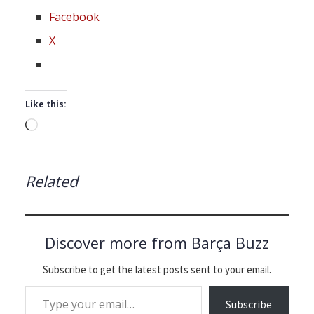
Facebook
X
Like this:
Loading…
Related
Discover more from Barça Buzz
Subscribe to get the latest posts sent to your email.
Type your email…
Subscribe