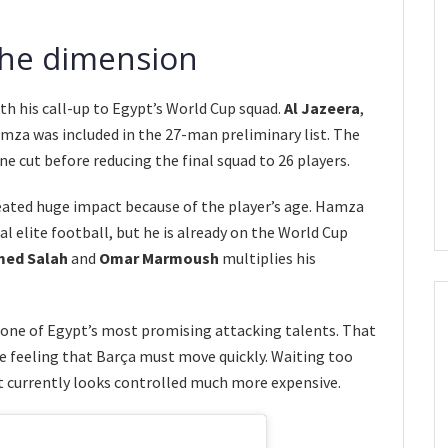
the dimension
th his call-up to Egypt’s World Cup squad.
Al Jazeera
,
mza was included in the 27-man preliminary list. The
e cut before reducing the final squad to 26 players.
ated huge impact because of the player’s age. Hamza
al elite football, but he is already on the World Cup
ed Salah
and
Omar Marmoush
multiplies his
s one of Egypt’s most promising attacking talents. That
he feeling that Barça must move quickly. Waiting too
 currently looks controlled much more expensive.