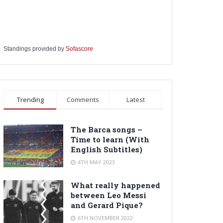
Standings provided by
Sofascore
Trending
Comments
Latest
The Barca songs –
Time to learn (With
English Subtitles)
4TH MAY 2023
What really happened
between Leo Messi
and Gerard Pique?
6TH NOVEMBER 2022