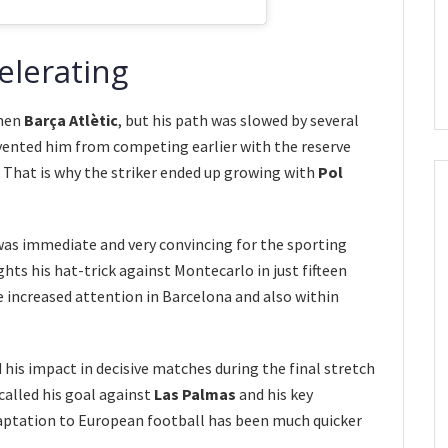
celerating
then
Barça Atlètic
, but his path was slowed by several
evented him from competing earlier with the reserve
. That is why the striker ended up growing with
Pol
as immediate and very convincing for the sporting
hts his hat-trick against Montecarlo in just fifteen
 increased attention in Barcelona and also within
 his impact in decisive matches during the final stretch
called his goal against
Las Palmas
and his key
daptation to European football has been much quicker