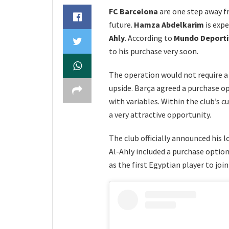
FC Barcelona
are one step away 
future.
Hamza Abdelkarim
is expe
Ahly
. According to
Mundo Deport
to his purchase very soon.
The operation would not require a 
upside. Barça agreed a purchase 
with variables. Within the club’s cu
a very attractive opportunity.
The club officially announced his l
Al-Ahly included a purchase optio
as the first Egyptian player to joi