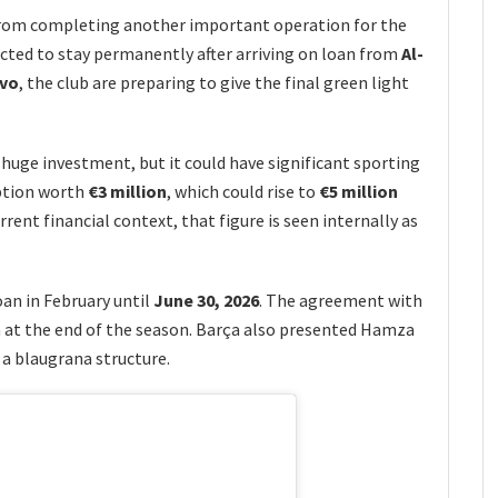
from completing another important operation for the
cted to stay permanently after arriving on loan from
Al-
ivo
, the club are preparing to give the final green light
huge investment, but it could have significant sporting
option worth
€3 million
, which could rise to
€5 million
rrent financial context, that figure is seen internally as
oan in February until
June 30, 2026
. The agreement with
n at the end of the season. Barça also presented Hamza
n a blaugrana structure.