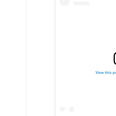
View this p