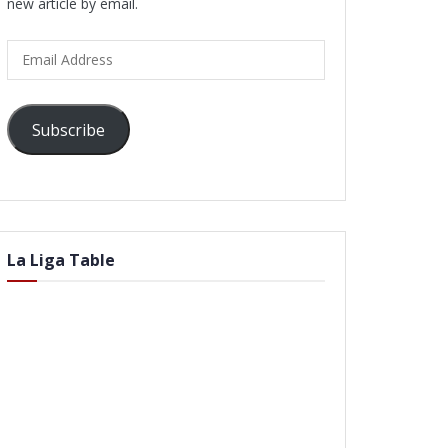
new article by email.
Email
Address
Subscribe
La Liga Table