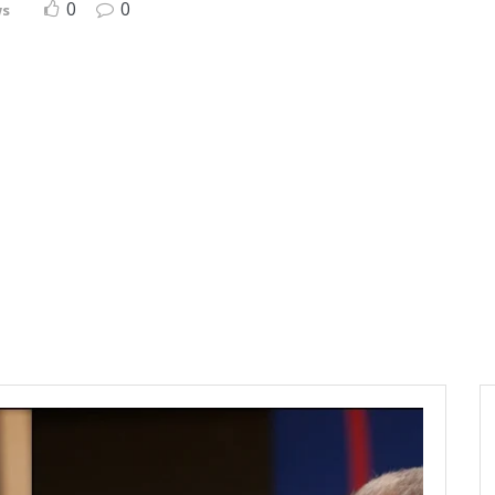
0
0
ws