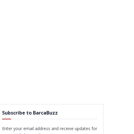
Subscribe to BarcaBuzz
Enter your email address and receive updates for