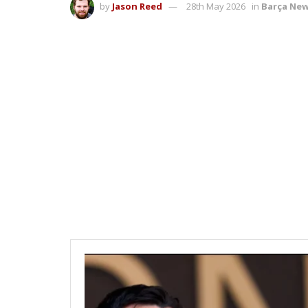
by
Jason Reed
28th May 2026
in
Barça Ne