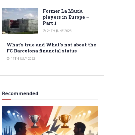
Former La Masia
players in Europe –
Part 1
24TH JUNE 2023
What’s true and What’s not about the
FC Barcelona financial status
11TH JULY 2022
Recommended