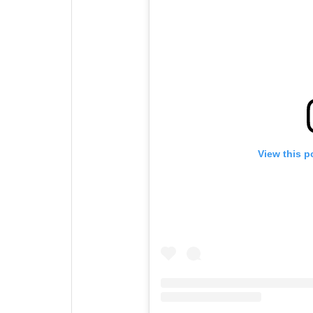
View this p