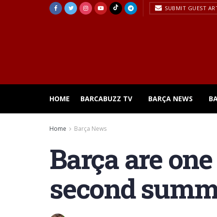
SUBMIT GUEST AR
HOME
BARCABUZZ TV
BARÇA NEWS
B
Home
Barça News
Barça are one
second summe