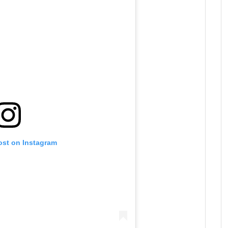
ost on Instagram