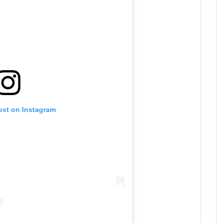
ost on Instagram