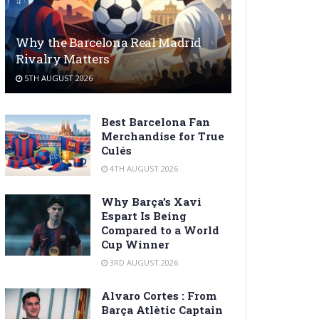
Why the Barcelona Real Madrid
Rivalry Matters
5TH AUGUST 2026
Best Barcelona Fan
Merchandise for True
Culés
4TH AUGUST 2026
Why Barça’s Xavi
Espart Is Being
Compared to a World
Cup Winner
3RD AUGUST 2026
Alvaro Cortes : From
Barça Atlètic Captain