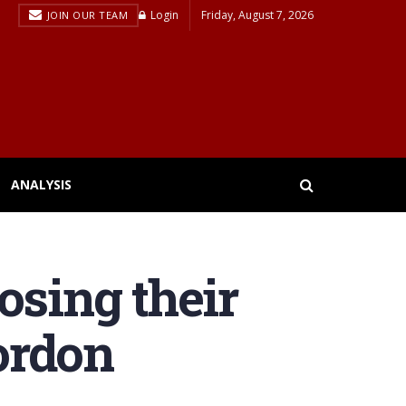
Login
Friday, August 7, 2026
JOIN OUR TEAM
ANALYSIS
osing their
ordon