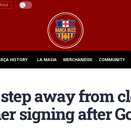
TICLE
ARÇA HISTORY
LA MASIA
MERCHANDISE
COMMUNITY
 step away from cl
r signing after G