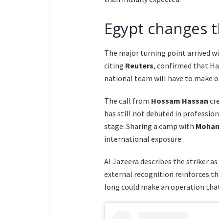
Egypt changes 
The major turning point arrived wi
citing
Reuters
, confirmed that Ha
national team will have to make on
The call from
Hossam Hassan
cre
has still not debuted in profession
stage. Sharing a camp with
Moham
international exposure.
Al Jazeera describes the striker a
external recognition reinforces t
long could make an operation that