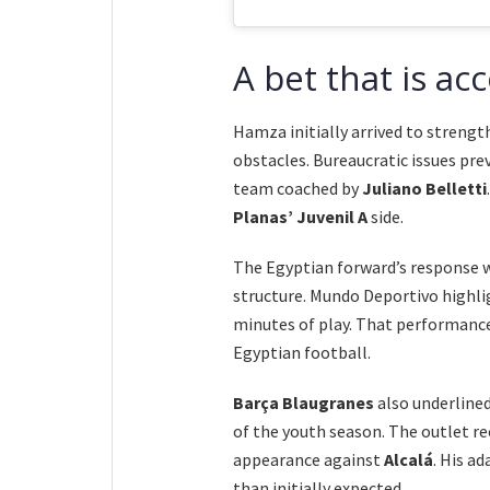
A bet that is ac
Hamza initially arrived to streng
obstacles. Bureaucratic issues pr
team coached by
Juliano Belletti
Planas’ Juvenil A
side.
The Egyptian forward’s response w
structure. Mundo Deportivo highlig
minutes of play. That performance
Egyptian football.
Barça Blaugranes
also underlined
of the youth season. The outlet re
appearance against
Alcalá
. His a
than initially expected.