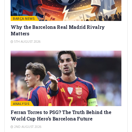
BARÇA NEWS
Why the Barcelona Real Madrid Rivalry
Matters
5TH AUGUST 2026
ANALYSIS
Ferran Torres to PSG? The Truth Behind the
World Cup Hero’s Barcelona Future
2ND AUGUST 2026