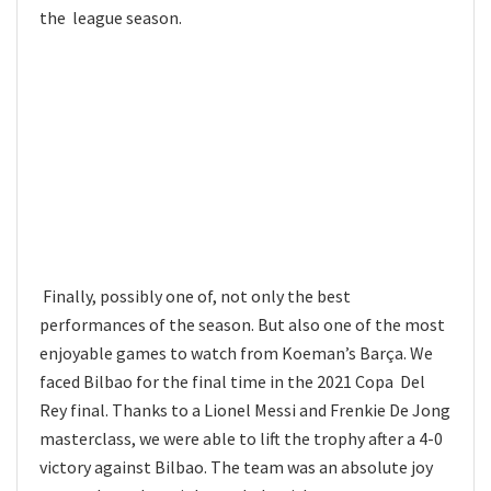
the league season.
Finally, possibly one of, not only the best
performances of the season. But also one of the most
enjoyable games to watch from Koeman’s Barça. We
faced Bilbao for the final time in the 2021 Copa Del
Rey final. Thanks to a Lionel Messi and Frenkie De Jong
masterclass, we were able to lift the trophy after a 4-0
victory against Bilbao. The team was an absolute joy