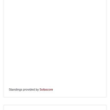
Standings provided by
Sofascore