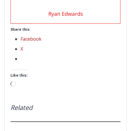
Ryan Edwards
Share this:
Facebook
X
Like this:
Loading…
Related