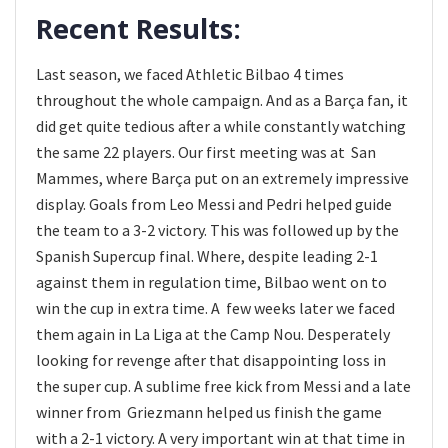
Recent Results:
Last season, we faced Athletic Bilbao 4 times
throughout the whole campaign. And as a Barça fan, it
did get quite tedious after a while constantly watching
the same 22 players. Our first meeting was at San
Mammes, where Barça put on an extremely impressive
display. Goals from Leo Messi and Pedri helped guide
the team to a 3-2 victory. This was followed up by the
Spanish Supercup final. Where, despite leading 2-1
against them in regulation time, Bilbao went on to
win the cup in extra time. A few weeks later we faced
them again in La Liga at the Camp Nou. Desperately
looking for revenge after that disappointing loss in
the super cup. A sublime free kick from Messi and a late
winner from Griezmann helped us finish the game
with a 2-1 victory. A very important win at that time in