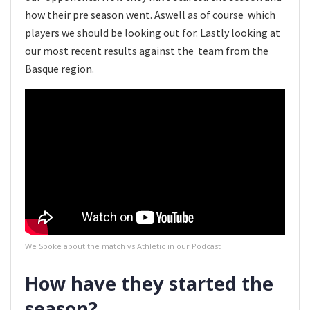
how their pre season went. Aswell as of course which
players we should be looking out for. Lastly looking at
our most recent results against the team from the
Basque region.
We Spoke about the match vs Athletic in our Podcast
How have they started the
season?