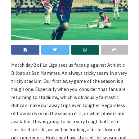
Match day 2 of La Liga sees us face up against Athletic
Bilbao at San Mammes. An always tricky team in a very
tricky stadium. Our first away game of the season is a
tough one. Especially when you consider that fans are
returning to stadiums, which is obviously fantastic.
But can make our away trips even tougher. Regardless
of how early on in the season it is, or what players are
available, this is going to be a very tough battle. In
this brief article, we will be looking a little closer at
our opponents. How they have started the season and