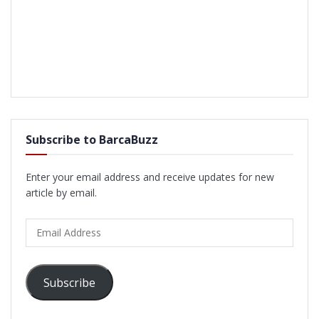
Subscribe to BarcaBuzz
Enter your email address and receive updates for new
article by email.
Email
Address
Subscribe