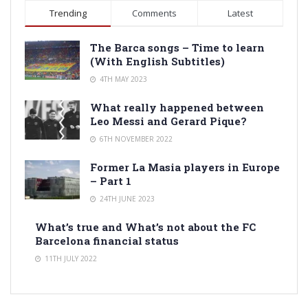
Trending
Comments
Latest
The Barca songs – Time to learn
(With English Subtitles)
4TH MAY 2023
What really happened between
Leo Messi and Gerard Pique?
6TH NOVEMBER 2022
Former La Masia players in Europe
– Part 1
24TH JUNE 2023
What’s true and What’s not about the FC
Barcelona financial status
11TH JULY 2022