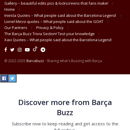
Gallery – beautiful edits pics & lockscreens that fans make!
Home
Iniesta Quotes – What people said about the Barcelona Legend
Lionel Messi quotes – What people said about the GOAT
Our Partners
Privacy & Policy
The Barça Buzz Trivia Section! Test your knowledge
Xavi Quotes – What people said about the Barcelona Legend
© 2022-2025
Barcabuzz
- Sharing what's Buzzing with Barça.
Discover more from Barça
Buzz
Subscribe now to keep reading and get access to the