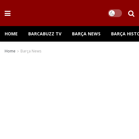
HOME
BARCABUZZ TV
BARÇA NEWS
BARÇA HIST
Home
Barça News