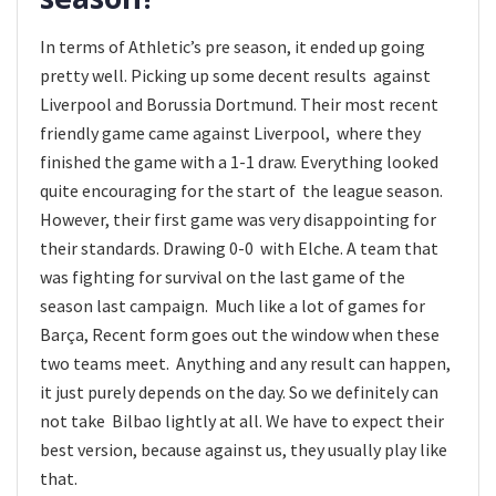
In terms of Athletic’s pre season, it ended up going
pretty well. Picking up some decent results against
Liverpool and Borussia Dortmund. Their most recent
friendly game came against Liverpool, where they
finished the game with a 1-1 draw. Everything looked
quite encouraging for the start of the league season.
However, their first game was very disappointing for
their standards. Drawing 0-0 with Elche. A team that
was fighting for survival on the last game of the
season last campaign. Much like a lot of games for
Barça, Recent form goes out the window when these
two teams meet. Anything and any result can happen,
it just purely depends on the day. So we definitely can
not take Bilbao lightly at all. We have to expect their
best version, because against us, they usually play like
that.