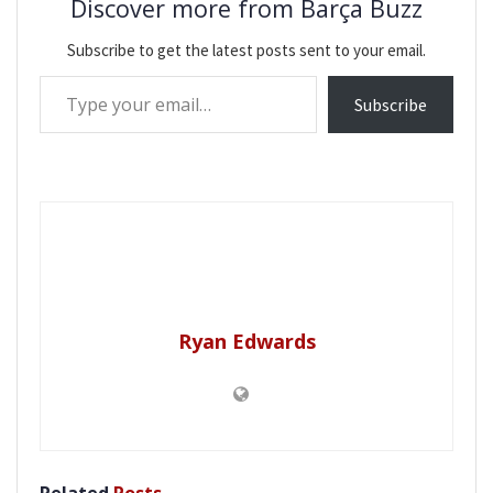
Discover more from Barça Buzz
Subscribe to get the latest posts sent to your email.
Type your email…
Subscribe
Ryan Edwards