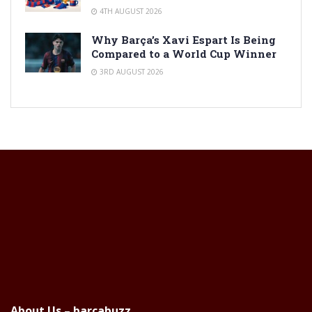
4TH AUGUST 2026
Why Barça’s Xavi Espart Is Being
Compared to a World Cup Winner
3RD AUGUST 2026
About Us – barcabuzz