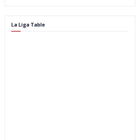
La Liga Table