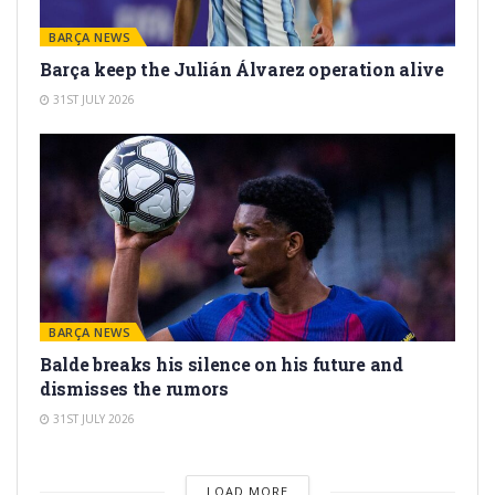
BARÇA NEWS
Barça keep the Julián Álvarez operation alive
31ST JULY 2026
BARÇA NEWS
Balde breaks his silence on his future and
dismisses the rumors
31ST JULY 2026
LOAD MORE