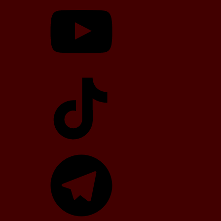
TikTok
Telegram