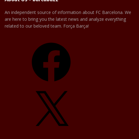
An independent source of information about FC Barcelona. We
are here to bring you the latest news and analyze everything
related to our beloved team. Força Barça!
Facebook
X
YouTube