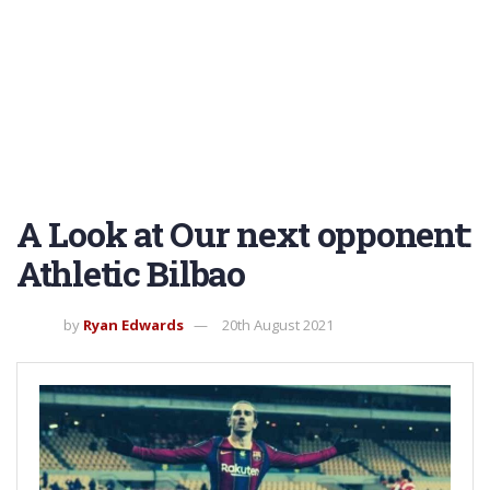
A Look at Our next opponent:
Athletic Bilbao
by
Ryan Edwards
20th August 2021