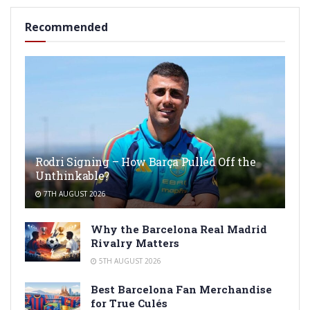
Recommended
Rodri Signing – How Barça Pulled Off the
Unthinkable?
7TH AUGUST 2026
Why the Barcelona Real Madrid
Rivalry Matters
5TH AUGUST 2026
Best Barcelona Fan Merchandise
for True Culés