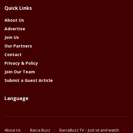
The
Quick Links
Year
About Us
Advertise
Join Us
Our Partners
Contact
Privacy & Policy
Join Our Team
Submit a Guest Article
Language
About Us
Barca Buzz
BarcaBuzz TV – Just sit and watch