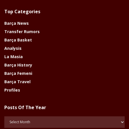
Top Categories
Barça News
Transfer Rumors
Barça Basket
Analysis
La Masia
Barça History
Barça Femeni
Barça Travel
Profiles
Posts Of The Year
Posts
Of