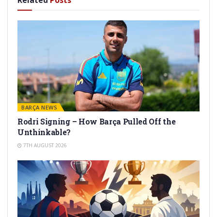
Related
Posts
BARÇA NEWS
Rodri Signing – How Barça Pulled Off the
Unthinkable?
7TH AUGUST 2026