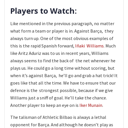
Players to Watch:
Like mentioned in the previous paragraph, no matter
what form a team or player is in. Against Barça, they
always turn up. One of the most obvious examples of
this is the rapid Spanish forward,
Iñaki Williams
. Much
like Aritz Aduriz was to us in recent years, Williams
always seems to find the back of the net whenever he
plays us. He could go a long time without scoring, but
when it’s against Barça, he’ll go and grab a hat trick! It
goes like that all the time. We have to ensure that our
defence is the strongest possible, because if we give
Williams just a sniff of goal. He’ll take the chance.
Another player to keep an eye on is
Iker Munain
.
The talisman of Athletic Bilbao is always a lethal
opponent for Barça. And although he doesn’t play as