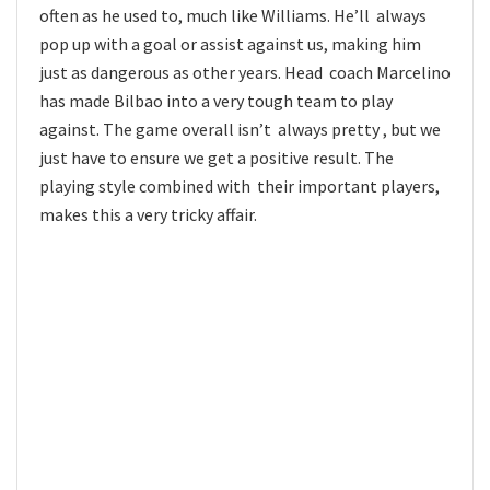
often as he used to, much like Williams. He’ll always
pop up with a goal or assist against us, making him
just as dangerous as other years. Head coach Marcelino
has made Bilbao into a very tough team to play
against. The game overall isn’t always pretty , but we
just have to ensure we get a positive result. The
playing style combined with their important players,
makes this a very tricky affair.