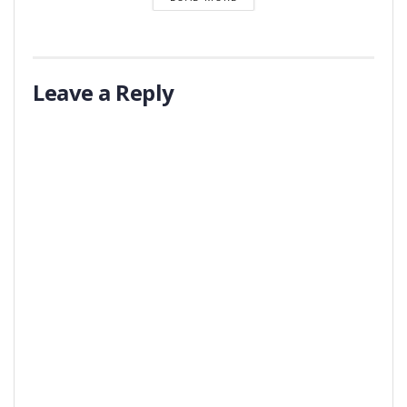
Leave a Reply