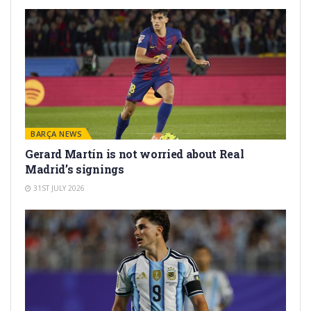
BARÇA NEWS
Gerard Martín is not worried about Real
Madrid’s signings
31ST JULY 2026