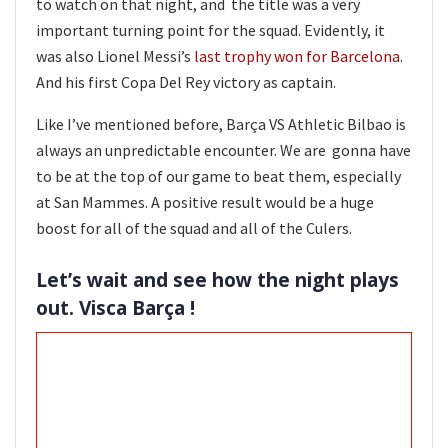
to watch on that night, and the title was a very
important turning point for the squad. Evidently, it
was also Lionel Messi’s
last trophy won for Barcelona
.
And his first Copa Del Rey victory as captain.
Like I’ve mentioned before, Barça VS Athletic Bilbao is
always an unpredictable encounter. We are gonna have
to be at the top of our game to beat them, especially
at San Mammes. A positive result would be a huge
boost for all of the squad and all of the Culers.
Let’s wait and see how the night plays
out. Visca Barça !