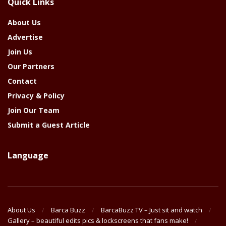
Quick Links
Year
About Us
Advertise
Join Us
Our Partners
Contact
Privacy & Policy
Join Our Team
Submit a Guest Article
Language
About Us
Barca Buzz
BarcaBuzz TV – Just sit and watch
Gallery – beautiful edits pics & lockscreens that fans make!