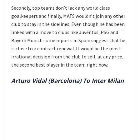
Secondly, top teams don’t lack any world class
goalkeepers and finally, MATS wouldn’t join any other
club to stay in the sidelines. Even though he has been
linked with a move to clubs like Juventus, PSG and
Bayern Munich some reports in Spain suggest that he
is close to a contract renewal. It would be the most
irrational decision from the club to sell, at any price,
the second best player in the team right now.
Arturo Vidal (Barcelona) To Inter Milan