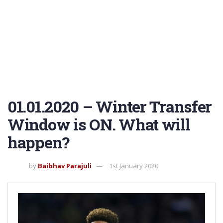
01.01.2020 – Winter Transfer
Window is ON. What will
happen?
by
Baibhav Parajuli
1st January 2020