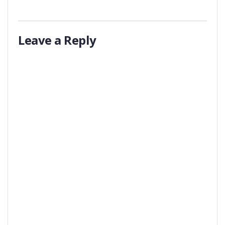
Leave a Reply