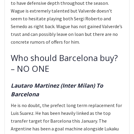
to have defensive depth throughout the season.
Wague is extremely talented but Valverde doesn’t
seem to hesitate playing both Sergi Roberto and
Semedo as right back. Wague has not gained Valverde’s
trust and can possibly leave on loan but there are no
concrete rumors of offers for him.
Who should Barcelona buy?
– NO ONE
Lautaro Martinez (Inter Milan) To
Barcelona
He is no doubt, the prefect long term replacement for
Luis Suarez. He has been heavily linked as the top
transfer target for Barcelona this January. The
Argentine has been a goal machine alongside Lukaku