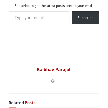
Subscribe to get the latest posts sent to your email.
Type your email…
Subscribe
Baibhav Parajuli
Related
Posts