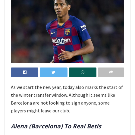
As we start the new year, today also marks the start of
the winter transfer window. Although it seems like
Barcelona are not looking to sign anyone, some
players might leave our club.
Alena (Barcelona) To Real Betis