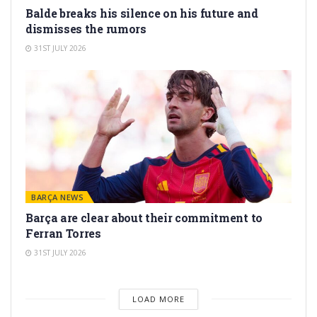
Balde breaks his silence on his future and
dismisses the rumors
31ST JULY 2026
BARÇA NEWS
Barça are clear about their commitment to
Ferran Torres
31ST JULY 2026
LOAD MORE