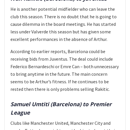
He is another potential midfielder who can leave the
club this season. There is no doubt that he is going to
cause dilemma in the board meetings. He has started
less under Valverde this season but has given some
excellent performances in the absence of Arthur.
According to earlier reports, Barcelona could be
receiving bids from Juventus. The deal could include
Federico Bernardeschi or Emre Can – both unnecessary
to bring anytime in the future. The main concern
seems to be Arthur’s fitness. If he continues to be
rested then there is only problems selling Rakitic.
Samuel Umtiti (Barcelona) to Premier
League
Clubs like Manchester United, Manchester City and