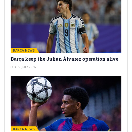
BARÇA NEWS
Barça keep the Julián Álvarez operation alive
31ST JULY 2026
BARÇA NEWS