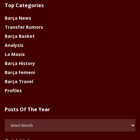
Top Categories
Barça News
Transfer Rumors
Barça Basket
Analysis
La Masia
Barça History
Barça Femeni
Barça Travel
Profiles
Posts Of The Year
Posts
Of
The