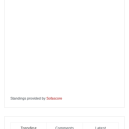
Standings provided by
Sofascore
Trending
Comments
Latest