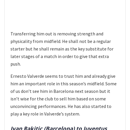
Transferring him out is removing strength and
physicality from midfield. He shall not be a regular
starter but he shall remain as the key substitute for
later stages of a match in order to give that extra
push.
Ernesto Valverde seems to trust him and already give
him an important role in this season’s midfield. Some
of us don’t see him in Barcelona next season but it
isn’t wise for the club to sell him based on some
unconvincing performances. He has also started to
play a key role in Valverde’s system.
Ivan Rakitic (Barcelona) to Juventus