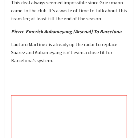
This deal always seemed impossible since Griezmann
came to the club. It’s a waste of time to talk about this
transfer; at least till the end of the season.
Pierre-Emerick Aubameyang (Arsenal) To Barcelona
Lautaro Martinez is already up the radar to replace
Suarez and Aubameyang isn’t even a close fit for
Barcelona’s system.