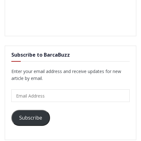
Subscribe to BarcaBuzz
Enter your email address and receive updates for new
article by email.
Email
Address
Subscribe