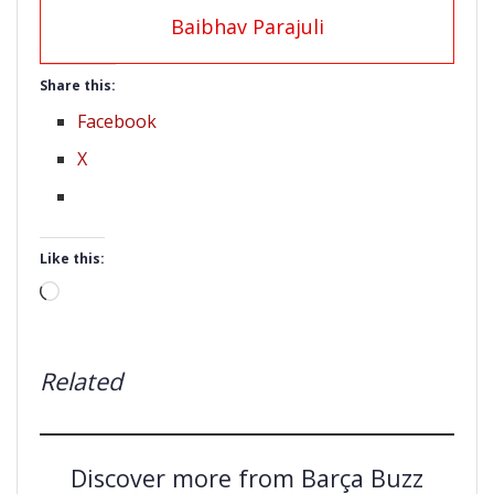
Baibhav Parajuli
Share this:
Facebook
X
Like this:
Loading…
Related
Discover more from Barça Buzz