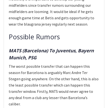
midfielders since transfer rumors surrounding our
midfielders are looming. It would be ideal if he gets
enough game time at Betis and gets opportunity to
wear the blaugrana jersey regularly next season.
Possible Rumors
MATS (Barcelona) To Juventus, Bayern
Munich, PSG
The worst possible transfer that can happen this
season for Barcelona is arguably Marc Andre Ter
Stegen going anywhere. On the other hand, this is also
the least possible transfer which can happen this
transfer window. Firstly, MATS would never agree to
any deal from a club any lesser than Barcelona’s
caliber.