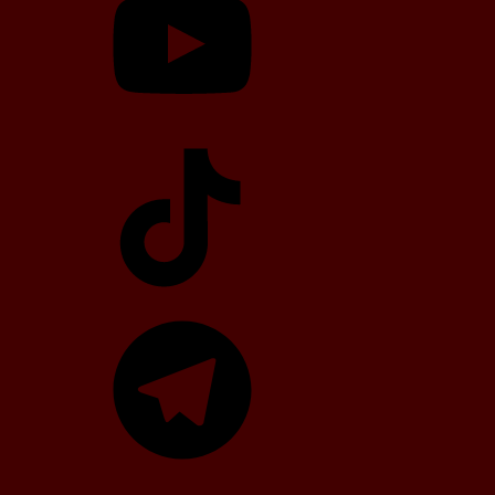
TikTok
Telegram