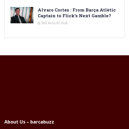
Alvaro Cortes : From Barça Atlètic
Captain to Flick’s Next Gamble?
3RD AUGUST 2026
About Us – barcabuzz