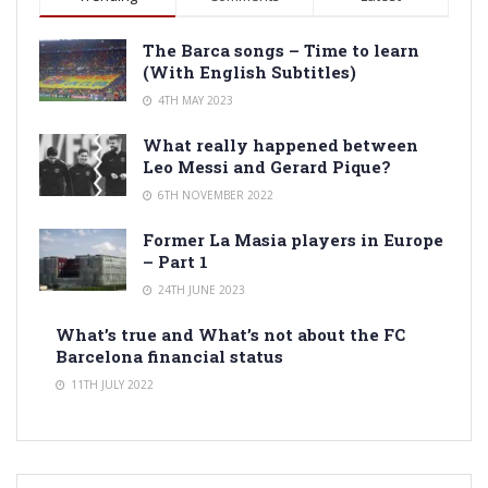
The Barca songs – Time to learn
(With English Subtitles)
4TH MAY 2023
What really happened between
Leo Messi and Gerard Pique?
6TH NOVEMBER 2022
Former La Masia players in Europe
– Part 1
24TH JUNE 2023
What’s true and What’s not about the FC
Barcelona financial status
11TH JULY 2022