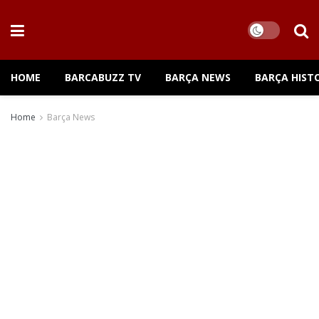
HOME
BARCABUZZ TV
BARÇA NEWS
BARÇA HIST
Home
Barça News