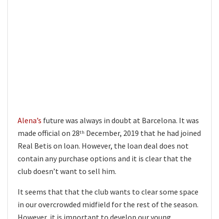
Alena’s
future was always in doubt at Barcelona. It was
made official on 28
December, 2019 that he had joined
th
Real Betis on loan. However, the loan deal does not
contain any purchase options and it is clear that the
club doesn’t want to sell him.
It seems that that the club wants to clear some space
in our overcrowded midfield for the rest of the season.
However, it is important to develop our young