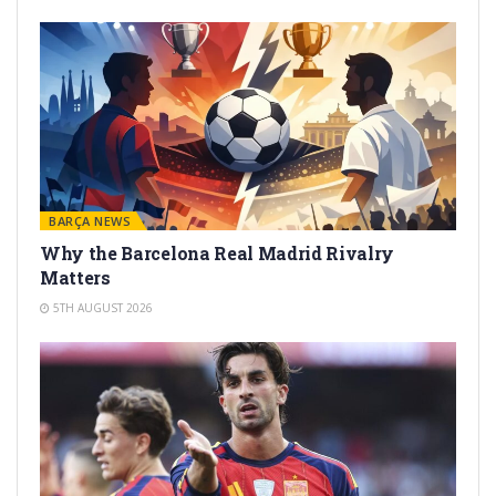
BARÇA NEWS
Why the Barcelona Real Madrid Rivalry
Matters
5TH AUGUST 2026