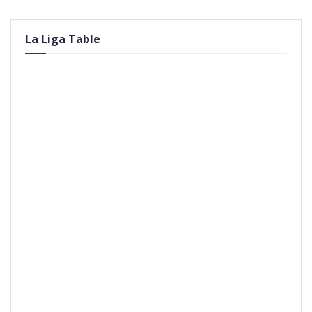
La Liga Table