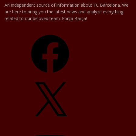
An independent source of information about FC Barcelona. We
are here to bring you the latest news and analyze everything
related to our beloved team. Força Barça!
Facebook
X
YouTube