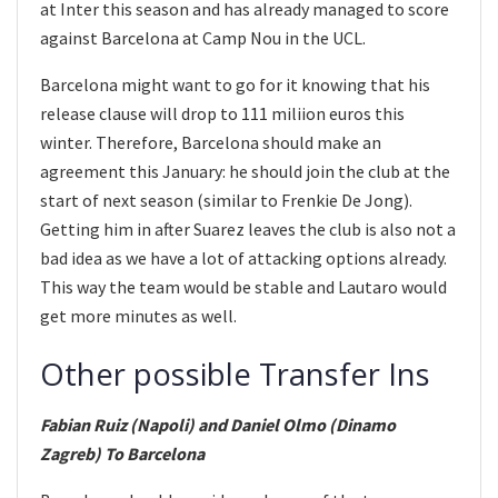
at Inter this season and has already managed to score
against Barcelona at Camp Nou in the UCL.
Barcelona might want to go for it knowing that his
release clause will drop to 111 miliion euros this
winter. Therefore, Barcelona should make an
agreement this January: he should join the club at the
start of next season (similar to Frenkie De Jong).
Getting him in after Suarez leaves the club is also not a
bad idea as we have a lot of attacking options already.
This way the team would be stable and Lautaro would
get more minutes as well.
Other possible Transfer Ins
Fabian Ruiz (Napoli) and Daniel Olmo (Dinamo
Zagreb) To Barcelona