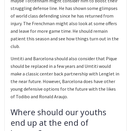
maybe Tottenham might consider him to boost their
struggling defense line. He has shown some glimpses
of world class defending since he has returned from
injury. The Frenchman might also look at some offers
and leave for more game time. He should remain
patient this season and see how things turn out in the
club.
Umtiti and Barcelona should also consider that Pique
should be replaced in a few years and Umtiti would
make a classic center back partnership with Lenglet in
the near future. However, Barcelona does have other
young defensive options for the future with the likes
of Todibo and Ronald Araujo.
Where should our youths
end up at the end of