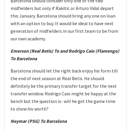
Barcelona should consider only one of the two
midfielders but only if Rakitic or Arturo Vidal depart
this January. Barcelona should bring any one on loan
with an option to buy. It would be ideal to have next
generation of midfielders in our first team to be from
our own academy.
Emerson (Real Betis) To and Rodrigo Caio (Flamengo)
To Barcelona
Barcelona should let the right back enjoy his form till
the end of next season at Real Betis. He should
definitely be the primary transfer target for the next
transfer window. Rodrigo Caio might be happy at the
bench but the question is- will he get the game time
to show his worth?
Neymar (PSG) To Barcelona