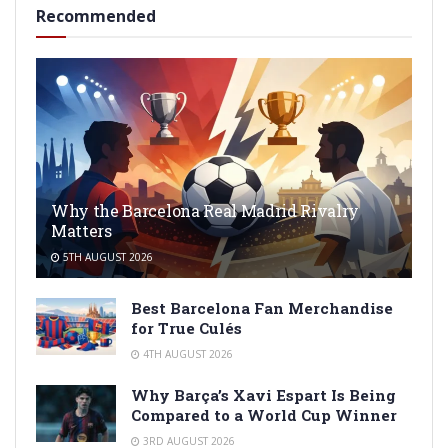
Recommended
Why the Barcelona Real Madrid Rivalry
Matters
5TH AUGUST 2026
Best Barcelona Fan Merchandise
for True Culés
4TH AUGUST 2026
Why Barça’s Xavi Espart Is Being
Compared to a World Cup Winner
3RD AUGUST 2026