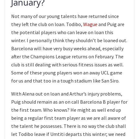
January?
Not many of our young talents have returned since
they left the club on loan. Todibo,
Wague
and Puig are
the potential players who can leave on loan this
winter. I personally think they shouldn’t be loaned out.
Barcelona will have very busy weeks ahead, especially
after the Champions League returns on February. The
club is still dealing with serious fitness issues as well.
Some of these young players won an away UCL game
for us and that too in a tough stadium like San Siro.
With Alena out on loan and Arthur’s injury problems,
Puig should remain as an on call Barcelona B player for
the first team. Who knows? He might as well end up
being a regular first team player as we are all aware of
the talent he possesses. There is no way the club shall
let Todibo leave if Umtiti departs this winter; we need