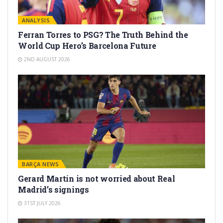
ANALYSIS
Ferran Torres to PSG? The Truth Behind the
World Cup Hero’s Barcelona Future
2ND AUGUST 2026
BARÇA NEWS
Gerard Martín is not worried about Real
Madrid’s signings
31ST JULY 2026