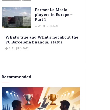
Former La Masia
players in Europe –
Part 1
24TH JUNE 2023
What’s true and What’s not about the
FC Barcelona financial status
11TH JULY 2022
Recommended