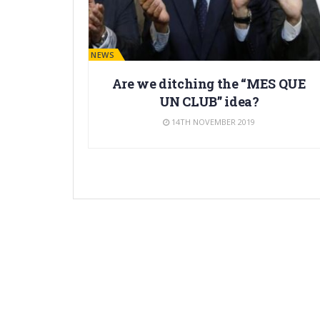
BARÇA NEWS
Are we ditching the “MES QUE
UN CLUB” idea?
14TH NOVEMBER 2019