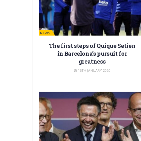
BARÇA NEWS
The first steps of Quique Setien
in Barcelona’s pursuit for
greatness
16TH JANUARY 2020