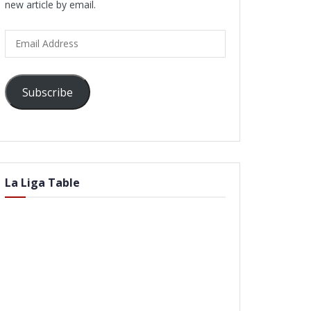
new article by email.
Email
Address
Subscribe
La Liga Table