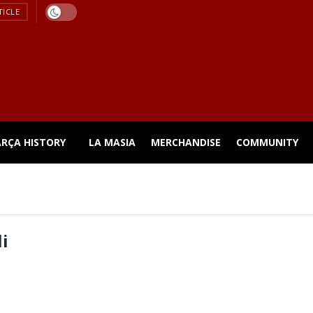
TICLE
ARÇA HISTORY
LA MASIA
MERCHANDISE
COMMUNITY
i