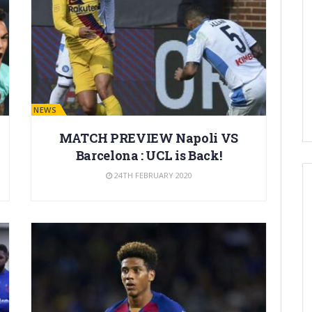
BARÇA NEWS
MATCH PREVIEW Napoli VS
Barcelona : UCL is Back!
24TH FEBRUARY 2020