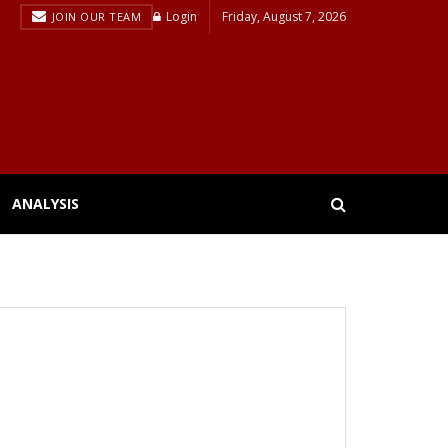
Login
Friday, August 7, 2026
JOIN OUR TEAM
ANALYSIS