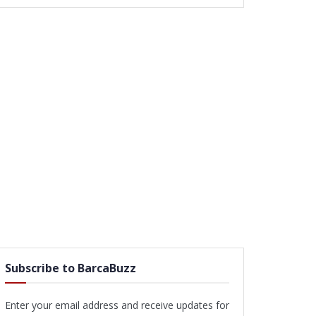
Subscribe to BarcaBuzz
Enter your email address and receive updates for