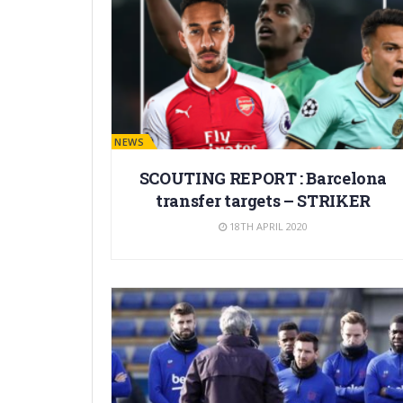
BARÇA NEWS
SCOUTING REPORT : Barcelona
transfer targets – STRIKER
18TH APRIL 2020