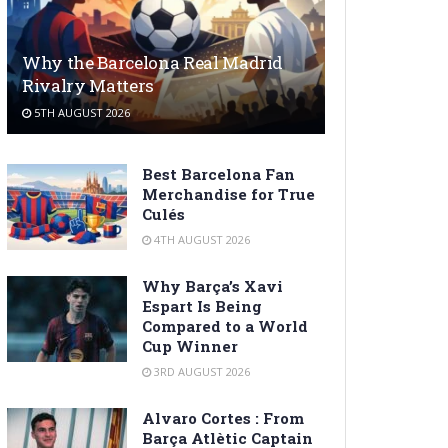
Why the Barcelona Real Madrid
Rivalry Matters
5TH AUGUST 2026
Best Barcelona Fan
Merchandise for True
Culés
4TH AUGUST 2026
Why Barça’s Xavi
Espart Is Being
Compared to a World
Cup Winner
3RD AUGUST 2026
Alvaro Cortes : From
Barça Atlètic Captain