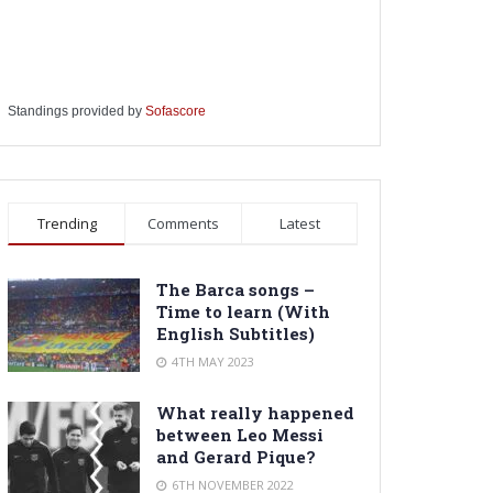
Standings provided by
Sofascore
Trending
Comments
Latest
The Barca songs –
Time to learn (With
English Subtitles)
4TH MAY 2023
What really happened
between Leo Messi
and Gerard Pique?
6TH NOVEMBER 2022