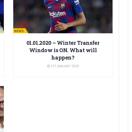
BARÇA NEWS
01.01.2020 – Winter Transfer
Window is ON. What will
happen?
1ST JANUARY 2020