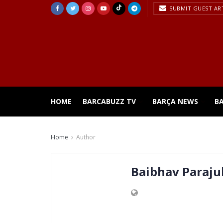
SUBMIT GUEST AR
HOME
BARCABUZZ TV
BARÇA NEWS
B
Home
Author
Baibhav Parajul