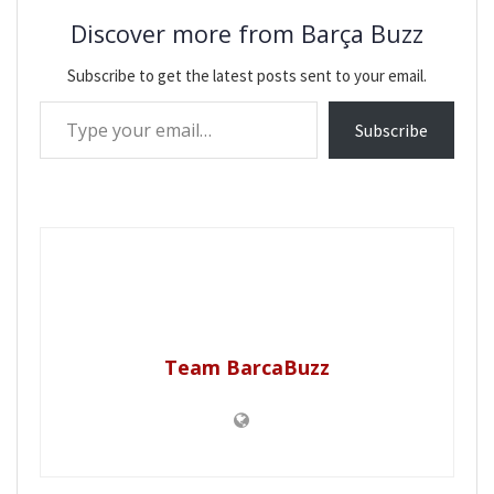
Discover more from Barça Buzz
Subscribe to get the latest posts sent to your email.
Type your email…
Subscribe
Team BarcaBuzz