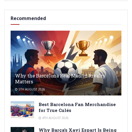
Recommended
Why the Barcelona Real Madrid Rivalry
Matters
5TH AUGUST 2026
Best Barcelona Fan Merchandise
for True Culés
4TH AUGUST 2026
Why Barça’s Xavi Espart Is Being