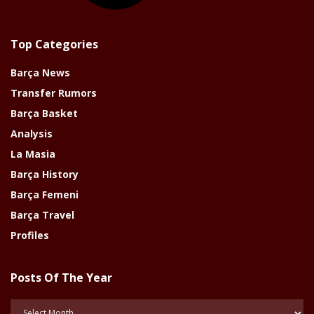
Top Categories
Barça News
Transfer Rumors
Barça Basket
Analysis
La Masia
Barça History
Barça Femeni
Barça Travel
Profiles
Posts Of The Year
Posts