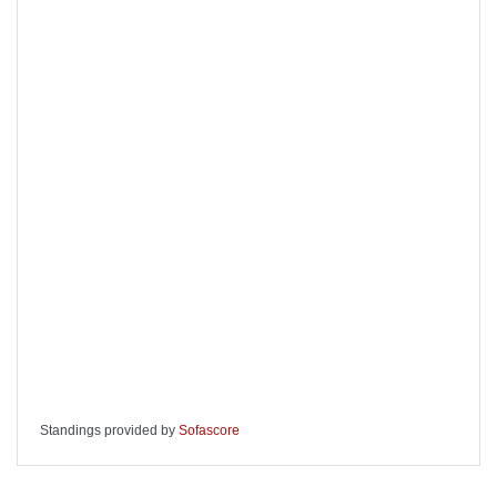
Standings provided by
Sofascore