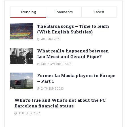
Trending
Comments
Latest
The Barca songs – Time to learn
(With English Subtitles)
4TH MAY 2023
What really happened between
Leo Messi and Gerard Pique?
6TH NOVEMBER 2022
Former La Masia players in Europe
– Part 1
24TH JUNE 2023
What’s true and What’s not about the FC
Barcelona financial status
11TH JULY 2022