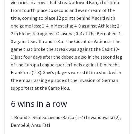
victories in a row. That streak allowed Barça to climb
from fourth place to second and even dream of the
title, coming to place 12 points behind Madrid with
one game less: 1-4 in Mestalla; 4-0 against Athletic; 1-
2 in Elche; 4-0 against Osasuna; 0-4 at the Bernabeu; 1-
0 against Sevilla and 2-3 at the Ciutat de València. The
game that broke the streak was against the Cadiz (0-
1)just four days after the debacle also in the second leg
of the Europa League quarterfinals against Eintracht
Frankfurt (2-3). Xavi’s players were still in a shock with
the embarrassing episode of the invasion of German
supporters at the Camp Nou.
6 wins in a row
1 Round 2: Real Sociedad-Barça (1-4) Lewandowski (2),
Dembélé, Ansu Fati