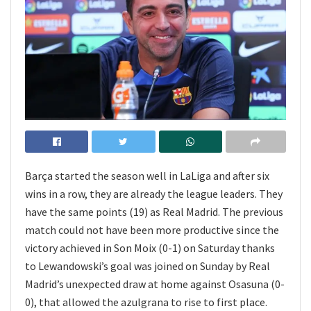
Barça started the season well in LaLiga and after six
wins in a row, they are already the league leaders. They
have the same points (19) as Real Madrid. The previous
match could not have been more productive since the
victory achieved in Son Moix (0-1) on Saturday thanks
to Lewandowski’s goal was joined on Sunday by Real
Madrid’s unexpected draw at home against Osasuna (0-
0), that allowed the azulgrana to rise to first place.