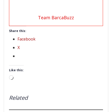
Team BarcaBuzz
Share this:
Facebook
X
Like this:
Loading…
Related