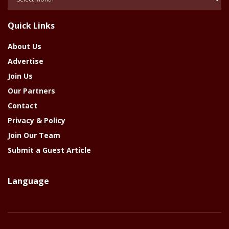
Of
The
Quick Links
Year
About Us
Advertise
Join Us
Our Partners
Contact
Privacy & Policy
Join Our Team
Submit a Guest Article
Language