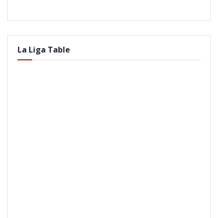
La Liga Table