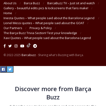
About Us
Barca Buzz
BarcaBuzz TV – Just sit and watch
Gallery – beautiful edits pics & lockscreens that fans make!
Home
Iniesta Quotes – What people said about the Barcelona Legend
Lionel Messi quotes – What people said about the GOAT
Our Partners
Privacy & Policy
The Barça Buzz Trivia Section! Test your knowledge
Xavi Quotes – What people said about the Barcelona Legend
© 2022-2025
Barcabuzz
- Sharing what's Buzzing with Barça.
Discover more from Barça
Buzz