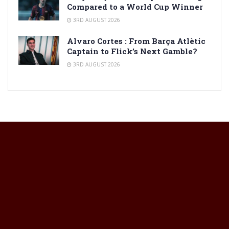
Compared to a World Cup Winner
3RD AUGUST 2026
Alvaro Cortes : From Barça Atlètic
Captain to Flick’s Next Gamble?
3RD AUGUST 2026