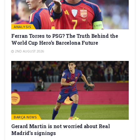
ANALYSIS
Ferran Torres to PSG? The Truth Behind the
World Cup Hero’s Barcelona Future
2ND AUGUST 2026
BARÇA NEWS
Gerard Martín is not worried about Real
Madrid’s signings