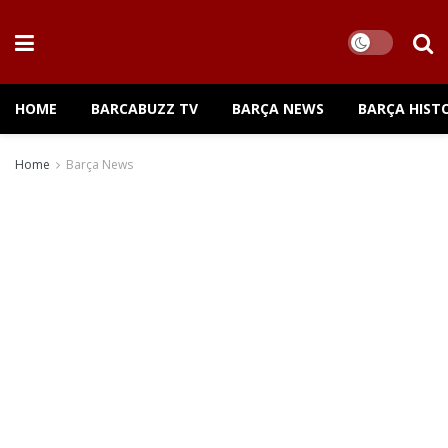
HOME
BARCABUZZ TV
BARÇA NEWS
BARÇA HIST
Home
Barça News