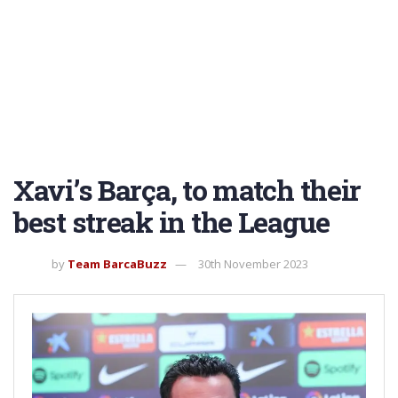
Xavi’s Barça, to match their
best streak in the League
by
Team BarcaBuzz
30th November 2023