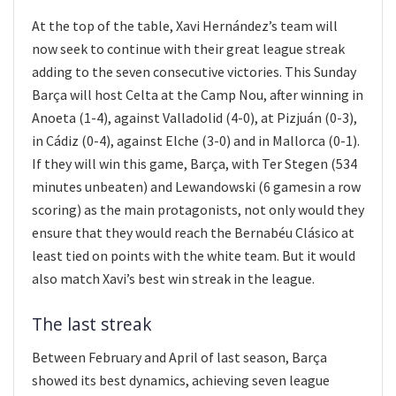
At the top of the table, Xavi Hernández’s team will
now seek to continue with their great league streak
adding to the seven consecutive victories. This Sunday
Barça will host Celta at the Camp Nou, after winning in
Anoeta (1-4), against Valladolid (4-0), at Pizjuán (0-3),
in Cádiz (0-4), against Elche (3-0) and in Mallorca (0-1).
If they will win this game, Barça, with Ter Stegen (534
minutes unbeaten) and Lewandowski (6 gamesin a row
scoring) as the main protagonists, not only would they
ensure that they would reach the Bernabéu Clásico at
least tied on points with the white team. But it would
also match Xavi’s best win streak in the league.
The last streak
Between February and April of last season, Barça
showed its best dynamics, achieving seven league