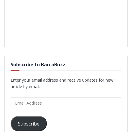
Subscribe to BarcaBuzz
Enter your email address and receive updates for new
article by email.
Email
Address
Subscribe