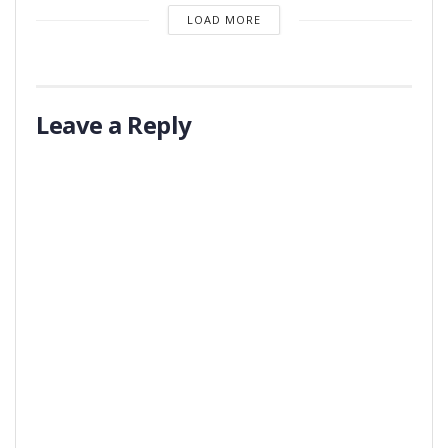
LOAD MORE
Leave a Reply