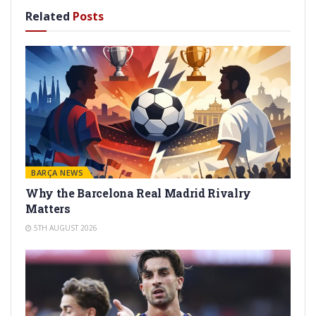
Related
Posts
BARÇA NEWS
Why the Barcelona Real Madrid Rivalry
Matters
5TH AUGUST 2026