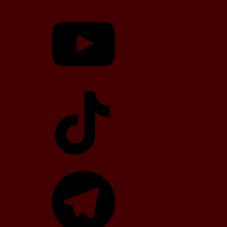
YouTube
TikTok
Telegram