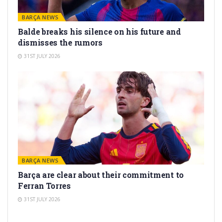
BARÇA NEWS
Balde breaks his silence on his future and
dismisses the rumors
31ST JULY 2026
BARÇA NEWS
Barça are clear about their commitment to
Ferran Torres
31ST JULY 2026