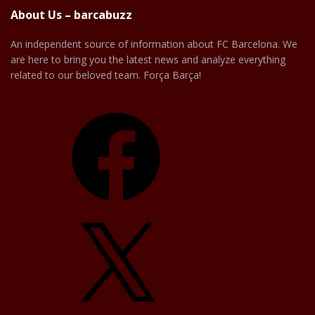
About Us – barcabuzz
An independent source of information about FC Barcelona. We
are here to bring you the latest news and analyze everything
related to our beloved team. Força Barça!
Facebook
X