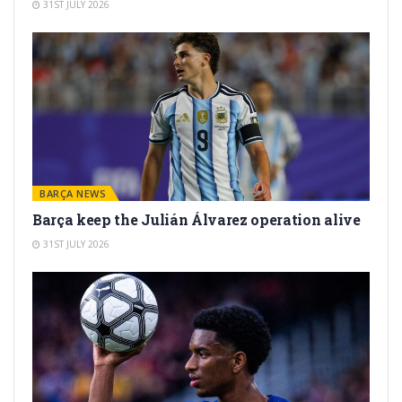
31ST JULY 2026
BARÇA NEWS
Barça keep the Julián Álvarez operation alive
31ST JULY 2026