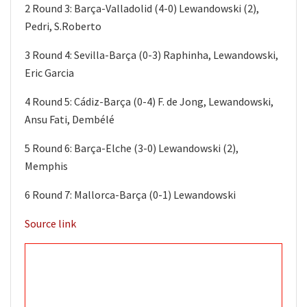
2 Round 3: Barça-Valladolid (4-0) Lewandowski (2),
Pedri, S.Roberto
3 Round 4: Sevilla-Barça (0-3) Raphinha, Lewandowski,
Eric Garcia
4 Round 5: Cádiz-Barça (0-4) F. de Jong, Lewandowski,
Ansu Fati, Dembélé
5 Round 6: Barça-Elche (3-0) Lewandowski (2),
Memphis
6 Round 7: Mallorca-Barça (0-1) Lewandowski
Source link