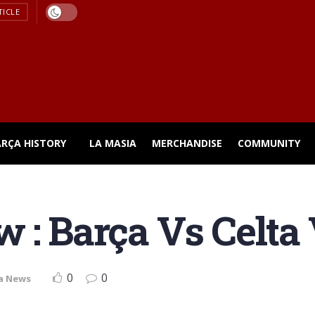
TICLE
ARÇA HISTORY
LA MASIA
MERCHANDISE
COMMUNITY
 : Barça Vs Celta
0
0
a News