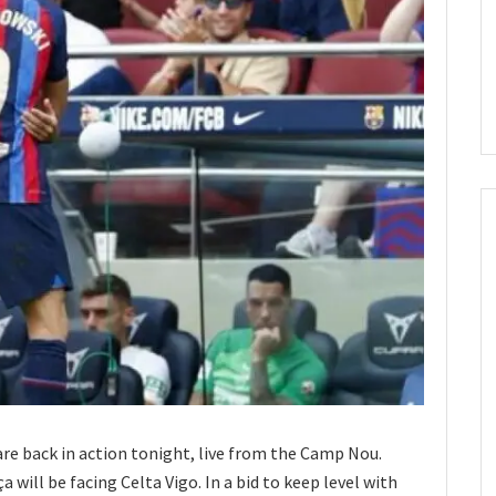
 are back in action tonight, live from the Camp Nou.
 will be facing Celta Vigo. In a bid to keep level with