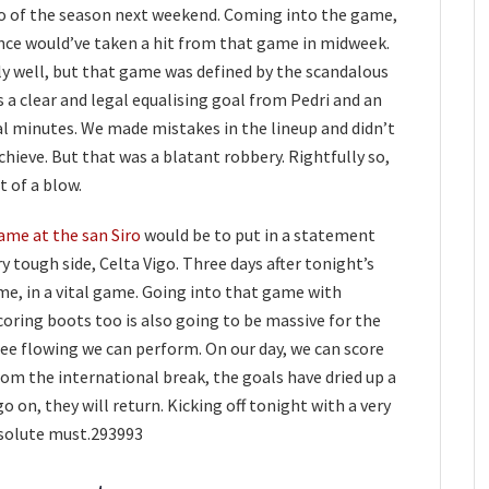
ico of the season next weekend. Coming into the game,
ence would’ve taken a hit from that game in midweek.
ly well, but that game was defined by the scandalous
s a clear and legal equalising goal from Pedri and an
al minutes. We made mistakes in the lineup and didn’t
chieve. But that was a blatant robbery. Rightfully so,
t of a blow.
ame at the san Siro
would be to put in a statement
 tough side, Celta Vigo. Three days after tonight’s
me, in a vital game. Going into that game with
scoring boots too is also going to be massive for the
 flowing we can perform. On our day, we can score
rom the international break, the goals have dried up a
o on, they will return. Kicking off tonight with a very
bsolute must.293993