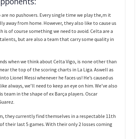
opponents:
o are no pushovers. Every single time we play the,m it
ally away from home. However, they also like to cause us
is of course something we need to avoid. Celta are a
alents, but are also a team that carry some quality in
inds when we think about Celta Vigo, is none other than
near the top of the scoring charts in La Liga. Aswell as
to Lionel Messi whenever he faces us! He’s caused us
ike always, we’ll need to keep an eye on him. We’ve also
s team in the shape of ex Barça players. Oscar
Suarez.
, they currently find themselves in a respectable 11th
of their last 5 games. With their only 2 losses coming