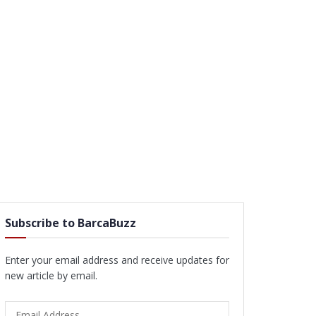
Subscribe to BarcaBuzz
Enter your email address and receive updates for
new article by email.
Email