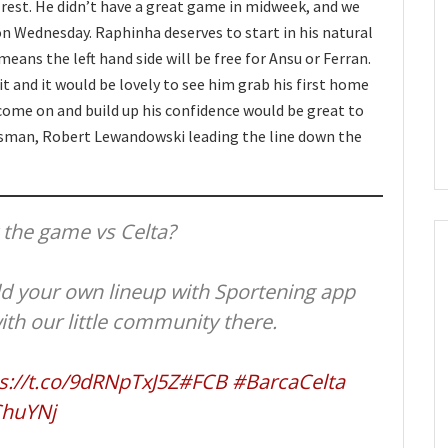
 rest. He didn’t have a great game in midweek, and we
on Wednesday. Raphinha deserves to start in his natural
means the left hand side will be free for Ansu or Ferran.
t and it would be lovely to see him grab his first home
come on and build up his confidence would be great to
lisman, Robert Lewandowski leading the line down the
 the game vs Celta?
ld your own lineup with Sportening app
ith our little community there.
s://t.co/9dRNpTxJ5Z
#FCB
#BarcaCelta
ChuYNj