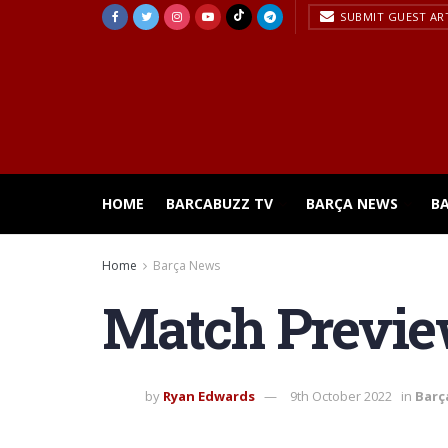
SUBMIT GUEST AR
HOME
BARCABUZZ TV
BARÇA NEWS
B
Home
Barça News
Match Preview
by
Ryan Edwards
9th October 2022
in
Barç