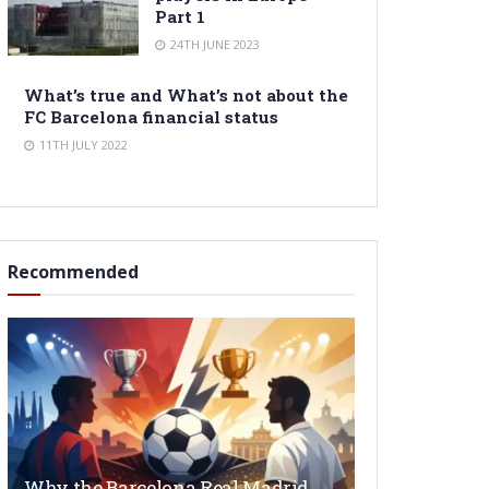
Part 1
24TH JUNE 2023
What’s true and What’s not about the
FC Barcelona financial status
11TH JULY 2022
Recommended
Why the Barcelona Real Madrid