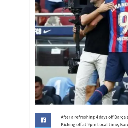
After a refreshing 4 days off Barça
Kicking off at 9pm Local time, Barça