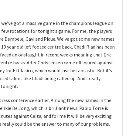
ng we’ve got a massive game in the champions league on
a few rotations for tonight’s game. For me, the players
 are Dembele, Gavi and Pique. We’ve got some new names
g 19 year old left footed centre back, Chadi Riad has been
as faced an onslaught in recent weeks meaning that Eric
 centre backs. After Christensen came off injured against
y for El Clasico, which would just be fantastic. But it’s
ated talent like Chadi being called up. And I really
 tonight.
 press conference earlier, Among the new names in the
enkie De Jong, which is brilliant news. Pablo Torre is
utes against Celta, and for me it will be very exciting
e really could be the answer to many of our problems.