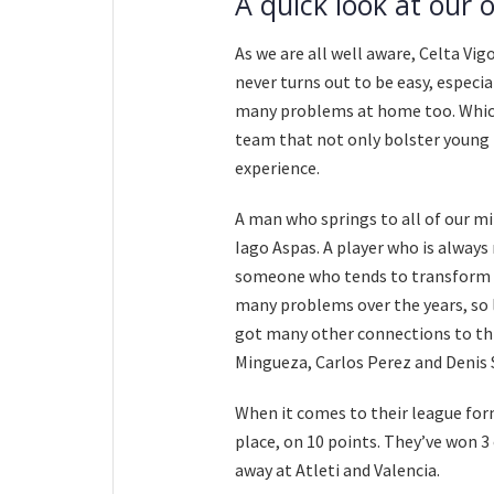
A quick look at our 
As we are all well aware, Celta Vig
never turns out to be easy, especi
many problems at home too. Which 
team that not only bolster young t
experience.
A man who springs to all of our m
Iago Aspas. A player who is always 
someone who tends to transform in
many problems over the years, so l
got many other connections to thi
Mingueza, Carlos Perez and Denis 
When it comes to their league form
place, on 10 points. They’ve won 3 
away at Atleti and Valencia.