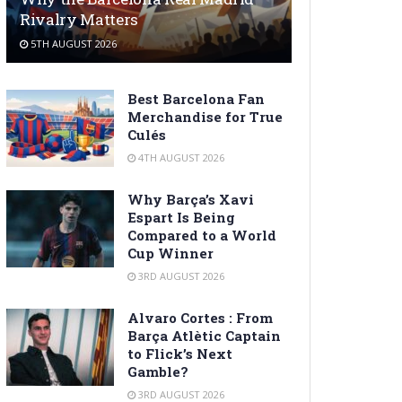
Rivalry Matters
5TH AUGUST 2026
Best Barcelona Fan
Merchandise for True
Culés
4TH AUGUST 2026
Why Barça’s Xavi
Espart Is Being
Compared to a World
Cup Winner
3RD AUGUST 2026
Alvaro Cortes : From
Barça Atlètic Captain
to Flick’s Next
Gamble?
3RD AUGUST 2026