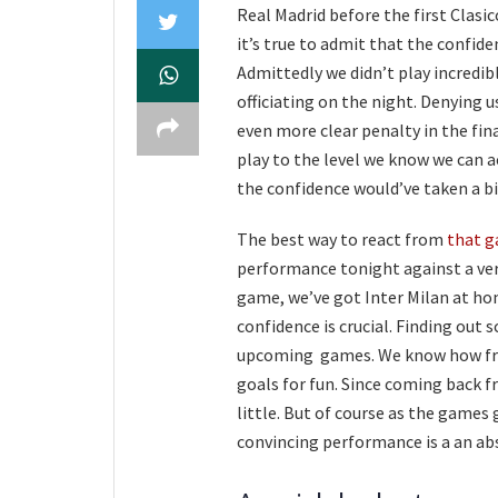
Real Madrid before the first Clas
it’s true to admit that the confid
Admittedly we didn’t play incredib
officiating on the night. Denying u
even more clear penalty in the fin
play to the level we know we can a
the confidence would’ve taken a bi
The best way to react from
that g
performance tonight against a very
game, we’ve got Inter Milan at ho
confidence is crucial. Finding out 
upcoming games. We know how free
goals for fun. Since coming back f
little. But of course as the games g
convincing performance is a an a