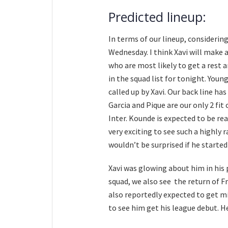
Predicted lineup:
In terms of our lineup, consideri
Wednesday. I think Xavi will make 
who are most likely to get a rest
in the squad list for tonight. Youn
called up by Xavi. Our back line h
Garcia and Pique are our only 2 fit
Inter. Kounde is expected to be read
very exciting to see such a highly r
wouldn’t be surprised if he started
Xavi was glowing about him in his
squad, we also see the return of Fr
also reportedly expected to get min
to see him get his league debut. H