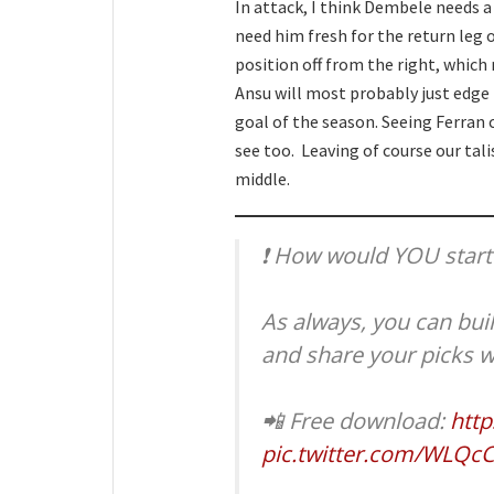
In attack, I think Dembele needs a
need him fresh for the return leg 
position off from the right, which 
Ansu will most probably just edge i
goal of the season. Seeing Ferran 
see too. Leaving of course our ta
middle.
❗️ How would YOU start
As always, you can bui
and share your picks w
📲 Free download:
http
pic.twitter.com/WLQc