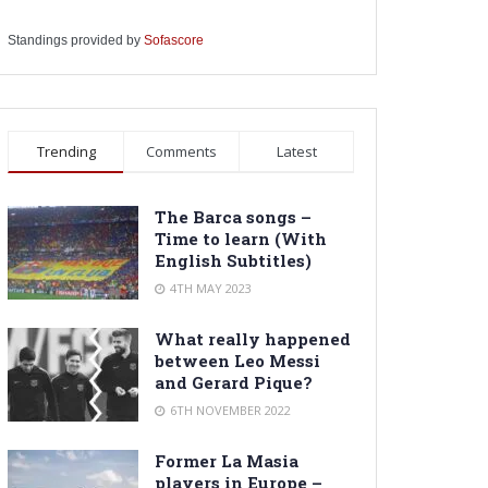
Standings provided by
Sofascore
Trending
Comments
Latest
The Barca songs –
Time to learn (With
English Subtitles)
4TH MAY 2023
What really happened
between Leo Messi
and Gerard Pique?
6TH NOVEMBER 2022
Former La Masia
players in Europe –