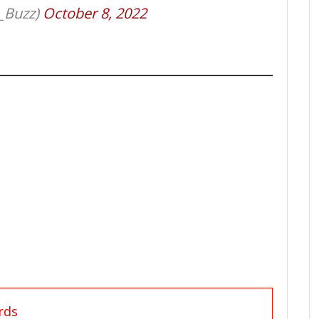
_Buzz)
October 8, 2022
rds