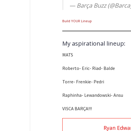
— Barça Buzz (@Barca
Build YOUR Lineup
My aspirational lineup:
MATS
Roberto- Eric- Riad- Balde
Torre- Frenkie- Pedri
Raphinha- Lewandowski- Ansu
VISCA BARÇA!!!
Ryan Edwa