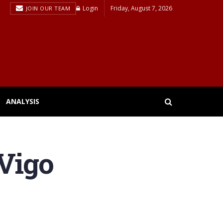
Login
Friday, August 7, 2026
JOIN OUR TEAM
ANALYSIS
 Vigo