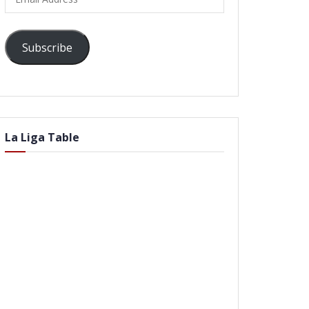
Address
Subscribe
La Liga Table