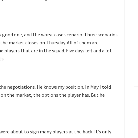
ss good one, and the worst case scenario. Three scenarios
 the market closes on Thursday. All of them are
 players that are in the squad. Five days left and a lot
ts.
 the negotiations. He knows my position. In May I told
s on the market, the options the player has. But he
 were about to sign many players at the back. It’s only