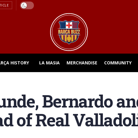
TICLE
ARÇA HISTORY
LA MASIA
MERCHANDISE
COMMUNITY
unde, Bernardo an
d of Real Valladol