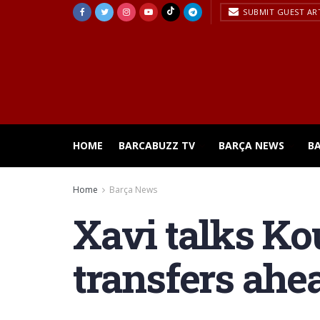
SUBMIT GUEST AR
HOME
BARCABUZZ TV
BARÇA NEWS
B
Home
Barça News
Xavi talks Ko
transfers ahea