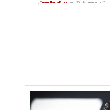
by
Team BarcaBuzz
30th November 2023