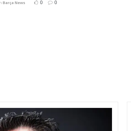
0
0
in
Barça News