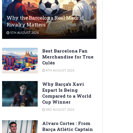
Why the Barcelona Real Madrid
Rivalry Matters
5TH AUGUST 2026
Best Barcelona Fan
Merchandise for True
Culés
4TH AUGUST 2026
Why Barça’s Xavi
Espart Is Being
Compared to a World
Cup Winner
3RD AUGUST 2026
Alvaro Cortes : From
Barça Atlètic Captain