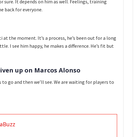
or sure. It depends on him as well. Feelings, training
he back for everyone.
i at the moment. It’s a process, he’s been out for a long
ttle. I see him happy, he makes a difference. He’s fit but
given up on Marcos Alonso
ys to go and then we’ll see. We are waiting for players to
aBuzz