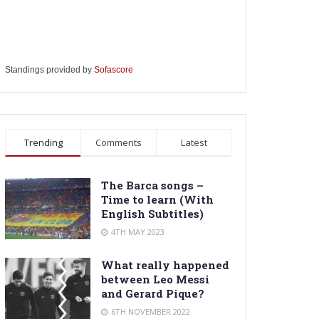
Standings provided by
Sofascore
Trending
Comments
Latest
The Barca songs –
Time to learn (With
English Subtitles)
4TH MAY 2023
What really happened
between Leo Messi
and Gerard Pique?
6TH NOVEMBER 2022