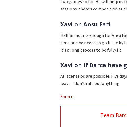
two games so far. He will help us f
sessions. there’s competition at t
Xavi on Ansu Fati
Half an hour is enough for Ansu Fat
time and he needs to go little by li
it’s a long process to be fully fit.
Xavi on if Barca have 
All scenarios are possible. Five da
leave. I don’t rule out anything.
Source
Team Barc