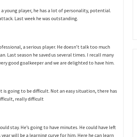
s a young player, he has a lot of personality, potential.
 attack. Last week he was outstanding.
professional, a serious player. He doesn’t talk too much
an. Last season he saved us several times. I recall many
very good goalkeeper and we are delighted to have him.
 is going to be difficult. Not an easy situation, there has
fficult, really difficult
hould stay. He’s going to have minutes. He could have left
 year will be a learning curve for him. Here he can learn