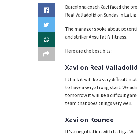
Barcelona coach Xavi faced the pr
Real Valladolid on Sunday in La Lig
The manager spoke about potential
and striker Ansu Fati’s fitness.
Here are the best bits:
Xavi on Real Valladoli
I think it will be a very difficult 
to have a very strong start. We ad
tomorrow it will be a difficult gam
team that does things very well.
Xavi on Kounde
It’s a negotiation with La Liga. W