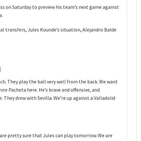
ess on Saturday to preview his team’s next game against
a.
 transfers, Jules Kounde’s situation, Alejandro Balde
d
match. They play the ball very well from the back. We want
mire Pacheta here. He’s brave and offensive, and
e. They drew with Sevilla. We’re up against a Valladolid
e are pretty sure that Jules can play tomorrow. We are