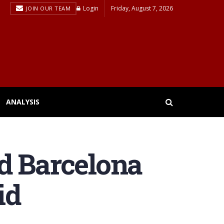
Login
Friday, August 7, 2026
JOIN OUR TEAM
ANALYSIS
d Barcelona
id