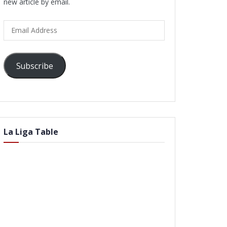
new article by email.
Email
Address
Subscribe
La Liga Table