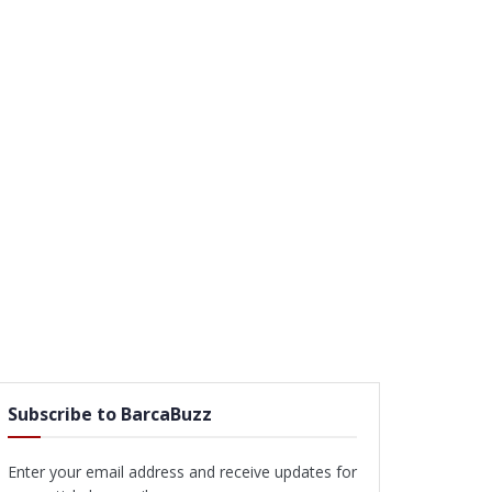
Subscribe to BarcaBuzz
Enter your email address and receive updates for