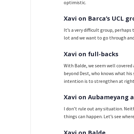
optimistic.
Xavi on Barca’s UCL g
It’s a very difficult group, perhap
lot and we want to go through and 
Xavi on full-backs
With Balde, we seem well covered a
beyond Dest, who knows what his si
intention is to strengthen at righ
Xavi on Aubameyang 
I don’t rule out any situation. 
things can happen. Let’s see where 
Xavi on Balde