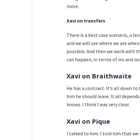
more.
Xavi on transfers
There is a best case scenario, a le
and we will see where we are when
possible. And then we work with the
can happen, in terms of ins and ou
Xavi on Braithwaite
He has a contract. It’s all down to
him he should leave. It all depend
knows. I think I was very clear.
Xavi on Pique
I talked to him. I told him that we