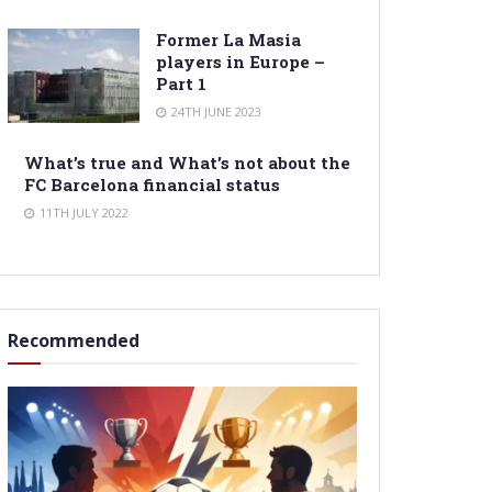
Former La Masia
players in Europe –
Part 1
24TH JUNE 2023
What’s true and What’s not about the
FC Barcelona financial status
11TH JULY 2022
Recommended