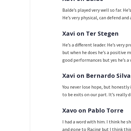
Balde’s played very well so far. He’
He’s very physical, can defend and
Xavi on Ter Stegen
He’s a different leader. He’s very 
but when he does he’s a positive m
good performances but yes he’s a 
Xavi on Bernardo Silva
You never lose hope, but honestly it
to be exits on our part. It’s really di
Xavo on Pablo Torre
I had a word with him. I think he s
and gone to Racing but I think this