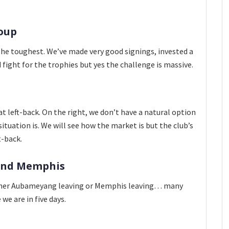
roup
s the toughest. We’ve made very good signings, invested a
fight for the trophies but yes the challenge is massive.
t left-back. On the right, we don’t have a natural option
tuation is. We will see how the market is but the club’s
t-back.
and Memphis
Neither Aubameyang leaving or Memphis leaving… many
we are in five days.