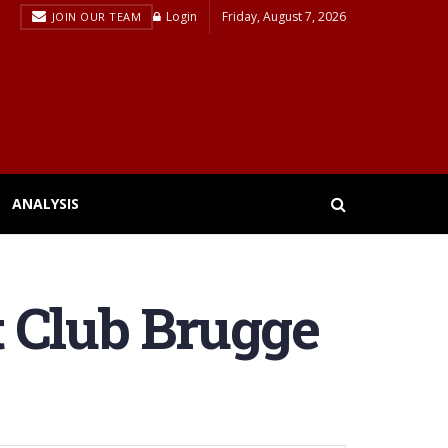
Login
Friday, August 7, 2026
JOIN OUR TEAM
ANALYSIS
at Club Brugge