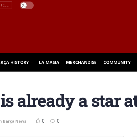
TICLE
ARÇA HISTORY
LA MASIA
MERCHANDISE
COMMUNITY
is already a star 
0
0
in
Barça News