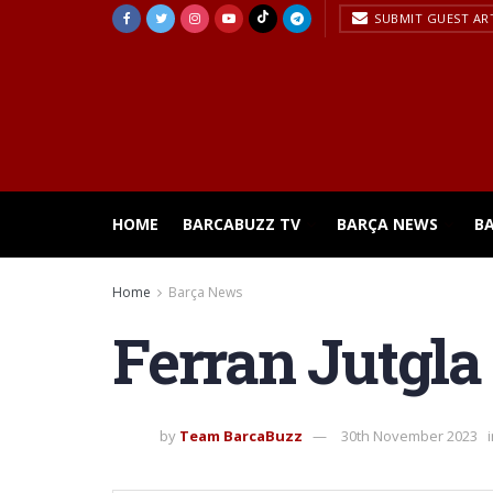
SUBMIT GUEST AR
HOME
BARCABUZZ TV
BARÇA NEWS
B
Home
Barça News
Ferran Jutgla 
by
Team BarcaBuzz
30th November 2023