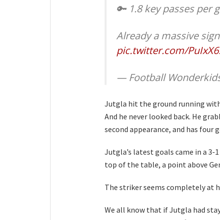
🔑 1.8 key passes per
Already a massive sign
pic.twitter.com/PuIxX
— Football Wonderkid
Jutgla hit the ground running with 
And he never looked back. He grabb
second appearance, and has four go
Jutgla’s latest goals came in a 3-
top of the table, a point above G
The striker seems completely at h
We all know that if Jutgla had sta