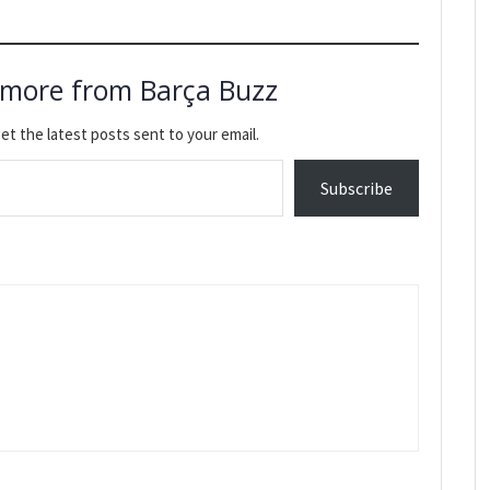
 more from Barça Buzz
et the latest posts sent to your email.
Subscribe