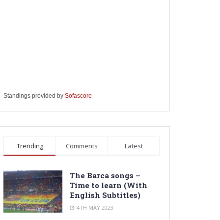
Standings provided by
Sofascore
Trending
Comments
Latest
The Barca songs –
Time to learn (With
English Subtitles)
4TH MAY 2023