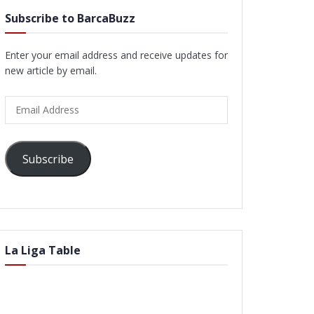
Subscribe to BarcaBuzz
Enter your email address and receive updates for
new article by email.
Email
Address
Subscribe
La Liga Table