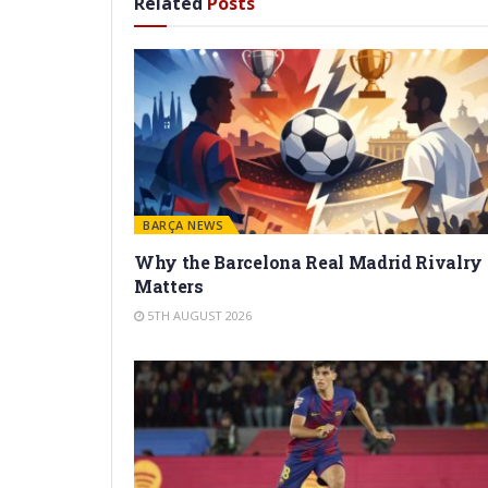
Related
Posts
BARÇA NEWS
Why the Barcelona Real Madrid Rivalry
Matters
5TH AUGUST 2026