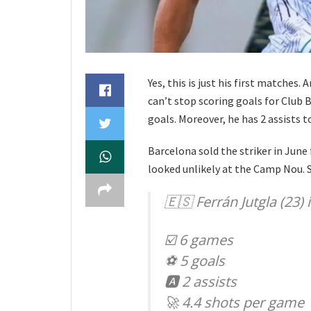
Yes, this is just his first matches. A
can’t stop scoring goals for Club Br
goals. Moreover, he has 2 assists t
Barcelona sold the striker in June 
looked unlikely at the Camp Nou. S
🇪🇸 Ferrán Jutgla (23)
☑️ 6 games
⚽️ 5 goals
🅰️ 2 assists
🚀 4.4 shots per game