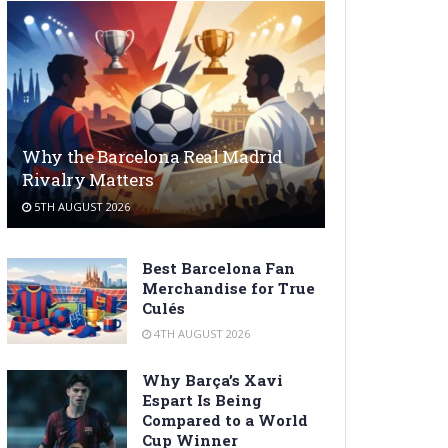
Why the Barcelona Real Madrid
Rivalry Matters
5TH AUGUST 2026
Best Barcelona Fan
Merchandise for True
Culés
4TH AUGUST 2026
Why Barça’s Xavi
Espart Is Being
Compared to a World
Cup Winner