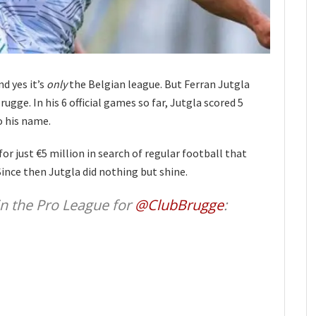
nd yes it’s
only
the Belgian league. But Ferran Jutgla
ugge. In his 6 official games so far, Jutgla scored 5
o his name.
for just €5 million in search of regular football that
ince then Jutgla did nothing but shine.
 in the Pro League for
@ClubBrugge
: