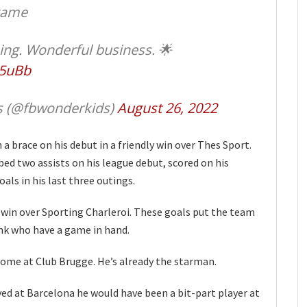
 game
ing. Wonderful business. 🌟
65uBb
s (@fbwonderkids)
August 26, 2022
a brace on his debut in a friendly win over Thes Sport.
ed two assists on his league debut, scored on his
als in his last three outings.
1 win over Sporting Charleroi. These goals put the team
enk who have a game in hand.
ome at Club Brugge. He’s already the starman.
yed at Barcelona he would have been a bit-part player at