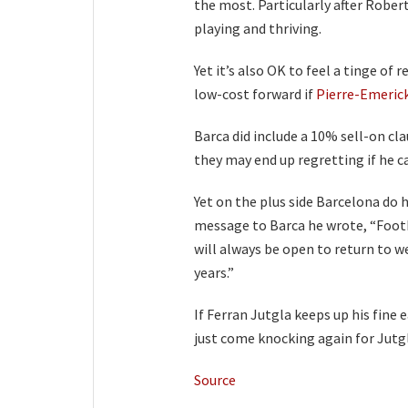
the most. Particularly after Rober
playing and thriving.
Yet it’s also OK to feel a tinge of 
low-cost forward if
Pierre-Emeric
Barca did include a 10% sell-on cla
they may end up regretting if he ca
Yet on the plus side Barcelona do h
message to Barca he wrote, “Footb
will always be open to return to w
years.”
If Ferran Jutgla keeps up his fine
just come knocking again for Jutg
Source