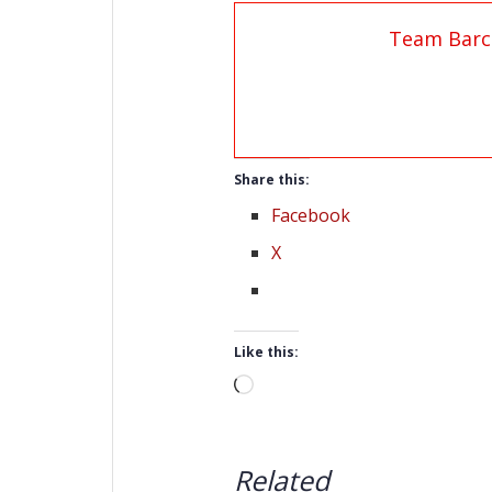
Team Barc
Share this:
Facebook
X
Like this:
Loading…
Related