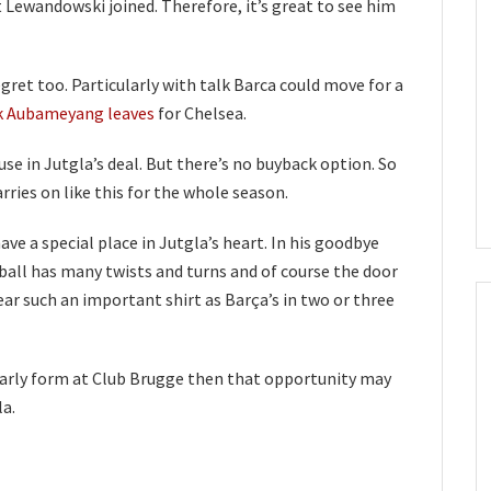
t Lewandowski joined. Therefore, it’s great to see him
regret too. Particularly with talk Barca could move for a
k Aubameyang leaves
for Chelsea.
use in Jutgla’s deal. But there’s no buyback option. So
rries on like this for the whole season.
ave a special place in Jutgla’s heart. In his goodbye
all has many twists and turns and of course the door
ear such an important shirt as Barça’s in two or three
 early form at Club Brugge then that opportunity may
la.