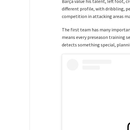
Barça value his talent, left foot, c
different profile, with dribbling, 
competition in attacking areas ma
The first team has many important
means every preseason training ses
detects something special, plann