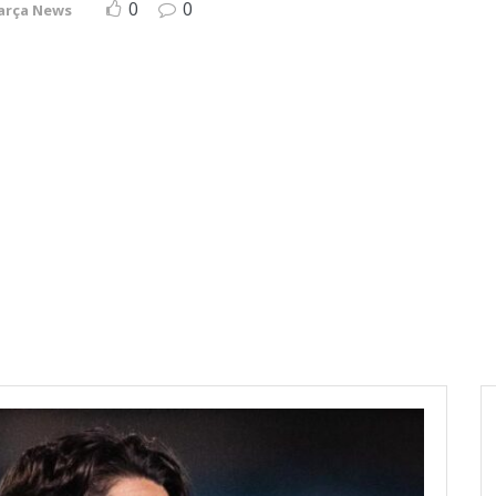
0
0
arça News