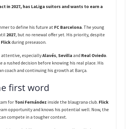
ct in 2027, has LaLiga suitors and wants to earn a
mmer to define his future at
FC Barcelona
. The young
ntil
2027
, but no renewal offer yet. His priority, despite
 Flick
during preseason.
 attentive, especially
Alavés
,
Sevilla
and
Real Oviedo
.
 a rushed decision before knowing his real place. His
n coach and continuing his growth at Barça.
he first word
xam for
Toni Fernández
inside the blaugrana club.
Flick
-team opportunity and knows his potential well. Now, the
can compete in a tougher context.