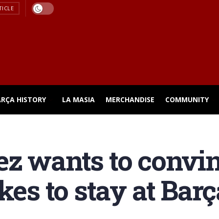
TICLE
ARÇA HISTORY
LA MASIA
MERCHANDISE
COMMUNITY
z wants to convin
kes to stay at Barç