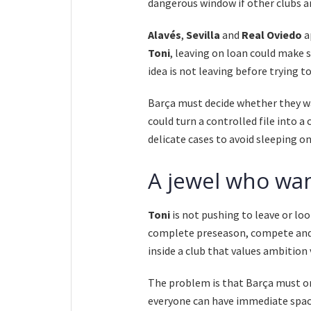
dangerous window if other clubs ar
Alavés
,
Sevilla
and
Real Oviedo
a
Toni
, leaving on loan could make s
idea is not leaving before trying to
Barça must decide whether they wa
could turn a controlled file into 
delicate cases to avoid sleeping on
A jewel who wan
Toni
is not pushing to leave or look
complete preseason, compete and 
inside a club that values ambition 
The problem is that Barça must or
everyone can have immediate space