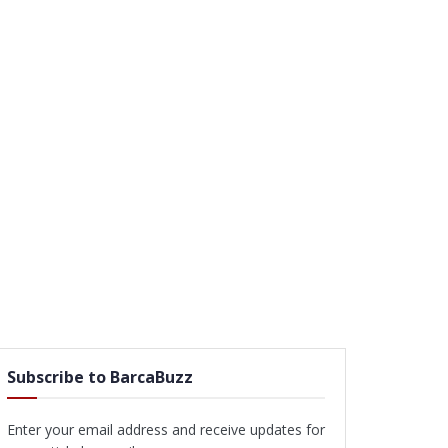
Subscribe to BarcaBuzz
Enter your email address and receive updates for