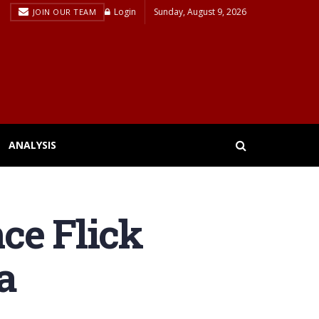
Login
Sunday, August 9, 2026
JOIN OUR TEAM
ANALYSIS
ce Flick
a