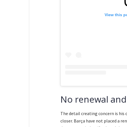
View this p
No renewal and
The detail creating concern is his
closer. Barça have not placed a re