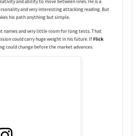
reativity and ability to move between lines. He is a
personality and very interesting attacking reading. But
kes his path anything but simple.
 names and very little room for long tests. That
sion could carry huge weight in his future. If
Flick
ing could change before the market advances.