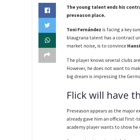
The young talent ends his contra
preseason place.
Toni Fernández
is facing a key su
blaugrana talent has a contract u
market noise, is to convince
Hansi
The player knows several clubs are
However, he does not want to make
big dream is impressing the Germa
Flick will have t
Preseason appears as the major e
already gave him an official first
academy player wants to show he 