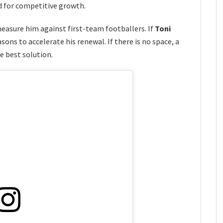
d for competitive growth.
measure him against first-team footballers. If
Toni
ons to accelerate his renewal. If there is no space, a
 best solution.