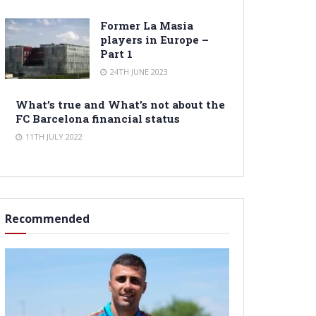
Former La Masia
players in Europe –
Part 1
24TH JUNE 2023
What’s true and What’s not about the
FC Barcelona financial status
11TH JULY 2022
Recommended