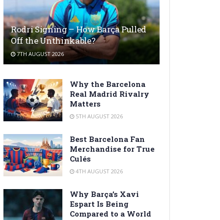
Rodri Signing – How Barça Pulled
Off the Unthinkable?
7TH AUGUST 2026
Why the Barcelona
Real Madrid Rivalry
Matters
5TH AUGUST 2026
Best Barcelona Fan
Merchandise for True
Culés
4TH AUGUST 2026
Why Barça’s Xavi
Espart Is Being
Compared to a World