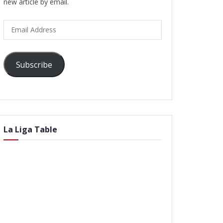
new article by email.
Email
Address
Subscribe
La Liga Table