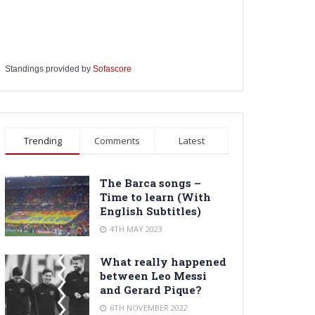
Standings provided by
Sofascore
Trending
Comments
Latest
The Barca songs –
Time to learn (With
English Subtitles)
4TH MAY 2023
What really happened
between Leo Messi
and Gerard Pique?
6TH NOVEMBER 2022