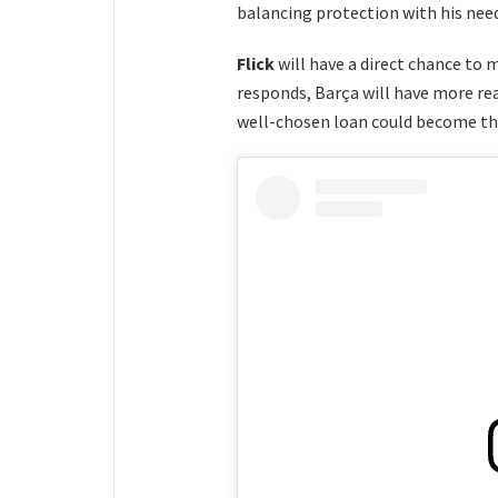
balancing protection with his nee
Flick
will have a direct chance to 
responds, Barça will have more reas
well-chosen loan could become the