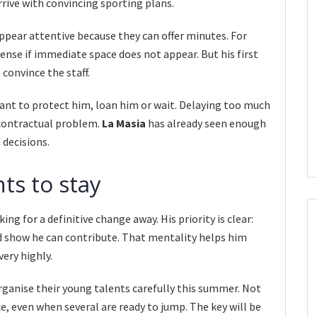
rive with convincing sporting plans.
ppear attentive because they can offer minutes. For
ense if immediate space does not appear. But his first
 convince the staff.
nt to protect him, loan him or wait. Delaying too much
a contractual problem.
La Masia
has already seen enough
 decisions.
ts to stay
ing for a definitive change away. His priority is clear:
show he can contribute. That mentality helps him
very highly.
ganise their young talents carefully this summer. Not
, even when several are ready to jump. The key will be