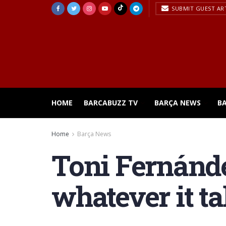
SUBMIT GUEST AR
HOME
BARCABUZZ TV
BARÇA NEWS
B
Home
Barça News
Toni Fernánde
whatever it ta