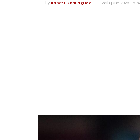
by
Robert Dominguez
28th June 2026
in
B