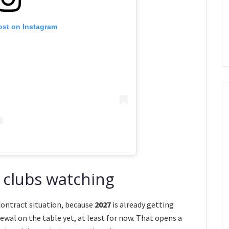
ost on Instagram
 clubs watching
 contract situation, because
2027
is already getting
newal on the table yet, at least for now. That opens a