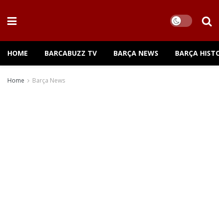
HOME
BARCABUZZ TV
BARÇA NEWS
BARÇA HIST
Home
Barça News