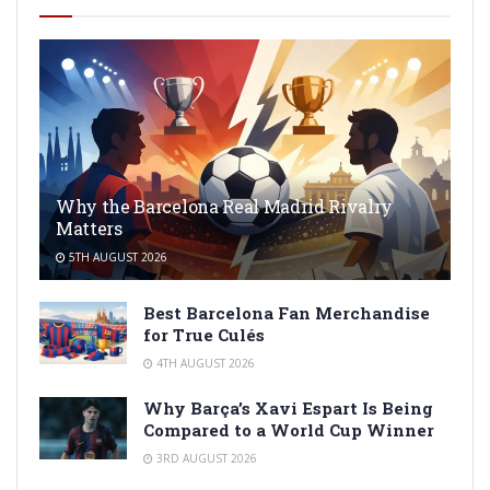
Why the Barcelona Real Madrid Rivalry
Matters
5TH AUGUST 2026
Best Barcelona Fan Merchandise
for True Culés
4TH AUGUST 2026
Why Barça’s Xavi Espart Is Being
Compared to a World Cup Winner
3RD AUGUST 2026