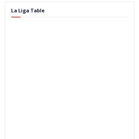
La Liga Table