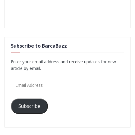
Subscribe to BarcaBuzz
Enter your email address and receive updates for new
article by email.
Email
Address
Subscribe