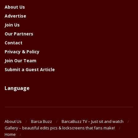
About Us
Advertise
Join Us
Our Partners
Contact
Privacy & Policy
Join Our Team
Submit a Guest Article
Language
About Us
Barca Buzz
BarcaBuzz TV – Just sit and watch
Gallery – beautiful edits pics & lockscreens that fans make!
Home