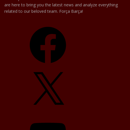
are here to bring you the latest news and analyze everything
related to our beloved team. Força Barça!
Facebook
X
YouTube