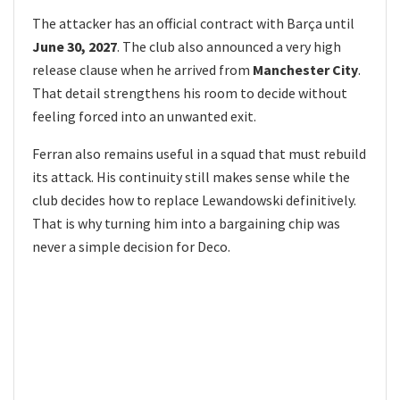
The attacker has an official contract with Barça until
June 30, 2027
. The club also announced a very high
release clause when he arrived from
Manchester City
.
That detail strengthens his room to decide without
feeling forced into an unwanted exit.
Ferran also remains useful in a squad that must rebuild
its attack. His continuity still makes sense while the
club decides how to replace Lewandowski definitively.
That is why turning him into a bargaining chip was
never a simple decision for Deco.