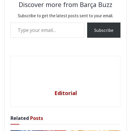
Discover more from Barça Buzz
Subscribe to get the latest posts sent to your email.
Type your email…
Subscribe
Editorial
Related
Posts