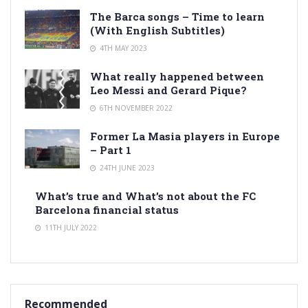
The Barca songs – Time to learn
(With English Subtitles)
4TH MAY 2023
What really happened between
Leo Messi and Gerard Pique?
6TH NOVEMBER 2022
Former La Masia players in Europe
– Part 1
24TH JUNE 2023
What’s true and What’s not about the FC
Barcelona financial status
11TH JULY 2022
Recommended