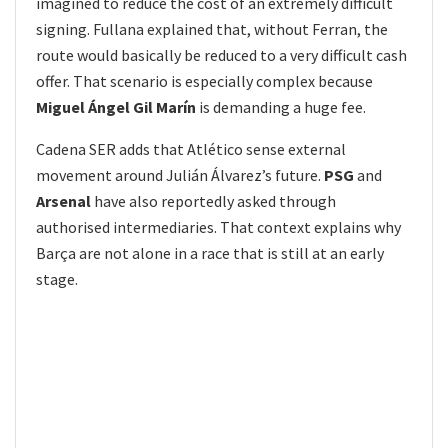
imagined to reduce the cost of an extremely difficult
signing. Fullana explained that, without Ferran, the
route would basically be reduced to a very difficult cash
offer. That scenario is especially complex because
Miguel Ángel Gil Marín
is demanding a huge fee.
Cadena SER adds that Atlético sense external
movement around Julián Álvarez’s future.
PSG
and
Arsenal
have also reportedly asked through
authorised intermediaries. That context explains why
Barça are not alone in a race that is still at an early
stage.