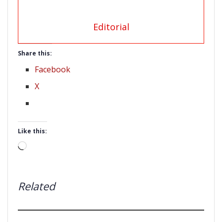
Editorial
Share this:
Facebook
X
Like this:
Loading…
Related