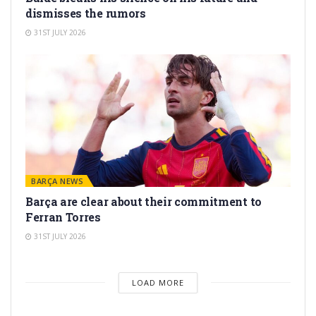
dismisses the rumors
31ST JULY 2026
BARÇA NEWS
Barça are clear about their commitment to
Ferran Torres
31ST JULY 2026
LOAD MORE