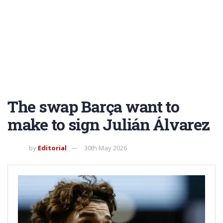
The swap Barça want to
make to sign Julián Álvarez
by
Editorial
30th May 2026