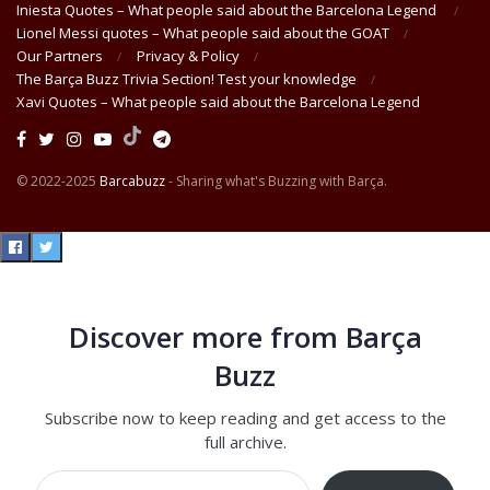
Iniesta Quotes – What people said about the Barcelona Legend
Lionel Messi quotes – What people said about the GOAT
Our Partners
Privacy & Policy
The Barça Buzz Trivia Section! Test your knowledge
Xavi Quotes – What people said about the Barcelona Legend
© 2022-2025
Barcabuzz
- Sharing what's Buzzing with Barça.
Discover more from Barça
Buzz
Subscribe now to keep reading and get access to the
full archive.
Type your email…