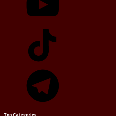
TikTok
Telegram
Top Categories