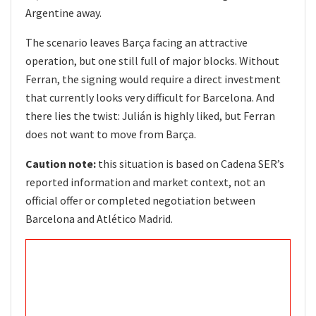
Argentine away.
The scenario leaves Barça facing an attractive
operation, but one still full of major blocks. Without
Ferran, the signing would require a direct investment
that currently looks very difficult for Barcelona. And
there lies the twist: Julián is highly liked, but Ferran
does not want to move from Barça.
Caution note:
this situation is based on Cadena SER’s
reported information and market context, not an
official offer or completed negotiation between
Barcelona and Atlético Madrid.