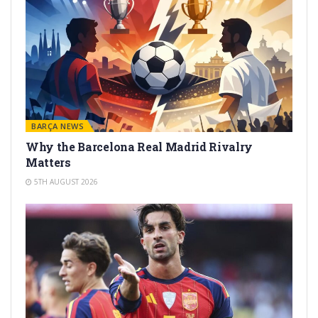
BARÇA NEWS
Why the Barcelona Real Madrid Rivalry
Matters
5TH AUGUST 2026