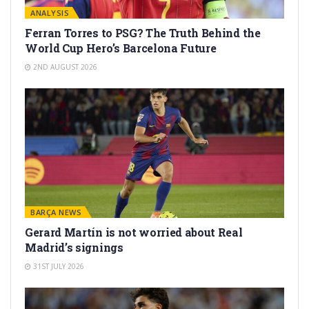
ANALYSIS
Ferran Torres to PSG? The Truth Behind the
World Cup Hero’s Barcelona Future
2ND AUGUST 2026
BARÇA NEWS
Gerard Martín is not worried about Real
Madrid’s signings
31ST JULY 2026