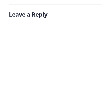
Leave a Reply