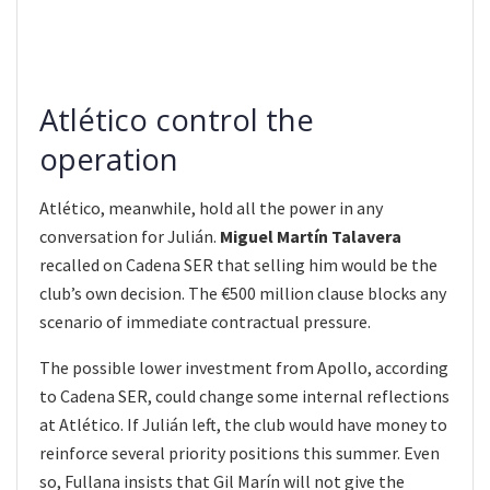
Atlético control the
operation
Atlético, meanwhile, hold all the power in any
conversation for Julián.
Miguel Martín Talavera
recalled on Cadena SER that selling him would be the
club’s own decision. The €500 million clause blocks any
scenario of immediate contractual pressure.
The possible lower investment from Apollo, according
to Cadena SER, could change some internal reflections
at Atlético. If Julián left, the club would have money to
reinforce several priority positions this summer. Even
so, Fullana insists that Gil Marín will not give the