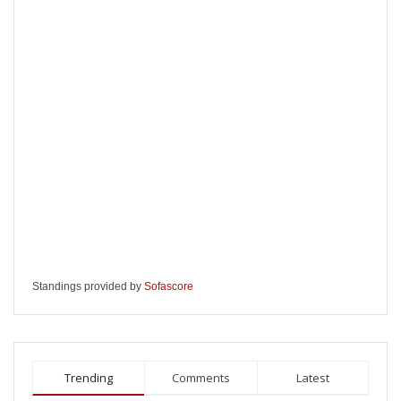
Standings provided by
Sofascore
Trending
Comments
Latest