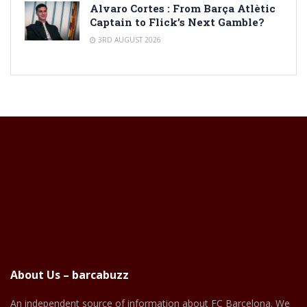
Alvaro Cortes : From Barça Atlètic
Captain to Flick’s Next Gamble?
3RD AUGUST 2026
About Us – barcabuzz
An independent source of information about FC Barcelona. We