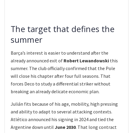
The target that defines the
summer
Barça’s interest is easier to understand after the
already announced exit of
Robert Lewandowski
this
summer. The club officially confirmed that the Pole
will close his chapter after four full seasons. That
forces Deco to study a differential striker without
breaking an already delicate economic plan.
Julián fits because of his age, mobility, high pressing
and ability to adapt to several attacking contexts.
Atlético announced his signing in 2024 and tied the
Argentine down until
June 2030
. That long contract