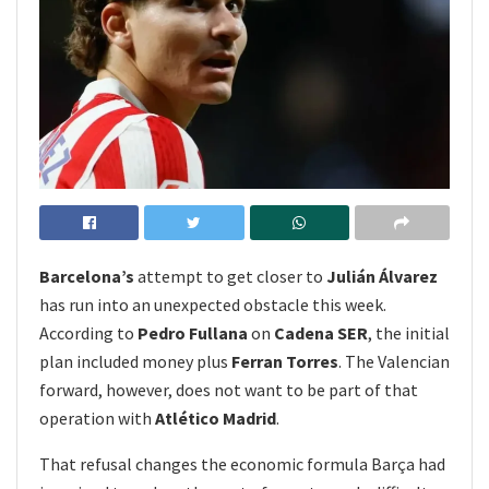
Barcelona’s
attempt to get closer to
Julián Álvarez
has run into an unexpected obstacle this week.
According to
Pedro Fullana
on
Cadena SER
, the initial
plan included money plus
Ferran Torres
. The Valencian
forward, however, does not want to be part of that
operation with
Atlético Madrid
.
That refusal changes the economic formula Barça had