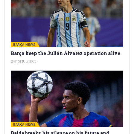
BARÇA NEWS
Barça keep the Julián Álvarez operation alive
31ST JULY 2026
BARÇA NEWS
Balde breaks his silence on his future and