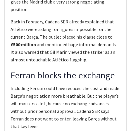
gives the Madrid club a very strong negotiating
position.
Back in February, Cadena SER already explained that
Atlético were asking for figures impossible for the
current Barça. The outlet placed his clause close to
€500 million
and mentioned huge informal demands.
It also warned that Gil Marín viewed the striker as an
almost untouchable Atlético flagship.
Ferran blocks the exchange
Including Ferran could have reduced the cost and made
Barça’s negotiation more breathable. But the player’s
will matters a lot, because no exchange advances
without prior personal approval. Cadena SER says
Ferran does not want to enter, leaving Barça without
that key lever.