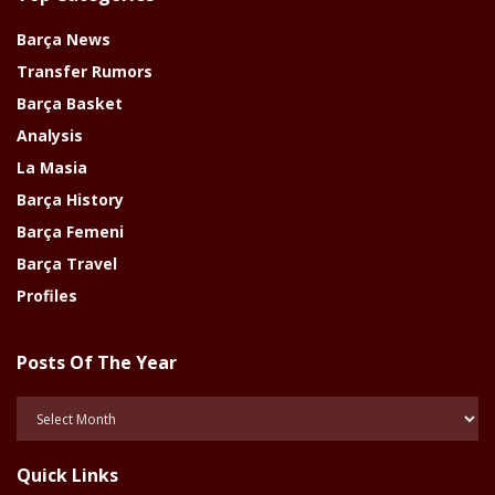
Barça News
Transfer Rumors
Barça Basket
Analysis
La Masia
Barça History
Barça Femeni
Barça Travel
Profiles
Posts Of The Year
Posts
Of
The
Quick Links
Year