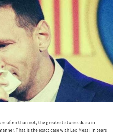
re often than not, the greatest stories do so in
nner. That is the exact case with Leo Messi. In tears