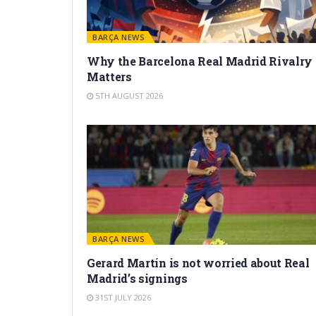
BARÇA NEWS
Why the Barcelona Real Madrid Rivalry
Matters
5TH AUGUST 2026
BARÇA NEWS
Gerard Martín is not worried about Real
Madrid’s signings
31ST JULY 2026