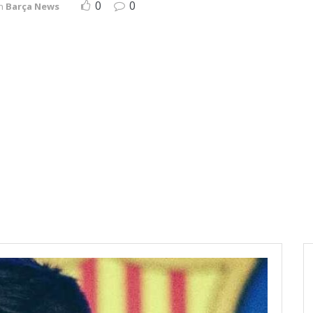
0
0
n
Barça News