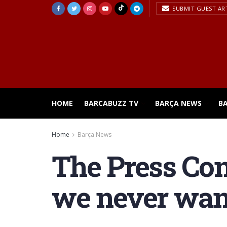
SUBMIT GUEST AR
HOME
BARCABUZZ TV
BARÇA NEWS
B
Home
Barça News
The Press Con
we never wan