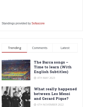
Standings provided by
Sofascore
Trending
Comments
Latest
The Barca songs –
Time to learn (With
English Subtitles)
4TH MAY 2023
What really happened
between Leo Messi
and Gerard Pique?
6TH NOVEMBER 2022