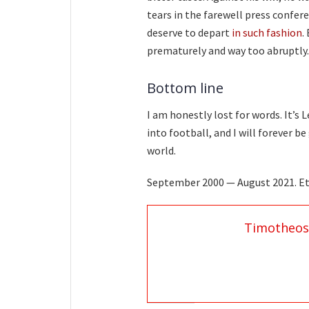
tears in the farewell press confere
deserve to depart
in such fashion
.
prematurely and way too abruptly.
Bottom line
I am honestly lost for words. It’s
into football, and I will forever b
world.
September 2000 — August 2021. Ete
Timotheos