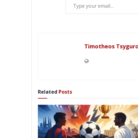
Timotheos Tsygur
Related
Posts