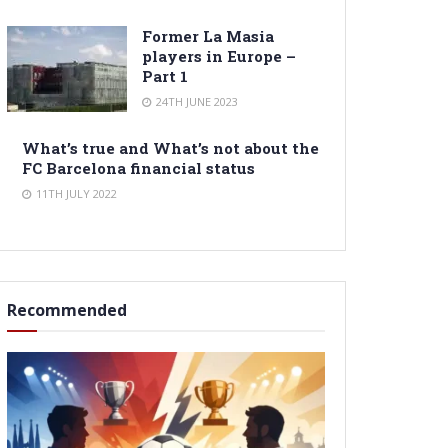
Former La Masia
players in Europe –
Part 1
24TH JUNE 2023
What’s true and What’s not about the
FC Barcelona financial status
11TH JULY 2022
Recommended