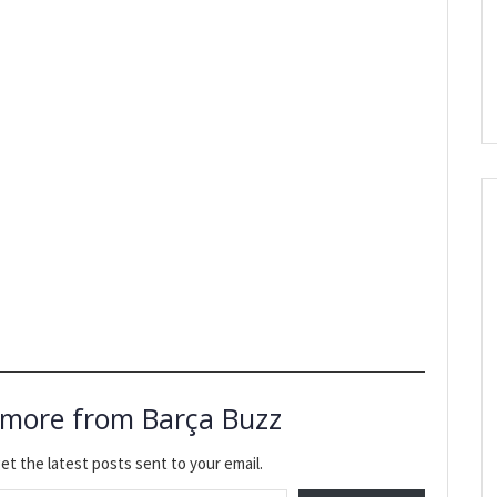
 more from Barça Buzz
et the latest posts sent to your email.