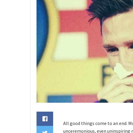
All good things come to an end. Mo
unceremonious, even uninspiring ma