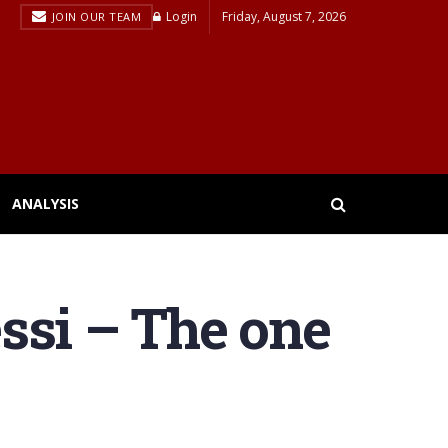
Login
Friday, August 7, 2026
JOIN OUR TEAM
ANALYSIS
ssi – The one