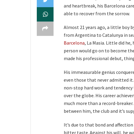
and heartbreak, his Barcelona care
able to recover from the sorrow.
Almost 21 years ago, a little boy 
from Argentina to Catalunya in se
Barcelona
, La Masia. Little did he
person would go on to become the 
made his professional debut, thin
His immeasurable genius conquered 
even those that never admitted it.
non-stop hard work and tendency t
over the globe. His career achieve
much more than a record-breaker. H
between him, the club and it’s sup
It’s due to that bond and affection
bitter taste. Against his will, he 