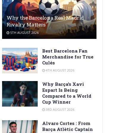
Why the Barcelona Real Madrid
Rivalry Matters
5TH AUGUST 2026
Best Barcelona Fan
Merchandise for True
Culés
4TH AUGUST 2026
Why Barça’s Xavi
Espart Is Being
Compared to a World
Cup Winner
3RD AUGUST 2026
Alvaro Cortes : From
Barça Atlètic Captain