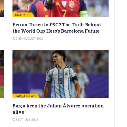
ANALYSIS
Ferran Torres to PSG? The Truth Behind
the World Cup Hero’s Barcelona Future
2ND AUGUST 2026
BARÇA NEWS
Barça keep the Julián Álvarez operation
alive
31ST JULY 2026