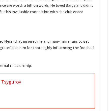
nce are worth a billion words. He loved Barça and didn’t
 But his invaluable connection with the club ended
 Leo Messi that inspired me and many more fans to get
e grateful to him for thoroughly influencing the football
rnal relationship.
 Tsygurov