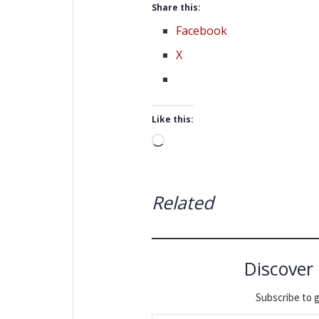
Share this:
Facebook
X
Like this:
Loading…
Related
Discover
Subscribe to g
Type your email…