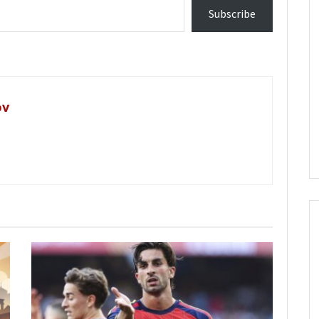
Subscribe
ov