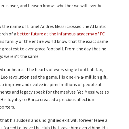
er is over, and heaven knows whether we will ever be
by the name of Lionel Andrés Messi crossed the Atlantic
arch of a
better future at the infamous academy of FC
, his family or the entire world know that the exact same
greatest to ever grace football. From the day that he
gs weren’t the same.
our hearts. The hearts of every single football fan,
 Leo revolutionised the game. His one-in-a-million gift,
o improve and evolve inspired millions of people all
ments and legacy speak for themselves. Yet Messi was so
is loyalty to Barça created a precious affection
porters.
 that his sudden and undignified exit will forever leave a
was forced to leave the club that gave him everything. His