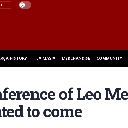
TICLE
ARÇA HISTORY
LA MASIA
MERCHANDISE
COMMUNITY
ference of Leo Me
ted to come