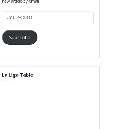
new article by email.
Email
Address
Subscribe
La Liga Table