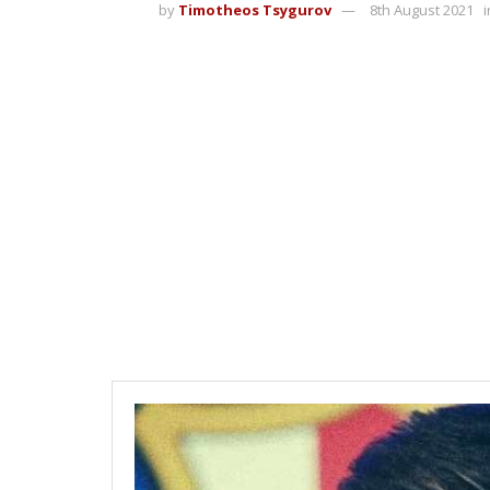
by
Timotheos Tsygurov
8th August 2021
i