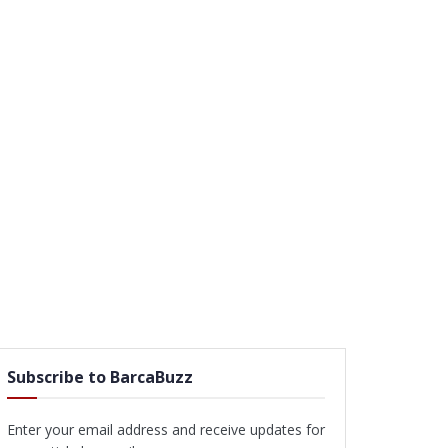
Subscribe to BarcaBuzz
Enter your email address and receive updates for