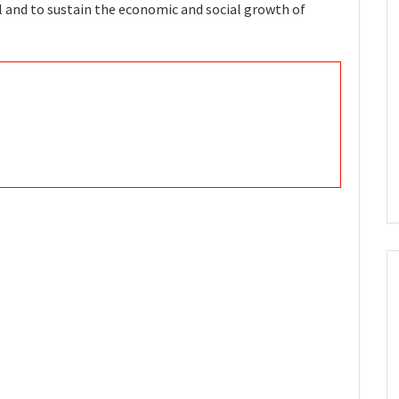
l and to sustain the economic and social growth of