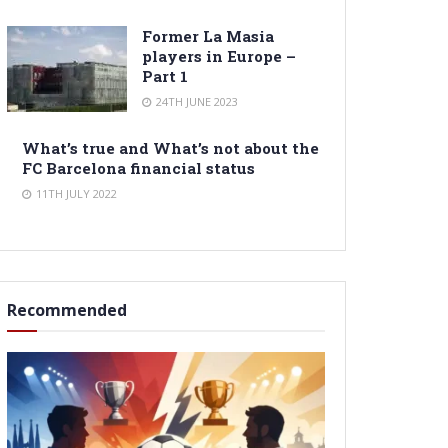
Former La Masia
players in Europe –
Part 1
24TH JUNE 2023
What’s true and What’s not about the
FC Barcelona financial status
11TH JULY 2022
Recommended