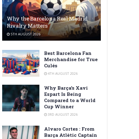
Why the Barcelona Real Madrid
Rivalry Matters
5TH AUGUST 2026
Best Barcelona Fan
Merchandise for True
Culés
4TH AUGUST 2026
Why Barça’s Xavi
Espart Is Being
Compared to a World
Cup Winner
3RD AUGUST 2026
Alvaro Cortes : From
Barça Atlètic Captain