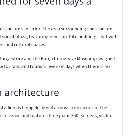
ned for seven days a
 stadium’s interior. The area surrounding the stadium
social plaza, featuring nine satellite buildings that will
es, and cultural spaces.
w Barça Store and the Barça Immersive Museum, designed
e for fans and tourists, even on days when there is no
 architecture
 stadium is being designed almost from scratch. The
tire venue and feature three giant 360º screens, visible