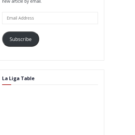
new article by email.
Email
Address
Subscribe
La Liga Table