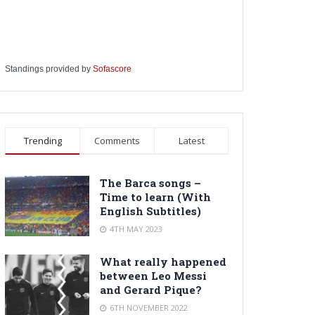
Standings provided by
Sofascore
Trending
Comments
Latest
The Barca songs –
Time to learn (With
English Subtitles)
4TH MAY 2023
What really happened
between Leo Messi
and Gerard Pique?
6TH NOVEMBER 2022