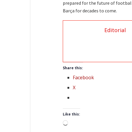
prepared for the future of footbal
Barça for decades to come.
Editorial
Share this:
Facebook
X
Like this:
Loading…