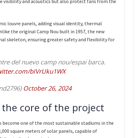
e visibility and acoustics but also protect fans from the
mic louvre panels, adding visual identity, thermal
Unlike the original Camp Nou built in 1957, the new
nal skeleton, ensuring greater safety and flexibility for
tre del nuevo camp nou/espai barca.
twitter.com/bIVrUku1WX
and2796)
October 26, 2024
t the core of the project
 become one of the most sustainable stadiums in the
8,000 square meters of solar panels, capable of