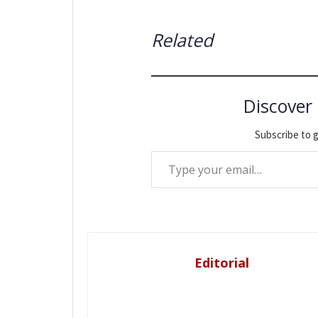
Related
Discover
Subscribe to g
Type your email…
Editorial