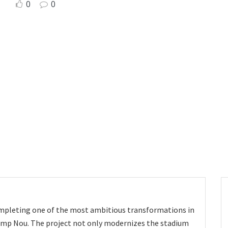
0
0
ompleting one of the most ambitious transformations in
Camp Nou. The project not only modernizes the stadium