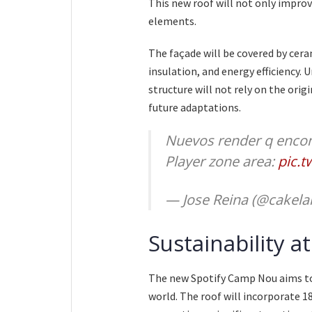
This new roof will not only improv
elements.
The façade will be covered by cera
insulation, and energy efficiency. 
structure will not rely on the origi
future adaptations.
Nuevos render q encon
Player zone area:
pic.
— Jose Reina (@cakel
Sustainability a
The new Spotify Camp Nou aims to
world. The roof will incorporate 1