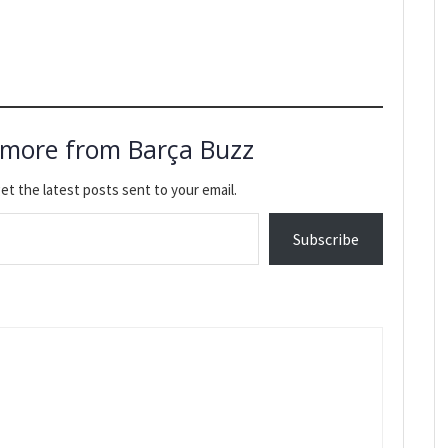
 more from Barça Buzz
et the latest posts sent to your email.
Subscribe