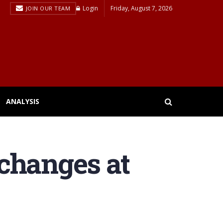
Login
Friday, August 7, 2026
JOIN OUR TEAM
ANALYSIS
changes at