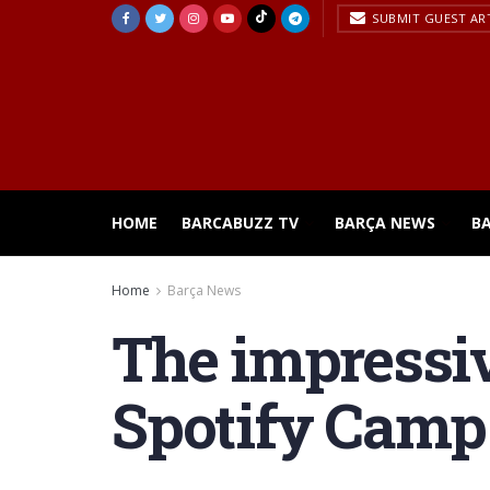
SUBMIT GUEST AR
HOME
BARCABUZZ TV
BARÇA NEWS
B
Home
Barça News
The impressiv
Spotify Camp