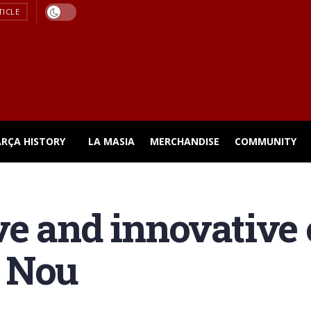
TICLE
ARÇA HISTORY
LA MASIA
MERCHANDISE
COMMUNITY
e and innovative 
 Nou