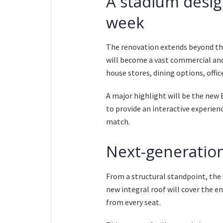
A stadium desig
week
The renovation extends beyond the
will become a vast commercial and 
house stores, dining options, offic
A major highlight will be the ne
to provide an interactive experienc
match.
Next-generation
From a structural standpoint, the
new integral roof will cover the en
from every seat.