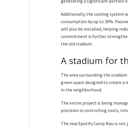
generating a significant portion o
Additionally, the cooling system w
consumption by up to 30%. Passive
will also be installed, helping r
commitment is further strengthen
the old stadium.
A stadium for t
The area surrounding the stadium w
green space designed to create a 
in the neighborhood.
The entire project is being man
precision in controlling costs, tim
The new Spotify Camp Nou is not jus