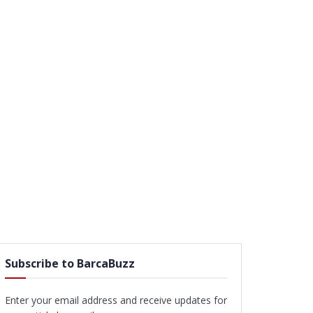
Subscribe to BarcaBuzz
Enter your email address and receive updates for