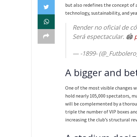
but also redefines the concept of 
technology, sustainability, and ye
Render no oficial de c
Será espectacular. 🏟️
— -1899- (@_Futbolero
A bigger and be
One of the most visible changes wi
hold nearly 105,000 spectators, ma
will be complemented by a thorou
triple the number of VIP boxes and
increasing the club’s structural re