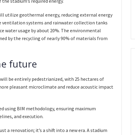
f the stadium’s required energy.
ill utilize geothermal energy, reducing external energy
 ventilation systems and rainwater collection tanks
educe water usage by about 20%. The environmental
ed by the recycling of nearly 90% of materials from
he future
ill be entirely pedestrianized, with 25 hectares of
more pleasant microclimate and reduce acoustic impact
aged using BIM methodology, ensuring maximum
elines, and execution.
t a renovation; it’s a shift into a new era. A stadium