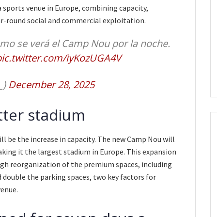
a sports venue in Europe, combining capacity,
ar-round social and commercial exploitation.
ómo se verá el Camp Nou por la noche.
pic.twitter.com/iyKozUGA4V
_)
December 28, 2025
tter stadium
ll be the increase in capacity. The new Camp Nou will
king it the largest stadium in Europe. This expansion
gh reorganization of the premium spaces, including
 double the parking spaces, two key factors for
venue.