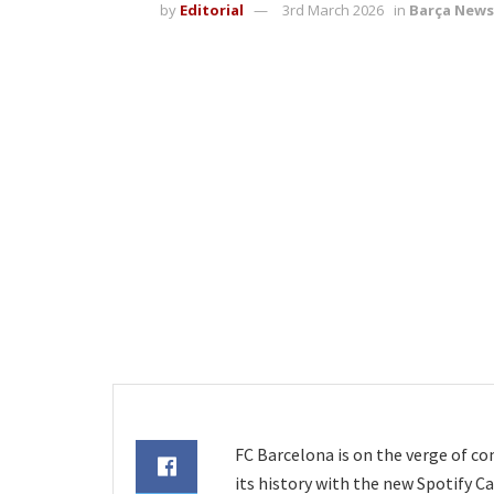
by
Editorial
3rd March 2026
in
Barça News
FC Barcelona is on the verge of c
its history with the new Spotify 