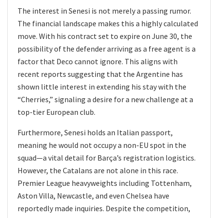
The interest in Senesi is not merely a passing rumor.
The financial landscape makes this a highly calculated
move. With his contract set to expire on June 30, the
possibility of the defender arriving as a free agent is a
factor that Deco cannot ignore. This aligns with
recent reports suggesting that the Argentine has
shown little interest in extending his stay with the
“Cherries,” signaling a desire for a new challenge at a
top-tier European club.
Furthermore, Senesi holds an Italian passport,
meaning he would not occupy a non-EU spot in the
squad—a vital detail for Barça’s registration logistics.
However, the Catalans are not alone in this race.
Premier League heavyweights including Tottenham,
Aston Villa, Newcastle, and even Chelsea have
reportedly made inquiries. Despite the competition,