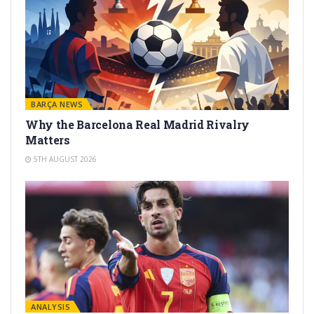
BARÇA NEWS
Why the Barcelona Real Madrid Rivalry
Matters
5TH AUGUST 2026
ANALYSIS