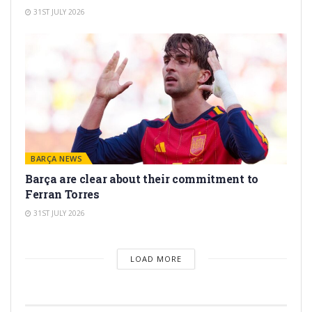
31ST JULY 2026
BARÇA NEWS
Barça are clear about their commitment to
Ferran Torres
31ST JULY 2026
LOAD MORE