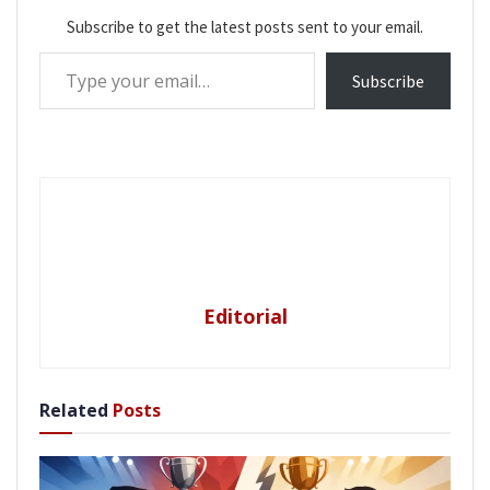
Subscribe to get the latest posts sent to your email.
Type your email…
Subscribe
Editorial
Related
Posts