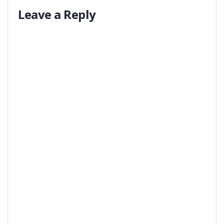
Leave a Reply