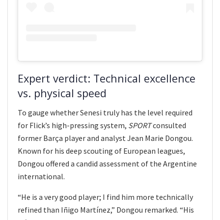
Expert verdict: Technical excellence
vs. physical speed
To gauge whether Senesi truly has the level required
for Flick’s high-pressing system,
SPORT
consulted
former Barça player and analyst Jean Marie Dongou.
Known for his deep scouting of European leagues,
Dongou offered a candid assessment of the Argentine
international.
“He is a very good player; I find him more technically
refined than Iñigo Martínez,” Dongou remarked. “His