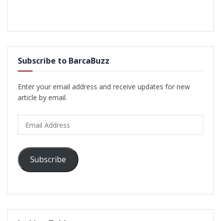
Subscribe to BarcaBuzz
Enter your email address and receive updates for new
article by email.
Email
Address
Subscribe