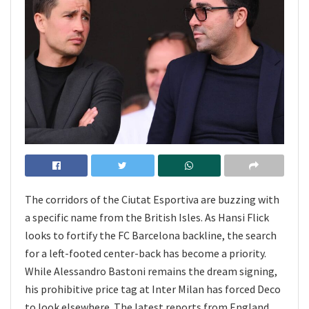
The corridors of the Ciutat Esportiva are buzzing with
a specific name from the British Isles. As Hansi Flick
looks to fortify the FC Barcelona backline, the search
for a left-footed center-back has become a priority.
While Alessandro Bastoni remains the dream signing,
his prohibitive price tag at Inter Milan has forced Deco
to look elsewhere. The latest reports from England