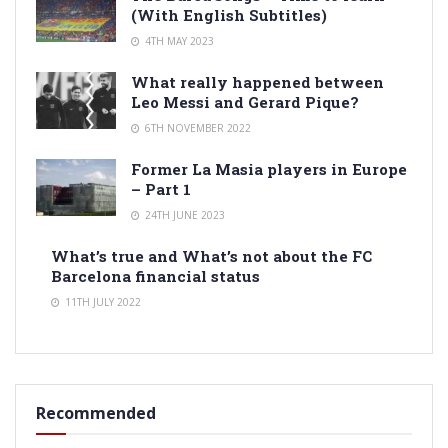
(With English Subtitles)
4TH MAY 2023
What really happened between
Leo Messi and Gerard Pique?
6TH NOVEMBER 2022
Former La Masia players in Europe
– Part 1
24TH JUNE 2023
What’s true and What’s not about the FC
Barcelona financial status
11TH JULY 2022
Recommended