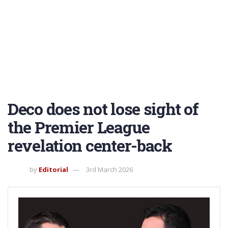
Deco does not lose sight of
the Premier League
revelation center-back
by
Editorial
3rd March 2026