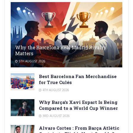
Why the Barcelona Real Madrid Rivalry
Matters
5TH AUGUST 2026
Best Barcelona Fan Merchandise
for True Culés
4TH AUGUST 2026
Why Barça’s Xavi Espart Is Being
Compared to a World Cup Winner
3RD AUGUST 2026
Alvaro Cortes : From Barça Atlètic