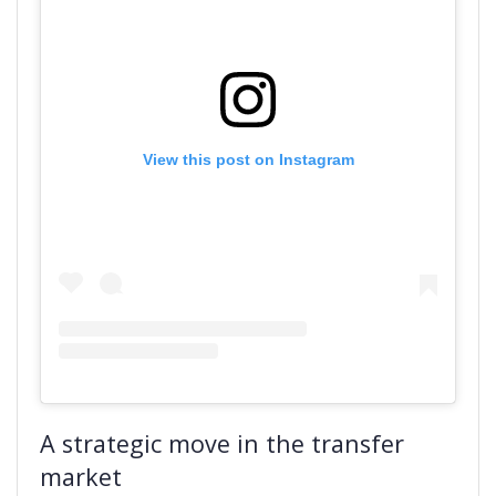
View this post on Instagram
A strategic move in the transfer
market