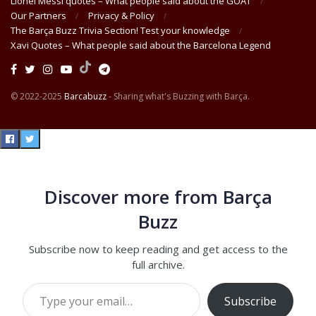
Lionel Messi quotes – What people said about the GOAT
Our Partners
Privacy & Policy
The Barça Buzz Trivia Section! Test your knowledge
Xavi Quotes – What people said about the Barcelona Legend
© 2022-2025
Barcabuzz
- Sharing what's Buzzing with Barça.
Discover more from Barça
Buzz
Subscribe now to keep reading and get access to the
full archive.
Type your email…
Subscribe