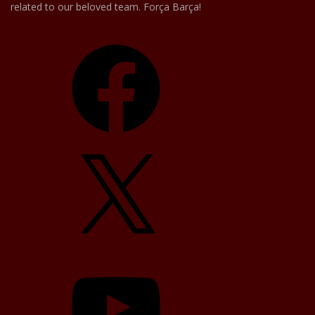
related to our beloved team. Força Barça!
Facebook
X
YouTube