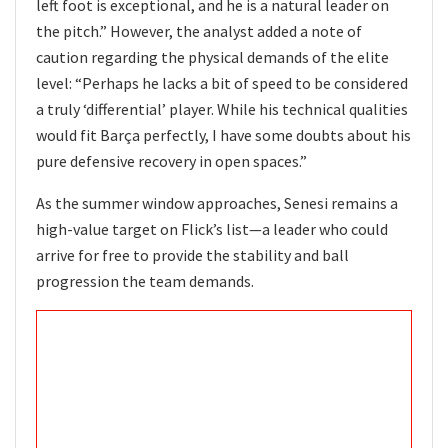
left foot is exceptional, and he is a natural leader on
the pitch.” However, the analyst added a note of
caution regarding the physical demands of the elite
level: “Perhaps he lacks a bit of speed to be considered
a truly ‘differential’ player. While his technical qualities
would fit Barça perfectly, I have some doubts about his
pure defensive recovery in open spaces.”
As the summer window approaches, Senesi remains a
high-value target on Flick’s list—a leader who could
arrive for free to provide the stability and ball
progression the team demands.