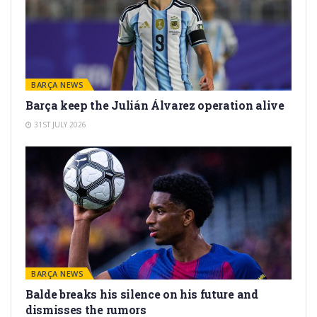
BARÇA NEWS
Barça keep the Julián Álvarez operation alive
31ST JULY 2026
BARÇA NEWS
Balde breaks his silence on his future and
dismisses the rumors