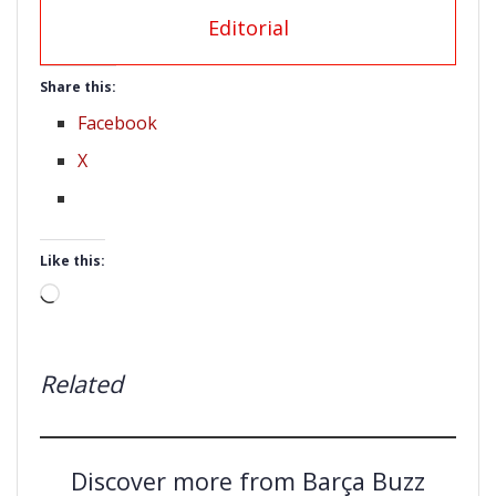
Editorial
Share this:
Facebook
X
Like this:
Loading…
Related
Discover more from Barça Buzz