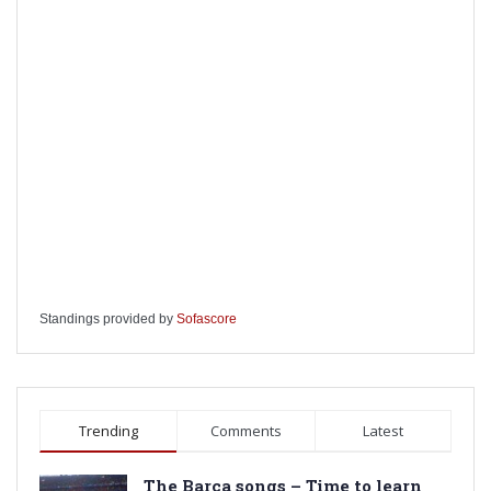
Standings provided by
Sofascore
Trending
Comments
Latest
The Barca songs – Time to learn