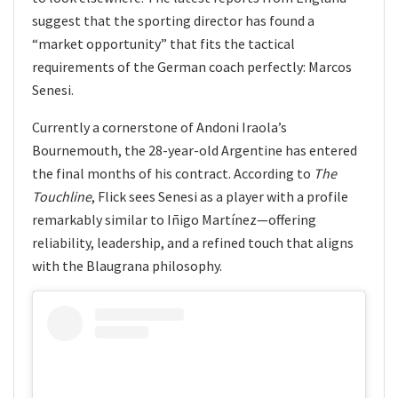
suggest that the sporting director has found a
“market opportunity” that fits the tactical
requirements of the German coach perfectly: Marcos
Senesi.
Currently a cornerstone of Andoni Iraola’s
Bournemouth, the 28-year-old Argentine has entered
the final months of his contract. According to
The
Touchline
, Flick sees Senesi as a player with a profile
remarkably similar to Iñigo Martínez—offering
reliability, leadership, and a refined touch that aligns
with the Blaugrana philosophy.