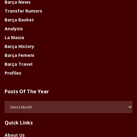
Barça News
Transfer Rumors
Barça Basket
Analysis
La Masia
Barça History
Barça Femeni
Barça Travel
Profiles
Posts Of The Year
Posts
Of
The
Quick Links
Year
About Us