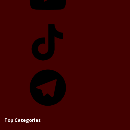
TikTok
Telegram
Top Categories