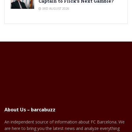
Captain to Flick’s Next Gamble?
3RD AUGUST 2026
About Us – barcabuzz
An independent source of information about FC Barcelona. We
are here to bring you the latest news and analyze everything