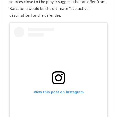
sources close to the player suggest that an offer from
Barcelona would be the ultimate “attractive”
destination for the defender.
View this post on Instagram