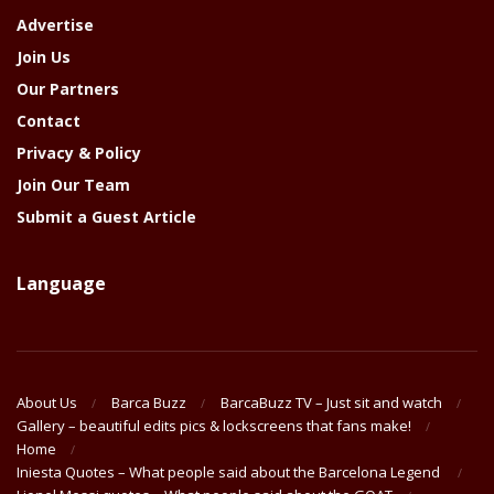
Advertise
Join Us
Our Partners
Contact
Privacy & Policy
Join Our Team
Submit a Guest Article
Language
About Us
Barca Buzz
BarcaBuzz TV – Just sit and watch
Gallery – beautiful edits pics & lockscreens that fans make!
Home
Iniesta Quotes – What people said about the Barcelona Legend