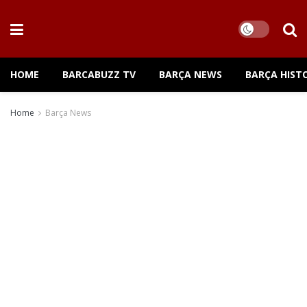
HOME
BARCABUZZ TV
BARÇA NEWS
BARÇA HIST
Home
Barça News