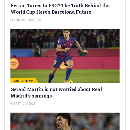
Ferran Torres to PSG? The Truth Behind the
World Cup Hero’s Barcelona Future
2ND AUGUST 2026
BARÇA NEWS
Gerard Martín is not worried about Real
Madrid’s signings
31ST JULY 2026