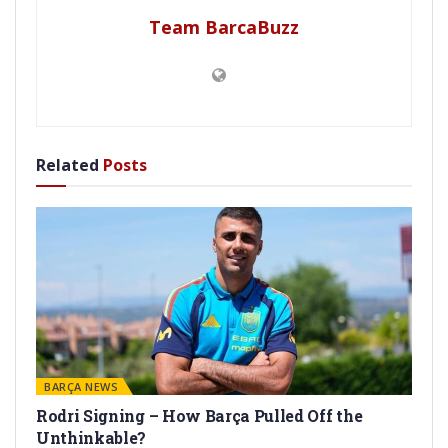
Team BarcaBuzz
Related
Posts
BARÇA NEWS
Rodri Signing – How Barça Pulled Off the
Unthinkable?