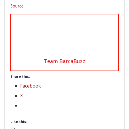
Source
Team BarcaBuzz
Share this:
Facebook
X
Like this: