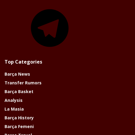
Telegram
Top Categories
Barça News
Transfer Rumors
Barça Basket
Analysis
La Masia
Barça History
Barça Femeni