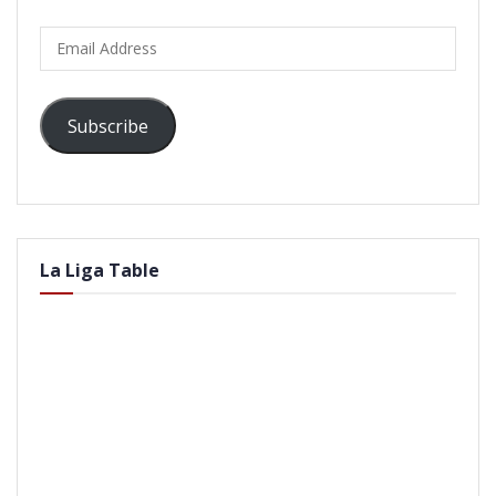
Email
Address
Subscribe
La Liga Table