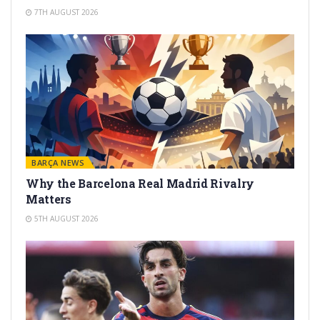
7TH AUGUST 2026
BARÇA NEWS
Why the Barcelona Real Madrid Rivalry
Matters
5TH AUGUST 2026