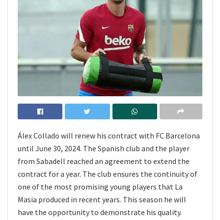
Álex Collado will renew his contract with FC Barcelona
until June 30, 2024. The Spanish club and the player
from Sabadell reached an agreement to extend the
contract for a year. The club ensures the continuity of
one of the most promising young players that La
Masia produced in recent years. This season he will
have the opportunity to demonstrate his quality.