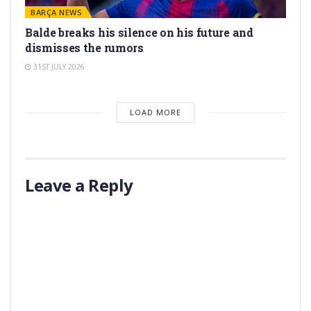
BARÇA NEWS
Balde breaks his silence on his future and
dismisses the rumors
31ST JULY 2026
LOAD MORE
Leave a Reply