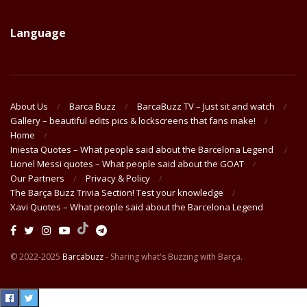
Language
About Us
Barca Buzz
BarcaBuzz TV – Just sit and watch
Gallery – beautiful edits pics & lockscreens that fans make!
Home
Iniesta Quotes – What people said about the Barcelona Legend
Lionel Messi quotes – What people said about the GOAT
Our Partners
Privacy & Policy
The Barça Buzz Trivia Section! Test your knowledge
Xavi Quotes – What people said about the Barcelona Legend
© 2022-2025
Barcabuzz
- Sharing what's Buzzing with Barça.