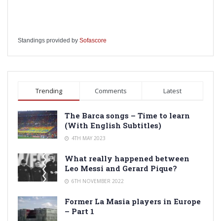
Standings provided by
Sofascore
Trending
Comments
Latest
The Barca songs – Time to learn
(With English Subtitles)
4TH MAY 2023
What really happened between
Leo Messi and Gerard Pique?
6TH NOVEMBER 2022
Former La Masia players in Europe
– Part 1