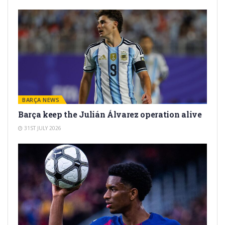
BARÇA NEWS
Barça keep the Julián Álvarez operation alive
31ST JULY 2026