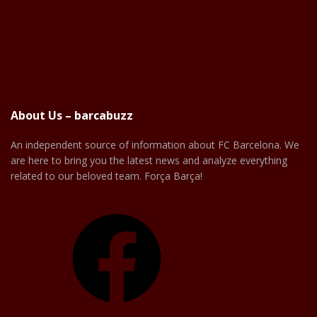
About Us – barcabuzz
An independent source of information about FC Barcelona. We
are here to bring you the latest news and analyze everything
related to our beloved team. Força Barça!
Facebook