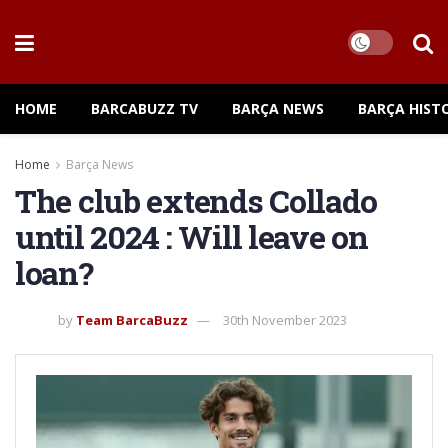
HOME
BARCABUZZ TV
BARÇA NEWS
BARÇA HIST
Home
Barça News
The club extends Collado
until 2024 : Will leave on
loan?
by
Team BarcaBuzz
30th November 2023