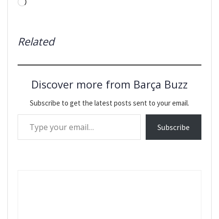
Loading…
Related
Discover more from Barça Buzz
Subscribe to get the latest posts sent to your email.
Type your email…
Subscribe