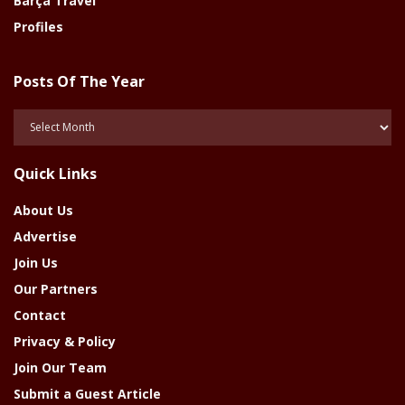
Barça Travel
Profiles
Posts Of The Year
Posts
Of
The
Quick Links
Year
About Us
Advertise
Join Us
Our Partners
Contact
Privacy & Policy
Join Our Team
Submit a Guest Article