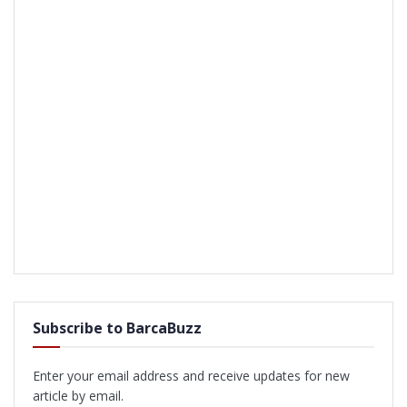
Subscribe to BarcaBuzz
Enter your email address and receive updates for new
article by email.