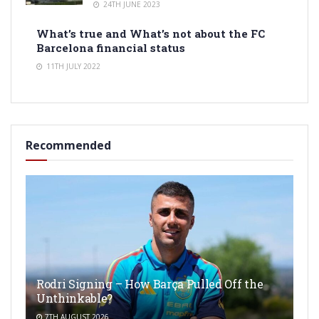
24TH JUNE 2023
What’s true and What’s not about the FC
Barcelona financial status
11TH JULY 2022
Recommended
Rodri Signing – How Barça Pulled Off the
Unthinkable?
7TH AUGUST 2026