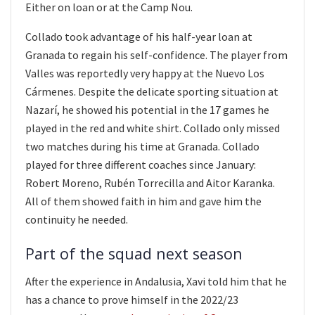
Either on loan or at the Camp Nou.
Collado took advantage of his half-year loan at
Granada to regain his self-confidence. The player from
Valles was reportedly very happy at the Nuevo Los
Cármenes. Despite the delicate sporting situation at
Nazarí, he showed his potential in the 17 games he
played in the red and white shirt. Collado only missed
two matches during his time at Granada. Collado
played for three different coaches since January:
Robert Moreno, Rubén Torrecilla and Aitor Karanka.
All of them showed faith in him and gave him the
continuity he needed.
Part of the squad next season
After the experience in Andalusia, Xavi told him that he
has a chance to prove himself in the 2022/23