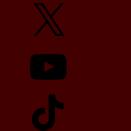
X
YouTube
TikTok