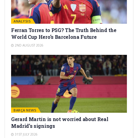
ANALYSIS
Ferran Torres to PSG? The Truth Behind the
World Cup Hero’s Barcelona Future
2ND AUGUST 2026
BARÇA NEWS
Gerard Martín is not worried about Real
Madrid’s signings
31ST JULY 2026