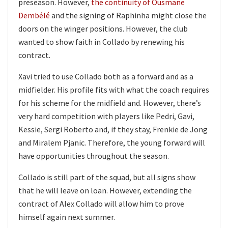
preseason. However,
the continuity of Ousmane
Dembélé
and the signing of Raphinha might close the
doors on the winger positions. However, the club
wanted to show faith in Collado by renewing his
contract.
Xavi tried to use Collado both as a forward and as a
midfielder. His profile fits with what the coach requires
for his scheme for the midfield and. However, there’s
very hard competition with players like Pedri, Gavi,
Kessie, Sergi Roberto and, if they stay, Frenkie de Jong
and Miralem Pjanic. Therefore, the young forward will
have opportunities throughout the season.
Collado is still part of the squad, but all signs show
that he will leave on loan. However, extending the
contract of Alex Collado will allow him to prove
himself again next summer.