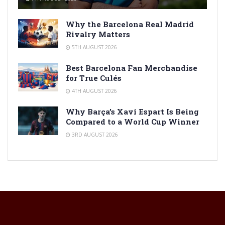
Why the Barcelona Real Madrid
Rivalry Matters
5TH AUGUST 2026
Best Barcelona Fan Merchandise
for True Culés
4TH AUGUST 2026
Why Barça’s Xavi Espart Is Being
Compared to a World Cup Winner
3RD AUGUST 2026