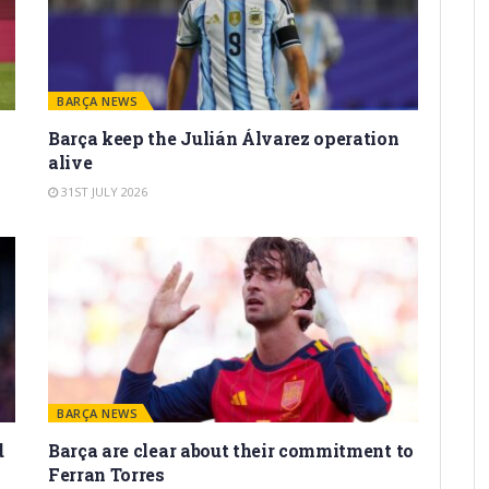
BARÇA NEWS
Barça keep the Julián Álvarez operation
alive
31ST JULY 2026
BARÇA NEWS
d
Barça are clear about their commitment to
Ferran Torres