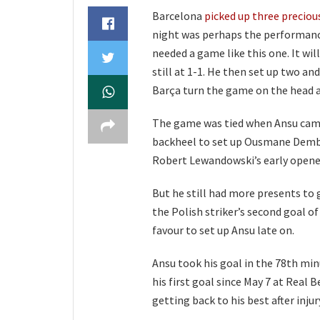
Barcelona
picked up three preciou
night was perhaps the performance
needed a game like this one. It w
still at 1-1. He then set up two a
Barça turn the game on the head a
The game was tied when Ansu came o
backheel to set up Ousmane Dembel
Robert Lewandowski’s early opener
But he still had more presents to 
the Polish striker’s second goal o
favour to set up Ansu late on.
Ansu took his goal in the 78th min
his first goal since May 7 at Real 
getting back to his best after injur