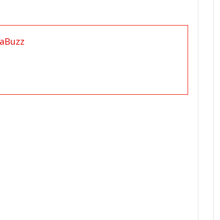
aBuzz