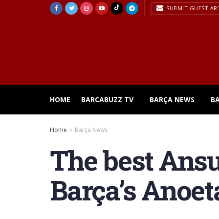
SUBMIT GUEST AR
HOME
BARCABUZZ TV
BARÇA NEWS
B
Home
Barça News
The best Ansu
Barça’s Anoet