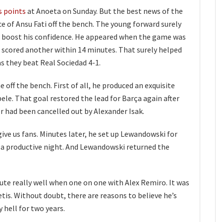
s points
at Anoeta on Sunday. But the best news of the
 of Ansu Fati off the bench. The young forward surely
ill boost his confidence. He appeared when the game was
nd scored another within 14 minutes. That surely helped
s they beat Real Sociedad 4-1.
ff the bench. First of all, he produced an exquisite
e. That goal restored the lead for Barça again after
 had been cancelled out by Alexander Isak.
give us fans. Minutes later, he set up Lewandowski for
f a productive night. And Lewandowski returned the
ute really well when one on one with Alex Remiro. It was
Betis. Without doubt, there are reasons to believe he’s
y hell for two years.