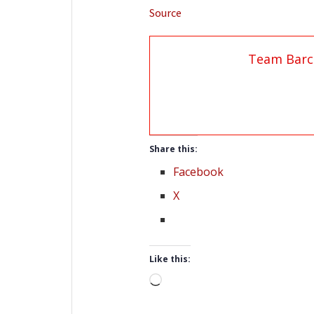
Source
Team Barc
Share this:
Facebook
X
Like this:
Loading…