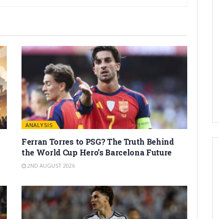
ANALYSIS
Ferran Torres to PSG? The Truth Behind
the World Cup Hero’s Barcelona Future
2ND AUGUST 2026