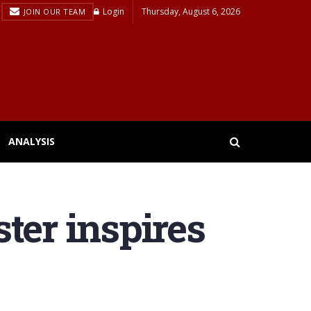
Login
Thursday, August 6, 2026
JOIN OUR TEAM
ANALYSIS
ter inspires