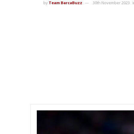
by
Team BarcaBuzz
30th November 2023