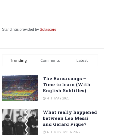
Standings provided by
Sofascore
Trending
Comments
Latest
The Barca songs –
Time to learn (With
English Subtitles)
4TH MAY 2023
What really happened
between Leo Messi
and Gerard Pique?
6TH NOVEMBER 2022