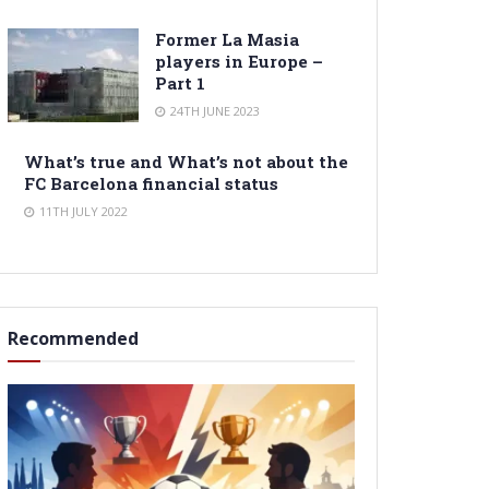
Former La Masia
players in Europe –
Part 1
24TH JUNE 2023
What’s true and What’s not about the
FC Barcelona financial status
11TH JULY 2022
Recommended