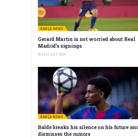
BARÇA NEWS
Gerard Martín is not worried about Real
Madrid’s signings
31ST JULY 2026
BARÇA NEWS
Balde breaks his silence on his future an
dismisses the rumors