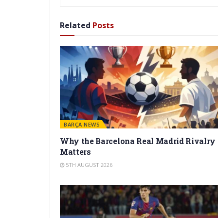
Related
Posts
BARÇA NEWS
Why the Barcelona Real Madrid Rivalry
Matters
5TH AUGUST 2026