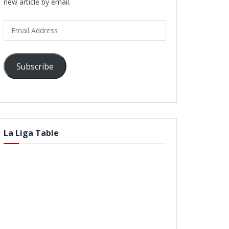
new article by email.
Email
Address
Subscribe
La Liga Table