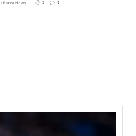
0
0
in
Barça News