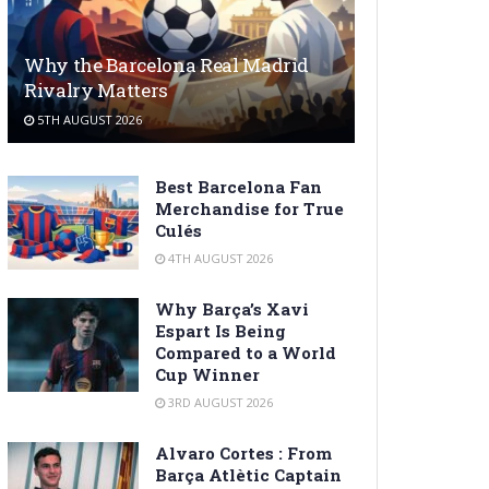
Why the Barcelona Real Madrid
Rivalry Matters
5TH AUGUST 2026
Best Barcelona Fan
Merchandise for True
Culés
4TH AUGUST 2026
Why Barça’s Xavi
Espart Is Being
Compared to a World
Cup Winner
3RD AUGUST 2026
Alvaro Cortes : From
Barça Atlètic Captain