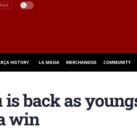
TICLE
ARÇA HISTORY
LA MASIA
MERCHANDISE
COMMUNITY
 is back as youngs
a win