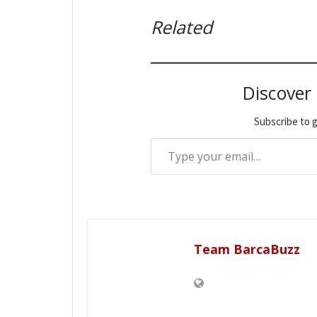
Related
Discover
Subscribe to g
Type your email…
Team BarcaBuzz