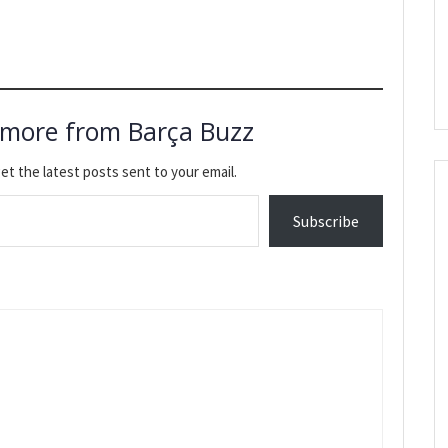
 more from Barça Buzz
et the latest posts sent to your email.
Subscribe