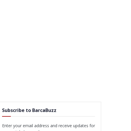
Subscribe to BarcaBuzz
Enter your email address and receive updates for