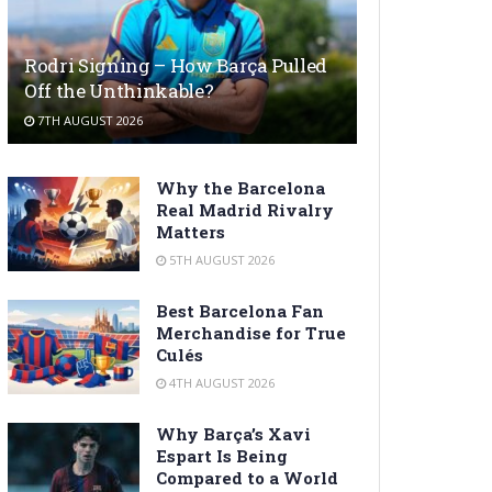
Rodri Signing – How Barça Pulled
Off the Unthinkable?
7TH AUGUST 2026
Why the Barcelona
Real Madrid Rivalry
Matters
5TH AUGUST 2026
Best Barcelona Fan
Merchandise for True
Culés
4TH AUGUST 2026
Why Barça’s Xavi
Espart Is Being
Compared to a World