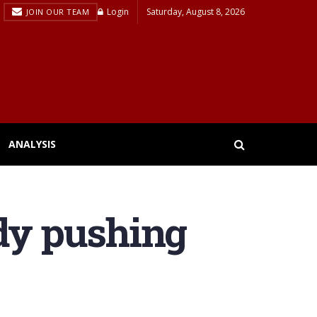
Login
Saturday, August 8, 2026
JOIN OUR TEAM
ANALYSIS
ady pushing