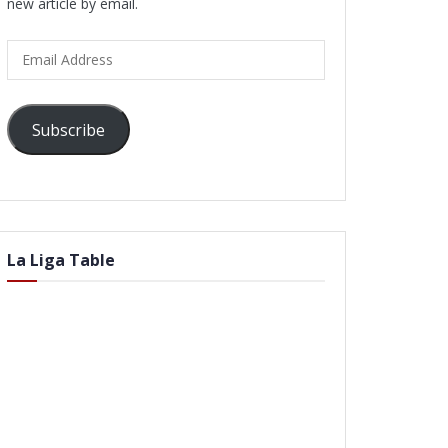
new article by email.
Email
Address
Subscribe
La Liga Table