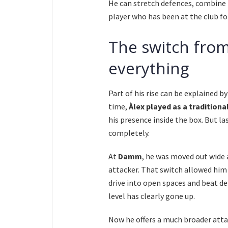
He can stretch defences, combine i
player who has been at the club for
The switch from
everything
Part of his rise can be explained by
time,
Àlex played as a traditional
his presence inside the box. But l
completely.
At
Damm
, he was moved out wide
attacker. That switch allowed him to
drive into open spaces and beat de
level has clearly gone up.
Now he offers a much broader att