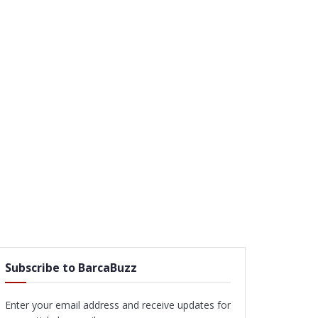
Subscribe to BarcaBuzz
Enter your email address and receive updates for