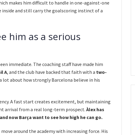
hich makes him difficult to handle in one-against-one
 inside and still carry the goalscoring instinct of a
ee him as a serious
 been immediate. The coaching staff have made him
il A
, and the club have backed that faith with a
two-
 a lot about how strongly Barcelona believe in his
ency. A fast start creates excitement, but maintaining
ght arrival from a real long-term prospect.
Àlex has
, and now Barça want to see how high he can go.
o move around the academy with increasing force. His