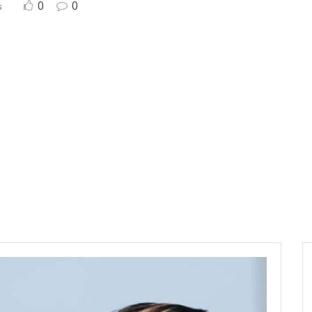
0
0
s