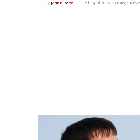
by
Jason Reed
8th April 2026
in
Barça New