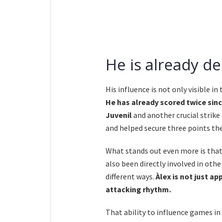
He is already d
His influence is not only visible in
He has already scored twice sinc
Juvenil
and another crucial strike
and helped secure three points th
What stands out even more is that
also been directly involved in oth
different ways.
Àlex is not just a
attacking rhythm.
That ability to influence games in