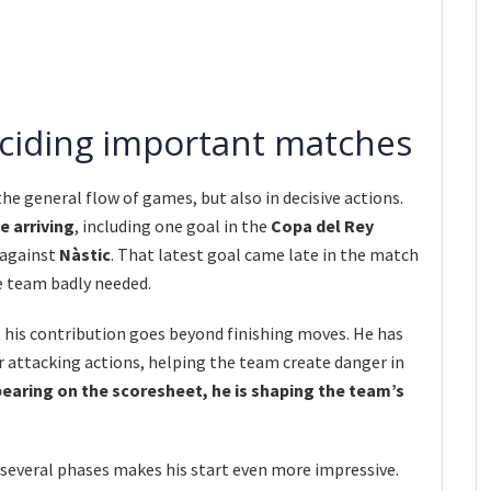
eciding important matches
 the general flow of games, but also in decisive actions.
e arriving
, including one goal in the
Copa del Rey
 against
Nàstic
. That latest goal came late in the match
e team badly needed.
 his contribution goes beyond finishing moves. He has
er attacking actions, helping the team create danger in
ppearing on the scoresheet, he is shaping the team’s
 several phases makes his start even more impressive.