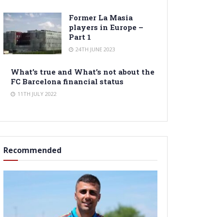
Former La Masia
players in Europe –
Part 1
24TH JUNE 2023
What’s true and What’s not about the
FC Barcelona financial status
11TH JULY 2022
Recommended