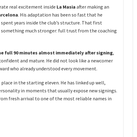
rate real excitement inside
La Masia
after making an
arcelona
. His adaptation has been so fast that he
 spent years inside the club’s structure. That first
o something much stronger: full trust from the coaching
he full 90 minutes almost immediately after signing
,
 confident and mature. He did not look like a newcomer
orward who already understood every movement.
 place in the starting eleven. He has linked up well,
rsonality in moments that usually expose new signings.
from fresh arrival to one of the most reliable names in