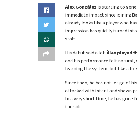
Àlex González
is starting to gene
immediate impact since joining
B
already looks like a player who has
impression has quickly turned int
staff.
His debut said a lot.
Àlex played t
and his performance felt natural,
learning the system, but like a f
Since then, he has not let go of his
attacked with intent and shown pe
In a very short time, he has gone 
the side.