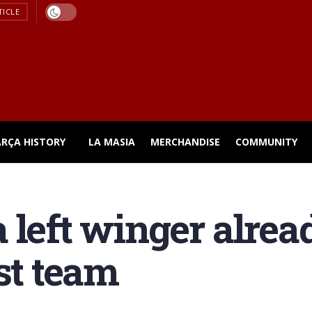
TICLE
ARÇA HISTORY
LA MASIA
MERCHANDISE
COMMUNITY
 left winger alre
st team