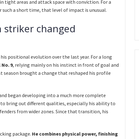
n tight areas and attack space with conviction. For a
 such a short time, that level of impact is unusual.
 striker changed
 his positional evolution over the last year. For a long
 No. 9
, relying mainly on his instinct in front of goal and
ast season brought a change that reshaped his profile
 and began developing into a much more complete
 bring out different qualities, especially his ability to
fenders from wider zones. Since that transition, his
acking package.
He combines physical power, finishing