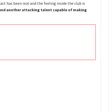
ct has been real and the feeling inside the club is
nd another attacking talent capable of making
.