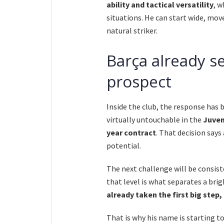
ability and tactical versatility
, w
situations. He can start wide, move
natural striker.
Barça already s
prospect
Inside the club, the response has
virtually untouchable in the
Juven
year contract
. That decision says
potential.
The next challenge will be consist
that level is what separates a bri
already taken the first big step
That is why his name is starting t