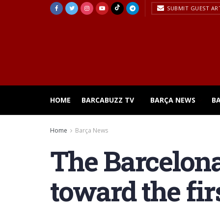
SUBMIT GUEST AR
HOME
BARCABUZZ TV
BARÇA NEWS
B
Home
Barça News
The Barcelona
toward the fir