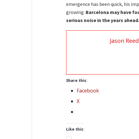
emergence has been quick, his impa
growing.
Barcelona may have fou
serious noise in the years ahead
Jason Reed
Share this:
Facebook
X
Like this:
Loading…