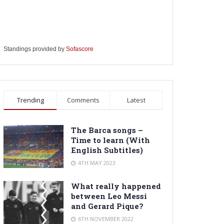
Standings provided by
Sofascore
Trending
Comments
Latest
The Barca songs –
Time to learn (With
English Subtitles)
4TH MAY 2023
What really happened
between Leo Messi
and Gerard Pique?
6TH NOVEMBER 2022