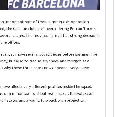
 an important part of their summer exit operation.
ed, the Catalan club have been offering
Ferran Torres
,
several teams. The move confirms that strong decisions
the offices.
y must move several squad pieces before signing. The
oney, but also to free salary space and reorganise a
s why these three cases now appear as very active
move affects very different profiles inside the squad.
ard or a minor loan without real impact. It involves an
ith status and a young full-back with projection.