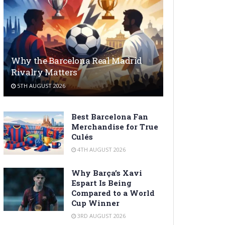
Why the Barcelona Real Madrid
Rivalry Matters
5TH AUGUST 2026
Best Barcelona Fan
Merchandise for True
Culés
4TH AUGUST 2026
Why Barça’s Xavi
Espart Is Being
Compared to a World
Cup Winner
3RD AUGUST 2026