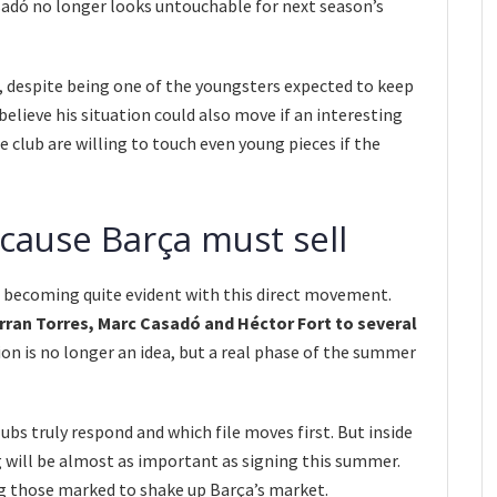
asadó no longer looks untouchable for next season’s
, despite being one of the youngsters expected to keep
lieve his situation could also move if an interesting
e club are willing to touch even young pieces if the
ause Barça must sell
 becoming quite evident with this direct movement.
rran Torres, Marc Casadó and Héctor Fort to several
on is no longer an idea, but a real phase of the summer
ubs truly respond and which file moves first. But inside
g will be almost as important as signing this summer.
 those marked to shake up Barça’s market.