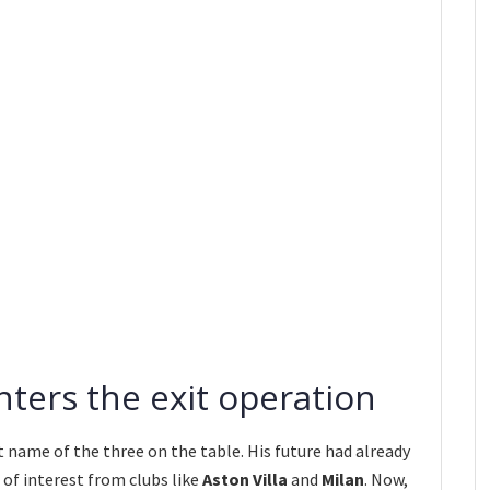
nters the exit operation
t name of the three on the table. His future had already
of interest from clubs like
Aston Villa
and
Milan
. Now,