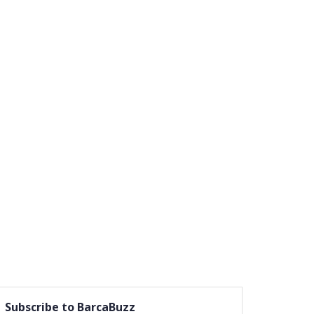
Subscribe to BarcaBuzz