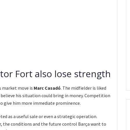
or Fort also lose strength
s market move is
Marc Casadó
. The midfielder is liked
 believe his situation could bring in money. Competition
h to give him more immediate prominence.
eted as a useful sale or even a strategic operation.
r, the conditions and the future control Barça want to