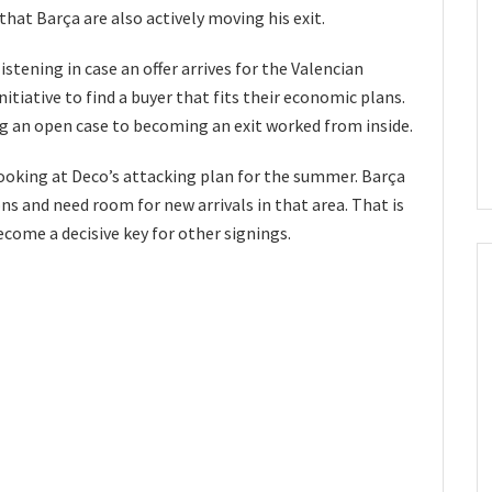
hat Barça are also actively moving his exit.
stening in case an offer arrives for the Valencian
nitiative to find a buyer that fits their economic plans.
 an open case to becoming an exit worked from inside.
oking at Deco’s attacking plan for the summer. Barça
ns and need room for new arrivals in that area. That is
ecome a decisive key for other signings.