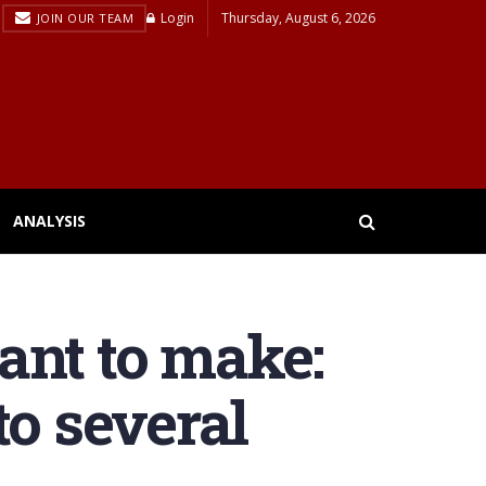
Login
Thursday, August 6, 2026
JOIN OUR TEAM
ANALYSIS
ant to make:
to several