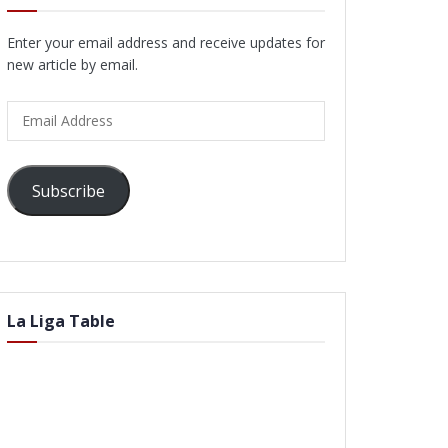
Enter your email address and receive updates for
new article by email.
Email
Address
Subscribe
La Liga Table