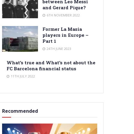
between Leo Messi
and Gerard Pique?
6TH NOVEMBER 2022
Former La Masia
players in Europe –
Part 1
24TH JUNE 2023
What’s true and What’s not about the
FC Barcelona financial status
11TH JULY 2022
Recommended