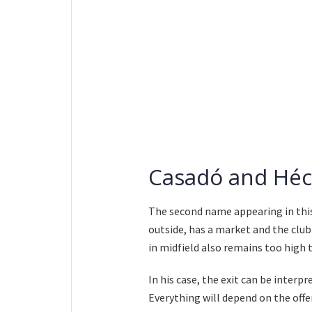
Casadó and Héct
The second name appearing in thi
outside, has a market and the club
in midfield also remains too hig
In his case, the exit can be interpr
Everything will depend on the offe