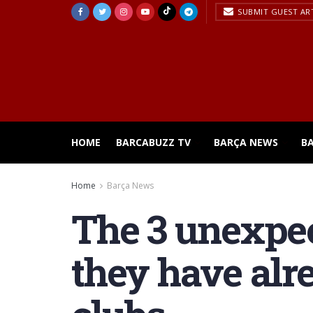
SUBMIT GUEST AR
HOME
BARCABUZZ TV
BARÇA NEWS
B
Home
Barça News
The 3 unexpec
they have alr