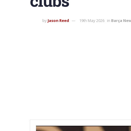
clubs
by
Jason Reed
19th May 2026
in
Barça Ne