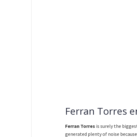
Ferran Torres e
Ferran Torres
is surely the bigges
generated plenty of noise because 