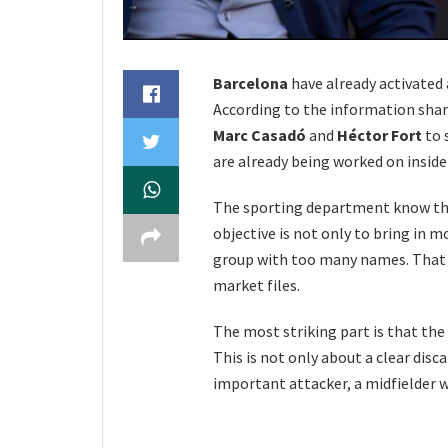
Barcelona
have already activated
According to the information shar
Marc Casadó
and
Héctor Fort
to 
are already being worked on inside 
The sporting department know the
objective is not only to bring in m
group with too many names. That i
market files.
The most striking part is that the 
This is not only about a clear disc
important attacker, a midfielder w