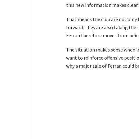
this new information makes clear t
That means the club are not only li
forward. They are also taking the i
Ferran therefore moves from being
The situation makes sense when lo
want to reinforce offensive positio
why a major sale of Ferran could b