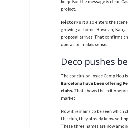
keep. But the message is clear: C
project.
Héctor Fort
also enters the scene
growing at home. However, Barça be
proposal arrives. That confirms th
operation makes sense.
Deco pushes bec
The conclusion inside Camp Nou is
Barcelona have been offering Fe
clubs.
That shows the exit operati
market.
Now it remains to be seen which cl
the club, they already know sellin
These three names are now among