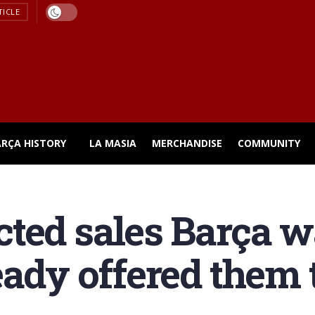
TICLE
ARÇA HISTORY
LA MASIA
MERCHANDISE
COMMUNITY
ted sales Barça w
eady offered them 