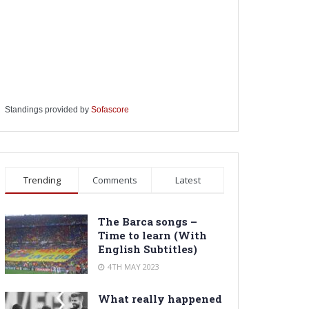
Standings provided by
Sofascore
Trending
Comments
Latest
The Barca songs –
Time to learn (With
English Subtitles)
4TH MAY 2023
What really happened