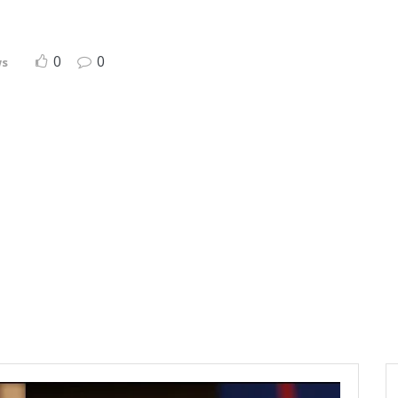
0
0
ws