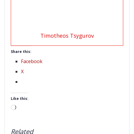
Timotheos Tsygurov
Share this:
Facebook
X
Like this:
Loading…
Related