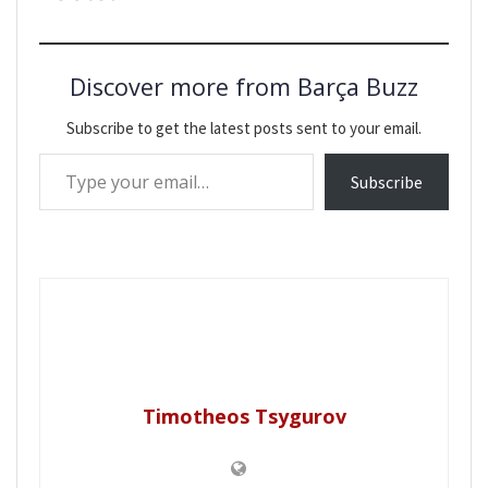
Discover more from Barça Buzz
Subscribe to get the latest posts sent to your email.
Type your email…
Subscribe
Timotheos Tsygurov