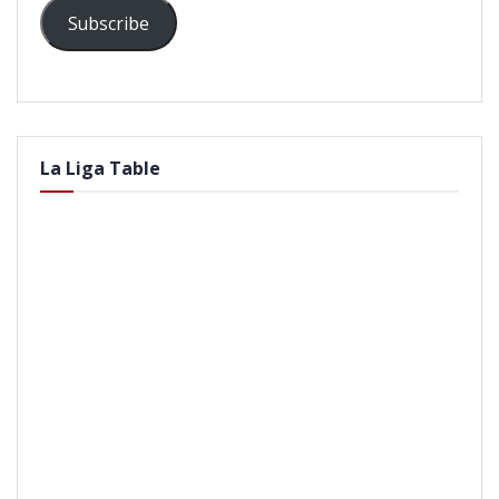
Subscribe
La Liga Table