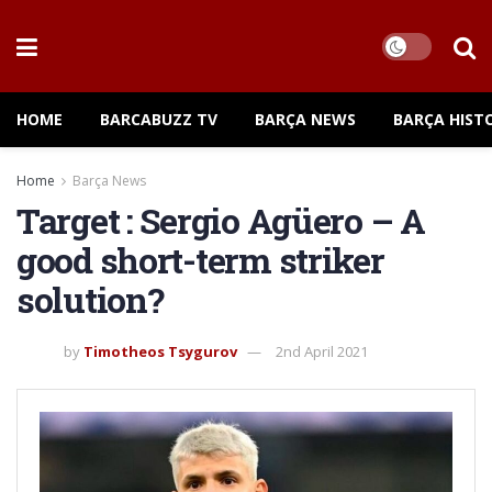
HOME
BARCABUZZ TV
BARÇA NEWS
BARÇA HIST
Home
Barça News
Target : Sergio Agüero – A
good short-term striker
solution?
by
Timotheos Tsygurov
2nd April 2021