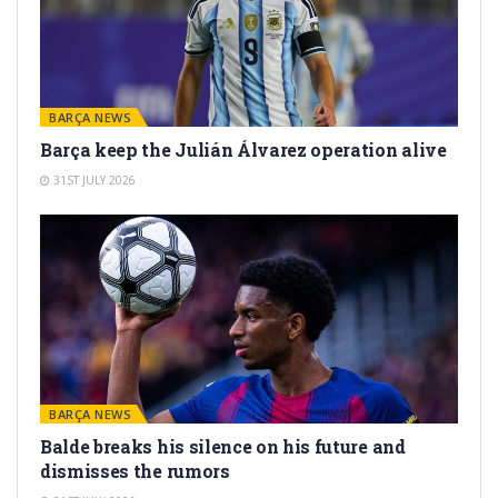
BARÇA NEWS
Barça keep the Julián Álvarez operation alive
31ST JULY 2026
BARÇA NEWS
Balde breaks his silence on his future and
dismisses the rumors