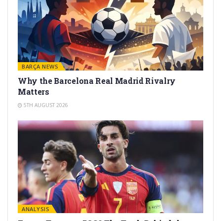
BARÇA NEWS
Why the Barcelona Real Madrid Rivalry
Matters
5TH AUGUST 2026
ANALYSIS