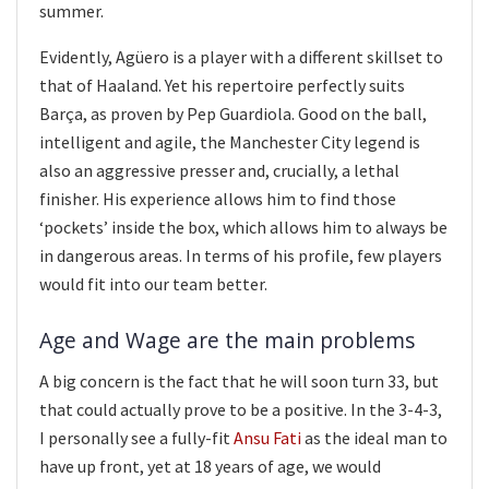
summer.
Evidently, Agüero is a player with a different skillset to
that of Haaland. Yet his repertoire perfectly suits
Barça, as proven by Pep Guardiola. Good on the ball,
intelligent and agile, the Manchester City legend is
also an aggressive presser and, crucially, a lethal
finisher. His experience allows him to find those
‘pockets’ inside the box, which allows him to always be
in dangerous areas. In terms of his profile, few players
would fit into our team better.
Age and Wage are the main problems
A big concern is the fact that he will soon turn 33, but
that could actually prove to be a positive. In the 3-4-3,
I personally see a fully-fit
Ansu Fati
as the ideal man to
have up front, yet at 18 years of age, we would