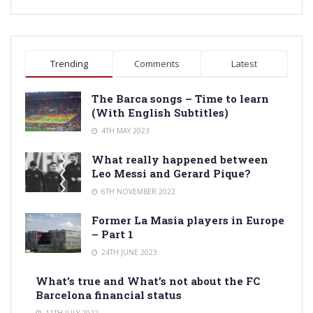
Trending
Comments
Latest
The Barca songs – Time to learn
(With English Subtitles)
4TH MAY 2023
What really happened between
Leo Messi and Gerard Pique?
6TH NOVEMBER 2022
Former La Masia players in Europe
– Part 1
24TH JUNE 2023
What’s true and What’s not about the FC
Barcelona financial status
11TH JULY 2022