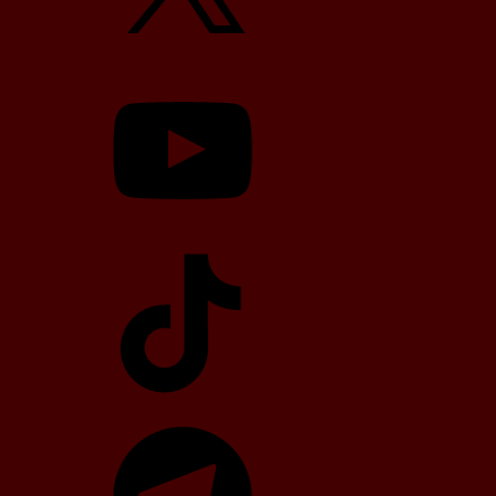
YouTube
TikTok
Telegram