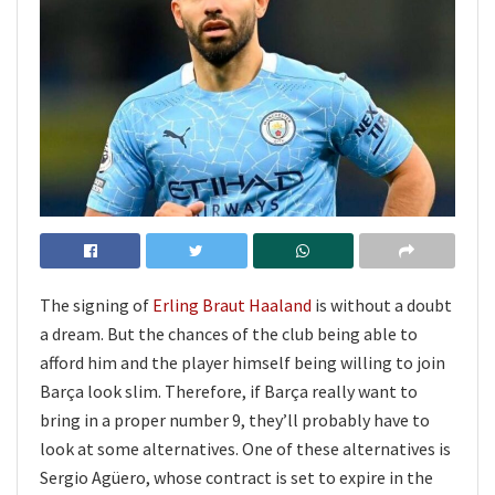
The signing of
Erling Braut Haaland
is without a doubt
a dream. But the chances of the club being able to
afford him and the player himself being willing to join
Barça look slim. Therefore, if Barça really want to
bring in a proper number 9, they’ll probably have to
look at some alternatives. One of these alternatives is
Sergio Agüero, whose contract is set to expire in the