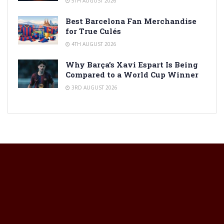
5TH AUGUST 2026
Best Barcelona Fan Merchandise
for True Culés
4TH AUGUST 2026
Why Barça’s Xavi Espart Is Being
Compared to a World Cup Winner
3RD AUGUST 2026