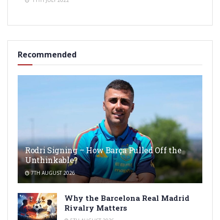
Recommended
Rodri Signing – How Barça Pulled Off the
Unthinkable?
7TH AUGUST 2026
Why the Barcelona Real Madrid
Rivalry Matters