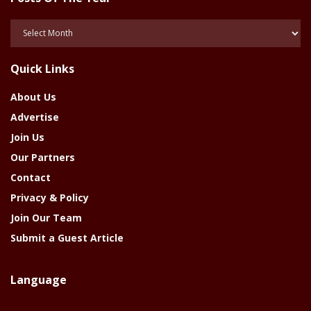
Posts
Of
The
Quick Links
Year
About Us
Advertise
Join Us
Our Partners
Contact
Privacy & Policy
Join Our Team
Submit a Guest Article
Language