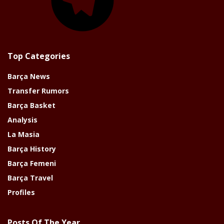
Top Categories
Barça News
Transfer Rumors
Barça Basket
Analysis
La Masia
Barça History
Barça Femeni
Barça Travel
Profiles
Posts Of The Year