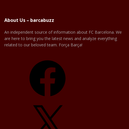
About Us – barcabuzz
An independent source of information about FC Barcelona. We
are here to bring you the latest news and analyze everything
related to our beloved team. Força Barça!
Facebook
X