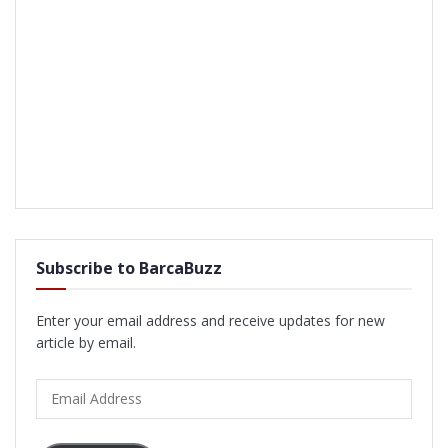
Subscribe to BarcaBuzz
Enter your email address and receive updates for new
article by email.
Email
Address