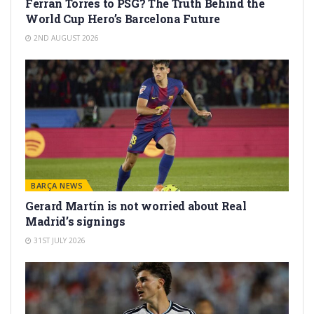
Ferran Torres to PSG? The Truth Behind the
World Cup Hero’s Barcelona Future
2ND AUGUST 2026
BARÇA NEWS
Gerard Martín is not worried about Real
Madrid’s signings
31ST JULY 2026