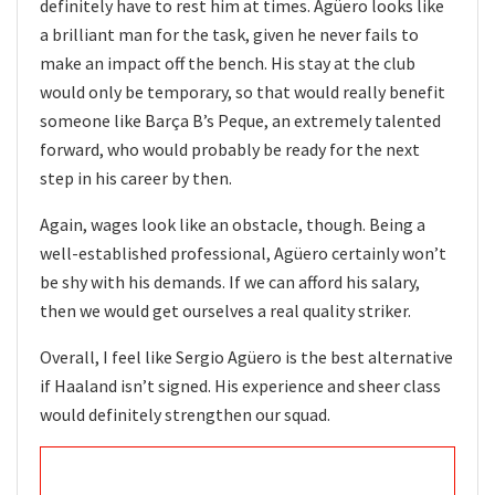
definitely have to rest him at times. Agüero looks like
a brilliant man for the task, given he never fails to
make an impact off the bench. His stay at the club
would only be temporary, so that would really benefit
someone like Barça B’s Peque, an extremely talented
forward, who would probably be ready for the next
step in his career by then.
Again, wages look like an obstacle, though. Being a
well-established professional, Agüero certainly won’t
be shy with his demands. If we can afford his salary,
then we would get ourselves a real quality striker.
Overall, I feel like Sergio Agüero is the best alternative
if Haaland isn’t signed. His experience and sheer class
would definitely strengthen our squad.