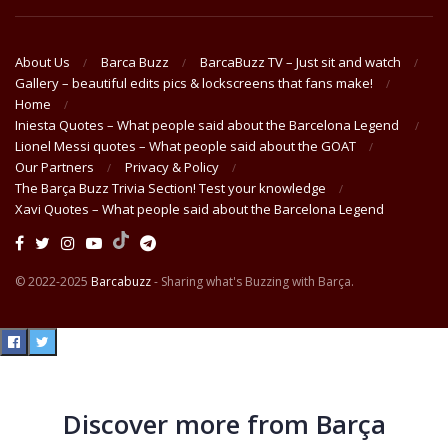
About Us
Barca Buzz
BarcaBuzz TV – Just sit and watch
Gallery – beautiful edits pics & lockscreens that fans make!
Home
Iniesta Quotes – What people said about the Barcelona Legend
Lionel Messi quotes – What people said about the GOAT
Our Partners
Privacy & Policy
The Barça Buzz Trivia Section! Test your knowledge
Xavi Quotes – What people said about the Barcelona Legend
© 2022-2025
Barcabuzz
- Sharing what's Buzzing with Barça.
Discover more from Barça