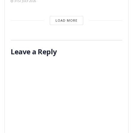
31ST JULY 2026
LOAD MORE
Leave a Reply