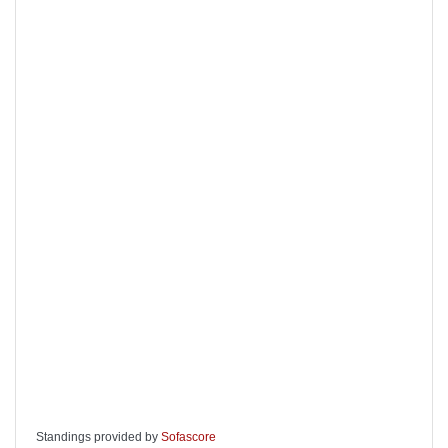
Standings provided by
Sofascore