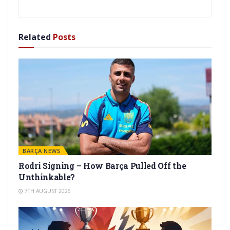
Related
Posts
BARÇA NEWS
Rodri Signing – How Barça Pulled Off the
Unthinkable?
7TH AUGUST 2026