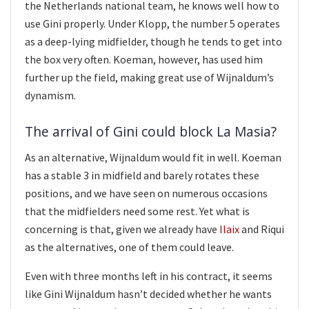
the Netherlands national team, he knows well how to
use Gini properly. Under Klopp, the number 5 operates
as a deep-lying midfielder, though he tends to get into
the box very often. Koeman, however, has used him
further up the field, making great use of Wijnaldum’s
dynamism.
The arrival of Gini could block La Masia?
As an alternative, Wijnaldum would fit in well. Koeman
has a stable 3 in midfield and barely rotates these
positions, and we have seen on numerous occasions
that the midfielders need some rest. Yet what is
concerning is that, given we already have
Ilaix
and Riqui
as the alternatives, one of them could leave.
Even with three months left in his contract, it seems
like Gini Wijnaldum hasn’t decided whether he wants