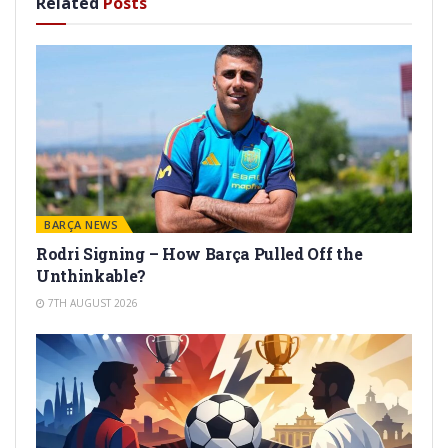
Related
Posts
BARÇA NEWS
Rodri Signing – How Barça Pulled Off the
Unthinkable?
7TH AUGUST 2026