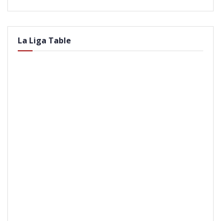
La Liga Table