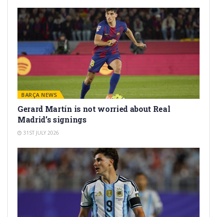
BARÇA NEWS
Gerard Martín is not worried about Real
Madrid’s signings
31ST JULY 2026