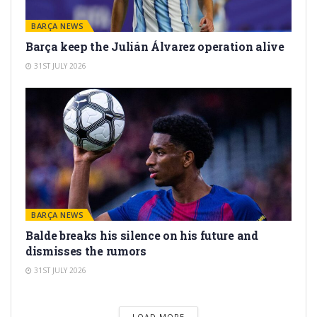
BARÇA NEWS
Barça keep the Julián Álvarez operation alive
31ST JULY 2026
BARÇA NEWS
Balde breaks his silence on his future and
dismisses the rumors
31ST JULY 2026
LOAD MORE