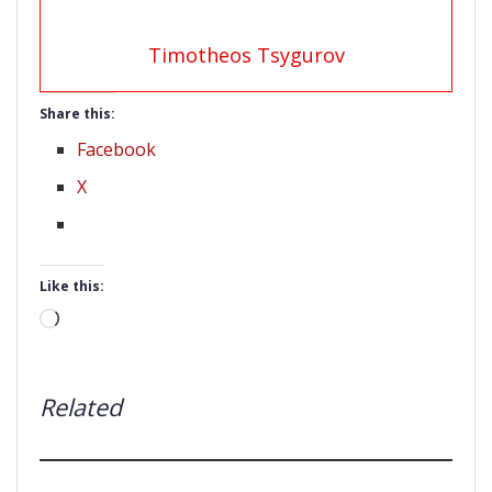
Timotheos Tsygurov
Share this:
Facebook
X
Like this:
Loading…
Related