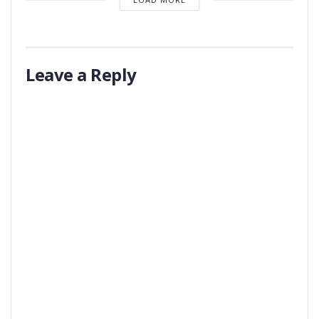
Leave a Reply