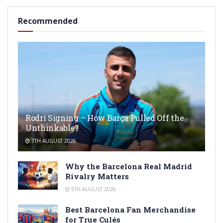
Recommended
Rodri Signing – How Barça Pulled Off the
Unthinkable?
7TH AUGUST 2026
Why the Barcelona Real Madrid
Rivalry Matters
5TH AUGUST 2026
Best Barcelona Fan Merchandise
for True Culés