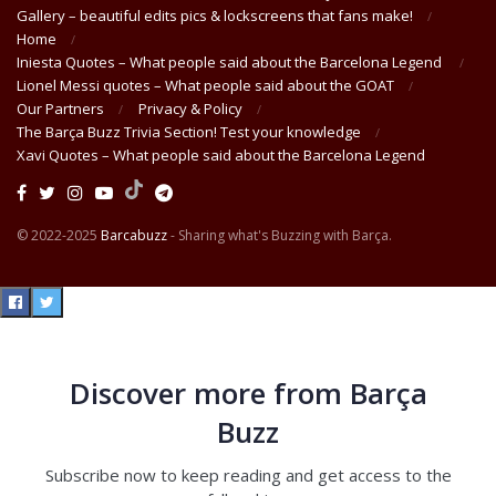
Gallery – beautiful edits pics & lockscreens that fans make!
Home
Iniesta Quotes – What people said about the Barcelona Legend
Lionel Messi quotes – What people said about the GOAT
Our Partners
Privacy & Policy
The Barça Buzz Trivia Section! Test your knowledge
Xavi Quotes – What people said about the Barcelona Legend
© 2022-2025
Barcabuzz
- Sharing what's Buzzing with Barça.
Discover more from Barça
Buzz
Subscribe now to keep reading and get access to the