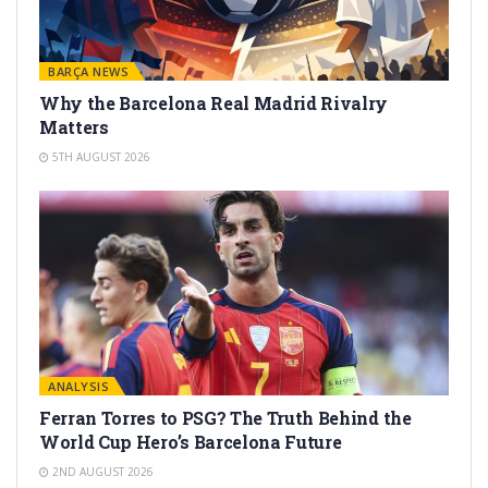
BARÇA NEWS
Why the Barcelona Real Madrid Rivalry
Matters
5TH AUGUST 2026
ANALYSIS
Ferran Torres to PSG? The Truth Behind the
World Cup Hero’s Barcelona Future
2ND AUGUST 2026