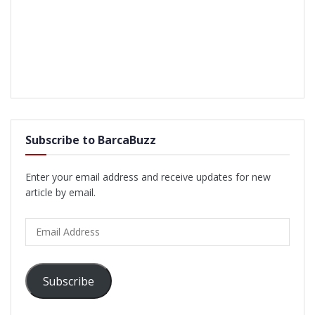
Subscribe to BarcaBuzz
Enter your email address and receive updates for new
article by email.
Email
Address
Subscribe