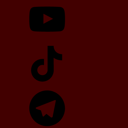
YouTube
TikTok
Telegram