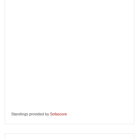
Standings provided by
Sofascore