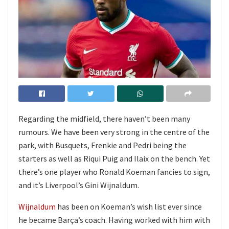
Regarding the midfield, there haven’t been many
rumours. We have been very strong in the centre of the
park, with Busquets, Frenkie and Pedri being the
starters as well as Riqui Puig and Ilaix on the bench. Yet
there’s one player who Ronald Koeman fancies to sign,
and it’s Liverpool’s Gini Wijnaldum.
Wijnaldum
has been on Koeman’s wish list ever since
he became Barça’s coach. Having worked with him with