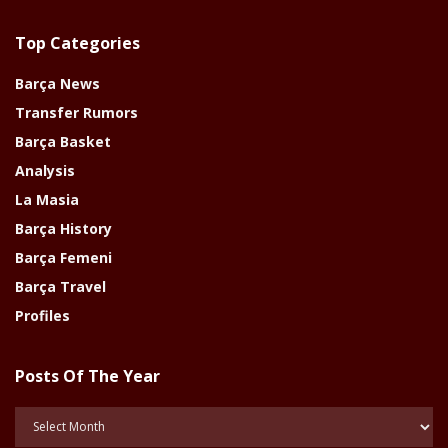
Top Categories
Barça News
Transfer Rumors
Barça Basket
Analysis
La Masia
Barça History
Barça Femeni
Barça Travel
Profiles
Posts Of The Year
Posts
Of