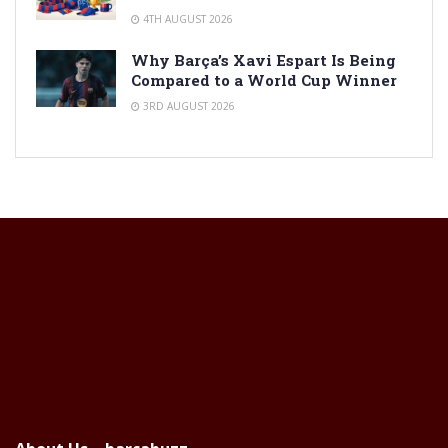
4TH AUGUST 2026
Why Barça’s Xavi Espart Is Being
Compared to a World Cup Winner
3RD AUGUST 2026