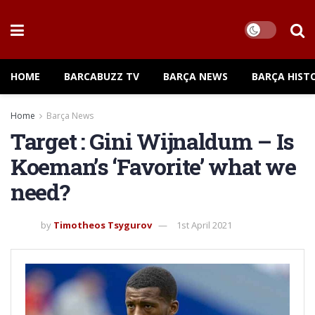
HOME
BARCABUZZ TV
BARÇA NEWS
BARÇA HIST
Home
Barça News
Target : Gini Wijnaldum – Is
Koeman’s ‘Favorite’ what we
need?
by
Timotheos Tsygurov
1st April 2021