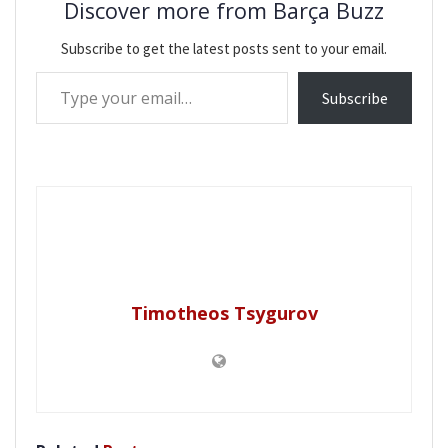
Discover more from Barça Buzz
Subscribe to get the latest posts sent to your email.
Type your email…
Subscribe
Timotheos Tsygurov