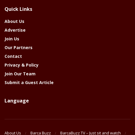
The
Quick Links
Year
About Us
Advertise
Join Us
Our Partners
Contact
Privacy & Policy
Join Our Team
Submit a Guest Article
Language
About Us
Barca Buzz
BarcaBuzz TV – Just sit and watch