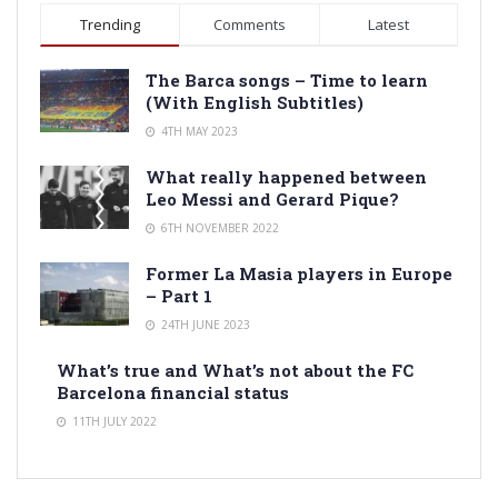
Trending
Comments
Latest
The Barca songs – Time to learn
(With English Subtitles)
4TH MAY 2023
What really happened between
Leo Messi and Gerard Pique?
6TH NOVEMBER 2022
Former La Masia players in Europe
– Part 1
24TH JUNE 2023
What’s true and What’s not about the FC
Barcelona financial status
11TH JULY 2022