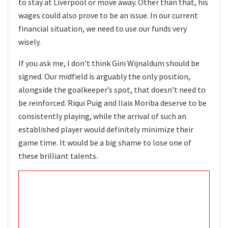
to stay at Liverpool or move away. Other than that, his
wages could also prove to be an issue. In our current
financial situation, we need to use our funds very
wisely.
If you ask me, I don’t think Gini Wijnaldum should be
signed. Our midfield is arguably the only position,
alongside the goalkeeper’s spot, that doesn’t need to
be reinforced. Riqui Puig and Ilaix Moriba deserve to be
consistently playing, while the arrival of such an
established player would definitely minimize their
game time. It would be a big shame to lose one of
these brilliant talents.