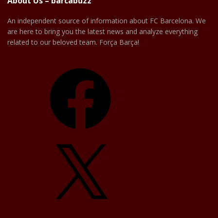
About Us – barcabuzz
An independent source of information about FC Barcelona. We
are here to bring you the latest news and analyze everything
related to our beloved team. Força Barça!
Facebook
X