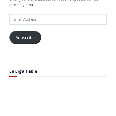
article by email.
Email
Address
Subscribe
La Liga Table