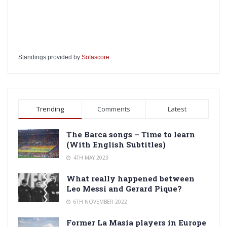
Standings provided by
Sofascore
Trending
Comments
Latest
The Barca songs – Time to learn
(With English Subtitles)
4TH MAY 2023
What really happened between
Leo Messi and Gerard Pique?
6TH NOVEMBER 2022
Former La Masia players in Europe