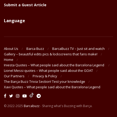
Submit a Guest Article
Language
About Us
Barca Buzz
BarcaBuzz TV – Just sit and watch
Gallery – beautiful edits pics & lockscreens that fans make!
Home
Iniesta Quotes – What people said about the Barcelona Legend
Lionel Messi quotes – What people said about the GOAT
Our Partners
Privacy & Policy
The Barça Buzz Trivia Section! Test your knowledge
Xavi Quotes – What people said about the Barcelona Legend
© 2022-2025
Barcabuzz
- Sharing what's Buzzing with Barça.