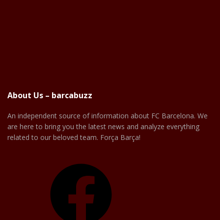
About Us – barcabuzz
An independent source of information about FC Barcelona. We
are here to bring you the latest news and analyze everything
related to our beloved team. Força Barça!
Facebook