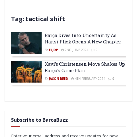
Tag:
tactical shift
Barça Dives Into Uncertainty As
Hansi Flick Opens A New Chapter
BY
ELJDP
2ND JUNE 2024
0
Xavi’s Christensen Move Shakes Up
Barça’s Game Plan
BY
JASON REED
4TH FEBRUARY 2024
0
Subscribe to BarcaBuzz
Enter your email address and receive updates for new