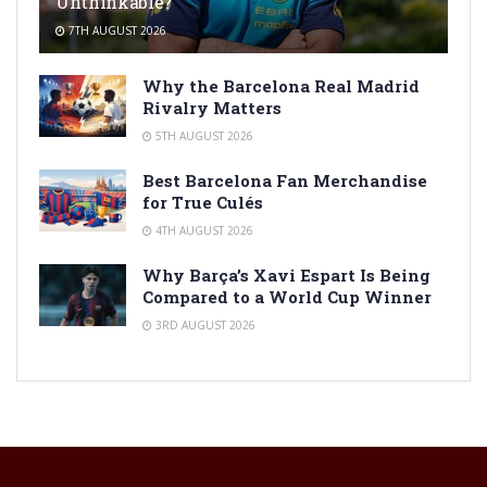
Unthinkable?
7TH AUGUST 2026
Why the Barcelona Real Madrid
Rivalry Matters
5TH AUGUST 2026
Best Barcelona Fan Merchandise
for True Culés
4TH AUGUST 2026
Why Barça’s Xavi Espart Is Being
Compared to a World Cup Winner
3RD AUGUST 2026