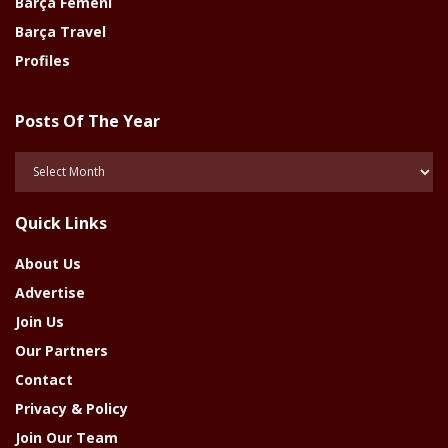
Barça Femeni
Barça Travel
Profiles
Posts Of The Year
Posts
Of
The
Quick Links
Year
About Us
Advertise
Join Us
Our Partners
Contact
Privacy & Policy
Join Our Team