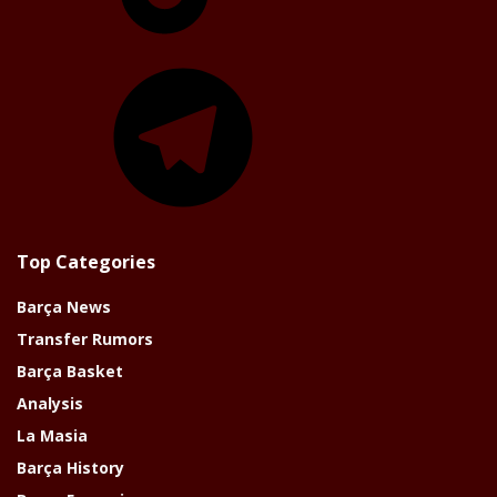
Telegram
Top Categories
Barça News
Transfer Rumors
Barça Basket
Analysis
La Masia
Barça History