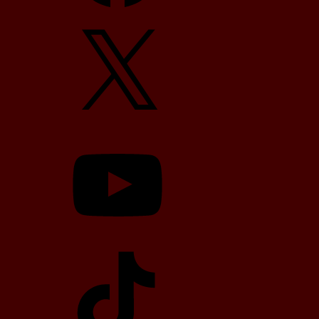
X
YouTube
TikTok