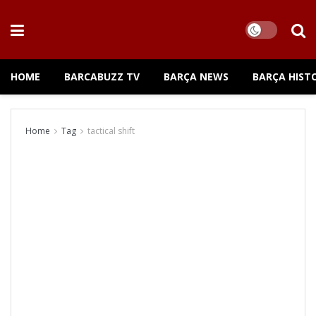
HOME
BARCABUZZ TV
BARÇA NEWS
BARÇA HIST
Home
Tag
tactical shift