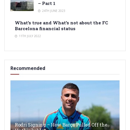
– Part 1
24TH JUNE 2023
What’s true and What’s not about the FC
Barcelona financial status
11TH JULY 2022
Recommended
Rodri Signing – How Barça Pulled Off the