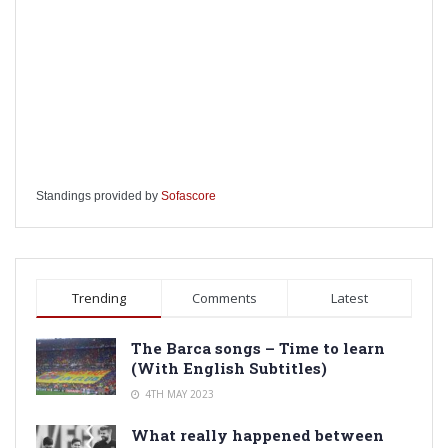
Standings provided by
Sofascore
Trending
Comments
Latest
The Barca songs – Time to learn
(With English Subtitles)
4TH MAY 2023
What really happened between