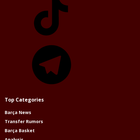
Telegram
Top Categories
Barça News
Transfer Rumors
Barça Basket
Analysis