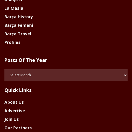
La Masia
Barça History
Barça Femeni
Barça Travel
Profiles
Posts Of The Year
Posts
Of
The
Quick Links
Year
About Us
Advertise
Join Us
Our Partners