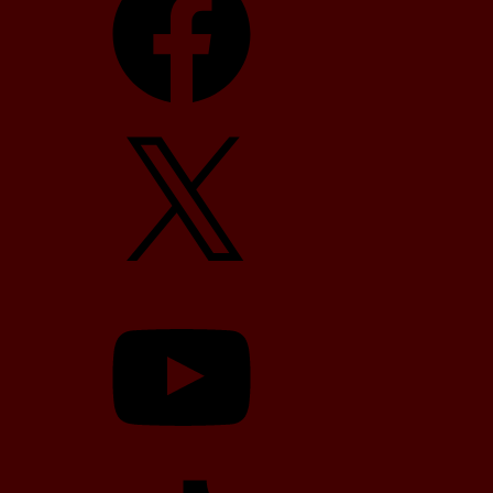
X
YouTube
TikTok