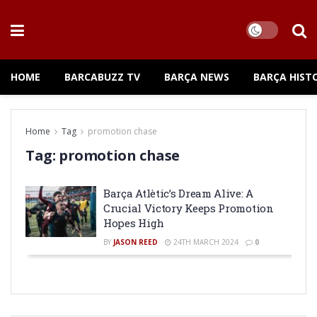
HOME
BARCABUZZ TV
BARÇA NEWS
BARÇA HIST
Home
Tag
promotion chase
Tag:
promotion chase
Barça Atlètic’s Dream Alive: A
Crucial Victory Keeps Promotion
Hopes High
BY
JASON REED
24TH MARCH 2024
0