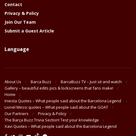
Contact
Privacy & Policy
Join Our Team
Submit a Guest Article
Language
About Us
Barca Buzz
BarcaBuzz TV – Just sit and watch
Gallery – beautiful edits pics & lockscreens that fans make!
Home
Iniesta Quotes – What people said about the Barcelona Legend
Lionel Messi quotes – What people said about the GOAT
Our Partners
Privacy & Policy
The Barça Buzz Trivia Section! Test your knowledge
Xavi Quotes – What people said about the Barcelona Legend