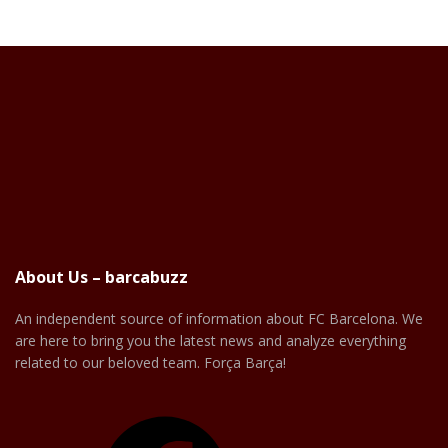
About Us – barcabuzz
An independent source of information about FC Barcelona. We
are here to bring you the latest news and analyze everything
related to our beloved team. Força Barça!
Facebook