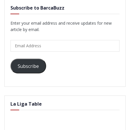
Subscribe to BarcaBuzz
Enter your email address and receive updates for new
article by email.
Email
Address
Subscribe
La Liga Table