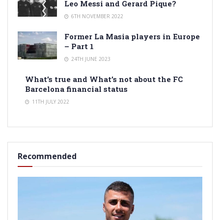
Leo Messi and Gerard Pique?
6TH NOVEMBER 2022
Former La Masia players in Europe
– Part 1
24TH JUNE 2023
What’s true and What’s not about the FC
Barcelona financial status
11TH JULY 2022
Recommended