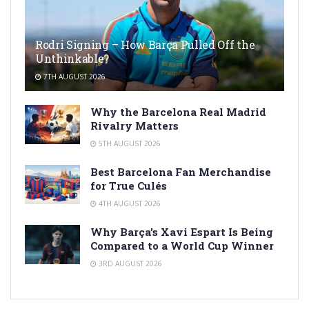
Rodri Signing – How Barça Pulled Off the
Unthinkable?
7TH AUGUST 2026
Why the Barcelona Real Madrid
Rivalry Matters
5TH AUGUST 2026
Best Barcelona Fan Merchandise
for True Culés
4TH AUGUST 2026
Why Barça’s Xavi Espart Is Being
Compared to a World Cup Winner
3RD AUGUST 2026